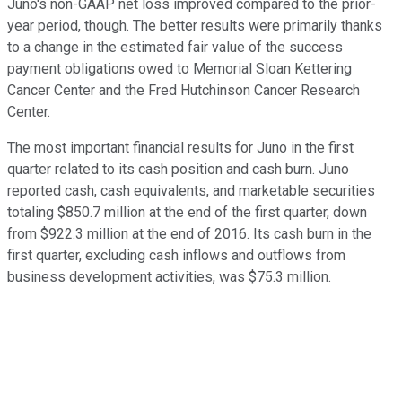
Juno's non-GAAP net loss improved compared to the prior-
year period, though. The better results were primarily thanks
to a change in the estimated fair value of the success
payment obligations owed to Memorial Sloan Kettering
Cancer Center and the Fred Hutchinson Cancer Research
Center.
The most important financial results for Juno in the first
quarter related to its cash position and cash burn. Juno
reported cash, cash equivalents, and marketable securities
totaling $850.7 million at the end of the first quarter, down
from $922.3 million at the end of 2016. Its cash burn in the
first quarter, excluding cash inflows and outflows from
business development activities, was $75.3 million.