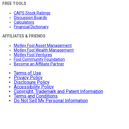
FREE TOOLS
CAPS Stock Ratings
Discussion Boards
Calculators
Financial Dictionary
AFFILIATES & FRIENDS
Motley Fool Asset Management
Motley Fool Wealth Management
Motley Fool Ventures
Fool Community Foundation
Become an Affiliate Partner
Terms of Use
Privacy Policy
Disclosure Policy
Accessibility Policy
Copyright, Trademark and Patent Information
Terms and Conditions
Do Not Sell My Personal Information