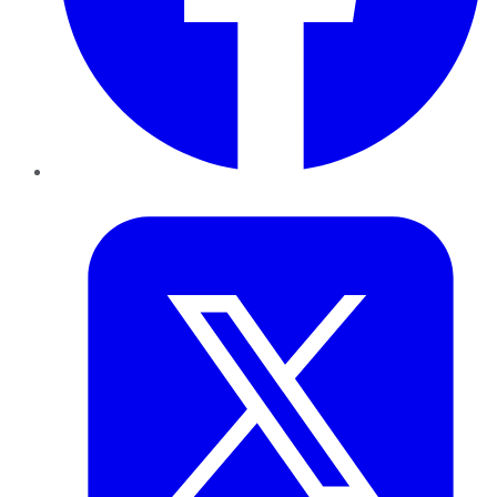
Twitter