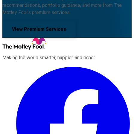
recommendations, portfolio guidance, and more from The
Motley Fool's premium services.
View Premium Services
Making the world smarter, happier, and richer.
Facebook