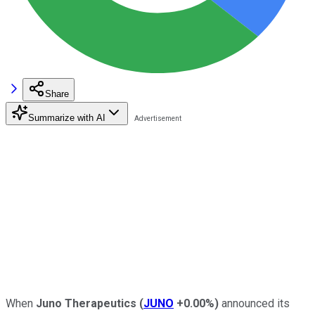
Share
Summarize with AI
When
Juno Therapeutics
(
JUNO
+0.00%
)
announced its