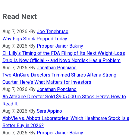
Read Next
Aug 7, 2026
•
By
Joe Tenebruso
Why Figs Stock Popped Today
Aug 7, 2026
•
By
Prosper Junior Bakiny
Eli Lilly's Timing of the FDA Filing of Its Next Weight-Loss
Drug Is Now Official -- and Novo Nordisk Has a Problem
Aug 7, 2026
•
By
Jonathan Ponciano
Two AtriCure Directors Trimmed Shares After a Strong
Quarter. Here's What Matters for Investors
Aug 7, 2026
•
By
Jonathan Ponciano
An AtriCure Director Sold $905,000 in Stock. Here's How to
Read It
Aug 7, 2026
•
By
Sara Appino
AbbVie vs. Abbott Laboratories: Which Healthcare Stock Is a
Better Buy in 2026?
Aug 7, 2026
•
By
Prosper Junior Bakiny