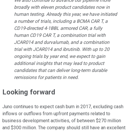
We also continue to advance our pipeline more
broadly with eleven product candidates now in
human testing. Already this year, we have initiated
a number of trials, including a BCMA CAR T, a
CD19-directed 4-1BBL armored CAR, a fully
human CD19 CAR T, a combination trial with
JCAR014 and durvalumab, and a combination
trial with JCAR014 and ibrutinib. With up to 20
ongoing trials by year end, we expect to gain
additional insights that may lead to product
candidates that can deliver long-term durable
remissions for patients in need.
Looking forward
Juno continues to expect cash burn in 2017, excluding cash
inflows or outflows from upfront payments related to
business development activities, of between $270 million
and $300 million. The company should still have an excellent