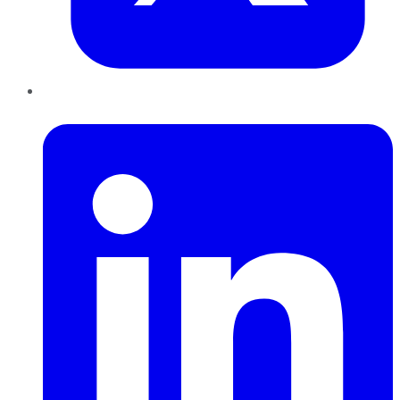
LinkedIn