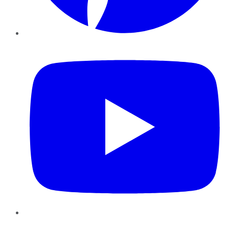
YouTube
Instagram