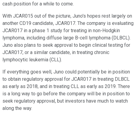
cash position for a while to come.
With JCAR015 out of the picture, Juno's hopes rest largely on
another CD19 candidate, JCAR017. The company is evaluating
JCAR017 in a phase 1 study for treating in non-Hodgkin
lymphoma, including diffuse large B-cell lymphoma (DLBCL).
Juno also plans to seek approval to begin clinical testing for
JCAR017, or a similar candidate, in treating chronic
lymphocytic leukemia (CLL).
If everything goes well, Juno could potentially be in position
to obtain regulatory approval for JCAR017 in treating DLBCL
as early as 2018, and in treating CLL as early as 2019. There
is a long way to go before the company will be in position to
seek regulatory approval, but investors have much to watch
along the way.