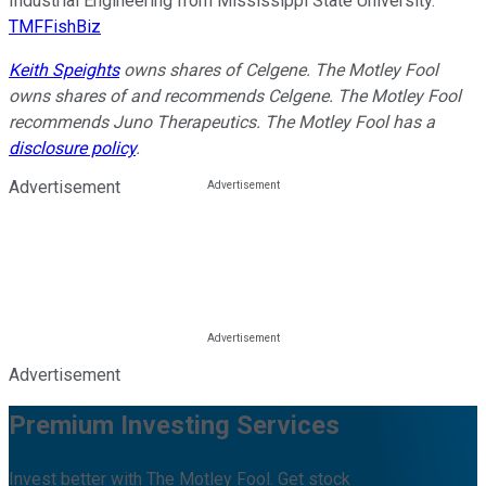
Industrial Engineering from Mississippi State University.
TMFFishBiz
Keith Speights
owns shares of Celgene. The Motley Fool
owns shares of and recommends Celgene. The Motley Fool
recommends Juno Therapeutics. The Motley Fool has a
disclosure policy
.
Advertisement
Advertisement
Premium Investing Services
Invest better with The Motley Fool. Get stock