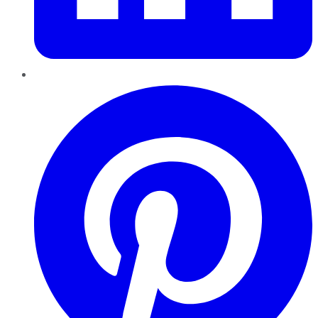
Pinterest