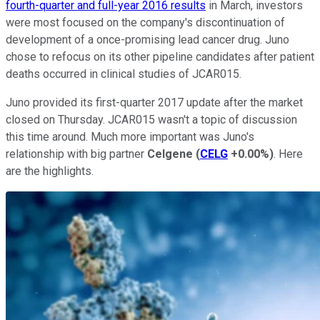
fourth-quarter and full-year 2016 results
in March, investors
were most focused on the company's discontinuation of
development of a once-promising lead cancer drug. Juno
chose to refocus on its other pipeline candidates after patient
deaths occurred in clinical studies of JCAR015.
Juno provided its first-quarter 2017 update after the market
closed on Thursday. JCAR015 wasn't a topic of discussion
this time around. Much more important was Juno's
relationship with big partner
Celgene
(
CELG
+0.00%
)
. Here
are the highlights.