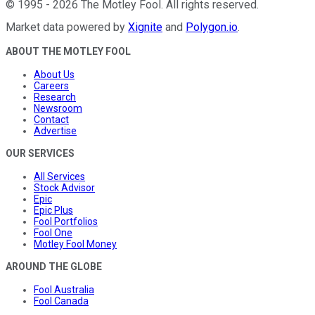
©
1995
-
2026
The Motley Fool
. All rights reserved.
Market data powered by
Xignite
and
Polygon.io
.
ABOUT THE MOTLEY FOOL
About Us
Careers
Research
Newsroom
Contact
Advertise
OUR SERVICES
All Services
Stock Advisor
Epic
Epic Plus
Fool Portfolios
Fool One
Motley Fool Money
AROUND THE GLOBE
Fool Australia
Fool Canada