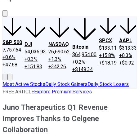
About Us
Contact Us
Investing Philosophy
Motley Fool Mo
SPCX
AAPL
S&P 500
DJI
NASDAQ
Bitcoin
$133.11
$313.33
7,757.64
54,036.93
26,690.62
$64,954.00
+15.8%
+0.3%
+0.6%
+0.3%
+1.3%
+0.2%
+$18.19
+$0.92
+47.68
+151.83
+342.26
+$149.34
Most Active Stocks
Daily Stock Gainers
Daily Stock Losers
FREE ARTICLE
Explore Premium Services
Juno Therapeutics Q1 Revenue
Improves Thanks to Celgene
Collaboration