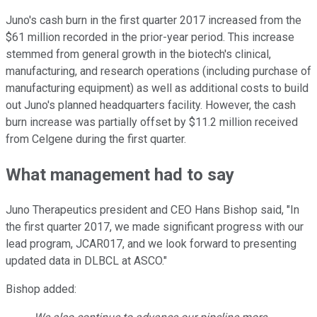
Juno's cash burn in the first quarter 2017 increased from the
$61 million recorded in the prior-year period. This increase
stemmed from general growth in the biotech's clinical,
manufacturing, and research operations (including purchase of
manufacturing equipment) as well as additional costs to build
out Juno's planned headquarters facility. However, the cash
burn increase was partially offset by $11.2 million received
from Celgene during the first quarter.
What management had to say
Juno Therapeutics president and CEO Hans Bishop said, "In
the first quarter 2017, we made significant progress with our
lead program, JCAR017, and we look forward to presenting
updated data in DLBCL at ASCO."
Bishop added: