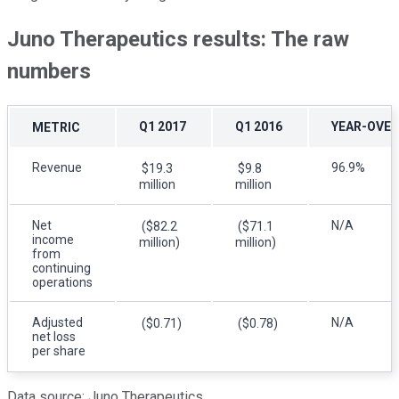
Juno Therapeutics results: The raw
numbers
Q1 2017
Q1 2016
YEAR-OVER
METRIC
Revenue
96.9%
$19.3
$9.8
million
million
Net
N/A
($82.2
($71.1
income
million)
million)
from
continuing
operations
Adjusted
N/A
($0.71)
($0.78)
net loss
per share
Data source: Juno Therapeutics.