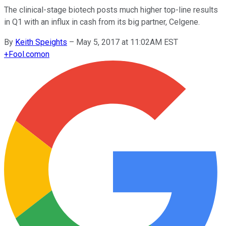
The clinical-stage biotech posts much higher top-line results
in Q1 with an influx in cash from its big partner, Celgene.
By
Keith Speights
–
May 5, 2017 at 11:02AM EST
+
Fool.com
on