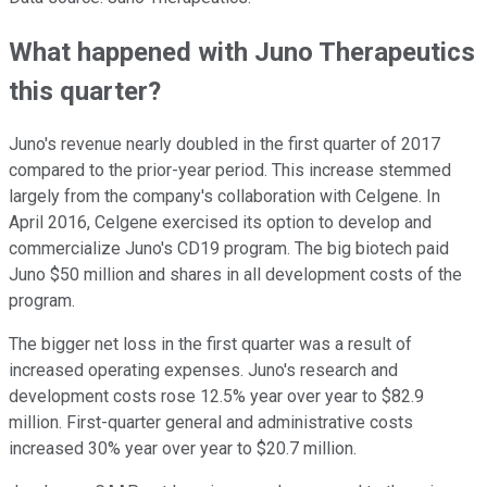
What happened with Juno Therapeutics
this quarter?
Juno's revenue nearly doubled in the first quarter of 2017
compared to the prior-year period. This increase stemmed
largely from the company's collaboration with Celgene. In
April 2016, Celgene exercised its option to develop and
commercialize Juno's CD19 program. The big biotech paid
Juno $50 million and shares in all development costs of the
program.
The bigger net loss in the first quarter was a result of
increased operating expenses. Juno's research and
development costs rose 12.5% year over year to $82.9
million. First-quarter general and administrative costs
increased 30% year over year to $20.7 million.