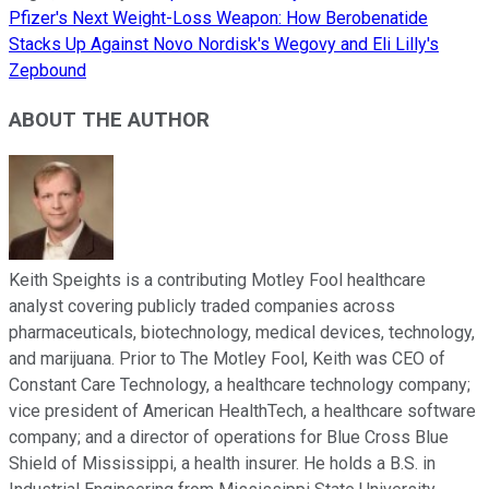
Pfizer's Next Weight-Loss Weapon: How Berobenatide
Stacks Up Against Novo Nordisk's Wegovy and Eli Lilly's
Zepbound
ABOUT THE AUTHOR
Keith Speights is a contributing Motley Fool healthcare
analyst covering publicly traded companies across
pharmaceuticals, biotechnology, medical devices, technology,
and marijuana. Prior to The Motley Fool, Keith was CEO of
Constant Care Technology, a healthcare technology company;
vice president of American HealthTech, a healthcare software
company; and a director of operations for Blue Cross Blue
Shield of Mississippi, a health insurer. He holds a B.S. in