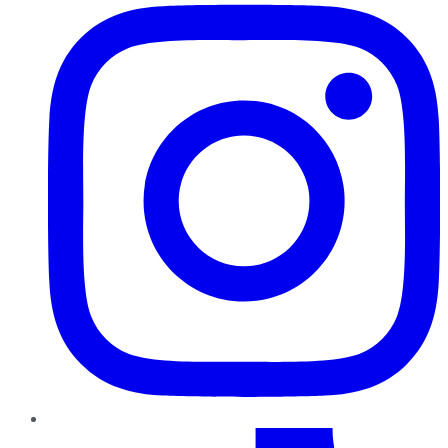
TikTok