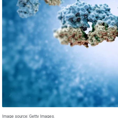
Image source: Getty Images.