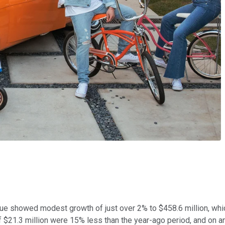
venue showed modest growth of just over 2% to $458.6 million, whi
$21.3 million were 15% less than the year-ago period, and on an 