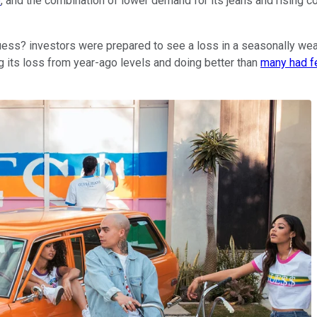
e
, and the combination of lower demand for its jeans and rising 
 Guess? investors were prepared to see a loss in a seasonally we
g its loss from year-ago levels and doing better than
many had f