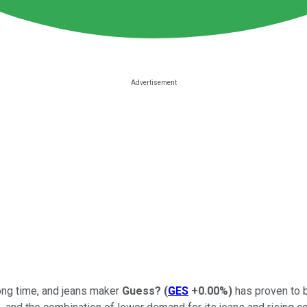
long time, and jeans maker
Guess?
(
GES
+0.00%
)
has proven to be