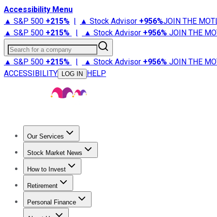
Accessibility Menu
▲ S&P 500
+
215%
|
▲ Stock Advisor
+
956%
JOIN THE MOT
▲ S&P 500
+
215%
|
▲ Stock Advisor
+
956%
JOIN THE MO
Search for a company
▲ S&P 500
+
215%
|
▲ Stock Advisor
+
956%
JOIN THE MO
ACCESSIBILITY
HELP
LOG IN
Our Services
All Services
Stock Advisor
Epic
Epic Plus
Fool Portfolios
Fo
Stock Market News
Trending News
Stock Market News
Market Movers
Tech S
How to Invest
How to Invest Money
What to Invest In
How to Invest in S
Retirement
Retirement News
Retirement 101
Types of Retirement Ac
Personal Finance
Best Credit Cards
Compare Credit Cards
Credit Card Revi