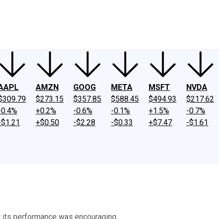
ney
Fool Community Foundation
Reviews
Newsroom
YouTube
Link
AAPL
AMZN
GOOG
META
MSFT
NVDA
$309.79
$273.15
$357.85
$588.45
$494.93
$217.62
-0.4%
+0.2%
-0.6%
-0.1%
+1.5%
-0.7%
-$1.21
+$0.50
-$2.28
-$0.33
+$7.47
-$1.61
t its performance was encouraging.