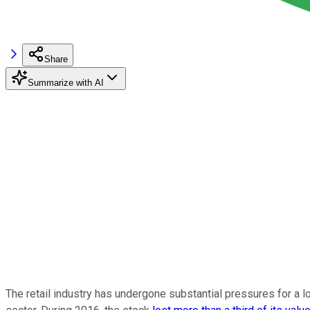
Share
Summarize with AI
The retail industry has undergone substantial pressures for a 