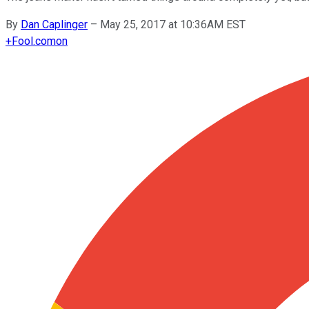
By
Dan Caplinger
–
May 25, 2017 at 10:36AM EST
+
Fool.com
on