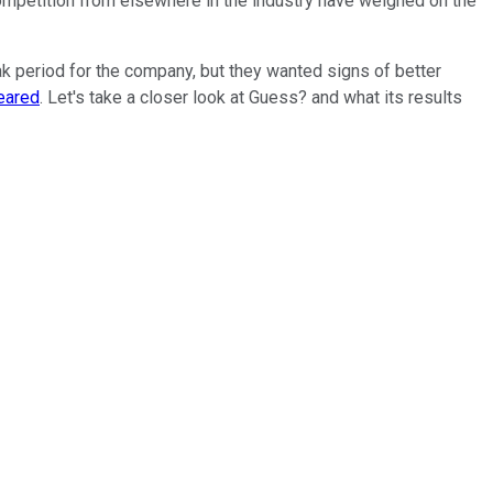
competition from elsewhere in the industry have weighed on the
ak period for the company, but they wanted signs of better
eared
. Let's take a closer look at Guess? and what its results