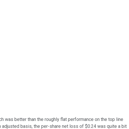
ch was better than the roughly flat performance on the top line
adjusted basis, the per-share net loss of $0.24 was quite a bit