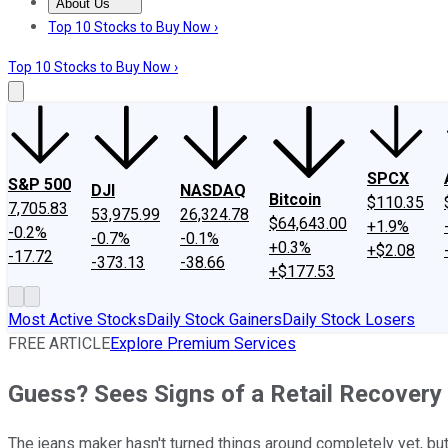
About Us
About Us
Contact Us
Investing Philosophy
Motley Fool Mo
Top 10 Stocks to Buy Now ›
Top 10 Stocks to Buy Now ›
SPCX
S&P 500
DJI
NASDAQ
Bitcoin
$110.35
7,705.83
53,975.99
26,324.78
$64,643.00
+1.9%
-0.2%
-0.7%
-0.1%
+0.3%
+$2.08
-17.72
-373.13
-38.66
+$177.53
Most Active Stocks
Daily Stock Gainers
Daily Stock Losers
FREE ARTICLE
Explore Premium Services
Guess? Sees Signs of a Retail Recovery
The jeans maker hasn't turned things around completely yet, bu