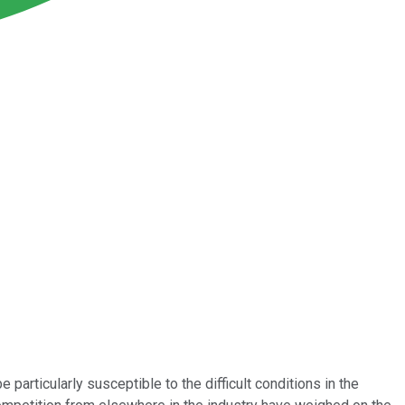
 particularly susceptible to the difficult conditions in the