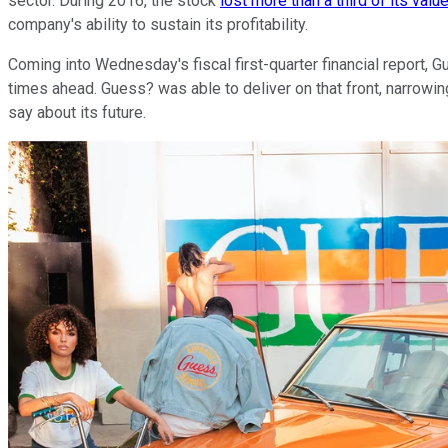
sector. During 2016, the stock
lost more than a third of its valu
company's ability to sustain its profitability.
Coming into Wednesday's fiscal first-quarter financial report,
times ahead. Guess? was able to deliver on that front, narrowin
say about its future.