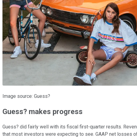
Image source: Guess?
Guess? makes progress
Guess? did fairly well with its fiscal first-quarter results. Re
that most investors were expecting to see. GAAP net losses of 