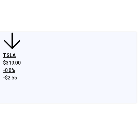
edIn
X
Facebook
Instagram
Discussion Boards
CAPS - Stock Picki
TSLA
$319.00
-0.8%
-$2.55