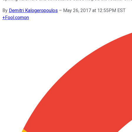
By
Demitri Kalogeropoulos
–
May 26, 2017 at 12:55PM EST
+
Fool.com
on