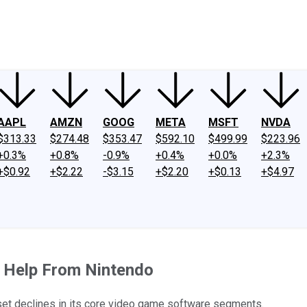
ney
Fool Community Foundation
Reviews
Newsroom
YouTube
Link
AAPL
AMZN
GOOG
META
MSFT
NVDA
$313.33
$274.48
$353.47
$592.10
$499.99
$223.96
+0.3%
+0.8%
-0.9%
+0.4%
+0.0%
+2.3%
+$0.92
+$2.22
-$3.15
+$2.20
+$0.13
+$4.97
 Help From Nintendo
fset declines in its core video game software segments.