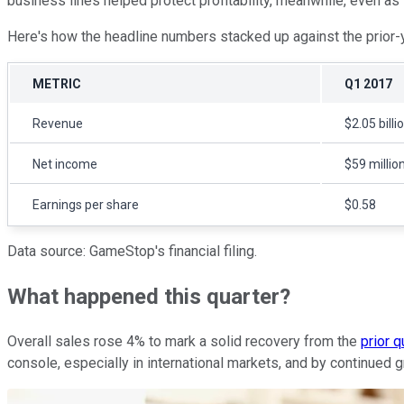
business lines helped protect profitability, meanwhile, even a
Here's how the headline numbers stacked up against the prior-y
METRIC
Q1 2017
Revenue
$2.05 billi
Net income
$59 millio
Earnings per share
$0.58
Data source: GameStop's financial filing.
What happened this quarter?
Overall sales rose 4% to mark a solid recovery from the
prior 
console, especially in international markets, and by continued 