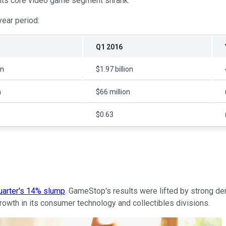
s its core video game segment shrank.
ear period:
Q1 2016
on
$1.97 billion
n
$66 million
$0.63
quarter's 14% slump
. GameStop's results were lifted by strong d
growth in its consumer technology and collectibles divisions.