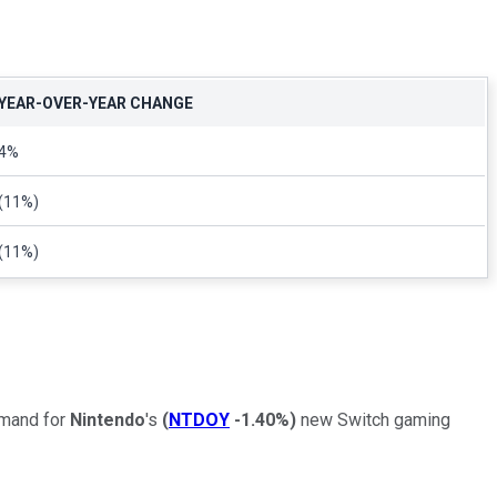
YEAR-OVER-YEAR CHANGE
4%
(11%)
(11%)
emand for
Nintendo
's
(
NTDOY
-1.40%
)
new Switch gaming