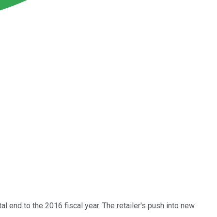
al end to the 2016 fiscal year. The retailer's push into new