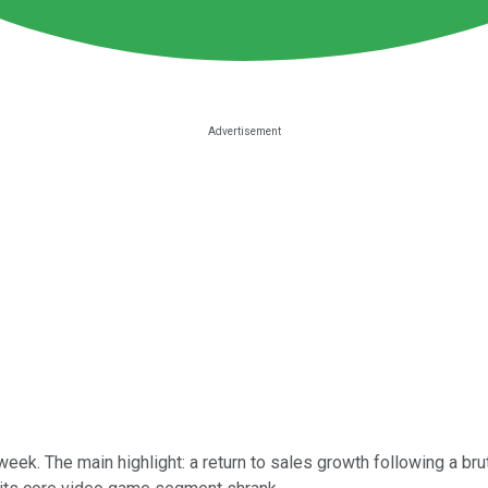
eek. The main highlight: a return to sales growth following a brut