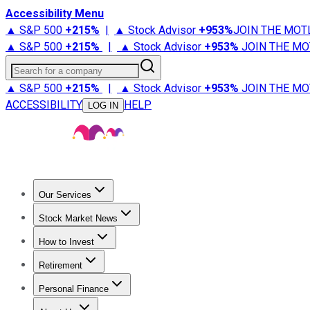
Accessibility Menu
▲ S&P 500
+
215%
|
▲ Stock Advisor
+
953%
JOIN THE MOT
▲ S&P 500
+
215%
|
▲ Stock Advisor
+
953%
JOIN THE MO
Search for a company
▲ S&P 500
+
215%
|
▲ Stock Advisor
+
953%
JOIN THE MO
ACCESSIBILITY
HELP
LOG IN
Our Services
All Services
Stock Advisor
Epic
Epic Plus
Fool Portfolios
Fo
Stock Market News
Trending News
Stock Market News
Market Movers
Tech S
How to Invest
How to Invest Money
What to Invest In
How to Invest in S
Retirement
Retirement News
Retirement 101
Types of Retirement Ac
Personal Finance
Best Credit Cards
Compare Credit Cards
Credit Card Revi