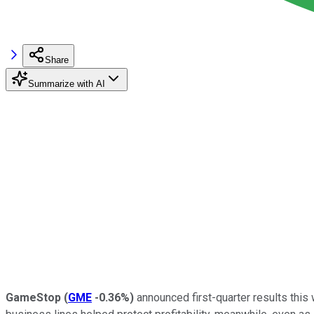
Share
Summarize with AI
GameStop
(
GME
-0.36%
)
announced first-quarter results this w