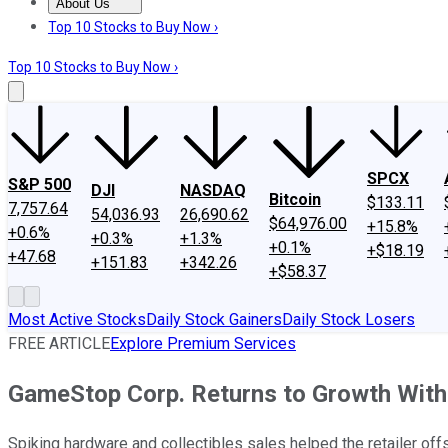
About Us
About Us
Contact Us
Investing Philosophy
Motley Fool Mo
Top 10 Stocks to Buy Now ›
Top 10 Stocks to Buy Now ›
SPCX
S&P 500
DJI
NASDAQ
Bitcoin
$133.11
7,757.64
54,036.93
26,690.62
$64,976.00
+15.8%
+0.6%
+0.3%
+1.3%
+0.1%
+$18.19
+47.68
+151.83
+342.26
+$58.37
Most Active Stocks
Daily Stock Gainers
Daily Stock Losers
FREE ARTICLE
Explore Premium Services
GameStop Corp. Returns to Growth With
Spiking hardware and collectibles sales helped the retailer of