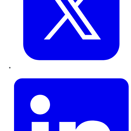
LinkedIn