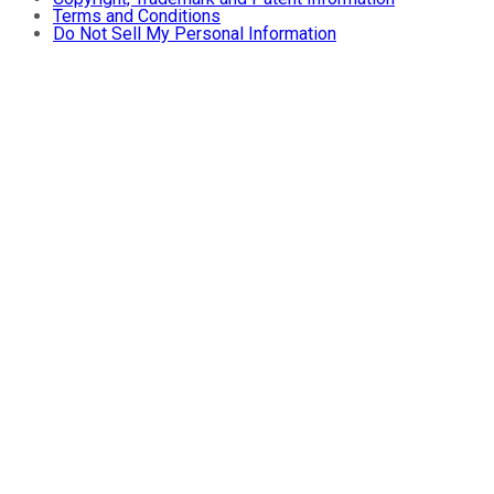
Terms and Conditions
Do Not Sell My Personal Information