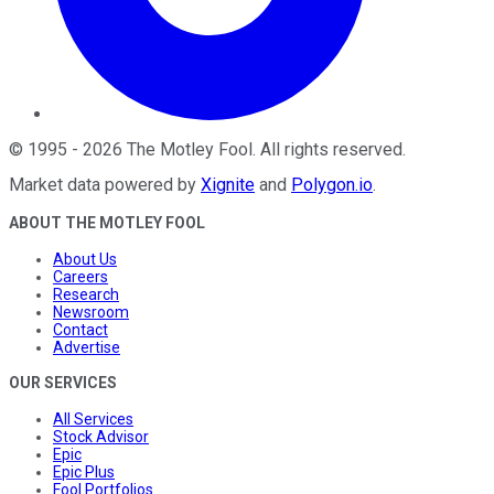
©
1995
-
2026
The Motley Fool
. All rights reserved.
Market data powered by
Xignite
and
Polygon.io
.
ABOUT THE MOTLEY FOOL
About Us
Careers
Research
Newsroom
Contact
Advertise
OUR SERVICES
All Services
Stock Advisor
Epic
Epic Plus
Fool Portfolios