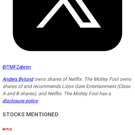
@
TMFZahrim
Anders Bylund
owns shares of Netflix. The Motley Fool owns
shares of and recommends Lions Gate Entertainment (Class
A and B shares), and Netflix. The Motley Fool has a
disclosure policy
.
STOCKS MENTIONED