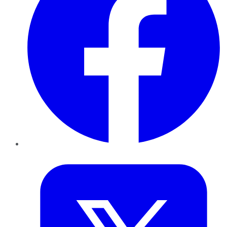
Twitter