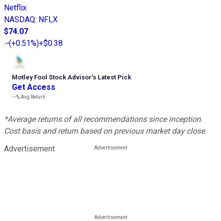
Netflix
NASDAQ
:
NFLX
$74.07
(
+0.51%
)
+$0.38
Motley Fool Stock Advisor
’
s Latest Pick
Get Access
---%
Avg Return
*Average returns of all recommendations since inception.
Cost basis and return based on previous market day close.
Advertisement