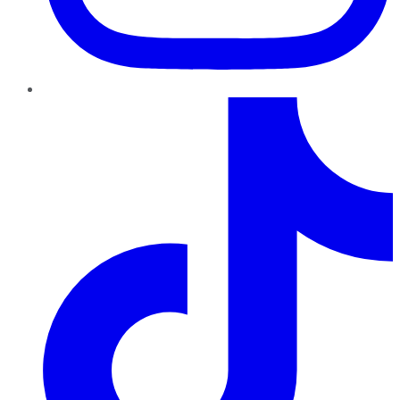
TikTok