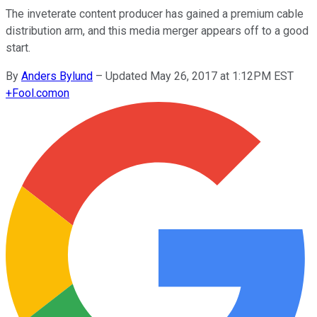
The inveterate content producer has gained a premium cable
distribution arm, and this media merger appears off to a good
start.
By
Anders Bylund
–
Updated May 26, 2017 at 1:12PM EST
+
Fool.com
on