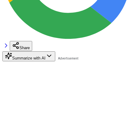
Share
Summarize with AI