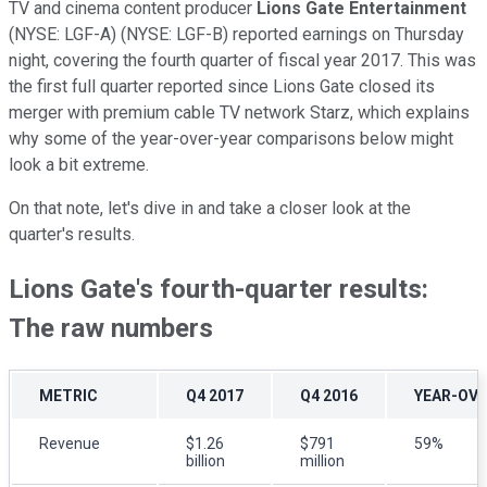
TV and cinema content producer
Lions Gate Entertainment
(NYSE: LGF-A)
(NYSE: LGF-B)
reported earnings on Thursday
night, covering the fourth quarter of fiscal year 2017. This was
the first full quarter reported since Lions Gate closed its
merger with premium cable TV network Starz, which explains
why some of the year-over-year comparisons below might
look a bit extreme.
On that note, let's dive in and take a closer look at the
quarter's results.
Lions Gate's fourth-quarter results:
The raw numbers
METRIC
Q4 2017
Q4 2016
YEAR-OV
Revenue
$1.26
$791
59%
billion
million