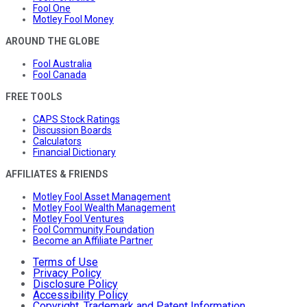
Fool One
Motley Fool Money
AROUND THE GLOBE
Fool Australia
Fool Canada
FREE TOOLS
CAPS Stock Ratings
Discussion Boards
Calculators
Financial Dictionary
AFFILIATES & FRIENDS
Motley Fool Asset Management
Motley Fool Wealth Management
Motley Fool Ventures
Fool Community Foundation
Become an Affiliate Partner
Terms of Use
Privacy Policy
Disclosure Policy
Accessibility Policy
Copyright, Trademark and Patent Information