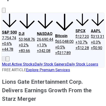
About Us
Contact Us
Investing Philosophy
Motley Fool Mo
SPCX
AAPL
S&P 500
DJI
NASDAQ
Bitcoin
$127.20
$313.31
7,754.74
53,968.76
26,690.44
$65,048.00
+10.7%
+0.3%
+0.6%
+0.2%
+1.3%
+0.5%
+$12.28
+$0.90
+44.78
+83.66
+342.08
+$317.89
Most Active Stocks
Daily Stock Gainers
Daily Stock Losers
FREE ARTICLE
Explore Premium Services
Lions Gate Entertainment Corp.
Delivers Earnings Growth From the
Starz Merger