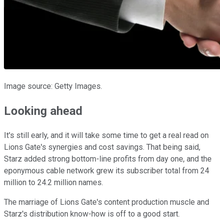
Image source: Getty Images.
Looking ahead
It's still early, and it will take some time to get a real read on
Lions Gate's synergies and cost savings. That being said,
Starz added strong bottom-line profits from day one, and the
eponymous cable network grew its subscriber total from 24
million to 24.2 million names.
The marriage of Lions Gate's content production muscle and
Starz's distribution know-how is off to a good start.