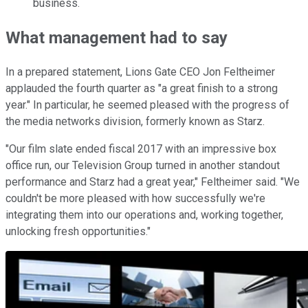
business.
What management had to say
In a prepared statement, Lions Gate CEO Jon Feltheimer
applauded the fourth quarter as "a great finish to a strong
year." In particular, he seemed pleased with the progress of
the media networks division, formerly known as Starz.
"Our film slate ended fiscal 2017 with an impressive box
office run, our Television Group turned in another standout
performance and Starz had a great year," Feltheimer said. "We
couldn't be more pleased with how successfully we're
integrating them into our operations and, working together,
unlocking fresh opportunities."