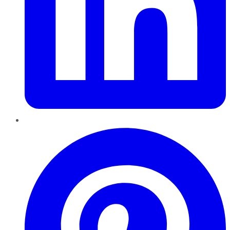
Pinterest