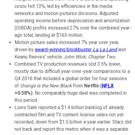
costs fell 13%, led by efficiencies in the media
networks and motion pictures divisions. Adjusted
operating income before depreciation and amortization
(OIBDA) profits increased 27% over the combined year-
ago total, landing at $163 million.
Motion picture sales increased 7% year over year,
driven by
award-winning blockbuster
La La Land
and
Keanu Reeves' vehicle
John Wick: Chapter Two
.
Combined TV production revenues slid 3.5% lower,
mostly due to difficult year-over-year comparisons to a
Q4 2016 that included a global order for four seasons
of
Orange Is the New Black
from
Netflix
(
NFLX
+0.58%
)
. No comparably huge deal was completed in
this period.
Lions Gate reported a $1.4 billion backlog of already
contracted film and TV content license sales not yet
recorded, down from $1.5 billion a year earlier. Starz did
not track and report this metric when it was a separate