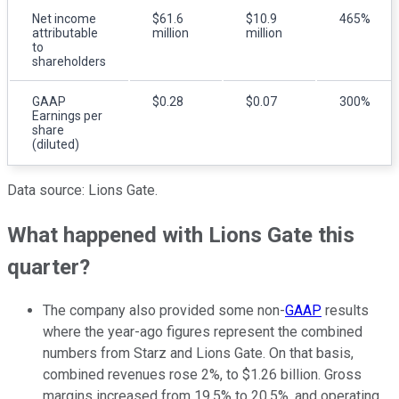
Net income
$61.6
$10.9
465%
attributable
million
million
to
shareholders
GAAP
$0.28
$0.07
300%
Earnings per
share
(diluted)
Data source: Lions Gate.
What happened with Lions Gate this
quarter?
The company also provided some non-
GAAP
results
where the year-ago figures represent the combined
numbers from Starz and Lions Gate. On that basis,
combined revenues rose 2%, to $1.26 billion. Gross
margins increased from 19.5% to 20.5%, and operating