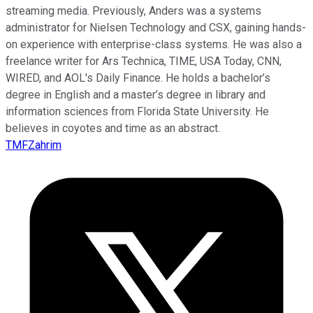
streaming media. Previously, Anders was a systems
administrator for Nielsen Technology and CSX, gaining hands-
on experience with enterprise-class systems. He was also a
freelance writer for Ars Technica, TIME, USA Today, CNN,
WIRED, and AOL's Daily Finance. He holds a bachelor’s
degree in English and a master’s degree in library and
information sciences from Florida State University. He
believes in coyotes and time as an abstract.
TMFZahrim