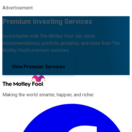
Advertisement
Premium Investing Services
Invest better with The Motley Fool. Get stock
recommendations, portfolio guidance, and more from The
Motley Fool's premium services.
View Premium Services
Making the world smarter, happier, and richer.
Facebook