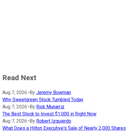
Read Next
Aug 7, 2026
•
By
Jeremy Bowman
Why Sweetgreen Stock Tumbled Today
Aug 7, 2026
•
By
Rick Munarriz
The Best Stock to Invest $1,000 in Right Now
Aug 7, 2026
•
By
Robert Izquierdo
What Does a Hilton Executive's Sale of Nearly 2,000 Shares