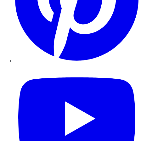
YouTube