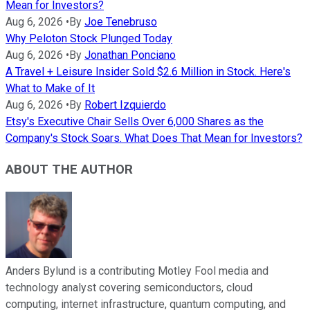
Mean for Investors?
Aug 6, 2026
•
By
Joe Tenebruso
Why Peloton Stock Plunged Today
Aug 6, 2026
•
By
Jonathan Ponciano
A Travel + Leisure Insider Sold $2.6 Million in Stock. Here's
What to Make of It
Aug 6, 2026
•
By
Robert Izquierdo
Etsy's Executive Chair Sells Over 6,000 Shares as the
Company's Stock Soars. What Does That Mean for Investors?
ABOUT THE AUTHOR
Anders Bylund is a contributing Motley Fool media and
technology analyst covering semiconductors, cloud
computing, internet infrastructure, quantum computing, and