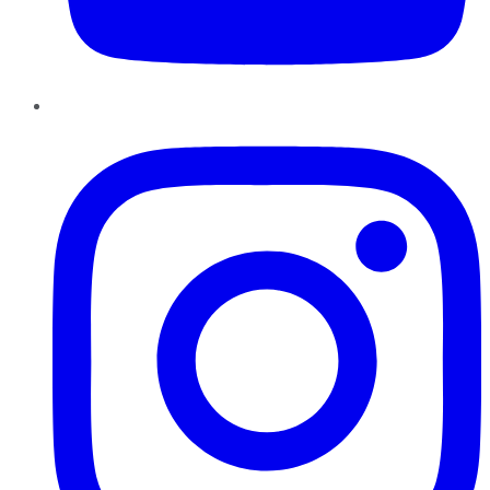
Instagram