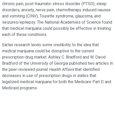
chronic pain, post-traumatic stress disorder (PTSD), sleep
disorders, anxiety, nerve pain, chemotherapy induced nausea
and vomiting (CINV), Tourette syndrome, glaucoma, and
seizures/epilepsy. The National Academies of Science found
that medical marijuana could possibly be effective in treating
each of these conditions.
Earlier research lends some credibility to the idea that
medical marijuana could be disruptive to the current
prescription-drug market. Ashley C. Bradford and W. David
Bradford of the University of Georgia published two articles in
the peer-reviewed journal
Health Affairs
that identified
decreases in use of prescription drugs in states that
legalized medical marijuana for both the Medicare Part D and
Medicaid programs.