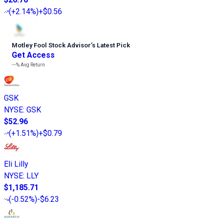
(
+2.14%
)
+$0.56
Motley Fool Stock Advisor
’
s Latest Pick
Get Access
---%
Avg Return
GSK
NYSE
:
GSK
$52.96
(
+1.51%
)
+$0.79
Eli Lilly
NYSE
:
LLY
$1,185.71
(
-0.52%
)
-$6.23