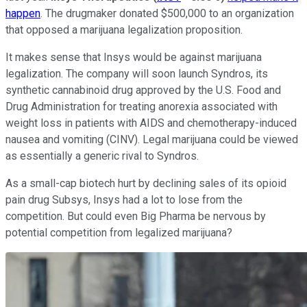
happen
. The drugmaker donated $500,000 to an organization
that opposed a marijuana legalization proposition.
It makes sense that Insys would be against marijuana
legalization. The company will soon launch Syndros, its
synthetic cannabinoid drug approved by the U.S. Food and
Drug Administration for treating anorexia associated with
weight loss in patients with AIDS and chemotherapy-induced
nausea and vomiting (CINV). Legal marijuana could be viewed
as essentially a generic rival to Syndros.
As a small-cap biotech hurt by declining sales of its opioid
pain drug Subsys, Insys had a lot to lose from the
competition. But could even Big Pharma be nervous by
potential competition from legalized marijuana?