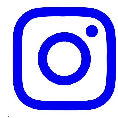
Instagram