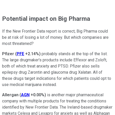
Potential impact on Big Pharma
If the New Frontier Data report is correct, Big Pharma could
be at risk of losing a lot of money. But which companies are
most threatened?
Pfizer
(
PFE
+2.14%
)
probably stands at the top of the list.
The large drugmaker's products include Effexor and Zoloft,
both of which treat anxiety and PTSD. Pfizer also sells
epilepsy drug Zarontin and glaucoma drug Xalatan. All of
these drugs target indications for which patients could opt to
use medical marijuana instead.
Allergan
(
AGN
+0.00%
)
is another major pharmaceutical
company with multiple products for treating the conditions
identified by New Frontier Data. The Ireland-based drugmaker
markets Celexa and Lexapro for anxiety as well as Alphagan