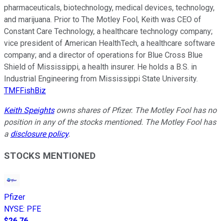
pharmaceuticals, biotechnology, medical devices, technology,
and marijuana. Prior to The Motley Fool, Keith was CEO of
Constant Care Technology, a healthcare technology company;
vice president of American HealthTech, a healthcare software
company; and a director of operations for Blue Cross Blue
Shield of Mississippi, a health insurer. He holds a B.S. in
Industrial Engineering from Mississippi State University.
TMFFishBiz
Keith Speights
owns shares of Pfizer. The Motley Fool has no
position in any of the stocks mentioned. The Motley Fool has
a
disclosure policy
.
STOCKS MENTIONED
Pfizer
NYSE
:
PFE
$26.76