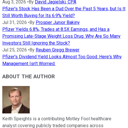
Aug 3, 2026
•
By
David Jagielski, CPA
Pfizer's Stock Has Been a Dud Over the Past 5 Years, but Is It
Still Worth Buying for Its 6.9% Yield?
Jul 31, 2026
•
By
Prosper Junior Bakiny
Pfizer Yields 6.8%, Trades at 8.5X Earnings, and Has a
Promising Late-Stage Weight Loss Drug. Why Are So Many
Investors Still Ignoring the Stock?
Jul 25, 2026
•
By
Reuben Gregg Brewer
Pfizer's Dividend Yield Looks Almost Too Good. Here's Why
Management Isn't Worried.
ABOUT THE AUTHOR
Keith Speights is a contributing Motley Fool healthcare
analyst covering publicly traded companies across