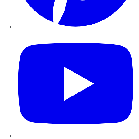
YouTube