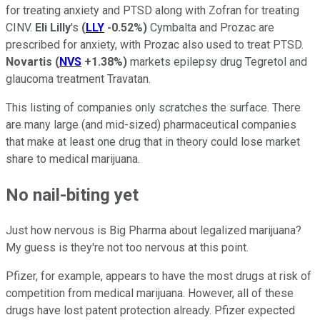
for treating anxiety and PTSD along with Zofran for treating
CINV.
Eli Lilly
's
(
LLY
-0.52%
)
Cymbalta and Prozac are
prescribed for anxiety, with Prozac also used to treat PTSD.
Novartis
(
NVS
+1.38%
)
markets epilepsy drug Tegretol and
glaucoma treatment Travatan.
This listing of companies only scratches the surface. There
are many large (and mid-sized) pharmaceutical companies
that make at least one drug that in theory could lose market
share to medical marijuana.
No nail-biting yet
Just how nervous is Big Pharma about legalized marijuana?
My guess is they're not too nervous at this point.
Pfizer, for example, appears to have the most drugs at risk of
competition from medical marijuana. However, all of these
drugs have lost patent protection already. Pfizer expected