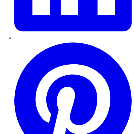
Pinterest