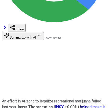
Share
Summarize with AI
An effort in Arizona to legalize recreational marijuana failed
last year.
Insys Therapeutics
(
INSY
+0.00%
)
helped make it