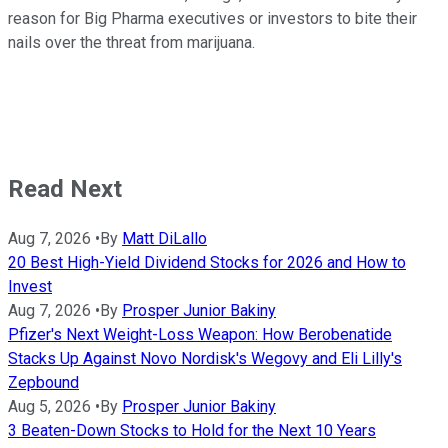
reason for Big Pharma executives or investors to bite their
nails over the threat from marijuana.
Read Next
Aug 7, 2026
•
By
Matt DiLallo
20 Best High-Yield Dividend Stocks for 2026 and How to
Invest
Aug 7, 2026
•
By
Prosper Junior Bakiny
Pfizer's Next Weight-Loss Weapon: How Berobenatide
Stacks Up Against Novo Nordisk's Wegovy and Eli Lilly's
Zepbound
Aug 5, 2026
•
By
Prosper Junior Bakiny
3 Beaten-Down Stocks to Hold for the Next 10 Years