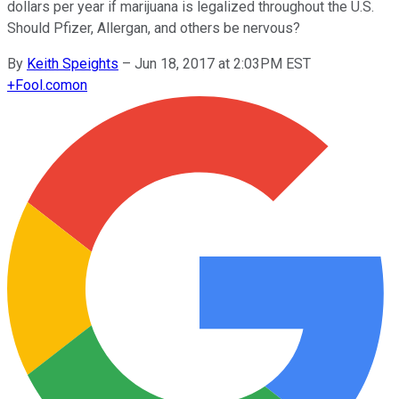
dollars per year if marijuana is legalized throughout the U.S.
Should Pfizer, Allergan, and others be nervous?
By
Keith Speights
–
Jun 18, 2017 at 2:03PM EST
+
Fool.com
on