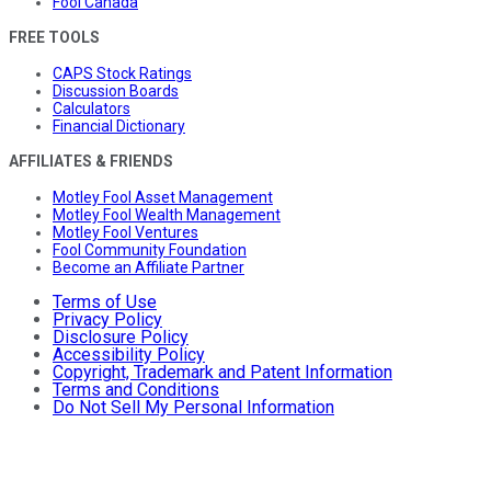
Fool Canada
FREE TOOLS
CAPS Stock Ratings
Discussion Boards
Calculators
Financial Dictionary
AFFILIATES & FRIENDS
Motley Fool Asset Management
Motley Fool Wealth Management
Motley Fool Ventures
Fool Community Foundation
Become an Affiliate Partner
Terms of Use
Privacy Policy
Disclosure Policy
Accessibility Policy
Copyright, Trademark and Patent Information
Terms and Conditions
Do Not Sell My Personal Information