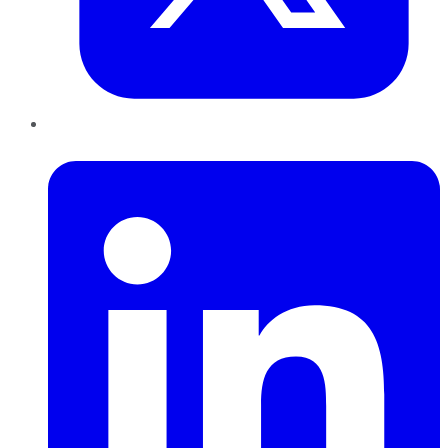
LinkedIn