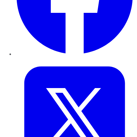
Twitter