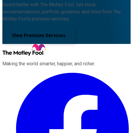
Invest better with The Motley Fool. Get stock
recommendations, portfolio guidance, and more from The
Motley Fool's premium services.
View Premium Services
Making the world smarter, happier, and richer.
Facebook