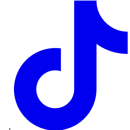
TikTok