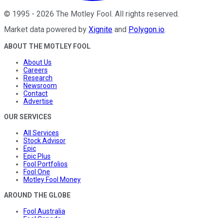
©
1995
-
2026
The Motley Fool
. All rights reserved.
Market data powered by
Xignite
and
Polygon.io
.
ABOUT THE MOTLEY FOOL
About Us
Careers
Research
Newsroom
Contact
Advertise
OUR SERVICES
All Services
Stock Advisor
Epic
Epic Plus
Fool Portfolios
Fool One
Motley Fool Money
AROUND THE GLOBE
Fool Australia