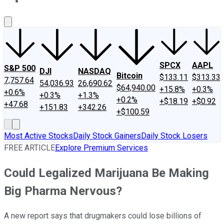
About Us
Contact Us
Investing Philosophy
Motley Fool Mo
SPCX
AAPL
S&P 500
DJI
NASDAQ
Bitcoin
$133.11
$313.33
7,757.64
54,036.93
26,690.62
$64,940.00
+15.8%
+0.3%
+0.6%
+0.3%
+1.3%
+0.2%
+$18.19
+$0.92
+47.68
+151.83
+342.26
+$100.59
Most Active Stocks
Daily Stock Gainers
Daily Stock Losers
FREE ARTICLE
Explore Premium Services
Could Legalized Marijuana Be Making
Big Pharma Nervous?
A new report says that drugmakers could lose billions of