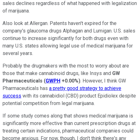
sales declines regardless of what happened with legalization
of marijuana.
Also look at Allergan. Patents haven't expired for the
company's glaucoma drugs Alphagan and Lumigan. U.S. sales
continue to increase significantly for both drugs even with
many U.S. states allowing legal use of medical marijuana for
several years.
Probably the drugmakers with the most to worry about are
those that make cannabinoid drugs, like Insys and
GW
Pharmaceuticals
(
GWPH
+0.00%
)
. However, I think GW
Pharmaceuticals has
a pretty good strategy to achieve
success
with its cannabidiol (CBD) product Epidiolex despite
potential competition from legal marijuana.
If some study comes along that shows medical marijuana is
significantly more effective than current prescription drugs at
treating certain indications, pharmaceutical companies could
become anxious. For now, though, I don't think there's any