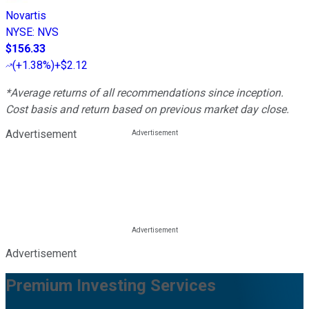
Novartis
NYSE
:
NVS
$156.33
(
+1.38%
)
+$2.12
*Average returns of all recommendations since inception.
Cost basis and return based on previous market day close.
Advertisement
Advertisement
Premium Investing Services