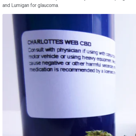
and Lumigan for glaucoma.