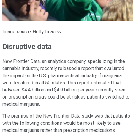
Image source: Getty Images.
Disruptive data
New Frontier Data, an analytics company specializing in the
cannabis industry, recently released a report that evaluated
the impact on the U.S. pharmaceutical industry if marijuana
were legalized in all 50 states. This report estimated that
between $4.4 billion and $4.9 billion per year currently spent
on prescription drugs could be at risk as patients switched to
medical marijuana.
The premise of the New Frontier Data study was that patients
with the following conditions would be most likely to use
medical marijuana rather than prescription medications: