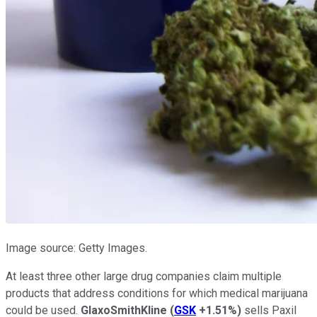
Image source: Getty Images.
At least three other large drug companies claim multiple
products that address conditions for which medical marijuana
could be used.
GlaxoSmithKline
(
GSK
+1.51%
)
sells Paxil