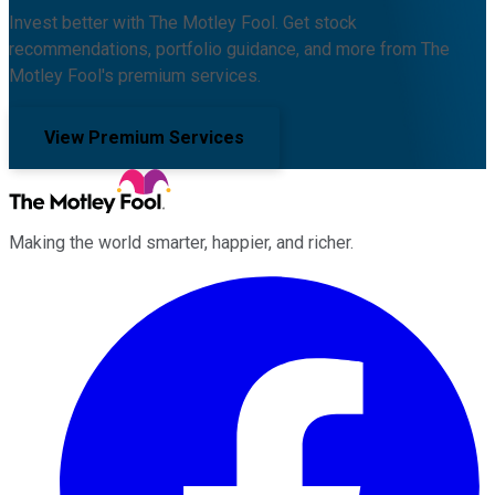
Invest better with The Motley Fool. Get stock
recommendations, portfolio guidance, and more from The
Motley Fool's premium services.
View Premium Services
Making the world smarter, happier, and richer.
Facebook