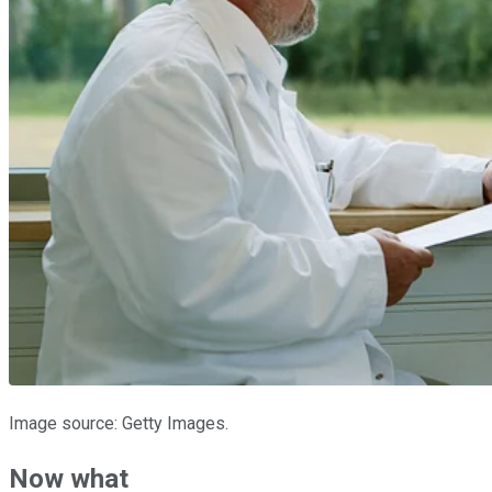
Image source: Getty Images.
Now what