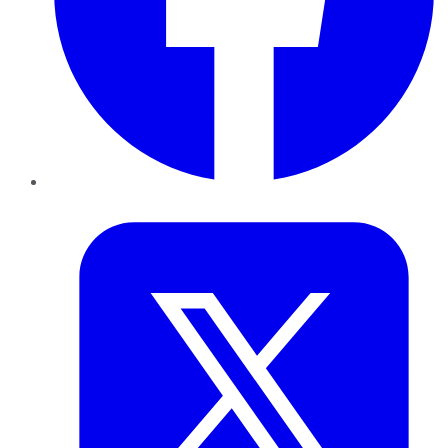
Twitter