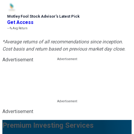
Motley Fool Stock Advisor
’
s Latest Pick
Get Access
---%
Avg Return
*Average returns of all recommendations since inception.
Cost basis and return based on previous market day close.
Advertisement
Advertisement
Premium Investing Services