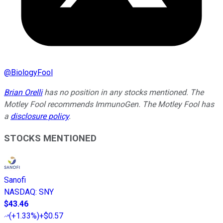
@
BiologyFool
Brian Orelli
has no position in any stocks mentioned. The
Motley Fool recommends ImmunoGen. The Motley Fool has
a
disclosure policy
.
STOCKS MENTIONED
Sanofi
NASDAQ
:
SNY
$43.46
(
+1.33%
)
+$0.57