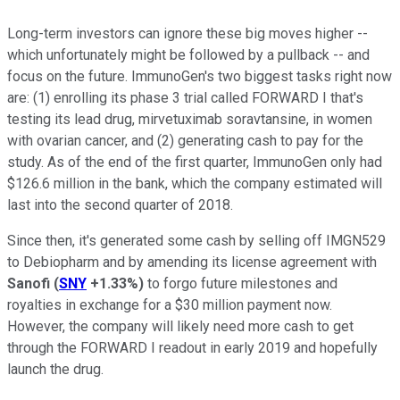
Long-term investors can ignore these big moves higher --
which unfortunately might be followed by a pullback -- and
focus on the future. ImmunoGen's two biggest tasks right now
are: (1) enrolling its phase 3 trial called FORWARD I that's
testing its lead drug, mirvetuximab soravtansine, in women
with ovarian cancer, and (2) generating cash to pay for the
study. As of the end of the first quarter, ImmunoGen only had
$126.6 million in the bank, which the company estimated will
last into the second quarter of 2018.
Since then, it's generated some cash by selling off IMGN529
to Debiopharm and by amending its license agreement with
Sanofi
(
SNY
+1.33%
)
to forgo future milestones and
royalties in exchange for a $30 million payment now.
However, the company will likely need more cash to get
through the FORWARD I readout in early 2019 and hopefully
launch the drug.