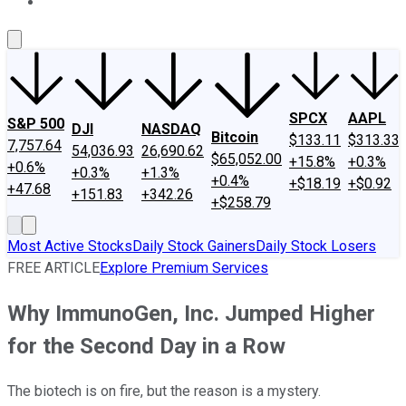
About Us
Contact Us
Investing Philosophy
Motley Fool Mo
SPCX
AAPL
S&P 500
DJI
NASDAQ
Bitcoin
$133.11
$313.33
7,757.64
54,036.93
26,690.62
$65,052.00
+15.8%
+0.3%
+0.6%
+0.3%
+1.3%
+0.4%
+$18.19
+$0.92
+47.68
+151.83
+342.26
+$258.79
Most Active Stocks
Daily Stock Gainers
Daily Stock Losers
FREE ARTICLE
Explore Premium Services
Why ImmunoGen, Inc. Jumped Higher
for the Second Day in a Row
The biotech is on fire, but the reason is a mystery.