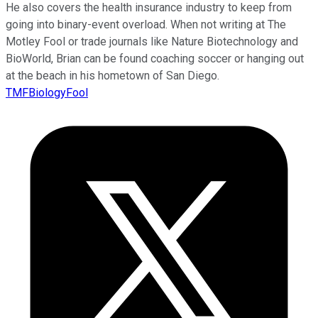
He also covers the health insurance industry to keep from
going into binary-event overload. When not writing at The
Motley Fool or trade journals like Nature Biotechnology and
BioWorld, Brian can be found coaching soccer or hanging out
at the beach in his hometown of San Diego.
TMFBiologyFool