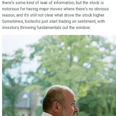
there's some kind of leak of information, but the stock is
notorious for having major moves where there's no obvious
reason, and it's still not clear what drove the stock higher.
Sometimes, biotechs just start trading on sentiment, with
investors throwing fundamentals out the window.