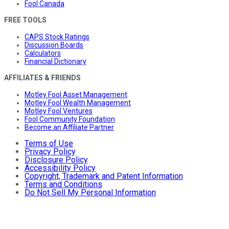
Fool Canada
FREE TOOLS
CAPS Stock Ratings
Discussion Boards
Calculators
Financial Dictionary
AFFILIATES & FRIENDS
Motley Fool Asset Management
Motley Fool Wealth Management
Motley Fool Ventures
Fool Community Foundation
Become an Affiliate Partner
Terms of Use
Privacy Policy
Disclosure Policy
Accessibility Policy
Copyright, Trademark and Patent Information
Terms and Conditions
Do Not Sell My Personal Information