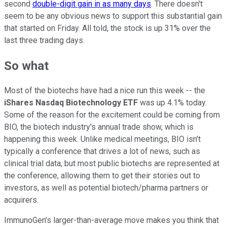
second
double-digit gain in as many days
. There doesn't
seem to be any obvious news to support this substantial gain
that started on Friday. All told, the stock is up 31% over the
last three trading days.
So what
Most of the biotechs have had a nice run this week -- the
iShares Nasdaq Biotechnology ETF
was up 4.1% today.
Some of the reason for the excitement could be coming from
BIO, the biotech industry's annual trade show, which is
happening this week. Unlike medical meetings, BIO isn't
typically a conference that drives a lot of news, such as
clinical trial data, but most public biotechs are represented at
the conference, allowing them to get their stories out to
investors, as well as potential biotech/pharma partners or
acquirers.
ImmunoGen's larger-than-average move makes you think that