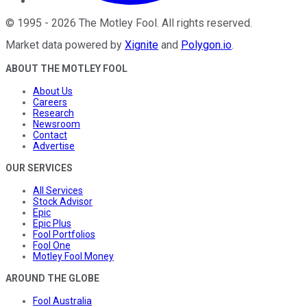
©
1995
-
2026
The Motley Fool
. All rights reserved.
Market data powered by
Xignite
and
Polygon.io
.
ABOUT THE MOTLEY FOOL
About Us
Careers
Research
Newsroom
Contact
Advertise
OUR SERVICES
All Services
Stock Advisor
Epic
Epic Plus
Fool Portfolios
Fool One
Motley Fool Money
AROUND THE GLOBE
Fool Australia