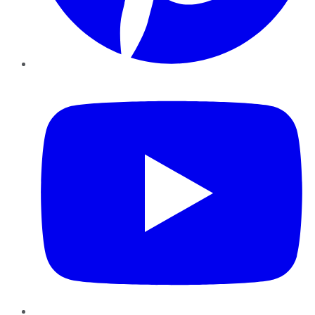
YouTube