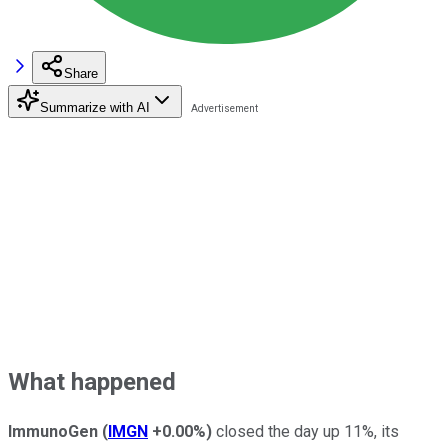
Share
Summarize with AI
What happened
ImmunoGen
(
IMGN
+0.00%
)
closed the day up 11%, its