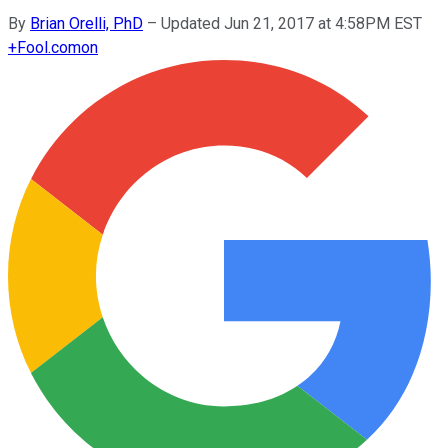
By
Brian Orelli, PhD
–
Updated Jun 21, 2017 at 4:58PM EST
+
Fool.com
on