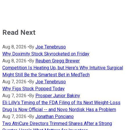
Read Next
Aug 8, 2026
•
By
Joe Tenebruso
Why Doximity Stock Skyrocketed on Friday
Aug 8, 2026
•
By
Reuben Gregg Brewer
Competition Is Heating Up, but Here's Why Intuitive Surgical
Might Still Be the Smartest Bet in MedTech
Aug 7, 2026
•
By
Joe Tenebruso
Why Figs Stock Popped Today
Aug 7, 2026
•
By
Prosper Junior Bakiny
Eli Lilly's Timing of the FDA Filing of Its Next Weight-Loss
Drug Is Now Official -- and Novo Nordisk Has a Problem
Aug 7, 2026
•
By
Jonathan Ponciano
Two AtriCure Directors Trimmed Shares After a Strong