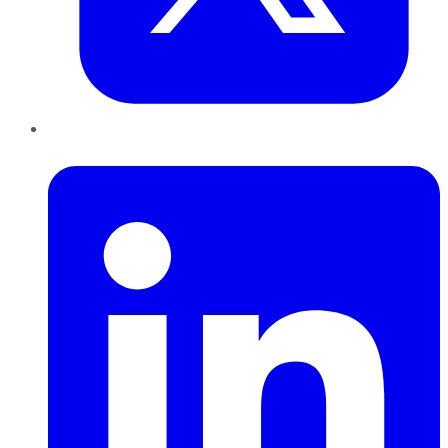
LinkedIn