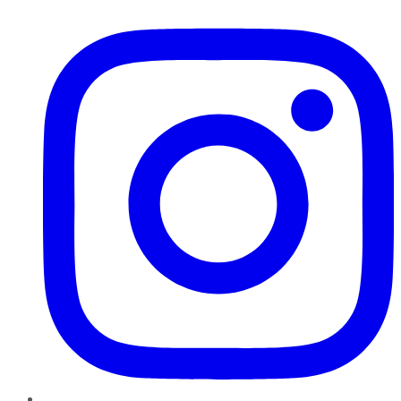
Instagram