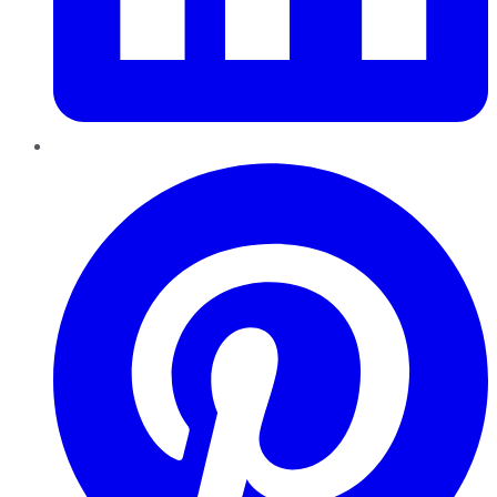
Pinterest