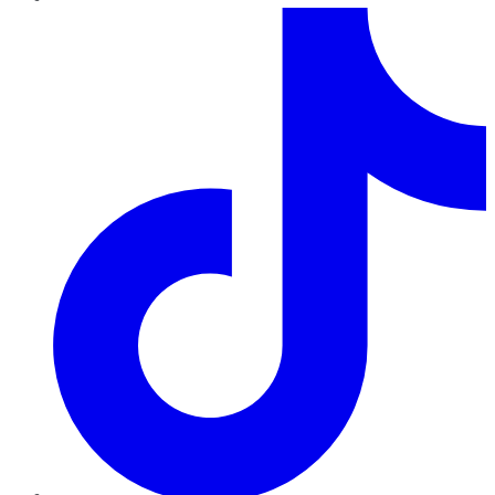
TikTok