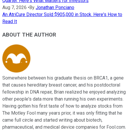
Quarter. Here's What Matters for Investors
Aug 7, 2026
•
By
Jonathan Ponciano
An AtriCure Director Sold $905,000 in Stock. Here's How to
Read It
ABOUT THE AUTHOR
Somewhere between his graduate thesis on BRCA1, a gene
that causes hereditary breast cancer, and his postdoctoral
fellowship in DNA repair, Brian realized he enjoyed analyzing
other people's data more than running his own experiments.
Having gotten his first taste of how to analyze stocks from
The Motley Fool many years prior, it was only fitting that he
came full circle and started writing about biotech,
pharmaceutical, and medical device companies for Fool.com.