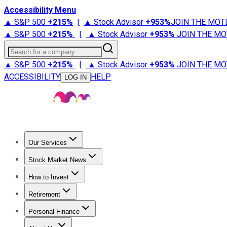
Accessibility Menu
▲ S&P 500
+
215%
|
▲ Stock Advisor
+
953%
JOIN THE MOT
▲ S&P 500
+
215%
|
▲ Stock Advisor
+
953%
JOIN THE MO
Search for a company
▲ S&P 500
+
215%
|
▲ Stock Advisor
+
953%
JOIN THE MO
ACCESSIBILITY
HELP
LOG IN
Our Services
All Services
Stock Advisor
Epic
Epic Plus
Fool Portfolios
Fo
Stock Market News
Trending News
Stock Market News
Market Movers
Tech S
How to Invest
How to Invest Money
What to Invest In
How to Invest in S
Retirement
Retirement News
Retirement 101
Types of Retirement Ac
Personal Finance
Best Credit Cards
Compare Credit Cards
Credit Card Revi