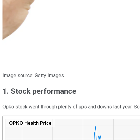
Image source: Getty Images.
1. Stock performance
Opko stock went through plenty of ups and downs last year. So f