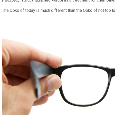
(NASDAQ: TSRO)
, launched Varubi as a treatment for chemoth
The Opko of today is much different than the Opko of not too lo