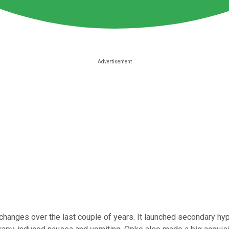
changes over the last couple of years. It launched secondary hy