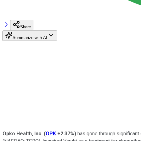
Share
Summarize with AI
Opko Health, Inc.
(
OPK
+2.37%
)
has gone through significant 