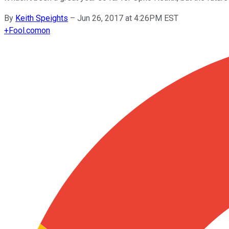
By
Keith Speights
–
Jun 26, 2017 at 4:26PM EST
+
Fool.com
on