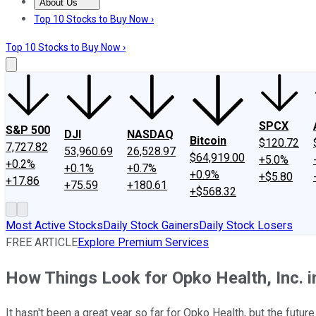
About Us
About Us
Contact Us
Investing Philosophy
Motley Fool Mo
Top 10 Stocks to Buy Now ›
Top 10 Stocks to Buy Now ›
SPCX
S&P 500
DJI
NASDAQ
Bitcoin
$120.72
7,727.82
53,960.69
26,528.97
$64,919.00
+5.0%
+0.2%
+0.1%
+0.7%
+0.9%
+$5.80
+17.86
+75.59
+180.61
+$568.32
Most Active Stocks
Daily Stock Gainers
Daily Stock Losers
FREE ARTICLE
Explore Premium Services
How Things Look for Opko Health, Inc. i
It hasn't been a great year so far for Opko Health, but the future