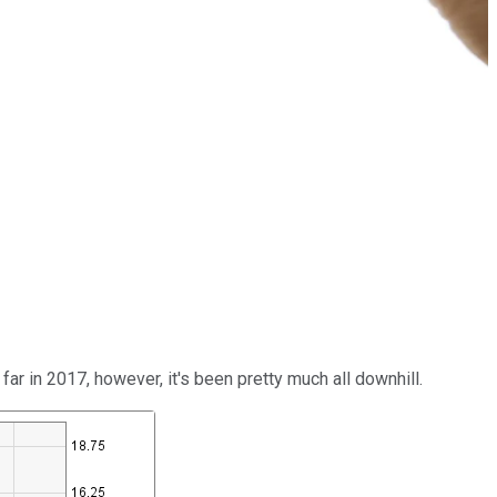
ar in 2017, however, it's been pretty much all downhill.