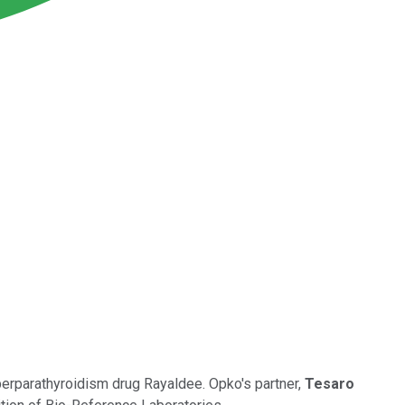
perparathyroidism drug Rayaldee. Opko's partner,
Tesaro