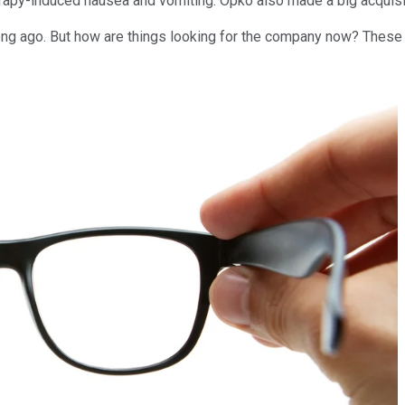
erapy-induced nausea and vomiting. Opko also made a big acquisi
ng ago. But how are things looking for the company now? These th