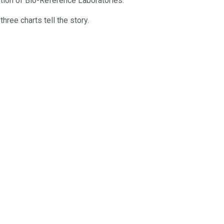
tion of Bio-Reference Laboratories.
ree charts tell the story.