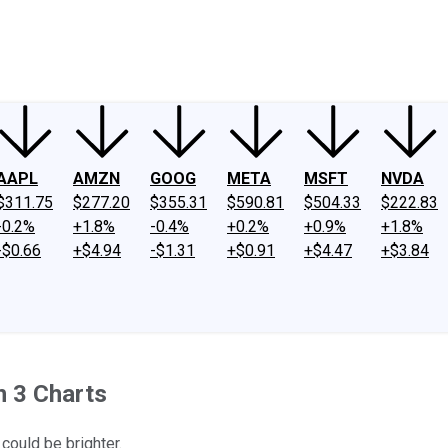
ney
Fool Community Foundation
Reviews
Newsroom
YouTube
Link
AAPL
AMZN
GOOG
META
MSFT
NVDA
$311.75
$277.20
$355.31
$590.81
$504.33
$222.83
-0.2%
+1.8%
-0.4%
+0.2%
+0.9%
+1.8%
-$0.66
+$4.94
-$1.31
+$0.91
+$4.47
+$3.84
n 3 Charts
 could be brighter.