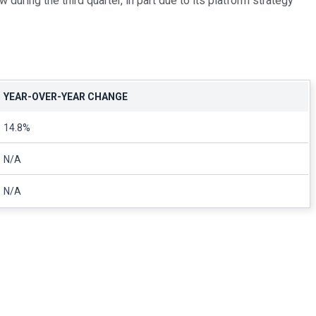
ing the third quarter, in part due to its platform strategy
YEAR-OVER-YEAR CHANGE
14.8%
N/A
N/A