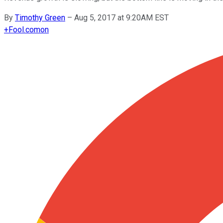
By
Timothy Green
–
Aug 5, 2017 at 9:20AM EST
+
Fool.com
on