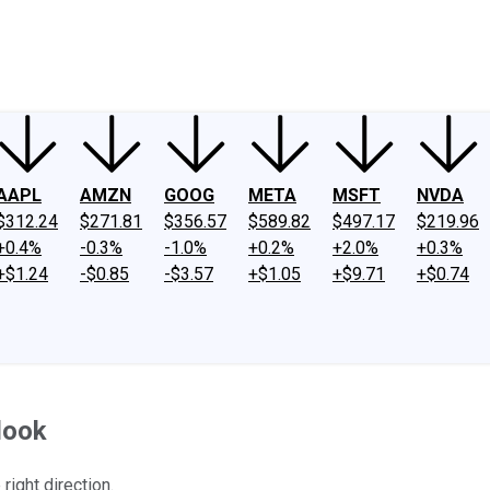
ney
Fool Community Foundation
Reviews
Newsroom
YouTube
Link
AAPL
AMZN
GOOG
META
MSFT
NVDA
$312.24
$271.81
$356.57
$589.82
$497.17
$219.96
+0.4%
-0.3%
-1.0%
+0.2%
+2.0%
+0.3%
+$1.24
-$0.85
-$3.57
+$1.05
+$9.71
+$0.74
look
right direction.