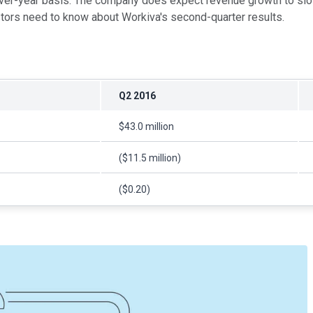
-year basis. The company does expect revenue growth to slow dur
stors need to know about Workiva's second-quarter results.
Q2 2016
$43.0 million
($11.5 million)
($0.20)