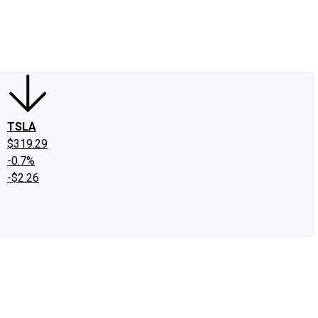
edIn
X
Facebook
Instagram
Discussion Boards
CAPS - Stock Picki
TSLA
$319.29
-0.7%
-$2.26