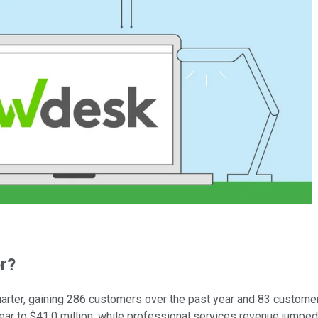
r?
arter, gaining 286 customers over the past year and 83 custome
ar to $41.0 million, while professional services revenue jumped 