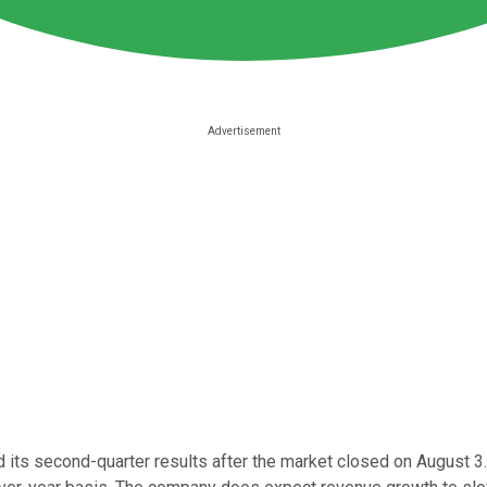
its second-quarter results after the market closed on August 3. W