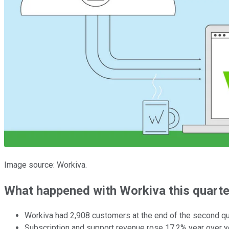
Image source: Workiva.
What happened with Workiva this quarte
Workiva had 2,908 customers at the end of the second qu
Subscription and support revenue rose 17.2% year over ye