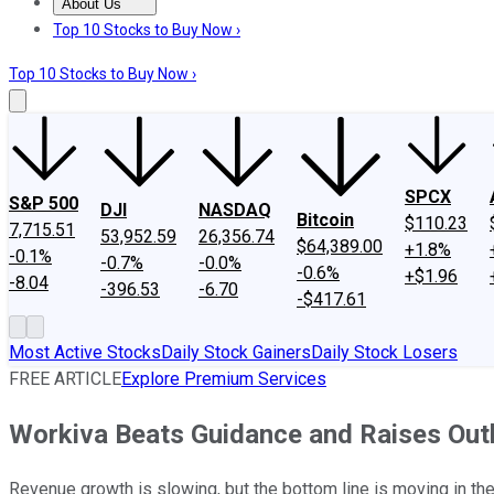
About Us
About Us
Contact Us
Investing Philosophy
Motley Fool Mo
Top 10 Stocks to Buy Now ›
Top 10 Stocks to Buy Now ›
SPCX
S&P 500
DJI
NASDAQ
Bitcoin
$110.23
7,715.51
53,952.59
26,356.74
$64,389.00
+1.8%
-0.1%
-0.7%
-0.0%
-0.6%
+$1.96
-8.04
-396.53
-6.70
-$417.61
Most Active Stocks
Daily Stock Gainers
Daily Stock Losers
FREE ARTICLE
Explore Premium Services
Workiva Beats Guidance and Raises Out
Revenue growth is slowing, but the bottom line is moving in the 