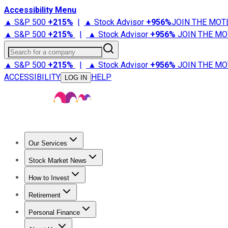
Accessibility Menu
▲ S&P 500
+
215%
|
▲ Stock Advisor
+
956%
JOIN THE MOT
▲ S&P 500
+
215%
|
▲ Stock Advisor
+
956%
JOIN THE MO
Search for a company
▲ S&P 500
+
215%
|
▲ Stock Advisor
+
956%
JOIN THE MO
ACCESSIBILITY
HELP
LOG IN
Our Services
All Services
Stock Advisor
Epic
Epic Plus
Fool Portfolios
Fo
Stock Market News
Trending News
Stock Market News
Market Movers
Tech S
How to Invest
How to Invest Money
What to Invest In
How to Invest in S
Retirement
Retirement News
Retirement 101
Types of Retirement Ac
Personal Finance
Best Credit Cards
Compare Credit Cards
Credit Card Revi