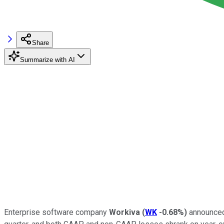
Share
Summarize with AI
Enterprise software company
Workiva
(
WK
-0.68%
)
announced 