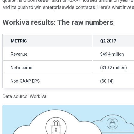
quarter, and both GAAP and non-GAAP losses shrank on year-over
and its push to win enterprisewide contracts. Here's what inve
Workiva results: The raw numbers
METRIC
Q2 2017
Revenue
$49.4 million
Net income
($10.2 million)
Non-GAAP EPS
($0.14)
Data source: Workiva.