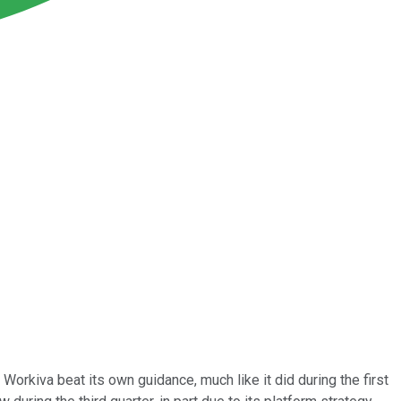
orkiva beat its own guidance, much like it did during the first