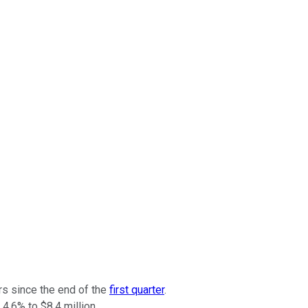
rs since the end of the
first quarter
.
4.6% to $8.4 million.