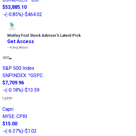
$53,885.10
(
-0.85%
)
-$464.02
Motley Fool Stock Advisor
’
s Latest Pick
Get Access
---%
Avg Return
S&P 500 Index
SNPINDEX
:
^GSPC
$7,709.96
(
-0.18%
)
-$13.59
Capri
NYSE
:
CPRI
$15.00
(
-6.37%
)
-$1.02