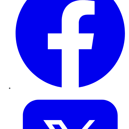
Twitter