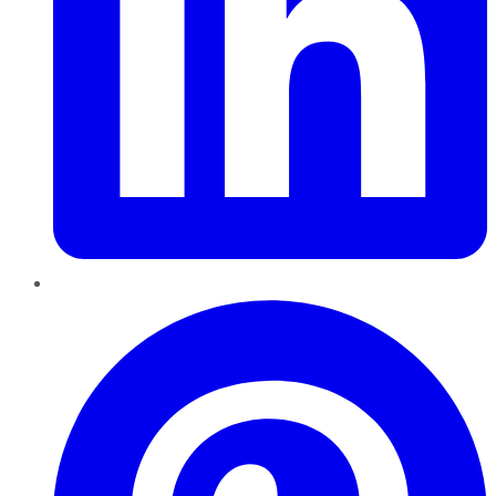
Pinterest