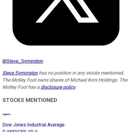
@
Steve_Symington
Steve Symington
has no position in any stocks mentioned.
The Motley Fool owns shares of Michael Kors Holdings. The
Motley Fool has a
disclosure policy
.
STOCKS MENTIONED
Dow Jones Industrial Average
DJINDICES
:
^DJI