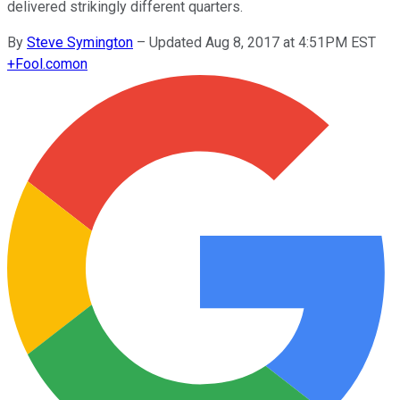
delivered strikingly different quarters.
By
Steve Symington
–
Updated Aug 8, 2017 at 4:51PM EST
+
Fool.com
on