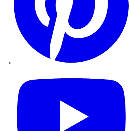
YouTube