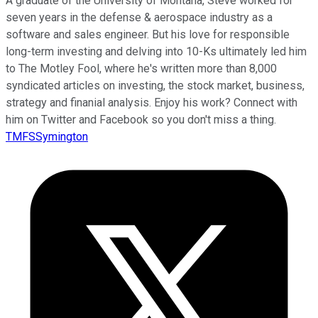
A graduate of the University of Montana, Steve worked for
seven years in the defense & aerospace industry as a
software and sales engineer. But his love for responsible
long-term investing and delving into 10-Ks ultimately led him
to The Motley Fool, where he's written more than 8,000
syndicated articles on investing, the stock market, business,
strategy and finanial analysis. Enjoy his work? Connect with
him on Twitter and Facebook so you don't miss a thing.
TMFSSymington