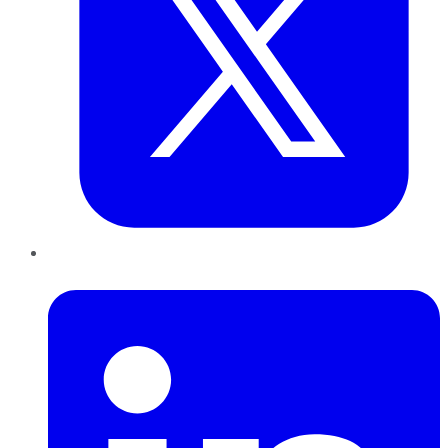
LinkedIn