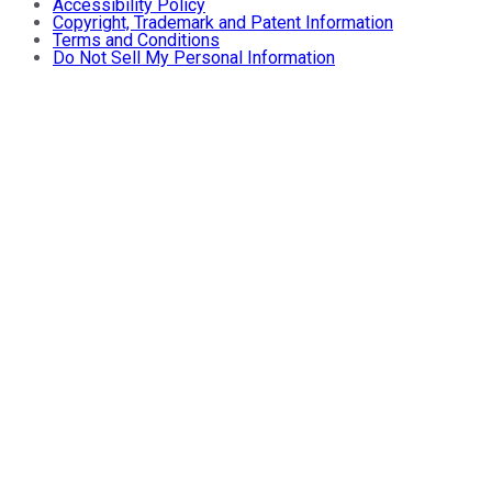
Accessibility Policy
Copyright, Trademark and Patent Information
Terms and Conditions
Do Not Sell My Personal Information