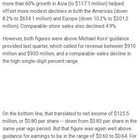
more than 60% growth in Asia (to $117.1 million) helped
offset more modest declines in both the Americas (down
8.2% to $634.1 million) and Europe (down 10.2% to $201.2
million). Comparable-store sales also declined 4.9%.
However, both figures were above Michael Kors' guidance
provided last quarter, which called for revenue between $910
million and $930 million, and a comparable-sales decline in
the high-single-digit percent range.
On the bottom line, that translated to net income of $125.5
million, or $0.80 per share -- down from $0.83 per share in the
same year-ago period. But that figure was again well above
guidance for earnings to be in the range of $0.60 to $0.64. For