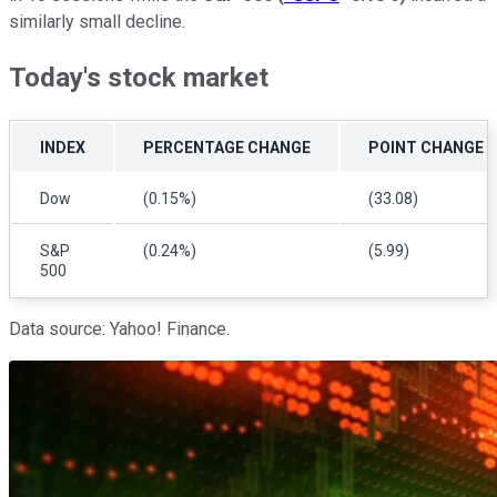
similarly small decline.
Today's stock market
INDEX
PERCENTAGE CHANGE
POINT CHANGE
Dow
(0.15%)
(33.08)
S&P
(0.24%)
(5.99)
500
Data source: Yahoo! Finance.