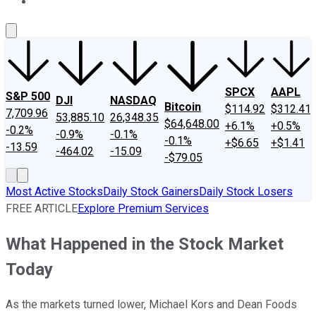
About Us
Contact Us
Investing Philosophy
Motley Fool Mo
SPCX
AAPL
S&P 500
DJI
NASDAQ
Bitcoin
$114.92
$312.41
7,709.96
53,885.10
26,348.35
$64,648.00
+6.1%
+0.5%
-0.2%
-0.9%
-0.1%
-0.1%
+$6.65
+$1.41
-13.59
-464.02
-15.09
-$79.05
Most Active Stocks
Daily Stock Gainers
Daily Stock Losers
FREE ARTICLE
Explore Premium Services
What Happened in the Stock Market
Today
As the markets turned lower, Michael Kors and Dean Foods