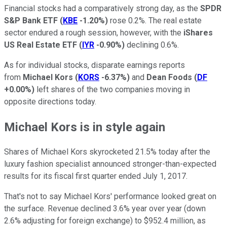
Financial stocks had a comparatively strong day, as the
SPDR
S&P Bank ETF
(
KBE
-1.20%
)
rose 0.2%. The real estate
sector endured a rough session, however, with the
iShares
US Real Estate ETF
(
IYR
-0.90%
)
declining 0.6%.
As for individual stocks, disparate earnings reports
from
Michael Kors
(
KORS
-6.37%
)
and
Dean Foods
(
DF
+0.00%
)
left shares of the two companies moving in
opposite directions today.
Michael Kors is in style again
Shares of Michael Kors skyrocketed 21.5% today after the
luxury fashion specialist announced stronger-than-expected
results for its fiscal first quarter ended July 1, 2017.
That's not to say Michael Kors' performance looked great on
the surface. Revenue declined 3.6% year over year (down
2.6% adjusting for foreign exchange) to $952.4 million, as