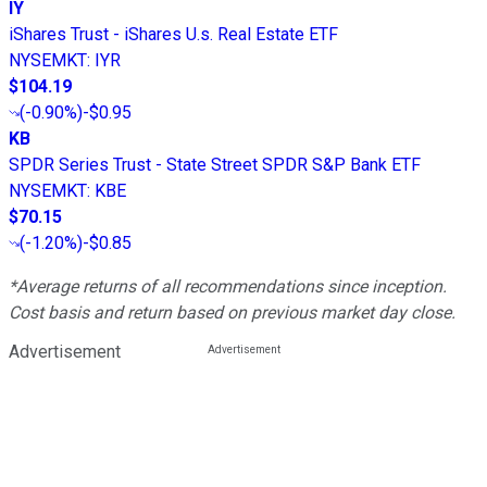
IY
iShares Trust - iShares U.s. Real Estate ETF
NYSEMKT
:
IYR
$104.19
(
-0.90%
)
-$0.95
KB
SPDR Series Trust - State Street SPDR S&P Bank ETF
NYSEMKT
:
KBE
$70.15
(
-1.20%
)
-$0.85
*Average returns of all recommendations since inception.
Cost basis and return based on previous market day close.
Advertisement