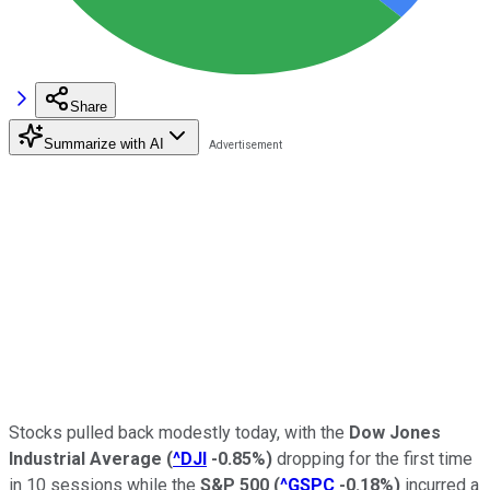
Share
Summarize with AI
Stocks pulled back modestly today, with the
Dow Jones
Industrial Average
(
^DJI
-0.85%
)
dropping for the first time
in 10 sessions while the
S&P 500
(
^GSPC
-0.18%
)
incurred a