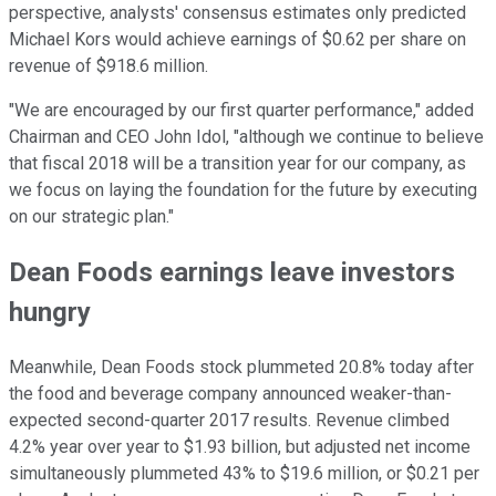
perspective, analysts' consensus estimates only predicted
Michael Kors would achieve earnings of $0.62 per share on
revenue of $918.6 million.
"We are encouraged by our first quarter performance," added
Chairman and CEO John Idol, "although we continue to believe
that fiscal 2018 will be a transition year for our company, as
we focus on laying the foundation for the future by executing
on our strategic plan."
Dean Foods earnings leave investors
hungry
Meanwhile, Dean Foods stock plummeted 20.8% today after
the food and beverage company announced weaker-than-
expected second-quarter 2017 results. Revenue climbed
4.2% year over year to $1.93 billion, but adjusted net income
simultaneously plummeted 43% to $19.6 million, or $0.21 per