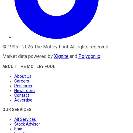
©
1995
-
2026
The Motley Fool
. All rights reserved.
Market data powered by
Xignite
and
Polygon.io
.
ABOUT THE MOTLEY FOOL
About Us
Careers
Research
Newsroom
Contact
Advertise
OUR SERVICES
All Services
Stock Advisor
Epic