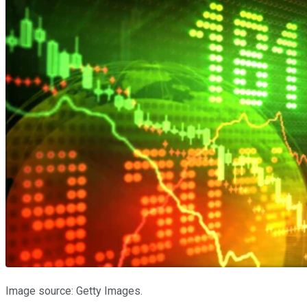
Image source: Getty Images.