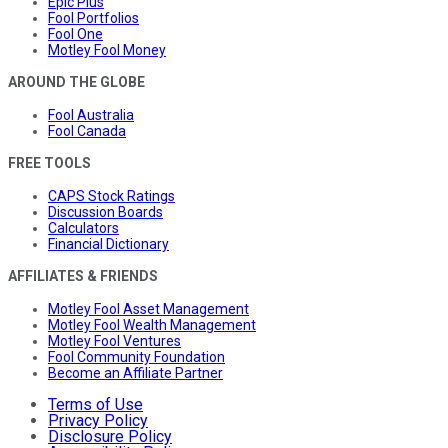
Epic Plus
Fool Portfolios
Fool One
Motley Fool Money
AROUND THE GLOBE
Fool Australia
Fool Canada
FREE TOOLS
CAPS Stock Ratings
Discussion Boards
Calculators
Financial Dictionary
AFFILIATES & FRIENDS
Motley Fool Asset Management
Motley Fool Wealth Management
Motley Fool Ventures
Fool Community Foundation
Become an Affiliate Partner
Terms of Use
Privacy Policy
Disclosure Policy