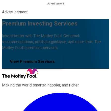
Advertisement
Premium Investing Services
Invest better with The Motley Fool. Get stock
recommendations, portfolio guidance, and more from The
Motley Fool's premium services.
View Premium Services
Making the world smarter, happier, and richer.
Facebook