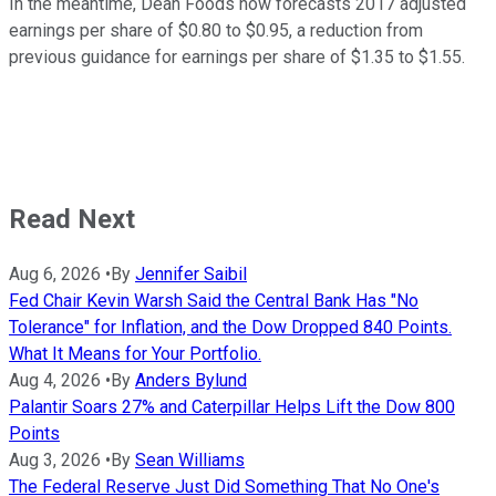
In the meantime, Dean Foods now forecasts 2017 adjusted
earnings per share of $0.80 to $0.95, a reduction from
previous guidance for earnings per share of $1.35 to $1.55.
Read Next
Aug 6, 2026
•
By
Jennifer Saibil
Fed Chair Kevin Warsh Said the Central Bank Has "No
Tolerance" for Inflation, and the Dow Dropped 840 Points.
What It Means for Your Portfolio.
Aug 4, 2026
•
By
Anders Bylund
Palantir Soars 27% and Caterpillar Helps Lift the Dow 800
Points
Aug 3, 2026
•
By
Sean Williams
The Federal Reserve Just Did Something That No One's