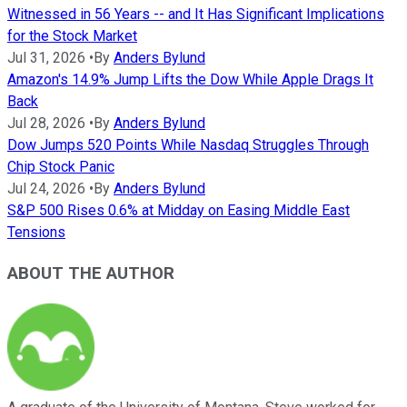
Witnessed in 56 Years -- and It Has Significant Implications
for the Stock Market
Jul 31, 2026
•
By
Anders Bylund
Amazon's 14.9% Jump Lifts the Dow While Apple Drags It
Back
Jul 28, 2026
•
By
Anders Bylund
Dow Jumps 520 Points While Nasdaq Struggles Through
Chip Stock Panic
Jul 24, 2026
•
By
Anders Bylund
S&P 500 Rises 0.6% at Midday on Easing Middle East
Tensions
ABOUT THE AUTHOR