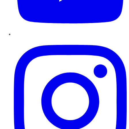
Instagram