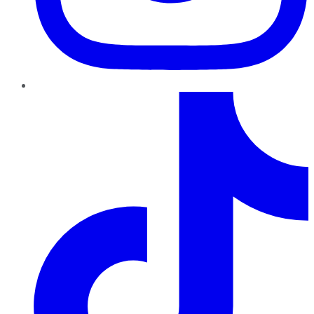
TikTok