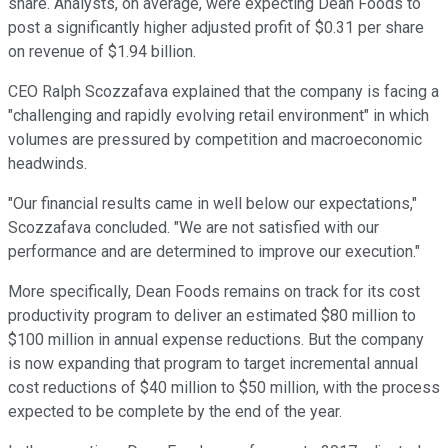
share. Analysts, on average, were expecting Dean Foods to
post a significantly higher adjusted profit of $0.31 per share
on revenue of $1.94 billion.
CEO Ralph Scozzafava explained that the company is facing a
"challenging and rapidly evolving retail environment" in which
volumes are pressured by competition and macroeconomic
headwinds.
"Our financial results came in well below our expectations,"
Scozzafava concluded. "We are not satisfied with our
performance and are determined to improve our execution."
More specifically, Dean Foods remains on track for its cost
productivity program to deliver an estimated $80 million to
$100 million in annual expense reductions. But the company
is now expanding that program to target incremental annual
cost reductions of $40 million to $50 million, with the process
expected to be complete by the end of the year.