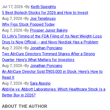
Jul 17, 2026
•
By
Keith Speights
5 Best Biotech Stocks for 2026 and How to Invest
Aug 7, 2026
•
By
Joe Tenebruso
Why Figs Stock Popped Today
Aug 7, 2026
•
By
Prosper Junior Bakiny
Eli Lilly's Timing of the FDA Filing of Its Next Weight-Loss
Drug Is Now Official -- and Novo Nordisk Has a Problem
Aug 7, 2026
•
By
Jonathan Ponciano
Two AtriCure Directors Trimmed Shares After a Strong
Quarter. Here's What Matters for Investors
Aug 7, 2026
•
By
Jonathan Ponciano
An AtriCure Director Sold $905,000 in Stock. Here's How to
Read It
Aug 7, 2026
•
By
Sara Appino
AbbVie vs. Abbott Laboratories: Which Healthcare Stock Is a
Better Buy in 2026?
ABOUT THE AUTHOR