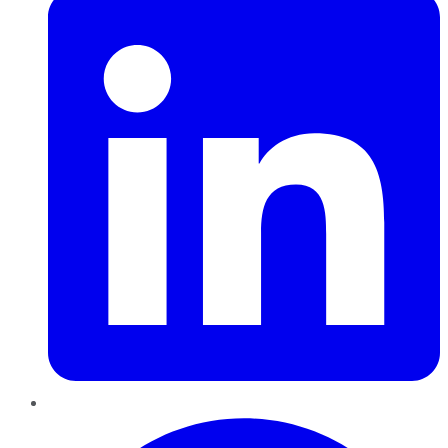
Pinterest