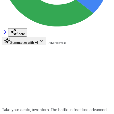
Share
Summarize with AI
Take your seats, investors: The battle in first-line advanced