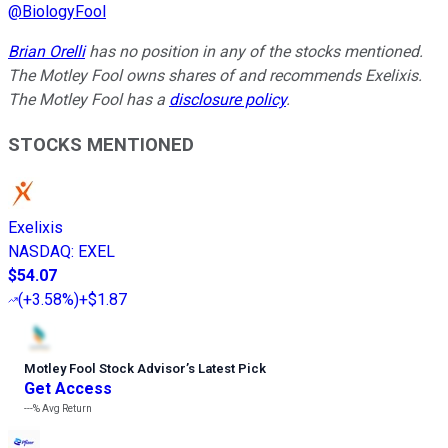
@
BiologyFool
Brian Orelli
has no position in any of the stocks mentioned.
The Motley Fool owns shares of and recommends Exelixis.
The Motley Fool has a
disclosure policy
.
STOCKS MENTIONED
Exelixis
NASDAQ
:
EXEL
$54.07
(
+3.58%
)
+$1.87
Motley Fool Stock Advisor
’
s Latest Pick
Get Access
---%
Avg Return