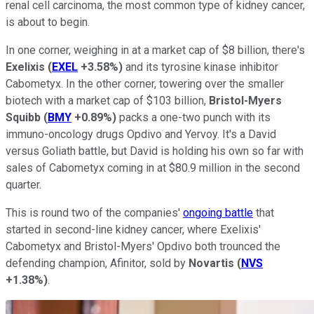
renal cell carcinoma, the most common type of kidney cancer,
is about to begin.
In one corner, weighing in at a market cap of $8 billion, there's
Exelixis
(
EXEL
+3.58%
)
and its tyrosine kinase inhibitor
Cabometyx. In the other corner, towering over the smaller
biotech with a market cap of $103 billion,
Bristol-Myers
Squibb
(
BMY
+0.89%
)
packs a one-two punch with its
immuno-oncology drugs Opdivo and Yervoy. It's a David
versus Goliath battle, but David is holding his own so far with
sales of Cabometyx coming in at $80.9 million in the second
quarter.
This is round two of the companies'
ongoing battle
that
started in second-line kidney cancer, where Exelixis'
Cabometyx and Bristol-Myers' Opdivo both trounced the
defending champion, Afinitor, sold by
Novartis
(
NVS
+1.38%
)
.