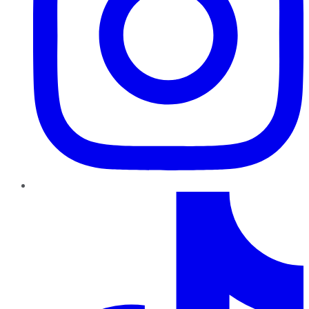
TikTok