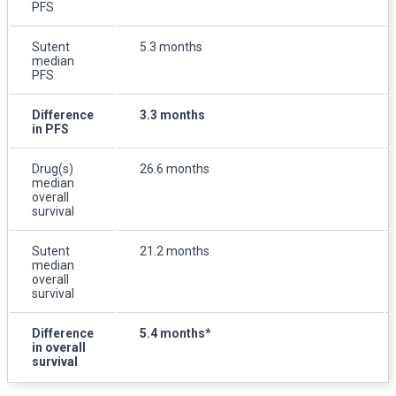
PFS
Sutent
5.3 months
median
PFS
Difference
3.3 months
in PFS
Drug(s)
26.6 months
median
overall
survival
Sutent
21.2 months
median
overall
survival
Difference
5.4 months*
in overall
survival