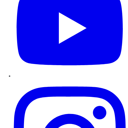
Instagram