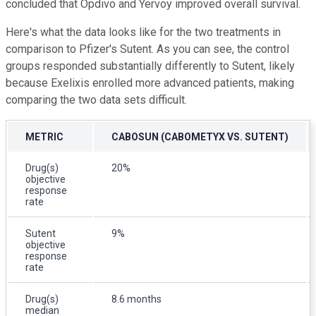
concluded that Opdivo and Yervoy improved overall survival.
Here's what the data looks like for the two treatments in
comparison to Pfizer's Sutent. As you can see, the control
groups responded substantially differently to Sutent, likely
because Exelixis enrolled more advanced patients, making
comparing the two data sets difficult.
METRIC
CABOSUN (CABOMETYX VS. SUTENT)
Drug(s)
20%
objective
response
rate
Sutent
9%
objective
response
rate
Drug(s)
8.6 months
median