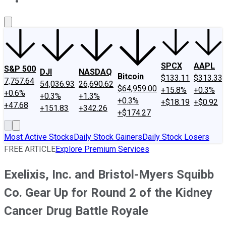
About Us
Contact Us
Investing Philosophy
Motley Fool Mo
SPCX
AAPL
S&P 500
DJI
NASDAQ
Bitcoin
$133.11
$313.33
7,757.64
54,036.93
26,690.62
$64,959.00
+15.8%
+0.3%
+0.6%
+0.3%
+1.3%
+0.3%
+$18.19
+$0.92
+47.68
+151.83
+342.26
+$174.27
Most Active Stocks
Daily Stock Gainers
Daily Stock Losers
FREE ARTICLE
Explore Premium Services
Exelixis, Inc. and Bristol-Myers Squibb
Co. Gear Up for Round 2 of the Kidney
Cancer Drug Battle Royale