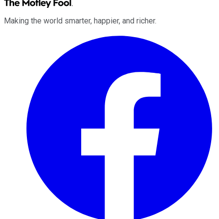
Making the world smarter, happier, and richer.
Facebook