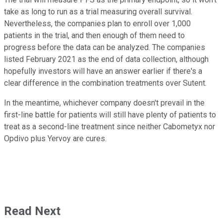
take as long to run as a trial measuring overall survival.
Nevertheless, the companies plan to enroll over 1,000
patients in the trial, and then enough of them need to
progress before the data can be analyzed. The companies
listed February 2021 as the end of data collection, although
hopefully investors will have an answer earlier if there's a
clear difference in the combination treatments over Sutent.
In the meantime, whichever company doesn't prevail in the
first-line battle for patients will still have plenty of patients to
treat as a second-line treatment since neither Cabometyx nor
Opdivo plus Yervoy are cures.
Read Next