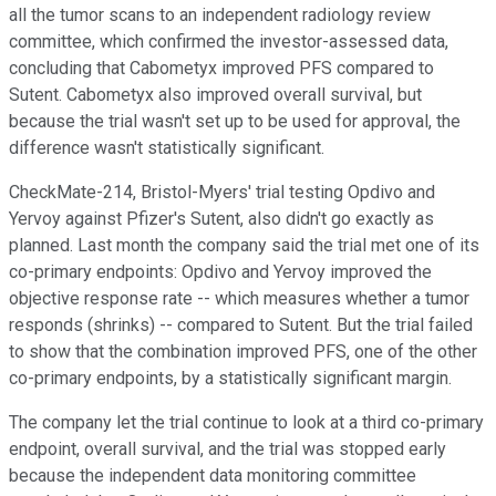
all the tumor scans to an independent radiology review
committee, which confirmed the investor-assessed data,
concluding that Cabometyx improved PFS compared to
Sutent. Cabometyx also improved overall survival, but
because the trial wasn't set up to be used for approval, the
difference wasn't statistically significant.
CheckMate-214, Bristol-Myers' trial testing Opdivo and
Yervoy against Pfizer's Sutent, also didn't go exactly as
planned. Last month the company said the trial met one of its
co-primary endpoints: Opdivo and Yervoy improved the
objective response rate -- which measures whether a tumor
responds (shrinks) -- compared to Sutent. But the trial failed
to show that the combination improved PFS, one of the other
co-primary endpoints, by a statistically significant margin.
The company let the trial continue to look at a third co-primary
endpoint, overall survival, and the trial was stopped early
because the independent data monitoring committee