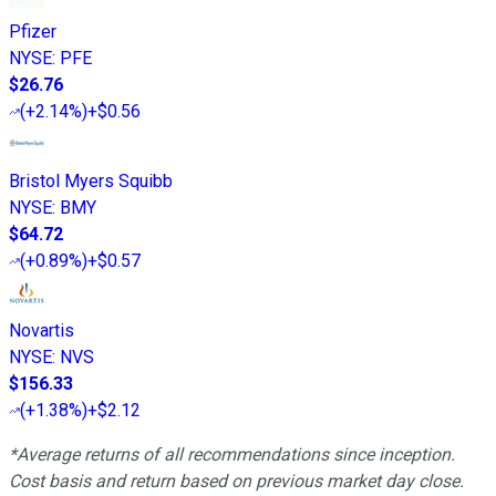
Pfizer
NYSE
:
PFE
$26.76
(
+2.14%
)
+$0.56
Bristol Myers Squibb
NYSE
:
BMY
$64.72
(
+0.89%
)
+$0.57
Novartis
NYSE
:
NVS
$156.33
(
+1.38%
)
+$2.12
*Average returns of all recommendations since inception.
Cost basis and return based on previous market day close.