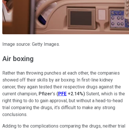
Image source: Getty Images.
Air boxing
Rather than throwing punches at each other, the companies
showed off their skills by air boxing. In first-line kidney
cancer, they again tested their respective drugs against the
current champion,
Pfizer
's
(
PFE
+2.14%
)
Sutent, which is the
right thing to do to gain approval, but without a head-to-head
trial comparing the drugs, it's difficult to make any strong
conclusions.
Adding to the complications comparing the drugs, neither trial