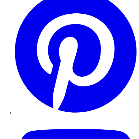
YouTube