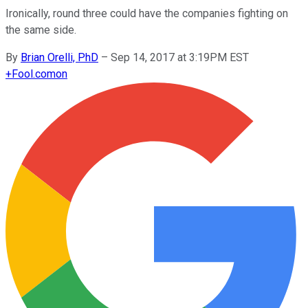
Ironically, round three could have the companies fighting on
the same side.
By
Brian Orelli, PhD
–
Sep 14, 2017 at 3:19PM EST
+
Fool.com
on