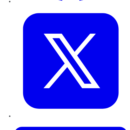
Twitter
LinkedIn