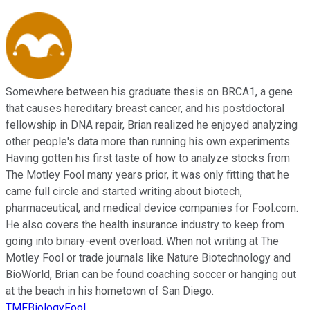
Somewhere between his graduate thesis on BRCA1, a gene
that causes hereditary breast cancer, and his postdoctoral
fellowship in DNA repair, Brian realized he enjoyed analyzing
other people's data more than running his own experiments.
Having gotten his first taste of how to analyze stocks from
The Motley Fool many years prior, it was only fitting that he
came full circle and started writing about biotech,
pharmaceutical, and medical device companies for Fool.com.
He also covers the health insurance industry to keep from
going into binary-event overload. When not writing at The
Motley Fool or trade journals like Nature Biotechnology and
BioWorld, Brian can be found coaching soccer or hanging out
at the beach in his hometown of San Diego.
TMFBiologyFool