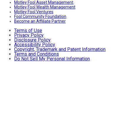
Motley Fool Asset Management
Motley Fool Wealth Management
Motley Fool Ventures
Fool Community Foundation
Become an Affiliate Partner
Terms of Use
Privacy Policy
Disclosure Policy
Accessibility Policy
Copyright, Trademark and Patent Information
Terms and Conditions
Do Not Sell My Personal Information