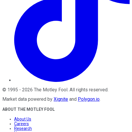
©
1995
-
2026
The Motley Fool
. All rights reserved.
Market data powered by
Xignite
and
Polygon.io
.
ABOUT THE MOTLEY FOOL
About Us
Careers
Research