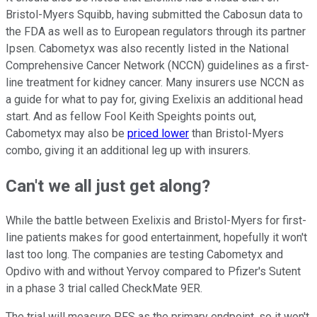
Bristol-Myers Squibb, having submitted the Cabosun data to
the FDA as well as to European regulators through its partner
Ipsen. Cabometyx was also recently listed in the National
Comprehensive Cancer Network (NCCN) guidelines as a first-
line treatment for kidney cancer. Many insurers use NCCN as
a guide for what to pay for, giving Exelixis an additional head
start. And as fellow Fool Keith Speights points out,
Cabometyx may also be
priced lower
than Bristol-Myers
combo, giving it an additional leg up with insurers.
Can't we all just get along?
While the battle between Exelixis and Bristol-Myers for first-
line patients makes for good entertainment, hopefully it won't
last too long. The companies are testing Cabometyx and
Opdivo with and without Yervoy compared to Pfizer's Sutent
in a phase 3 trial called CheckMate 9ER.
The trial will measure PFS as the primary endpoint, so it won't