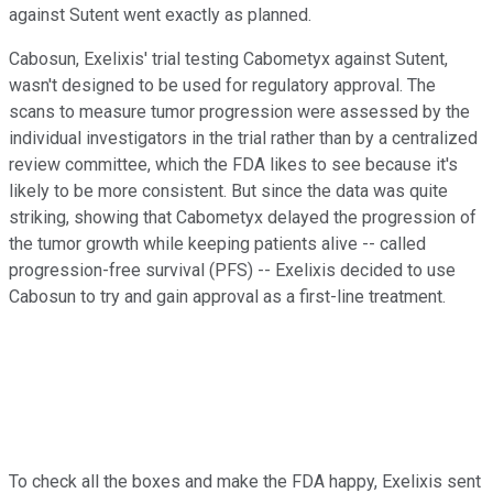
against Sutent went exactly as planned.
Cabosun, Exelixis' trial testing Cabometyx against Sutent,
wasn't designed to be used for regulatory approval. The
scans to measure tumor progression were assessed by the
individual investigators in the trial rather than by a centralized
review committee, which the FDA likes to see because it's
likely to be more consistent. But since the data was quite
striking, showing that Cabometyx delayed the progression of
the tumor growth while keeping patients alive -- called
progression-free survival (PFS) -- Exelixis decided to use
Cabosun to try and gain approval as a first-line treatment.
To check all the boxes and make the FDA happy, Exelixis sent