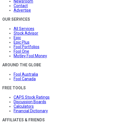
Newsroom
Contact
Advertise
OUR SERVICES
All Services
Stock Advisor
Epic
Epic Plus
Fool Portfolios
Fool One
Motley Fool Money
AROUND THE GLOBE
Fool Australia
Fool Canada
FREE TOOLS
CAPS Stock Ratings
Discussion Boards
Calculators
Financial Dictionary
AFFILIATES & FRIENDS