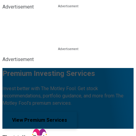
Advertisement
Advertisement
Premium Investing Services
Invest better with The Motley Fool. Get stock
recommendations, portfolio guidance, and more from The
Motley Fool's premium services.
View Premium Services