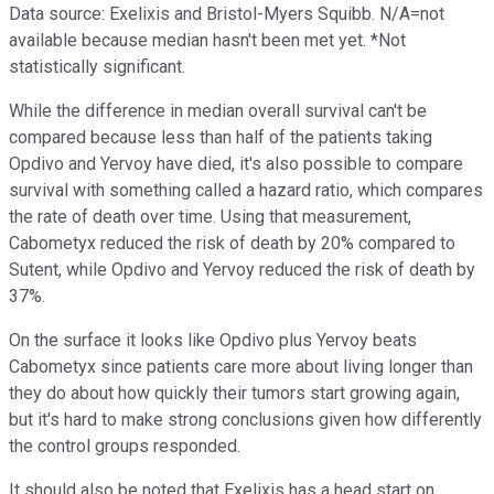
Data source: Exelixis and Bristol-Myers Squibb. N/A=not
available because median hasn't been met yet. *Not
statistically significant.
While the difference in median overall survival can't be
compared because less than half of the patients taking
Opdivo and Yervoy have died, it's also possible to compare
survival with something called a hazard ratio, which compares
the rate of death over time. Using that measurement,
Cabometyx reduced the risk of death by 20% compared to
Sutent, while Opdivo and Yervoy reduced the risk of death by
37%.
On the surface it looks like Opdivo plus Yervoy beats
Cabometyx since patients care more about living longer than
they do about how quickly their tumors start growing again,
but it's hard to make strong conclusions given how differently
the control groups responded.
It should also be noted that Exelixis has a head start on