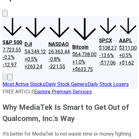
About Us
Contact Us
Investing Philosophy
Motley Fool Mo
SPCX
AAPL
S&P 500
DJI
NASDAQ
Bitcoin
$108.27
$311.00
7,723.55
54,349.12
26,363.44
$64,738.00
-13.6%
+0.5%
-0.2%
+0.5%
-0.8%
+1.0%
-$17.06
+$1.62
-12.97
+263.24
-221.55
+$633.75
Most Active Stocks
Daily Stock Gainers
Daily Stock Losers
FREE ARTICLE
Explore Premium Services
Why MediaTek Is Smart to Get Out of
Qualcomm, Inc.'s Way
It's better for MediaTek to not waste time or money fighting