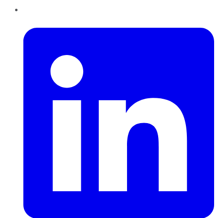
LinkedIn