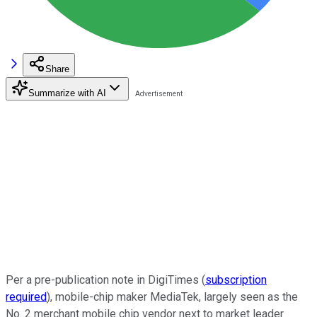
Share
Summarize with AI
Per a pre-publication note in DigiTimes (
subscription
required
), mobile-chip maker MediaTek, largely seen as the
No. 2 merchant mobile chip vendor next to market leader