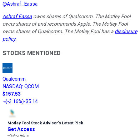
@
Ashraf_Eassa
Ashraf Eassa
owns shares of Qualcomm. The Motley Fool
owns shares of and recommends Apple. The Motley Fool
owns shares of Qualcomm. The Motley Fool has a
disclosure
policy
.
STOCKS MENTIONED
Qualcomm
NASDAQ
:
QCOM
$157.53
(
-3.16%
)
-$5.14
Motley Fool Stock Advisor
’
s Latest Pick
Get Access
---%
Avg Return