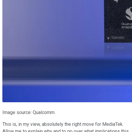
Image source: Qualcomm.
This is, in my view, absolutely the right move for MediaTek.
Allow me to explain why and to go over what implications this