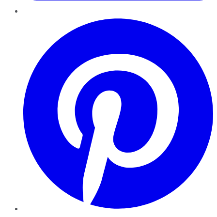
Pinterest
YouTube