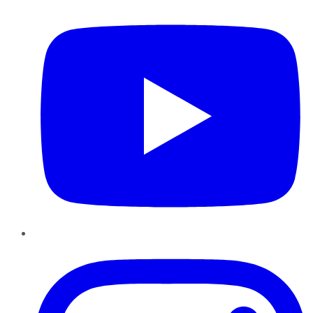
Instagram