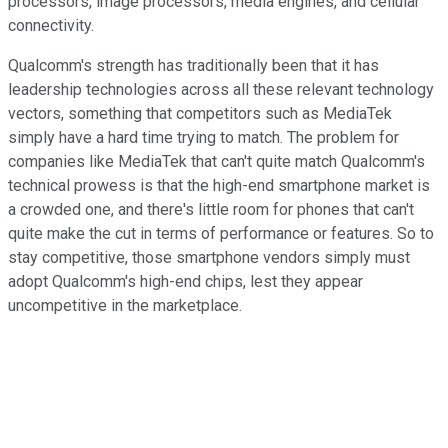
processors, image processors, media engines, and cellular
connectivity.
Qualcomm's strength has traditionally been that it has
leadership technologies across all these relevant technology
vectors, something that competitors such as MediaTek
simply have a hard time trying to match. The problem for
companies like MediaTek that can't quite match Qualcomm's
technical prowess is that the high-end smartphone market is
a crowded one, and there's little room for phones that can't
quite make the cut in terms of performance or features. So to
stay competitive, those smartphone vendors simply must
adopt Qualcomm's high-end chips, lest they appear
uncompetitive in the marketplace.