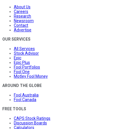
About Us
Careers
Research
Newsroom
Contact
Advertise
OUR SERVICES
All Services
Stock Advisor
Epic
Epic Plus
Fool Portfolios
Fool One
Motley Fool Money
AROUND THE GLOBE
Fool Australia
Fool Canada
FREE TOOLS
CAPS Stock Ratings
Discussion Boards
Calculators