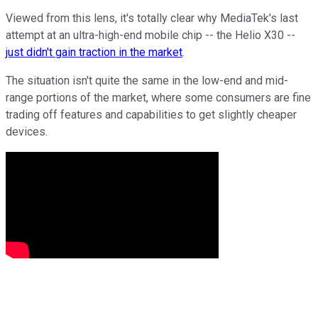
Viewed from this lens, it's totally clear why MediaTek's last
attempt at an ultra-high-end mobile chip -- the Helio X30 --
just didn't gain traction in the market
.
The situation isn't quite the same in the low-end and mid-
range portions of the market, where some consumers are fine
trading off features and capabilities to get slightly cheaper
devices.