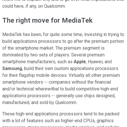
could have, if any, on Qualcomm.
The right move for MediaTek
MediaTek has been, for quite some time, investing in trying to
build applications processors to go after the premium portion
of the smartphone market. The premium segment is
dominated by two sets of players. Several premium
smartphone manufacturers, such as
Apple
, Huawei, and
Samsung
, build their own custom applications processors
for their flagship mobile devices. Virtually all other premium
smartphone vendors -- companies without the financial
and/or technical wherewithal to build competitive high-end
applications processors -- generally use chips designed,
manufactured, and sold by Qualcomm.
These high-end applications processors tend to be packed
with a lot of features such as higher-end CPUs, graphics