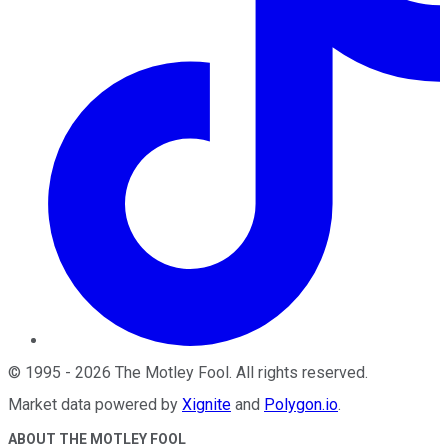
©
1995
-
2026
The Motley Fool
. All rights reserved.
Market data powered by
Xignite
and
Polygon.io
.
ABOUT THE MOTLEY FOOL