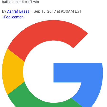
battles that it can't win.
By
Ashraf Eassa
–
Sep 15, 2017 at 9:30AM EST
+
Fool.com
on