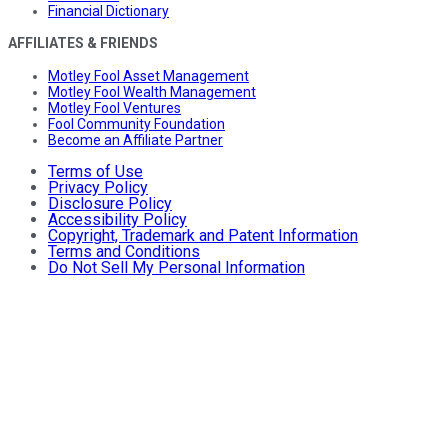
Financial Dictionary
AFFILIATES & FRIENDS
Motley Fool Asset Management
Motley Fool Wealth Management
Motley Fool Ventures
Fool Community Foundation
Become an Affiliate Partner
Terms of Use
Privacy Policy
Disclosure Policy
Accessibility Policy
Copyright, Trademark and Patent Information
Terms and Conditions
Do Not Sell My Personal Information