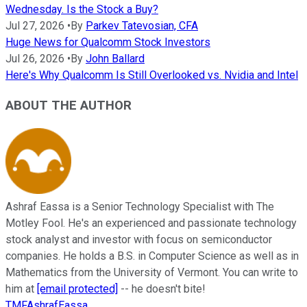
Wednesday. Is the Stock a Buy?
Jul 27, 2026
•
By
Parkev Tatevosian, CFA
Huge News for Qualcomm Stock Investors
Jul 26, 2026
•
By
John Ballard
Here's Why Qualcomm Is Still Overlooked vs. Nvidia and Intel
ABOUT THE AUTHOR
Ashraf Eassa is a Senior Technology Specialist with The
Motley Fool. He's an experienced and passionate technology
stock analyst and investor with focus on semiconductor
companies. He holds a B.S. in Computer Science as well as in
Mathematics from the University of Vermont. You can write to
him at
[email protected]
-- he doesn't bite!
TMFAshrafEassa