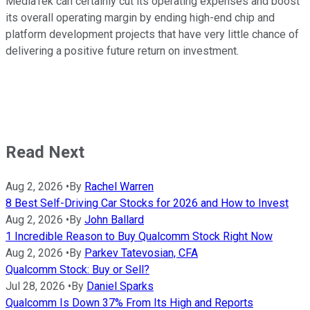
MediaTek can certainly cut its operating expenses and boost
its overall operating margin by ending high-end chip and
platform development projects that have very little chance of
delivering a positive future return on investment.
Read Next
Aug 2, 2026
•
By
Rachel Warren
8 Best Self-Driving Car Stocks for 2026 and How to Invest
Aug 2, 2026
•
By
John Ballard
1 Incredible Reason to Buy Qualcomm Stock Right Now
Aug 2, 2026
•
By
Parkev Tatevosian, CFA
Qualcomm Stock: Buy or Sell?
Jul 28, 2026
•
By
Daniel Sparks
Qualcomm Is Down 37% From Its High and Reports