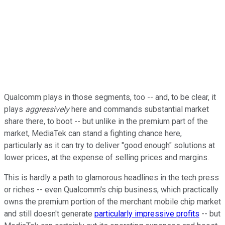
Qualcomm plays in those segments, too -- and, to be clear, it
plays
aggressively
here and commands substantial market
share there, to boot -- but unlike in the premium part of the
market, MediaTek can stand a fighting chance here,
particularly as it can try to deliver "good enough" solutions at
lower prices, at the expense of selling prices and margins.
This is hardly a path to glamorous headlines in the tech press
or riches -- even Qualcomm's chip business, which practically
owns the premium portion of the merchant mobile chip market
and still doesn't generate
particularly impressive profits
-- but