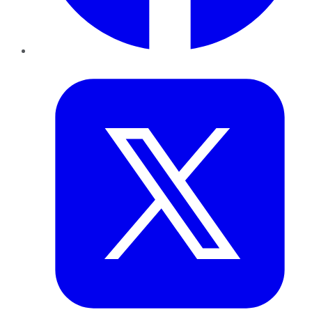
Twitter