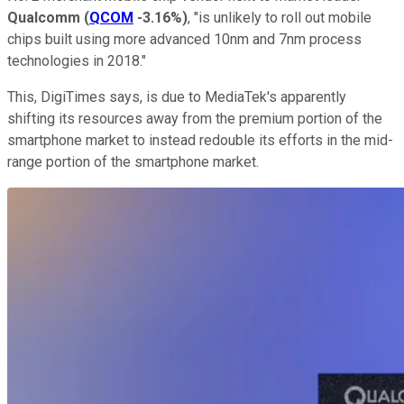
Qualcomm
(
QCOM
-3.16%
)
, "is unlikely to roll out mobile
chips built using more advanced 10nm and 7nm process
technologies in 2018."
This, DigiTimes says, is due to MediaTek's apparently
shifting its resources away from the premium portion of the
smartphone market to instead redouble its efforts in the mid-
range portion of the smartphone market.