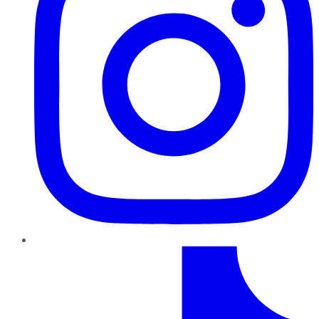
TikTok