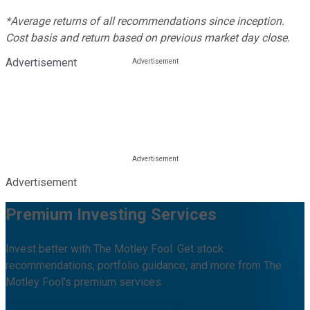
*Average returns of all recommendations since inception.
Cost basis and return based on previous market day close.
Advertisement
Advertisement
Premium Investing Services
Invest better with The Motley Fool. Get stock
recommendations, portfolio guidance, and more from The
Motley Fool's premium services.