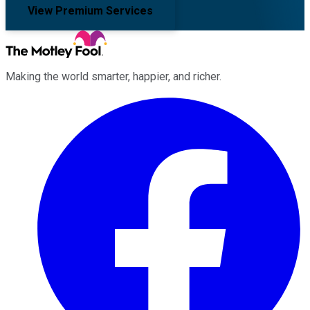
View Premium Services
Making the world smarter, happier, and richer.
Facebook