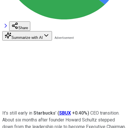
Share
Summarize with AI
It's still early in
Starbucks
'
(
SBUX
+0.40%
)
CEO transition.
About six months after founder Howard Schultz stepped
down from the leadership role to become Executive Chairman,