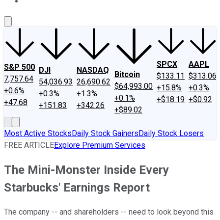
About Us
Contact Us
Investing Philosophy
Motley Fool Mo
SPCX
AAPL
S&P 500
DJI
NASDAQ
Bitcoin
$133.11
$313.06
7,757.64
54,036.93
26,690.62
$64,993.00
+15.8%
+0.3%
+0.6%
+0.3%
+1.3%
+0.1%
+$18.19
+$0.92
+47.68
+151.83
+342.26
+$89.02
Most Active Stocks
Daily Stock Gainers
Daily Stock Losers
FREE ARTICLE
Explore Premium Services
The Mini-Monster Inside Every
Starbucks' Earnings Report
The company -- and shareholders -- need to look beyond this