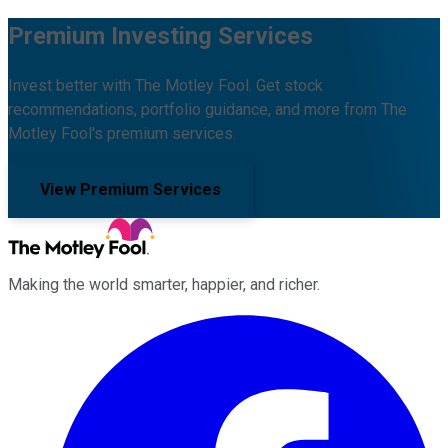
Premium Investing Services
Invest better with The Motley Fool. Get stock
recommendations, portfolio guidance, and more from The
Motley Fool's premium services.
View Premium Services
Making the world smarter, happier, and richer.
Facebook