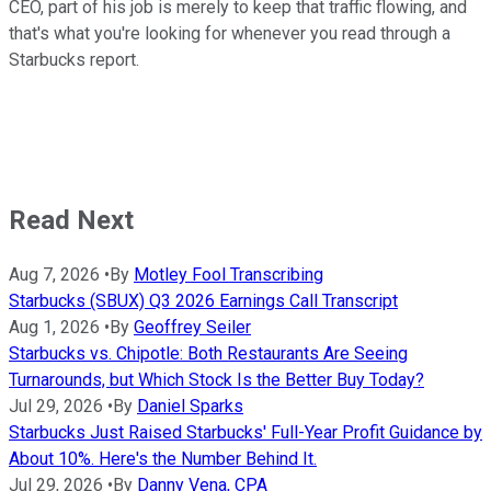
CEO, part of his job is merely to keep that traffic flowing, and
that's what you're looking for whenever you read through a
Starbucks report.
Read Next
Aug 7, 2026
•
By
Motley Fool Transcribing
Starbucks (SBUX) Q3 2026 Earnings Call Transcript
Aug 1, 2026
•
By
Geoffrey Seiler
Starbucks vs. Chipotle: Both Restaurants Are Seeing
Turnarounds, but Which Stock Is the Better Buy Today?
Jul 29, 2026
•
By
Daniel Sparks
Starbucks Just Raised Starbucks' Full-Year Profit Guidance by
About 10%. Here's the Number Behind It.
Jul 29, 2026
•
By
Danny Vena, CPA