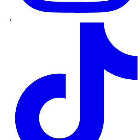
TikTok