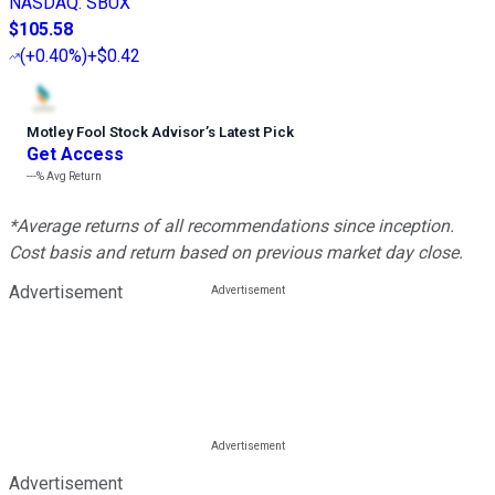
NASDAQ
:
SBUX
$105.58
(
+0.40%
)
+$0.42
Motley Fool Stock Advisor
’
s Latest Pick
Get Access
---%
Avg Return
*Average returns of all recommendations since inception.
Cost basis and return based on previous market day close.
Advertisement
Advertisement