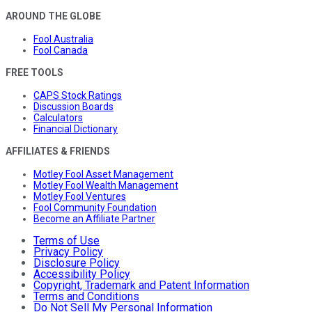
AROUND THE GLOBE
Fool Australia
Fool Canada
FREE TOOLS
CAPS Stock Ratings
Discussion Boards
Calculators
Financial Dictionary
AFFILIATES & FRIENDS
Motley Fool Asset Management
Motley Fool Wealth Management
Motley Fool Ventures
Fool Community Foundation
Become an Affiliate Partner
Terms of Use
Privacy Policy
Disclosure Policy
Accessibility Policy
Copyright, Trademark and Patent Information
Terms and Conditions
Do Not Sell My Personal Information