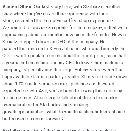
Vincent Shen:
Our last story here, with Starbucks, another
case where they've driven this experience with their
store, recreated the European coffee shop experience.
We wanted to provide an update for the company, in that we're
approaching about six months now since the founder, Howard
Schultz, stepped down as CEO of the company. He
passed the reins on to Kevin Johnson, who was formerly the
COO. I won't speak too much about the stock price, since half
a year is not much time for any CEO to leave their mark on a
company, especially one this large. But investors weren't as
happy with the latest quarterly results. Shares did trade down
about 10% due to some reduced guidance and lowered
expected growth. Asit, you've been following this company
for some time. When people talk about things like market
oversaturation for Starbucks and shrinking
growth opportunities, what do you think shareholders should
be focused on going forward?
Asit Sharma:
One of the things shareholders should be