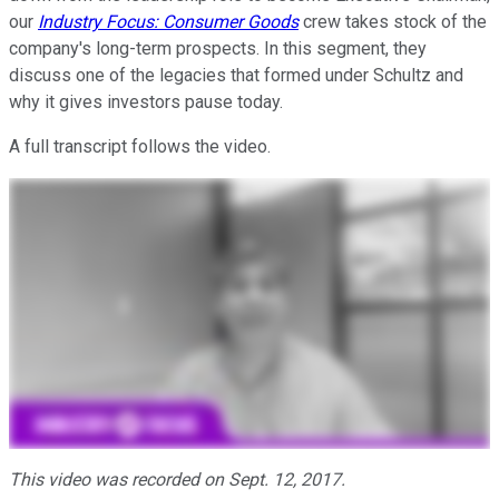
our
Industry Focus: Consumer Goods
crew takes stock of the
company's long-term prospects. In this segment, they
discuss one of the legacies that formed under Schultz and
why it gives investors pause today.
A full transcript follows the video.
This video was recorded on Sept. 12, 2017.