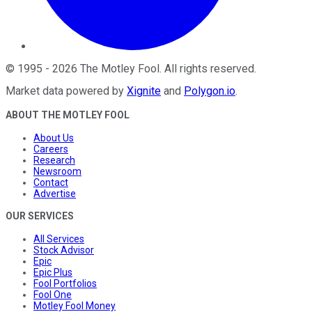
©
1995
-
2026
The Motley Fool
. All rights reserved.
Market data powered by
Xignite
and
Polygon.io
.
ABOUT THE MOTLEY FOOL
About Us
Careers
Research
Newsroom
Contact
Advertise
OUR SERVICES
All Services
Stock Advisor
Epic
Epic Plus
Fool Portfolios
Fool One
Motley Fool Money