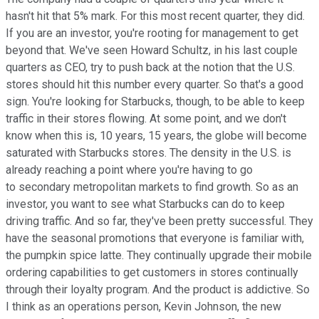
hasn't hit that 5% mark. For this most recent quarter, they did.
If you are an investor, you're rooting for management to get
beyond that. We've seen Howard Schultz, in his last couple
quarters as CEO, try to push back at the notion that the U.S.
stores should hit this number every quarter. So that's a good
sign. You're looking for Starbucks, though, to be able to keep
traffic in their stores flowing. At some point, and we don't
know when this is, 10 years, 15 years, the globe will become
saturated with Starbucks stores. The density in the U.S. is
already reaching a point where you're having to go
to secondary metropolitan markets to find growth. So as an
investor, you want to see what Starbucks can do to keep
driving traffic. And so far, they've been pretty successful. They
have the seasonal promotions that everyone is familiar with,
the pumpkin spice latte. They continually upgrade their mobile
ordering capabilities to get customers in stores continually
through their loyalty program. And the product is addictive. So
I think as an operations person, Kevin Johnson, the new