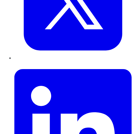
LinkedIn