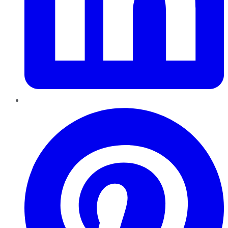
Pinterest