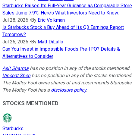
Starbucks Raises Its Full-Year Guidance as Comparable Store
Sales Jump 7.9%. Here’s What Investors Need to Know.
Jul 28, 2026
•
By
Eric Volkman
Is Starbucks Stock a Buy Ahead of Its Q3 Earnings Report
Tomorrow?
Jul 26, 2026
•
By
Matt DiLallo
Can You Invest in Impossible Foods Pre-IPO? Details &
Alternatives to Consider
Asit Sharma
has no position in any of the stocks mentioned.
Vincent Shen
has no position in any of the stocks mentioned.
The Motley Fool owns shares of and recommends Starbucks.
The Motley Fool has a
disclosure policy
.
STOCKS MENTIONED
Starbucks