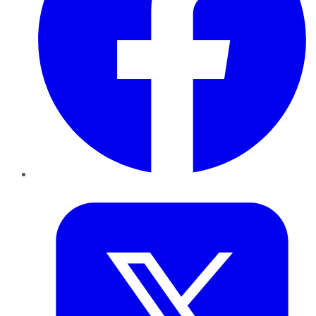
Twitter