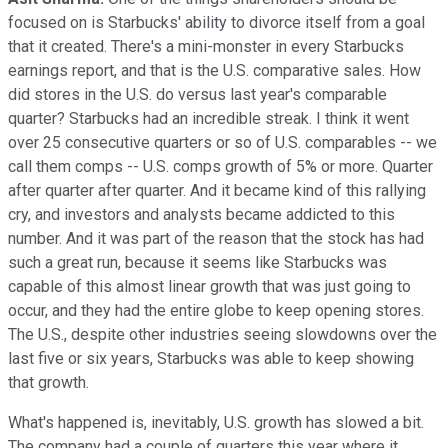
focused on is Starbucks' ability to divorce itself from a goal
that it created. There's a mini-monster in every Starbucks
earnings report, and that is the U.S. comparative sales. How
did stores in the U.S. do versus last year's comparable
quarter? Starbucks had an incredible streak. I think it went
over 25 consecutive quarters or so of U.S. comparables -- we
call them comps -- U.S. comps growth of 5% or more. Quarter
after quarter after quarter. And it became kind of this rallying
cry, and investors and analysts became addicted to this
number. And it was part of the reason that the stock has had
such a great run, because it seems like Starbucks was
capable of this almost linear growth that was just going to
occur, and they had the entire globe to keep opening stores.
The U.S., despite other industries seeing slowdowns over the
last five or six years, Starbucks was able to keep showing
that growth.
What's happened is, inevitably, U.S. growth has slowed a bit.
The company had a couple of quarters this year where it