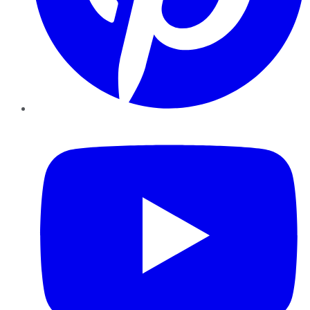
YouTube