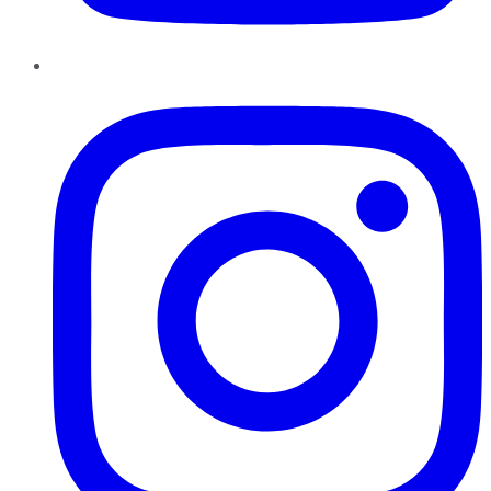
Instagram