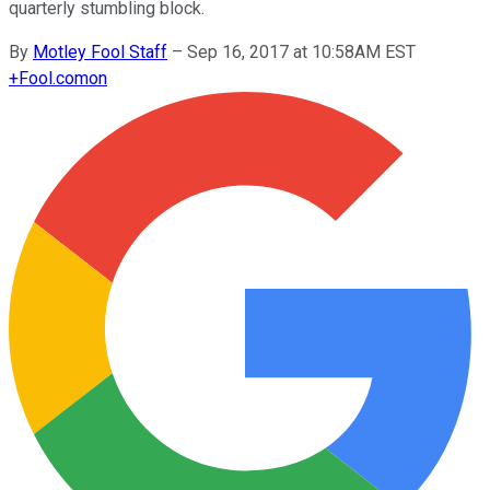
quarterly stumbling block.
By
Motley Fool Staff
–
Sep 16, 2017 at 10:58AM EST
+
Fool.com
on