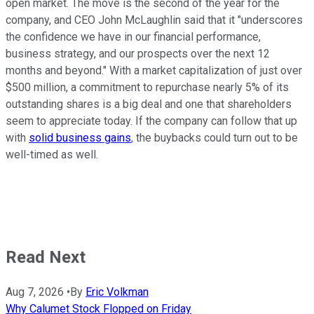
open market. The move is the second of the year for the
company, and CEO John McLaughlin said that it "underscores
the confidence we have in our financial performance,
business strategy, and our prospects over the next 12
months and beyond." With a market capitalization of just over
$500 million, a commitment to repurchase nearly 5% of its
outstanding shares is a big deal and one that shareholders
seem to appreciate today. If the company can follow that up
with
solid business gains
, the buybacks could turn out to be
well-timed as well.
Read Next
Aug 7, 2026
•
By
Eric Volkman
Why Calumet Stock Flopped on Friday