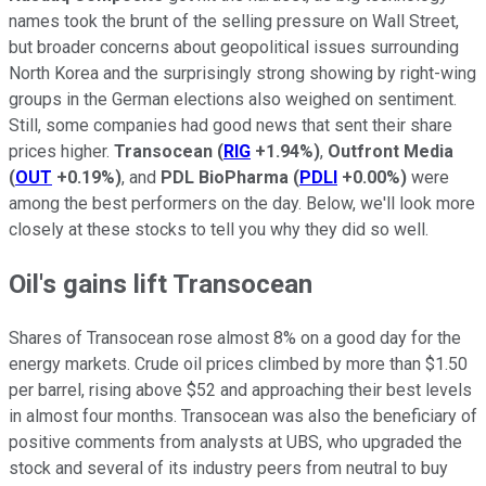
names took the brunt of the selling pressure on Wall Street,
but broader concerns about geopolitical issues surrounding
North Korea and the surprisingly strong showing by right-wing
groups in the German elections also weighed on sentiment.
Still, some companies had good news that sent their share
prices higher.
Transocean
(
RIG
+1.94%
)
,
Outfront Media
(
OUT
+0.19%
)
, and
PDL BioPharma
(
PDLI
+0.00%
)
were
among the best performers on the day. Below, we'll look more
closely at these stocks to tell you why they did so well.
Oil's gains lift Transocean
Shares of Transocean rose almost 8% on a good day for the
energy markets. Crude oil prices climbed by more than $1.50
per barrel, rising above $52 and approaching their best levels
in almost four months. Transocean was also the beneficiary of
positive comments from analysts at UBS, who upgraded the
stock and several of its industry peers from neutral to buy