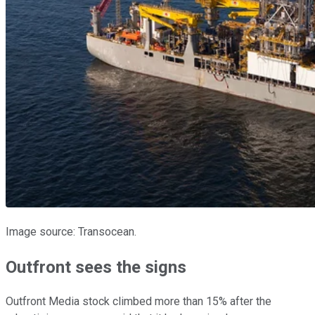
Image source: Transocean.
Outfront sees the signs
Outfront Media stock climbed more than 15% after the