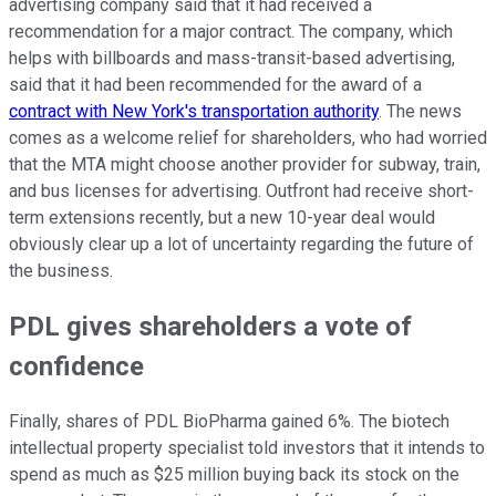
advertising company said that it had received a
recommendation for a major contract. The company, which
helps with billboards and mass-transit-based advertising,
said that it had been recommended for the award of a
contract with New York's transportation authority
. The news
comes as a welcome relief for shareholders, who had worried
that the MTA might choose another provider for subway, train,
and bus licenses for advertising. Outfront had receive short-
term extensions recently, but a new 10-year deal would
obviously clear up a lot of uncertainty regarding the future of
the business.
PDL gives shareholders a vote of
confidence
Finally, shares of PDL BioPharma gained 6%. The biotech
intellectual property specialist told investors that it intends to
spend as much as $25 million buying back its stock on the