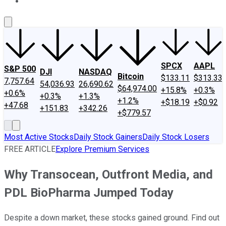
About Us
Contact Us
Investing Philosophy
Motley Fool Mo
SPCX
AAPL
S&P 500
DJI
NASDAQ
Bitcoin
$133.11
$313.33
7,757.64
54,036.93
26,690.62
$64,974.00
+15.8%
+0.3%
+0.6%
+0.3%
+1.3%
+1.2%
+$18.19
+$0.92
+47.68
+151.83
+342.26
+$779.57
Most Active Stocks
Daily Stock Gainers
Daily Stock Losers
FREE ARTICLE
Explore Premium Services
Why Transocean, Outfront Media, and
PDL BioPharma Jumped Today
Despite a down market, these stocks gained ground. Find out