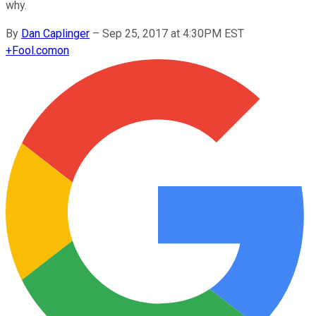
why.
By
Dan Caplinger
–
Sep 25, 2017 at 4:30PM EST
+
Fool.com
on