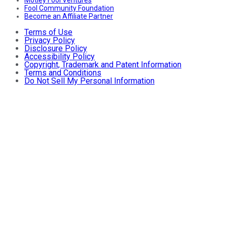
Fool Community Foundation
Become an Affiliate Partner
Terms of Use
Privacy Policy
Disclosure Policy
Accessibility Policy
Copyright, Trademark and Patent Information
Terms and Conditions
Do Not Sell My Personal Information