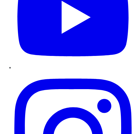
Instagram