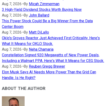
Aug 7, 2026
•
By
Micah Zimmerman
3 High-Yield Dividend Stocks Worth Buying Now
Aug 7, 2026
•
By
John Ballard
This Power Stock Could Be a Big Winner From the Data
Center Boom
Aug 7, 2026
•
By
Matt DiLallo
Oklo's Groves Reactor Just Achieved First Criticality. Here's
What It Means for OKLO Stock.
Aug 7, 2026
•
By
Neha Chamaria
Constellation Signed 920 Megawatts of New Power Deals,
Including a Walmart PPA. Here's What It Means for CEG Stock.
Aug 7, 2026
•
By
Reuben Gregg Brewer
Elon Musk Says AI Needs More Power Than the Grid Can
Handle. Is He Right?
ABOUT THE AUTHOR