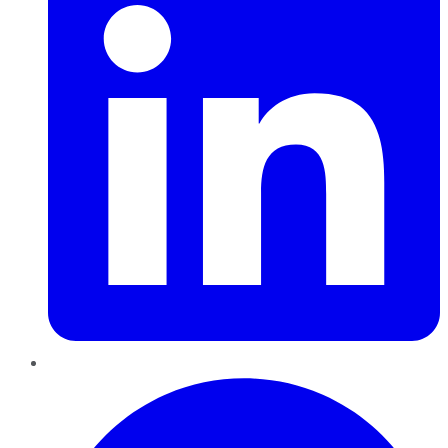
Pinterest