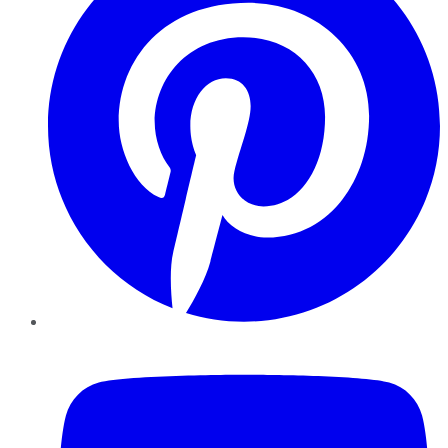
YouTube