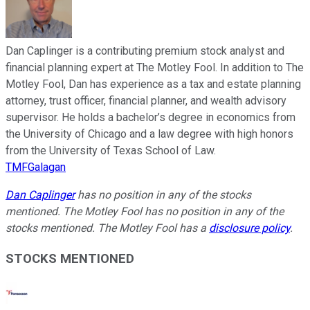
Dan Caplinger is a contributing premium stock analyst and
financial planning expert at The Motley Fool. In addition to The
Motley Fool, Dan has experience as a tax and estate planning
attorney, trust officer, financial planner, and wealth advisory
supervisor. He holds a bachelor’s degree in economics from
the University of Chicago and a law degree with high honors
from the University of Texas School of Law.
TMFGalagan
Dan Caplinger
has no position in any of the stocks
mentioned. The Motley Fool has no position in any of the
stocks mentioned. The Motley Fool has a
disclosure policy
.
STOCKS MENTIONED