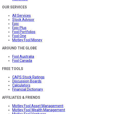
OUR SERVICES
All Services
Stock Advisor
Epic
Epic Plus
Fool Portfolios
Fool One
Motley Fool Money
AROUND THE GLOBE
Fool Australia
Fool Canada
FREE TOOLS
CAPS Stock Ratings
Discussion Boards
Calculators
Financial Dictionary
AFFILIATES & FRIENDS
Motley Fool Asset Management
Motley Fool Wealth Management
Motley Fool Ventures