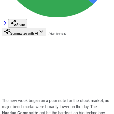
Share
Summarize with AI
The new week began on a poor note for the stock market, as
major benchmarks were broadly lower on the day. The
Nasdaq Composite
got hit the hardest, as big technology