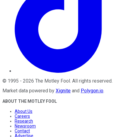
©
1995
-
2026
The Motley Fool
. All rights reserved.
Market data powered by
Xignite
and
Polygon.io
.
ABOUT THE MOTLEY FOOL
About Us
Careers
Research
Newsroom
Contact
Advertise