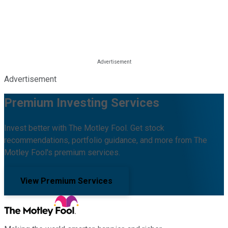
Advertisement
Premium Investing Services
Invest better with The Motley Fool. Get stock
recommendations, portfolio guidance, and more from The
Motley Fool's premium services.
View Premium Services