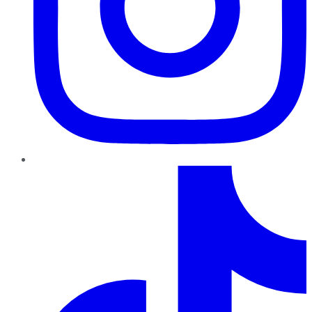
TikTok