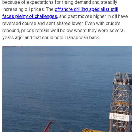
because of expectations for rising demand and steadily
increasing oil prices. The
offshore drilling specialist still
faces plenty of challenges
, and past moves higher in oil have
reversed course and sent shares lower. Even with crude's
rebound, prices remain well below where they were several
years ago, and that could hold Transocean back.