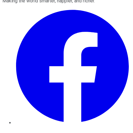
Making the world smarter, happier, and richer.
Facebook
Twitter