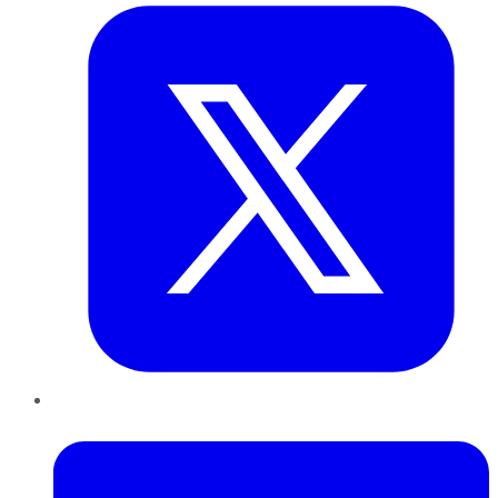
LinkedIn