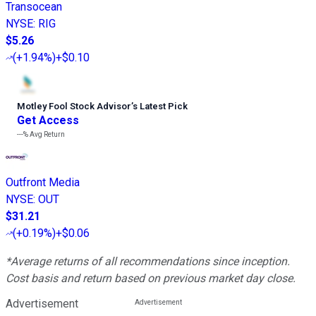
Transocean
NYSE
:
RIG
$5.26
(
+1.94%
)
+$0.10
Motley Fool Stock Advisor
’
s Latest Pick
Get Access
---%
Avg Return
Outfront Media
NYSE
:
OUT
$31.21
(
+0.19%
)
+$0.06
*Average returns of all recommendations since inception.
Cost basis and return based on previous market day close.
Advertisement