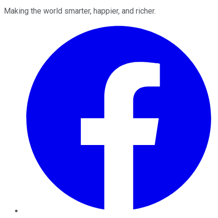
Making the world smarter, happier, and richer.
Facebook