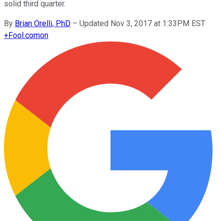
solid third quarter.
By
Brian Orelli, PhD
–
Updated Nov 3, 2017 at 1:33PM EST
+
Fool.com
on