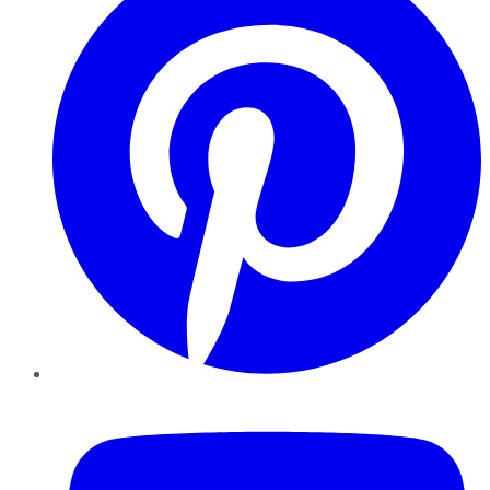
YouTube