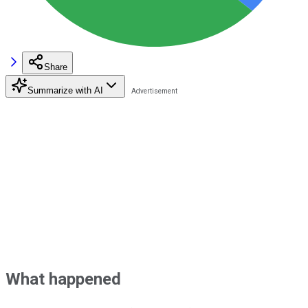
Share
Summarize with AI
What happened