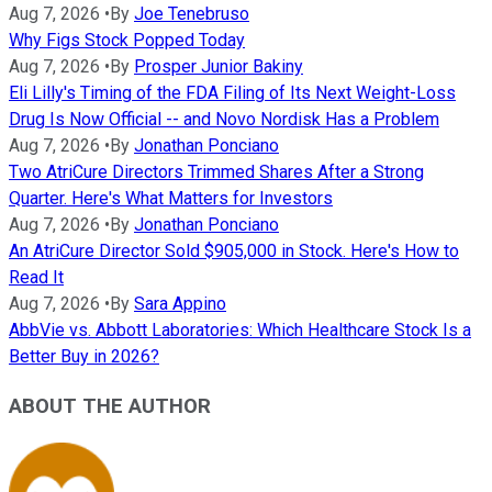
Aug 7, 2026
•
By
Joe Tenebruso
Why Figs Stock Popped Today
Aug 7, 2026
•
By
Prosper Junior Bakiny
Eli Lilly's Timing of the FDA Filing of Its Next Weight-Loss
Drug Is Now Official -- and Novo Nordisk Has a Problem
Aug 7, 2026
•
By
Jonathan Ponciano
Two AtriCure Directors Trimmed Shares After a Strong
Quarter. Here's What Matters for Investors
Aug 7, 2026
•
By
Jonathan Ponciano
An AtriCure Director Sold $905,000 in Stock. Here's How to
Read It
Aug 7, 2026
•
By
Sara Appino
AbbVie vs. Abbott Laboratories: Which Healthcare Stock Is a
Better Buy in 2026?
ABOUT THE AUTHOR