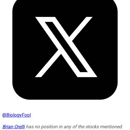
@
BiologyFool
Brian Orelli
has no position in any of the stocks mentioned.