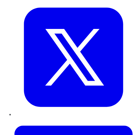
Twitter
LinkedIn