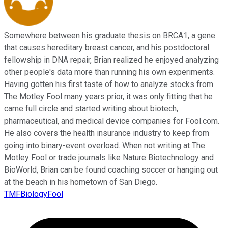
Somewhere between his graduate thesis on BRCA1, a gene
that causes hereditary breast cancer, and his postdoctoral
fellowship in DNA repair, Brian realized he enjoyed analyzing
other people's data more than running his own experiments.
Having gotten his first taste of how to analyze stocks from
The Motley Fool many years prior, it was only fitting that he
came full circle and started writing about biotech,
pharmaceutical, and medical device companies for Fool.com.
He also covers the health insurance industry to keep from
going into binary-event overload. When not writing at The
Motley Fool or trade journals like Nature Biotechnology and
BioWorld, Brian can be found coaching soccer or hanging out
at the beach in his hometown of San Diego.
TMFBiologyFool