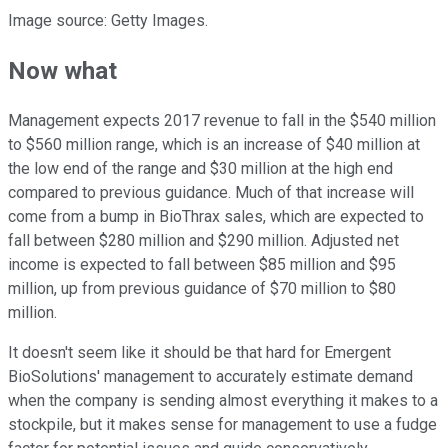
Image source: Getty Images.
Now what
Management expects 2017 revenue to fall in the $540 million
to $560 million range, which is an increase of $40 million at
the low end of the range and $30 million at the high end
compared to previous guidance. Much of that increase will
come from a bump in BioThrax sales, which are expected to
fall between $280 million and $290 million. Adjusted net
income is expected to fall between $85 million and $95
million, up from previous guidance of $70 million to $80
million.
It doesn't seem like it should be that hard for Emergent
BioSolutions' management to accurately estimate demand
when the company is sending almost everything it makes to a
stockpile, but it makes sense for management to use a fudge