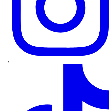
TikTok