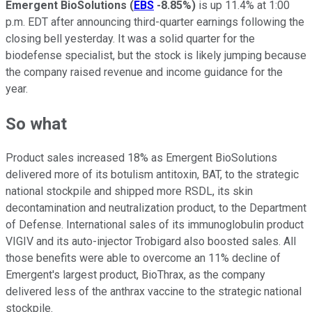
Emergent BioSolutions
(
EBS
-8.85%
)
is up 11.4% at 1:00
p.m. EDT after announcing third-quarter earnings following the
closing bell yesterday. It was a solid quarter for the
biodefense specialist, but the stock is likely jumping because
the company raised revenue and income guidance for the
year.
So what
Product sales increased 18% as Emergent BioSolutions
delivered more of its botulism antitoxin, BAT, to the strategic
national stockpile and shipped more RSDL, its skin
decontamination and neutralization product, to the Department
of Defense. International sales of its immunoglobulin product
VIGIV and its auto-injector Trobigard also boosted sales. All
those benefits were able to overcome an 11% decline of
Emergent's largest product, BioThrax, as the company
delivered less of the anthrax vaccine to the strategic national
stockpile.