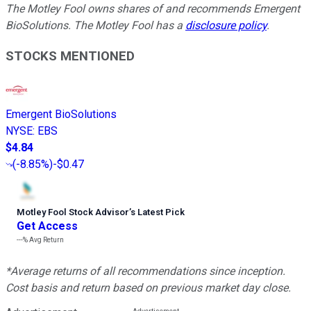
The Motley Fool owns shares of and recommends Emergent
BioSolutions. The Motley Fool has a
disclosure policy
.
STOCKS MENTIONED
Emergent BioSolutions
NYSE
:
EBS
$4.84
(
-8.85%
)
-$0.47
Motley Fool Stock Advisor
’
s Latest Pick
Get Access
---%
Avg Return
*Average returns of all recommendations since inception.
Cost basis and return based on previous market day close.