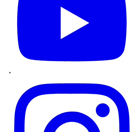
Instagram