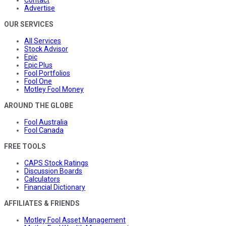
Advertise
OUR SERVICES
All Services
Stock Advisor
Epic
Epic Plus
Fool Portfolios
Fool One
Motley Fool Money
AROUND THE GLOBE
Fool Australia
Fool Canada
FREE TOOLS
CAPS Stock Ratings
Discussion Boards
Calculators
Financial Dictionary
AFFILIATES & FRIENDS
Motley Fool Asset Management