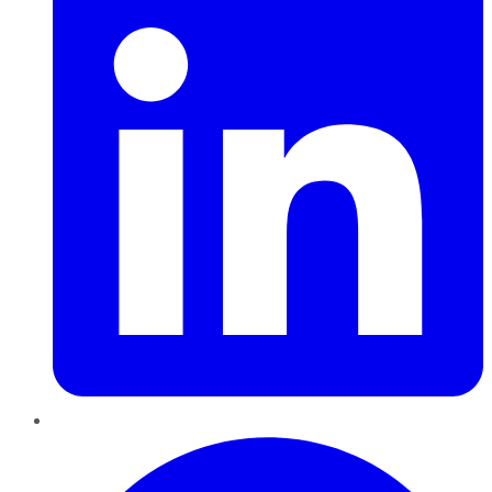
Pinterest