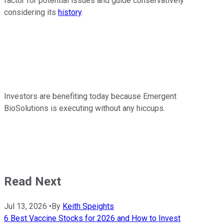
factor for potential issues and guide conservatively
considering its
history
.
Investors are benefiting today because Emergent
BioSolutions is executing without any hiccups.
Read Next
Jul 13, 2026
•
By
Keith Speights
6 Best Vaccine Stocks for 2026 and How to Invest