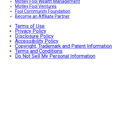
Motley Fool Wealth Management
Motley Fool Ventures
Fool Community Foundation
Become an Affiliate Partner
Terms of Use
Privacy Policy
Disclosure Policy
Accessibility Policy
Copyright, Trademark and Patent Information
Terms and Conditions
Do Not Sell My Personal Information