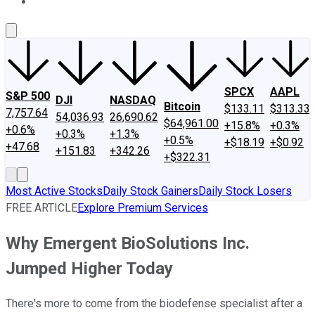
About Us
Contact Us
Investing Philosophy
Motley Fool Mo
SPCX
AAPL
S&P 500
DJI
NASDAQ
Bitcoin
$133.11
$313.33
7,757.64
54,036.93
26,690.62
$64,961.00
+15.8%
+0.3%
+0.6%
+0.3%
+1.3%
+0.5%
+$18.19
+$0.92
+47.68
+151.83
+342.26
+$322.31
Most Active Stocks
Daily Stock Gainers
Daily Stock Losers
FREE ARTICLE
Explore Premium Services
Why Emergent BioSolutions Inc.
Jumped Higher Today
There's more to come from the biodefense specialist after a