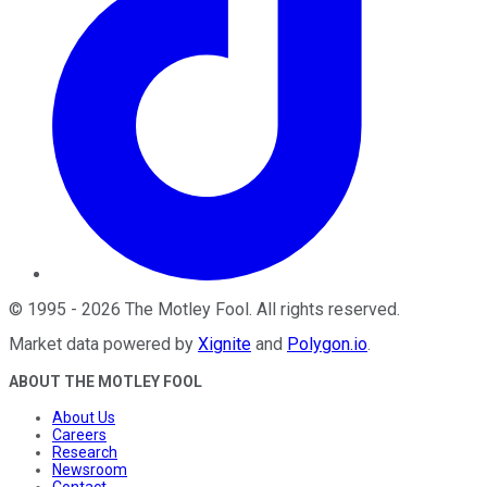
©
1995
-
2026
The Motley Fool
. All rights reserved.
Market data powered by
Xignite
and
Polygon.io
.
ABOUT THE MOTLEY FOOL
About Us
Careers
Research
Newsroom
Contact