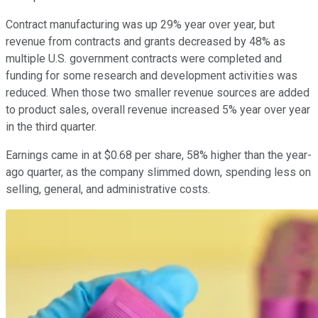
Contract manufacturing was up 29% year over year, but
revenue from contracts and grants decreased by 48% as
multiple U.S. government contracts were completed and
funding for some research and development activities was
reduced. When those two smaller revenue sources are added
to product sales, overall revenue increased 5% year over year
in the third quarter.
Earnings came in at $0.68 per share, 58% higher than the year-
ago quarter, as the company slimmed down, spending less on
selling, general, and administrative costs.