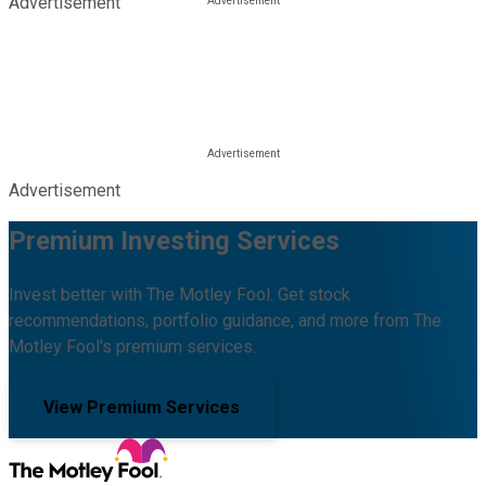
Advertisement
Advertisement
Premium Investing Services
Invest better with The Motley Fool. Get stock
recommendations, portfolio guidance, and more from The
Motley Fool's premium services.
View Premium Services