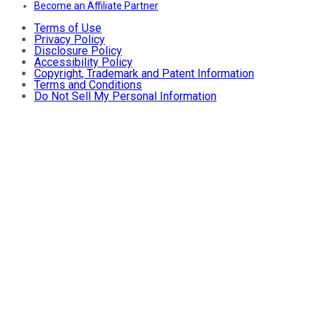
Become an Affiliate Partner
Terms of Use
Privacy Policy
Disclosure Policy
Accessibility Policy
Copyright, Trademark and Patent Information
Terms and Conditions
Do Not Sell My Personal Information