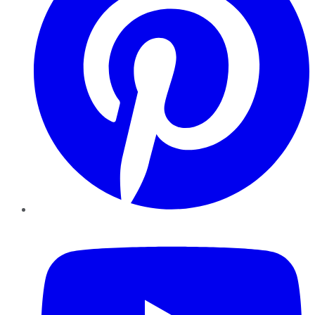
YouTube