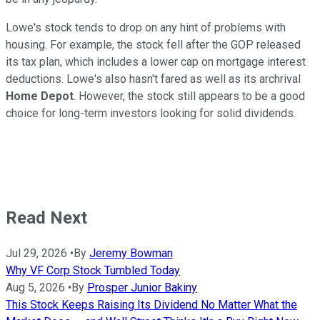
Lowe's stock tends to drop on any hint of problems with
housing. For example, the stock fell after the GOP released
its tax plan, which includes a lower cap on mortgage interest
deductions. Lowe's also hasn't fared as well as its archrival
Home Depot
. However, the stock still appears to be a good
choice for long-term investors looking for solid dividends.
Read Next
Jul 29, 2026
•
By
Jeremy Bowman
Why VF Corp Stock Tumbled Today
Aug 5, 2026
•
By
Prosper Junior Bakiny
This Stock Keeps Raising Its Dividend No Matter What the