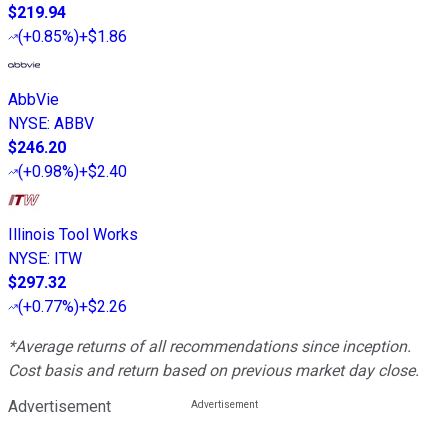
$219.94
(
+0.85%
)
+$1.86
AbbVie
NYSE
:
ABBV
$246.20
(
+0.98%
)
+$2.40
Illinois Tool Works
NYSE
:
ITW
$297.32
(
+0.77%
)
+$2.26
*Average returns of all recommendations since inception.
Cost basis and return based on previous market day close.
Advertisement