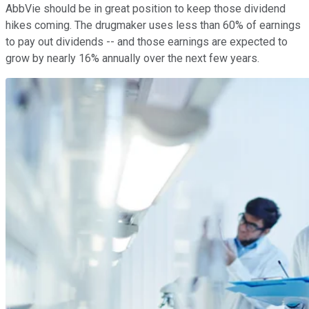
AbbVie should be in great position to keep those dividend
hikes coming. The drugmaker uses less than 60% of earnings
to pay out dividends -- and those earnings are expected to
grow by nearly 16% annually over the next few years.