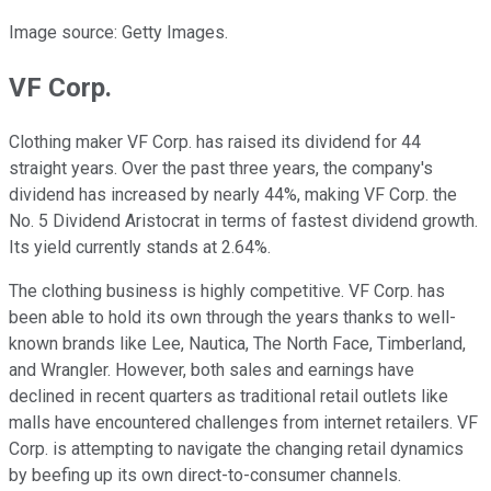
Image source: Getty Images.
VF Corp.
Clothing maker VF Corp. has raised its dividend for 44
straight years. Over the past three years, the company's
dividend has increased by nearly 44%, making VF Corp. the
No. 5 Dividend Aristocrat in terms of fastest dividend growth.
Its yield currently stands at 2.64%.
The clothing business is highly competitive. VF Corp. has
been able to hold its own through the years thanks to well-
known brands like Lee, Nautica, The North Face, Timberland,
and Wrangler. However, both sales and earnings have
declined in recent quarters as traditional retail outlets like
malls have encountered challenges from internet retailers. VF
Corp. is attempting to navigate the changing retail dynamics
by beefing up its own direct-to-consumer channels.