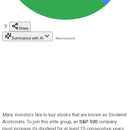
Share
Summarize with AI
Many investors like to buy stocks that are known as Dividend
Aristocrats. To join this elite group, an
S&P 500
company
must increase its dividend for at least 25 consecutive years.