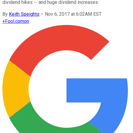
dividend hikes -- and huge dividend increases.
By
Keith Speights
–
Nov 6, 2017 at 6:02AM EST
+
Fool.com
on