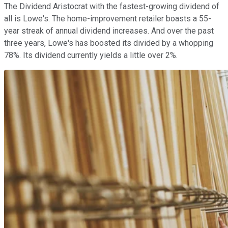
The Dividend Aristocrat with the fastest-growing dividend of
all is Lowe's. The home-improvement retailer boasts a 55-
year streak of annual dividend increases. And over the past
three years, Lowe's has boosted its divided by a whopping
78%. Its dividend currently yields a little over 2%.