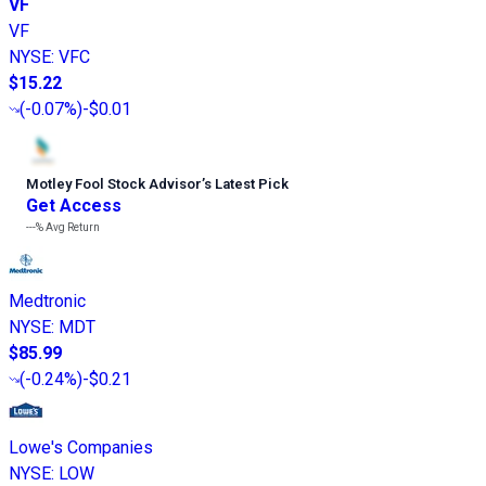
VF
VF
NYSE
:
VFC
$15.22
(
-0.07%
)
-$0.01
Motley Fool Stock Advisor
’
s Latest Pick
Get Access
---%
Avg Return
Medtronic
NYSE
:
MDT
$85.99
(
-0.24%
)
-$0.21
Lowe's Companies
NYSE
:
LOW