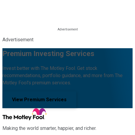
Advertisement
Premium Investing Services
Invest better with The Motley Fool. Get stock
recommendations, portfolio guidance, and more from The
Motley Fool's premium services.
View Premium Services
Making the world smarter, happier, and richer.