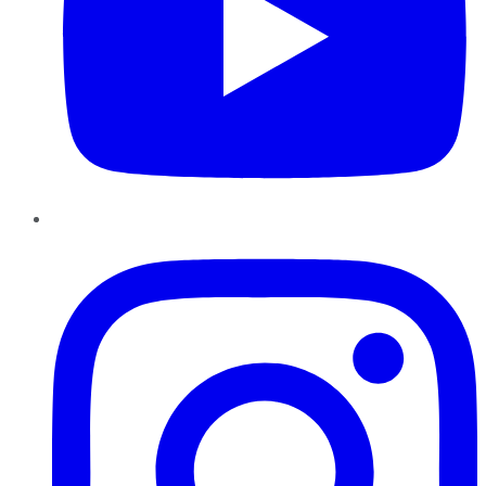
Instagram