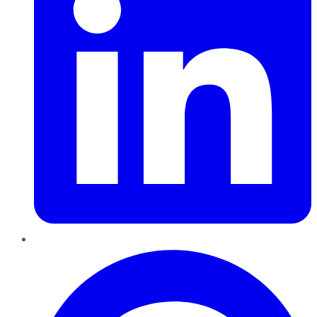
Pinterest