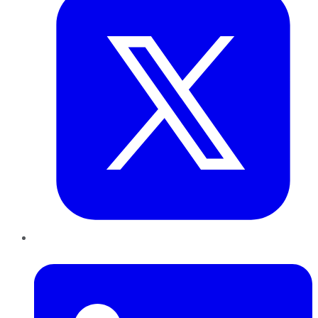
LinkedIn