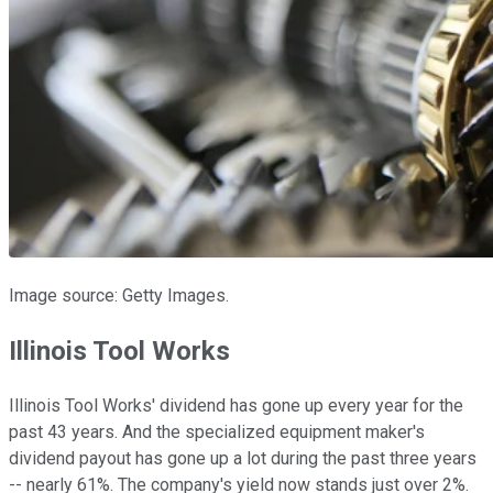
Image source: Getty Images.
Illinois Tool Works
Illinois Tool Works' dividend has gone up every year for the
past 43 years. And the specialized equipment maker's
dividend payout has gone up a lot during the past three years
-- nearly 61%. The company's yield now stands just over 2%.