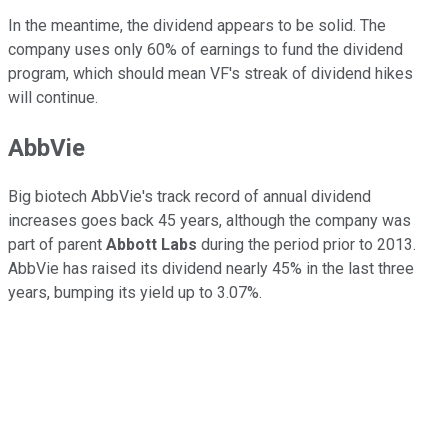
In the meantime, the dividend appears to be solid. The
company uses only 60% of earnings to fund the dividend
program, which should mean VF's streak of dividend hikes
will continue.
AbbVie
Big biotech AbbVie's track record of annual dividend
increases goes back 45 years, although the company was
part of parent
Abbott Labs
during the period prior to 2013.
AbbVie has raised its dividend nearly 45% in the last three
years, bumping its yield up to 3.07%.