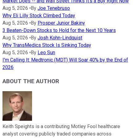
Market Does -- and Wall Street Thinks It's a Buy Right Now
Aug 5, 2026
•
By
Joe Tenebruso
Why Eli Lilly Stock Climbed Today
Aug 5, 2026
•
By
Prosper Junior Bakiny
3 Beaten-Down Stocks to Hold for the Next 10 Years
Aug 5, 2026
•
By
Josh Kohn-Lindquist
Why TransMedics Stock Is Sinking Today
Aug 5, 2026
•
By
Leo Sun
I'm Calling It: Medtronic (MDT) Will Soar 40% by the End of
2026
ABOUT THE AUTHOR
Keith Speights is a contributing Motley Fool healthcare
analyst covering publicly traded companies across