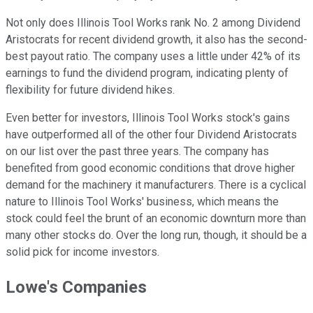
Not only does Illinois Tool Works rank No. 2 among Dividend
Aristocrats for recent dividend growth, it also has the second-
best payout ratio. The company uses a little under 42% of its
earnings to fund the dividend program, indicating plenty of
flexibility for future dividend hikes.
Even better for investors, Illinois Tool Works stock's gains
have outperformed all of the other four Dividend Aristocrats
on our list over the past three years. The company has
benefited from good economic conditions that drove higher
demand for the machinery it manufacturers. There is a cyclical
nature to Illinois Tool Works' business, which means the
stock could feel the brunt of an economic downturn more than
many other stocks do. Over the long run, though, it should be a
solid pick for income investors.
Lowe's Companies