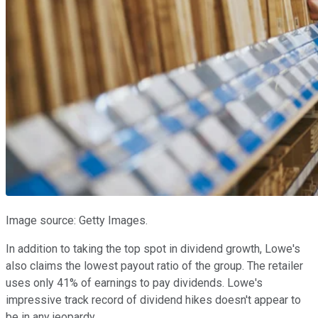
Image source: Getty Images.
In addition to taking the top spot in dividend growth, Lowe's
also claims the lowest payout ratio of the group. The retailer
uses only 41% of earnings to pay dividends. Lowe's
impressive track record of dividend hikes doesn't appear to
be in any jeopardy.