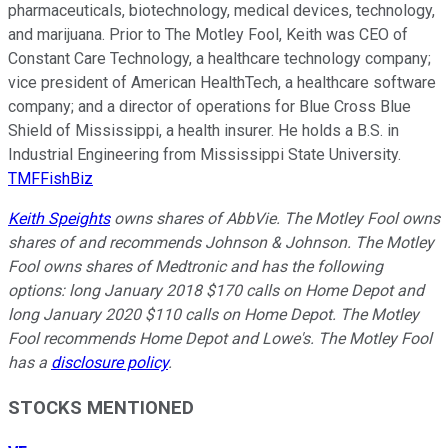
pharmaceuticals, biotechnology, medical devices, technology,
and marijuana. Prior to The Motley Fool, Keith was CEO of
Constant Care Technology, a healthcare technology company;
vice president of American HealthTech, a healthcare software
company; and a director of operations for Blue Cross Blue
Shield of Mississippi, a health insurer. He holds a B.S. in
Industrial Engineering from Mississippi State University.
TMFFishBiz
Keith Speights
owns shares of AbbVie. The Motley Fool owns
shares of and recommends Johnson & Johnson. The Motley
Fool owns shares of Medtronic and has the following
options: long January 2018 $170 calls on Home Depot and
long January 2020 $110 calls on Home Depot. The Motley
Fool recommends Home Depot and Lowe's. The Motley Fool
has a
disclosure policy
.
STOCKS MENTIONED