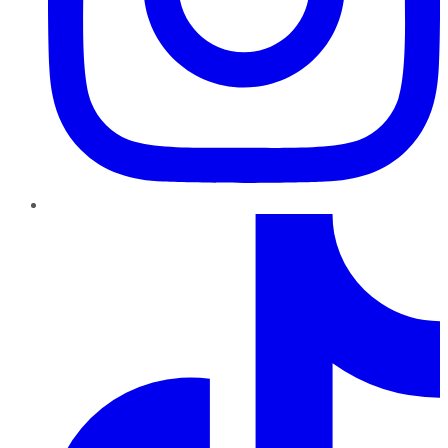
TikTok