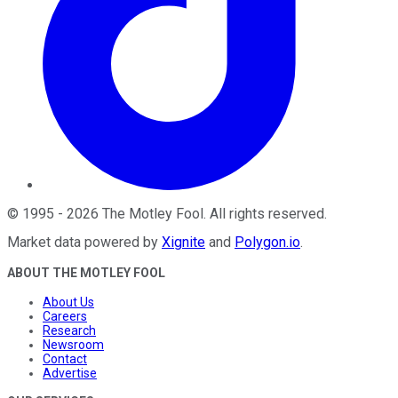
©
1995
-
2026
The Motley Fool
. All rights reserved.
Market data powered by
Xignite
and
Polygon.io
.
ABOUT THE MOTLEY FOOL
About Us
Careers
Research
Newsroom
Contact
Advertise