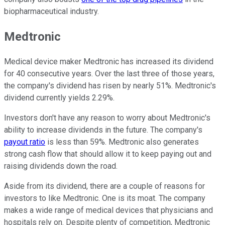
biopharmaceutical industry.
Medtronic
Medical device maker Medtronic has increased its dividend
for 40 consecutive years. Over the last three of those years,
the company's dividend has risen by nearly 51%. Medtronic's
dividend currently yields 2.29%.
Investors don't have any reason to worry about Medtronic's
ability to increase dividends in the future. The company's
payout ratio
is less than 59%. Medtronic also generates
strong cash flow that should allow it to keep paying out and
raising dividends down the road.
Aside from its dividend, there are a couple of reasons for
investors to like Medtronic. One is its moat. The company
makes a wide range of medical devices that physicians and
hospitals rely on. Despite plenty of competition, Medtronic