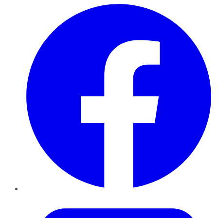
Facebook
Twitter