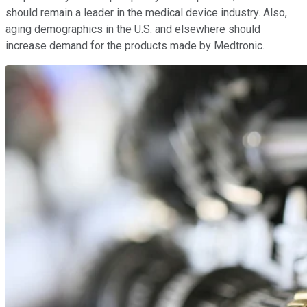
should remain a leader in the medical device industry. Also,
aging demographics in the U.S. and elsewhere should
increase demand for the products made by Medtronic.