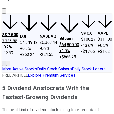
About Us
Contact Us
Investing Philosophy
Motley Fool Mo
SPCX
AAPL
S&P 500
DJI
NASDAQ
Bitcoin
$108.27
$311.00
7,723.55
54,349.12
26,363.44
$64,800.00
-13.6%
+0.5%
-0.2%
+0.5%
-0.8%
+1.0%
-$17.06
+$1.62
-12.97
+263.24
-221.55
+$666.29
Most Active Stocks
Daily Stock Gainers
Daily Stock Losers
FREE ARTICLE
Explore Premium Services
5 Dividend Aristocrats With the
Fastest-Growing Dividends
The best kind of dividend stocks: long track records of