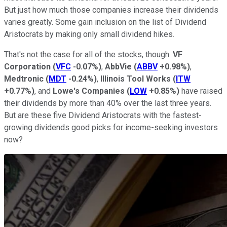
But just how much those companies increase their dividends
varies greatly. Some gain inclusion on the list of Dividend
Aristocrats by making only small dividend hikes.
That's not the case for all of the stocks, though.
VF
Corporation
(
VFC
-0.07%
)
,
AbbVie
(
ABBV
+0.98%
)
,
Medtronic
(
MDT
-0.24%
)
,
Illinois Tool Works
(
ITW
+0.77%
)
, and
Lowe's Companies
(
LOW
+0.85%
)
have raised
their dividends by more than 40% over the last three years.
But are these five Dividend Aristocrats with the fastest-
growing dividends good picks for income-seeking investors
now?