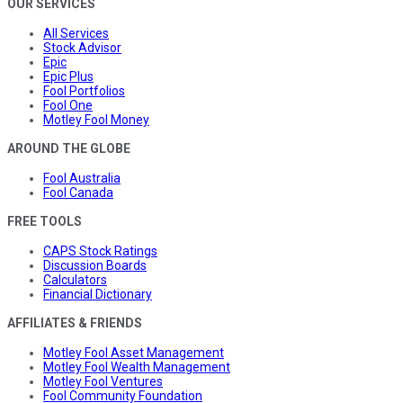
OUR SERVICES
All Services
Stock Advisor
Epic
Epic Plus
Fool Portfolios
Fool One
Motley Fool Money
AROUND THE GLOBE
Fool Australia
Fool Canada
FREE TOOLS
CAPS Stock Ratings
Discussion Boards
Calculators
Financial Dictionary
AFFILIATES & FRIENDS
Motley Fool Asset Management
Motley Fool Wealth Management
Motley Fool Ventures
Fool Community Foundation