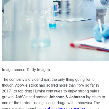
Image source: Getty Images.
The company's dividend isn't the only thing going for it,
though. AbbVie stock has soared more than 45% so far in
2017. Its top drug Humira continues to enjoy strong sales
growth. AbbVie and partner
Johnson & Johnson
lay claim to
one of the fastest-rising cancer drugs with Imbruvica. The
company also boasts
one of the top drug pipelines
in the