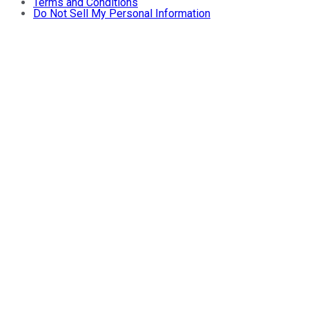
Terms and Conditions
Do Not Sell My Personal Information