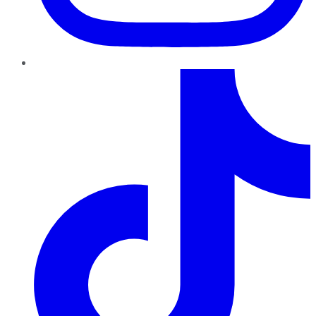
TikTok