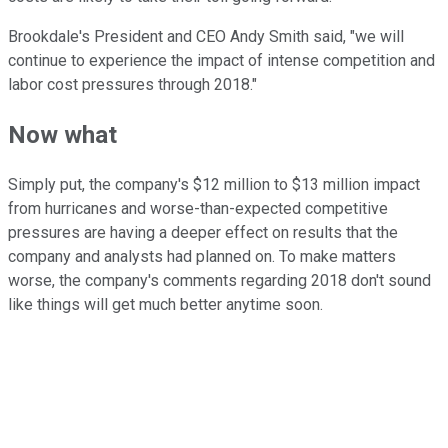
Brookdale's President and CEO Andy Smith said, "we will
continue to experience the impact of intense competition and
labor cost pressures through 2018."
Now what
Simply put, the company's $12 million to $13 million impact
from hurricanes and worse-than-expected competitive
pressures are having a deeper effect on results that the
company and analysts had planned on. To make matters
worse, the company's comments regarding 2018 don't sound
like things will get much better anytime soon.