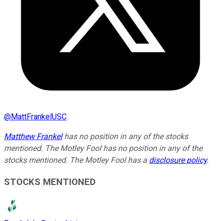
@
MattFrankelUSC
Matthew Frankel
has no position in any of the stocks
mentioned. The Motley Fool has no position in any of the
stocks mentioned. The Motley Fool has a
disclosure policy
.
STOCKS MENTIONED