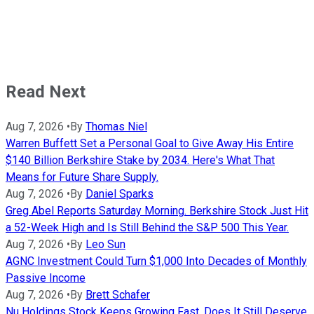
Read Next
Aug 7, 2026
•
By
Thomas Niel
Warren Buffett Set a Personal Goal to Give Away His Entire
$140 Billion Berkshire Stake by 2034. Here's What That
Means for Future Share Supply.
Aug 7, 2026
•
By
Daniel Sparks
Greg Abel Reports Saturday Morning. Berkshire Stock Just Hit
a 52-Week High and Is Still Behind the S&P 500 This Year.
Aug 7, 2026
•
By
Leo Sun
AGNC Investment Could Turn $1,000 Into Decades of Monthly
Passive Income
Aug 7, 2026
•
By
Brett Schafer
Nu Holdings Stock Keeps Growing Fast. Does It Still Deserve