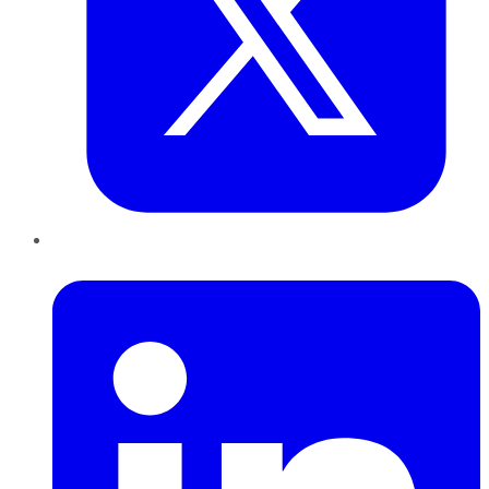
LinkedIn