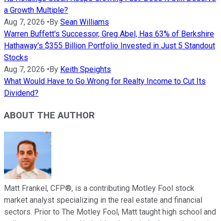
a Growth Multiple?
Aug 7, 2026
•
By
Sean Williams
Warren Buffett's Successor, Greg Abel, Has 63% of Berkshire
Hathaway's $355 Billion Portfolio Invested in Just 5 Standout
Stocks
Aug 7, 2026
•
By
Keith Speights
What Would Have to Go Wrong for Realty Income to Cut Its
Dividend?
ABOUT THE AUTHOR
Matt Frankel, CFP®, is a contributing Motley Fool stock
market analyst specializing in the real estate and financial
sectors. Prior to The Motley Fool, Matt taught high school and