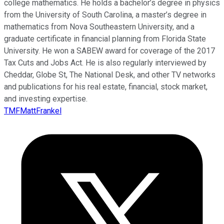
college mathematics. He holds a bachelor’s degree in physics
from the University of South Carolina, a master’s degree in
mathematics from Nova Southeastern University, and a
graduate certificate in financial planning from Florida State
University. He won a SABEW award for coverage of the 2017
Tax Cuts and Jobs Act. He is also regularly interviewed by
Cheddar, Globe St, The National Desk, and other TV networks
and publications for his real estate, financial, stock market,
and investing expertise.
TMFMattFrankel