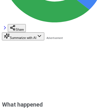
Share
Summarize with AI
What happened