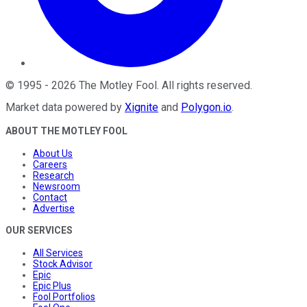
©
1995
-
2026
The Motley Fool
. All rights reserved.
Market data powered by
Xignite
and
Polygon.io
.
ABOUT THE MOTLEY FOOL
About Us
Careers
Research
Newsroom
Contact
Advertise
OUR SERVICES
All Services
Stock Advisor
Epic
Epic Plus
Fool Portfolios