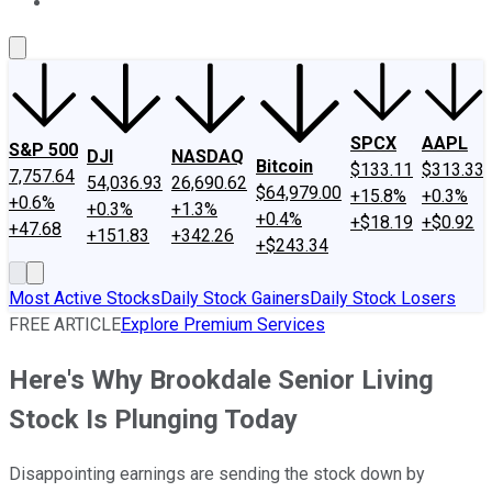
About Us
Contact Us
Investing Philosophy
Motley Fool Mo
SPCX
AAPL
S&P 500
DJI
NASDAQ
Bitcoin
$133.11
$313.33
7,757.64
54,036.93
26,690.62
$64,979.00
+15.8%
+0.3%
+0.6%
+0.3%
+1.3%
+0.4%
+$18.19
+$0.92
+47.68
+151.83
+342.26
+$243.34
Most Active Stocks
Daily Stock Gainers
Daily Stock Losers
FREE ARTICLE
Explore Premium Services
Here's Why Brookdale Senior Living
Stock Is Plunging Today
Disappointing earnings are sending the stock down by