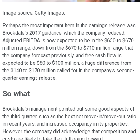
Image source: Getty Images.
Perhaps the most important item in the earnings release was
Brookdale's 2017 guidance, which the company reduced.
Adjusted EBITDA is now expected to be in the $650 to $670
million range, down from the $670 to $710 million range that
the company forecast previously, and free cash flow is
expected to be $80 to $100 million, a huge difference from
the $140 to $170 million called for in the company's second-
quarter earnings release.
So what
Brookdale's management pointed out some good aspects of
the third quarter, such as the best net move-in/move-out ratio
in recent years, and increased occupancy in its properties.
However, the company did acknowledge that competition and
costs are likely to take their toll going forward.