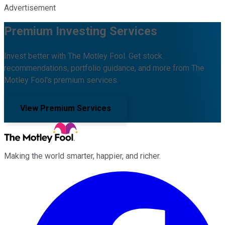
Advertisement
Premium Investing Services
Invest better with The Motley Fool. Get stock
recommendations, portfolio guidance, and more from The
Motley Fool's premium services.
View Premium Services
Making the world smarter, happier, and richer.
Facebook