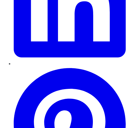
Pinterest