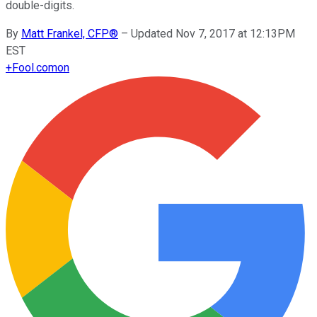
double-digits.
By
Matt Frankel, CFP®
–
Updated Nov 7, 2017 at 12:13PM
EST
+
Fool.com
on