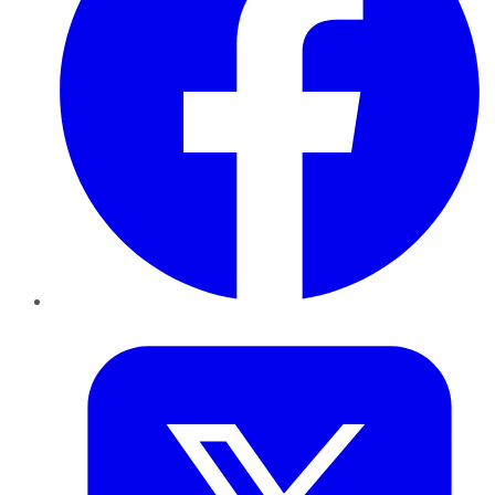
Twitter