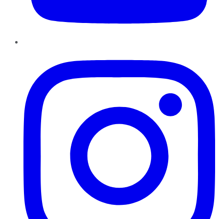
Instagram