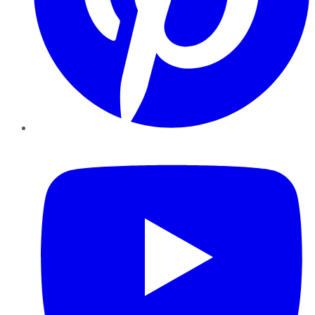
YouTube