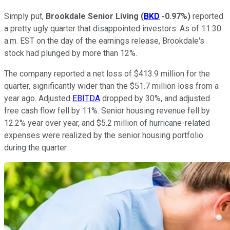
Simply put,
Brookdale Senior Living
(
BKD
-0.97%
)
reported
a pretty ugly quarter that disappointed investors. As of 11:30
a.m. EST on the day of the earnings release, Brookdale's
stock had plunged by more than 12%.
The company reported a net loss of $413.9 million for the
quarter, significantly wider than the $51.7 million loss from a
year ago. Adjusted
EBITDA
dropped by 30%, and adjusted
free cash flow fell by 11%. Senior housing revenue fell by
12.2% year over year, and $5.2 million of hurricane-related
expenses were realized by the senior housing portfolio
during the quarter.