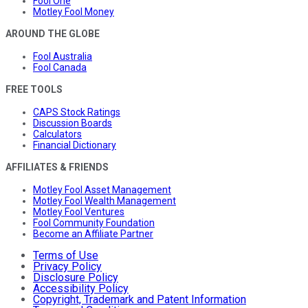
Fool One
Motley Fool Money
AROUND THE GLOBE
Fool Australia
Fool Canada
FREE TOOLS
CAPS Stock Ratings
Discussion Boards
Calculators
Financial Dictionary
AFFILIATES & FRIENDS
Motley Fool Asset Management
Motley Fool Wealth Management
Motley Fool Ventures
Fool Community Foundation
Become an Affiliate Partner
Terms of Use
Privacy Policy
Disclosure Policy
Accessibility Policy
Copyright, Trademark and Patent Information