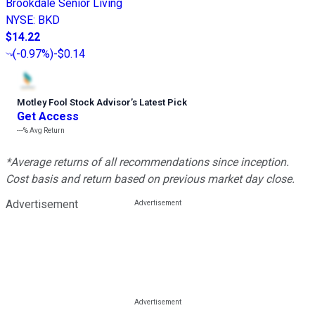
Brookdale Senior Living
NYSE
:
BKD
$14.22
(
-0.97%
)
-$0.14
Motley Fool Stock Advisor
’
s Latest Pick
Get Access
---%
Avg Return
*Average returns of all recommendations since inception.
Cost basis and return based on previous market day close.
Advertisement