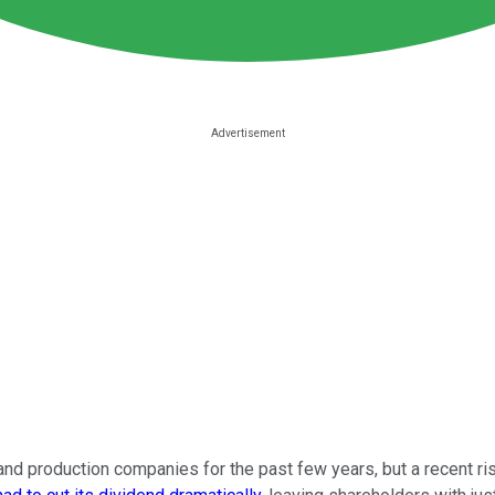
d production companies for the past few years, but a recent rise i