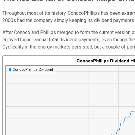
Throughout most of its history, ConocoPhillips has been extrem
2000s had the company simply keeping its dividend payments un
After Conoco and Phillips merged to form the current version o
enjoyed higher annual total dividend payments, even though th
Cyclicality in the energy markets persisted, but a couple of pe