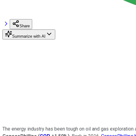
Share
Summarize with AI
The energy industry has been tough on oil and gas exploration an