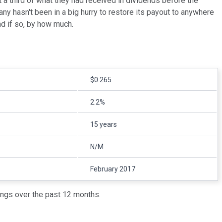
t a third of what they had received in dividends before the
y hasn't been in a big hurry to restore its payout to anywhere
and if so, by how much.
$0.265
2.2%
15 years
N/M
February 2017
ings over the past 12 months.