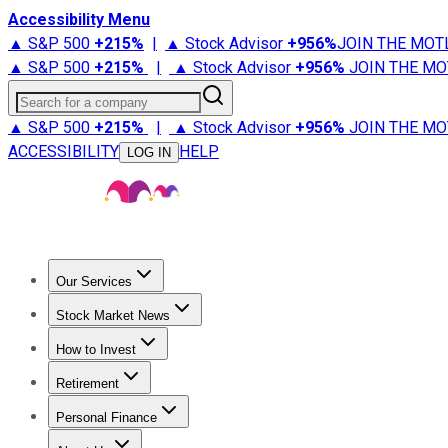
Accessibility Menu
▲ S&P 500
+
215%
|
▲ Stock Advisor
+
956%
JOIN THE MOT
▲ S&P 500
+
215%
|
▲ Stock Advisor
+
956%
JOIN THE MO
Search for a company
▲ S&P 500
+
215%
|
▲ Stock Advisor
+
956%
JOIN THE MO
ACCESSIBILITY
HELP
LOG IN
Our Services
All Services
Stock Advisor
Epic
Epic Plus
Fool Portfolios
Fo
Stock Market News
Trending News
Stock Market News
Market Movers
Tech S
How to Invest
How to Invest Money
What to Invest In
How to Invest in S
Retirement
Retirement News
Retirement 101
Types of Retirement Ac
Personal Finance
Best Credit Cards
Compare Credit Cards
Credit Card Revi