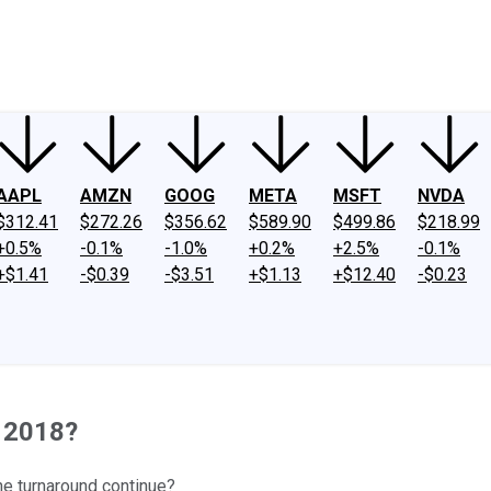
ney
Fool Community Foundation
Reviews
Newsroom
YouTube
Link
AAPL
AMZN
GOOG
META
MSFT
NVDA
$312.41
$272.26
$356.62
$589.90
$499.86
$218.99
+0.5%
-0.1%
-1.0%
+0.2%
+2.5%
-0.1%
+$1.41
-$0.39
-$3.51
+$1.13
+$12.40
-$0.23
n 2018?
the turnaround continue?