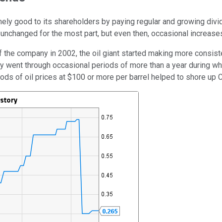
ely good to its shareholders by paying regular and growing divi
changed for the most part, but even then, occasional increases
f the company in 2002, the oil giant started making more consist
ey went through occasional periods of more than a year during w
riods of oil prices at $100 or more per barrel helped to shore up