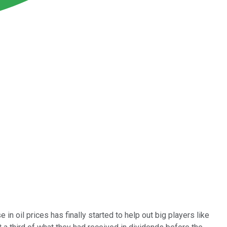
n oil prices has finally started to help out big players like