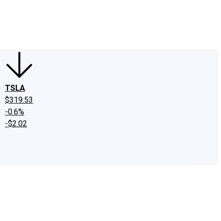
edIn
X
Facebook
Instagram
Discussion Boards
CAPS - Stock Picki
TSLA
$319.53
-0.6%
-$2.02