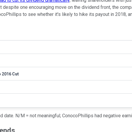
ad to cut its dividend dramatically
, leaving shareholders with jus
 despite one encouraging move on the dividend front, the compan
ocoPhillips to see whether it's likely to hike its payout in 2018, 
o 2016 Cut
nd date. N/M = not meaningful; ConocoPhillips had negative earn
dends