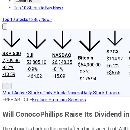
About Us
About Us
Contact Us
Investing Philosophy
Motley Fool Mo
Top 10 Stocks to Buy Now ›
Top 10 Stocks to Buy Now ›
SPCX
S&P 500
DJI
NASDAQ
Bitcoin
$114.92
7,709.96
53,885.10
26,348.35
$64,300.00
+6.1%
-0.2%
-0.9%
-0.1%
-0.3%
+$6.65
-13.59
-464.02
-15.09
-$176.94
Most Active Stocks
Daily Stock Gainers
Daily Stock Losers
FREE ARTICLE
Explore Premium Services
Will ConocoPhillips Raise Its Dividend i
The oil giant is back on the mend after a big dividend cut. Will 