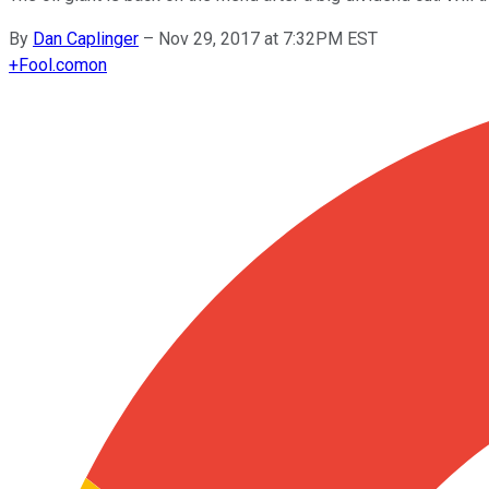
By
Dan Caplinger
–
Nov 29, 2017 at 7:32PM EST
+
Fool.com
on