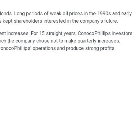
dends. Long periods of weak oil prices in the 1990s and early
 kept shareholders interested in the company's future.
ent increases. For 15 straight years, ConocoPhillips investors
hich the company chose not to make quarterly increases.
 ConocoPhillips' operations and produce strong profits.