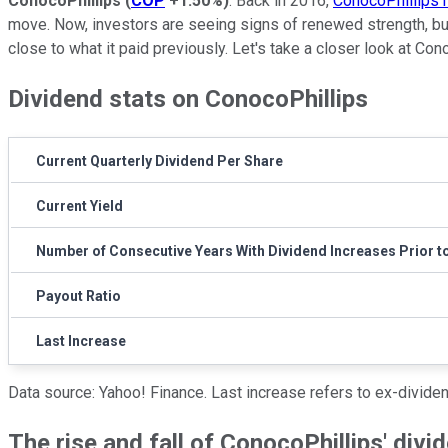
ConocoPhillips
(
COP
+1.50%
)
. Back in 2016,
ConocoPhillips h
move. Now, investors are seeing signs of renewed strength, but
close to what it paid previously. Let's take a closer look at Con
Dividend stats on ConocoPhillips
Current Quarterly Dividend Per Share
Current Yield
Number of Consecutive Years With Dividend Increases Prior t
Payout Ratio
Last Increase
Data source: Yahoo! Finance. Last increase refers to ex-divide
The rise and fall of ConocoPhillips' divi