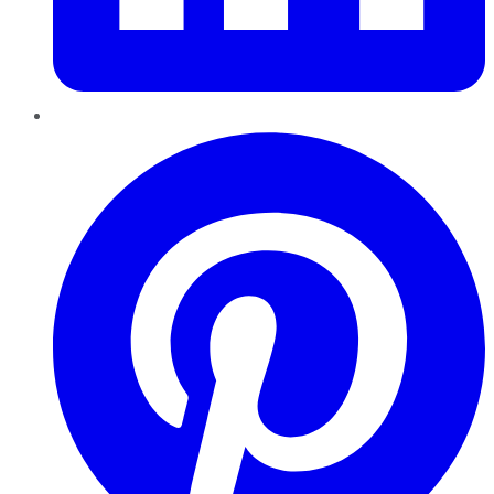
Pinterest