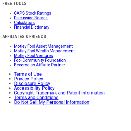
FREE TOOLS
CAPS Stock Ratings
Discussion Boards
Calculators
Financial Dictionary
AFFILIATES & FRIENDS
Motley Fool Asset Management
Motley Fool Wealth Management
Motley Fool Ventures
Fool Community Foundation
Become an Affiliate Partner
Terms of Use
Privacy Policy
Disclosure Policy
Accessibility Policy
Copyright, Trademark and Patent Information
Terms and Conditions
Do Not Sell My Personal Information