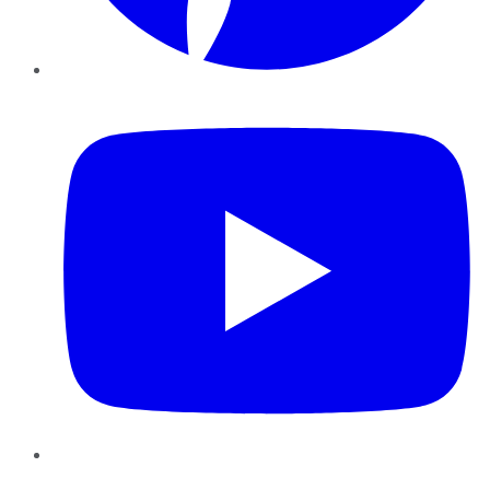
YouTube
Instagram