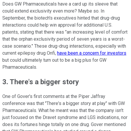
Does GW Pharmaceuticals have a card up its sleeve that
could extend exclusivity even more? Maybe so. In
September, the biotech's executives hinted that drug-drug
interactions could help win approval for additional U.S.
patents, stating that there was "an increasing level of comfort
that the orphan exclusivity period of seven years is a worst-
case scenario." These drug-drug interactions, especially with
current epilepsy drug Onfi,
have been a concern for investors
but could ultimately turn out to be a big plus for GW
Pharmaceuticals.
3. There's a bigger story
One of Gover's first comments at the Piper Jaffray
conference was that "There's a bigger story at play" with GW
Pharmaceuticals. What he meant was that the company isn't
just focused on the Dravet syndrome and LGS indications, nor
does its fortunes hinge totally on one drug. Gover mentioned