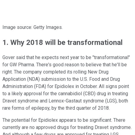
Image source: Getty Images.
1. Why 2018 will be transformational
Gover said that he expects next year to be "transformational"
for GW Pharma. There's good reason to believe that he'll be
right. The company completed its rolling New Drug
Application (NDA) submission to the U.S. Food and Drug
Administration (FDA) for Epidiolex in October. All signs point
to a likely approval for the cannabidiol (CBD) drug in treating
Dravet syndrome and Lennox-Gastaut syndrome (LGS), both
rare forms of epilepsy, by the third quarter of 2018.
The potential for Epidiolex appears to be significant. There
currently are no approved drugs for treating Dravet syndrome.
And although a few drugs are approved for treating LGS,