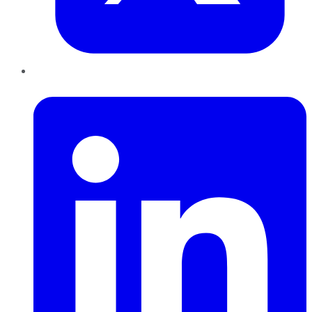
LinkedIn