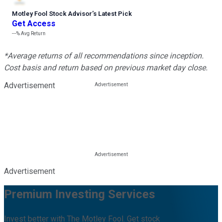
Motley Fool Stock Advisor
’
s Latest Pick
Get Access
---%
Avg Return
*Average returns of all recommendations since inception.
Cost basis and return based on previous market day close.
Advertisement
Advertisement
Premium Investing Services
Invest better with The Motley Fool. Get stock