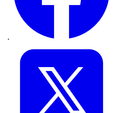
Twitter