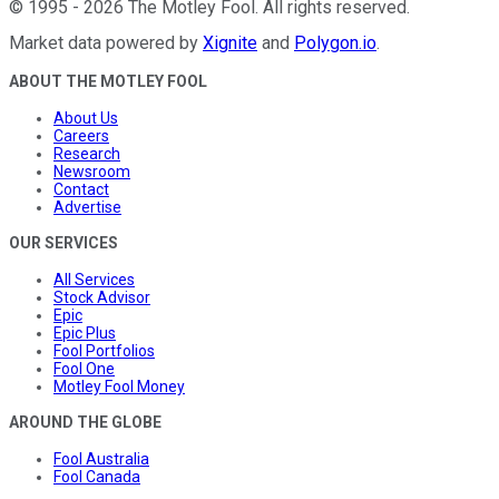
©
1995
-
2026
The Motley Fool
. All rights reserved.
Market data powered by
Xignite
and
Polygon.io
.
ABOUT THE MOTLEY FOOL
About Us
Careers
Research
Newsroom
Contact
Advertise
OUR SERVICES
All Services
Stock Advisor
Epic
Epic Plus
Fool Portfolios
Fool One
Motley Fool Money
AROUND THE GLOBE
Fool Australia
Fool Canada