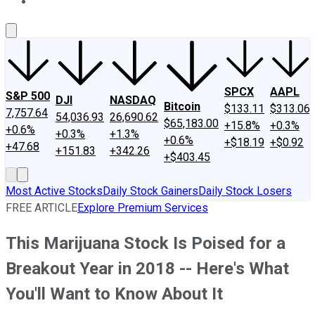
About Us
Contact Us
Investing Philosophy
Motley Fool Mo
SPCX
AAPL
S&P 500
DJI
NASDAQ
Bitcoin
$133.11
$313.06
7,757.64
54,036.93
26,690.62
$65,183.00
+15.8%
+0.3%
+0.6%
+0.3%
+1.3%
+0.6%
+$18.19
+$0.92
+47.68
+151.83
+342.26
+$403.45
Most Active Stocks
Daily Stock Gainers
Daily Stock Losers
FREE ARTICLE
Explore Premium Services
This Marijuana Stock Is Poised for a
Breakout Year in 2018 -- Here's What
You'll Want to Know About It