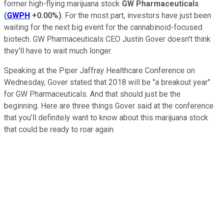
former high-flying marijuana stock
GW Pharmaceuticals
(
GWPH
+0.00%
)
. For the most part, investors have just been
waiting for the next big event for the cannabinoid-focused
biotech. GW Pharmaceuticals CEO Justin Gover doesn't think
they'll have to wait much longer.
Speaking at the Piper Jaffray Healthcare Conference on
Wednesday, Gover stated that 2018 will be "a breakout year"
for GW Pharmaceuticals. And that should just be the
beginning. Here are three things Gover said at the conference
that you'll definitely want to know about this marijuana stock
that could be ready to roar again.