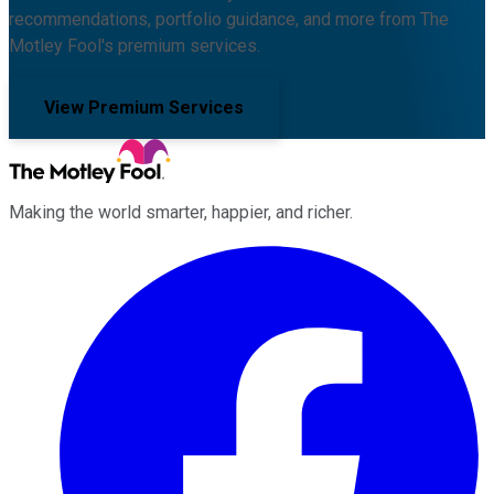
recommendations, portfolio guidance, and more from The
Motley Fool's premium services.
View Premium Services
Making the world smarter, happier, and richer.
Facebook