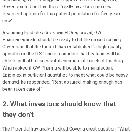
Gover pointed out that there "really have been no new
treatment options for this patient population for five years
now."
Assuming Epidiolex does win FDA approval, GW
Pharmaceuticals should be ready to hit the ground running.
Gover said that the biotech has established "a high-quality
operation in the U.S." and is confident that his team will be
able to pull off a successful commercial launch of the drug.
When asked if GW Pharma will be able to manufacture
Epidiolex in sufficient quantities to meet what could be heavy
demand, he responded, "Rest assured, making enough has
been taken care of."
2. What investors should know that
they don't
The Piper Jaffray analyst asked Gover a great question: "What