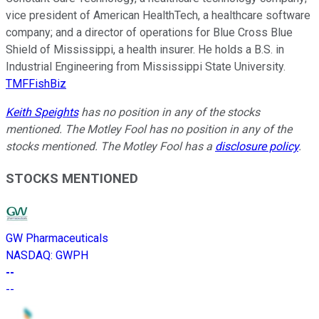
vice president of American HealthTech, a healthcare software
company; and a director of operations for Blue Cross Blue
Shield of Mississippi, a health insurer. He holds a B.S. in
Industrial Engineering from Mississippi State University.
TMFFishBiz
Keith Speights
has no position in any of the stocks
mentioned. The Motley Fool has no position in any of the
stocks mentioned. The Motley Fool has a
disclosure policy
.
STOCKS MENTIONED
GW Pharmaceuticals
NASDAQ
:
GWPH
--
--