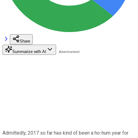
Share
Summarize with AI
Admittedly, 2017 so far has kind of been a ho-hum year for