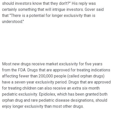
should investors know that they don't?" His reply was
certainly something that will intrigue investors. Gover said
that "There is a potential for longer exclusivity than is
understood."
Most new drugs receive market exclusivity for five years
from the FDA. Drugs that are approved for treating indications
affecting fewer than 200,000 people (called orphan drugs)
have a seven-year exclusivity period. Drugs that are approved
for treating children can also receive an extra six-month
pediatric exclusivity. Epidiolex, which has been granted both
orphan drug and rare pediatric disease designations, should
enjoy longer exclusivity than most other drugs.