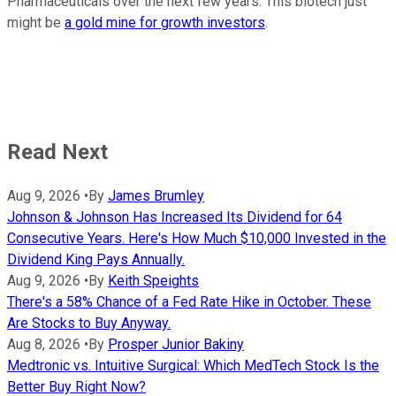
Pharmaceuticals over the next few years. This biotech just
might be
a gold mine for growth investors
.
Read Next
Aug 9, 2026
•
By
James Brumley
Johnson & Johnson Has Increased Its Dividend for 64
Consecutive Years. Here's How Much $10,000 Invested in the
Dividend King Pays Annually.
Aug 9, 2026
•
By
Keith Speights
There's a 58% Chance of a Fed Rate Hike in October. These
Are Stocks to Buy Anyway.
Aug 8, 2026
•
By
Prosper Junior Bakiny
Medtronic vs. Intuitive Surgical: Which MedTech Stock Is the
Better Buy Right Now?