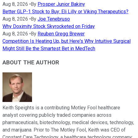
Aug 8, 2026
•
By
Prosper Junior Bakiny
Better GLP-1 Stock to Buy: Eli Lilly or Viking Therapeutics?
Aug 8, 2026
•
By
Joe Tenebruso
Why Doximity Stock Skyrocketed on Friday
Aug 8, 2026
•
By
Reuben Gregg Brewer
Competition Is Heating Up, but Here's Why Intuitive Surgical
Might Still Be the Smartest Bet in MedTech
ABOUT THE AUTHOR
Keith Speights is a contributing Motley Fool healthcare
analyst covering publicly traded companies across
pharmaceuticals, biotechnology, medical devices, technology,
and marijuana. Prior to The Motley Fool, Keith was CEO of
Constant Care Technology, a healthcare technology company;