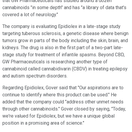
that GW Pharmaceuticals has studied around a dozen
cannabinoids "in some depth" and has "a library of data that's
covered a lot of neurology."
The company is evaluating Epidiolex in a late-stage study
targeting tuberous sclerosis, a genetic disease where benign
tumors grow in parts of the body including the skin, brain, and
kidneys. The drug is also in the first part of a two-part late-
stage study for treatment of infantile spasms. Beyond CBD,
GW Pharmaceuticals is researching another type of
cannabinoid called cannabidivarin (CBDV) in treating epilepsy
and autism spectrum disorders.
Regarding Epidiolex, Gover said that "Our aspirations are to
continue to identify where this product can be used." He
added that the company could "address other unmet needs
through other cannabinoids." Gover closed by saying, "Today,
we're valued for Epidiolex, but we have a unique global
position in a promising area of science."