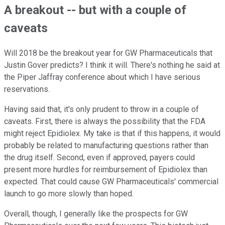
A breakout -- but with a couple of
caveats
Will 2018 be the breakout year for GW Pharmaceuticals that
Justin Gover predicts? I think it will. There's nothing he said at
the Piper Jaffray conference about which I have serious
reservations.
Having said that, it's only prudent to throw in a couple of
caveats. First, there is always the possibility that the FDA
might reject Epidiolex. My take is that if this happens, it would
probably be related to manufacturing questions rather than
the drug itself. Second, even if approved, payers could
present more hurdles for reimbursement of Epidiolex than
expected. That could cause GW Pharmaceuticals' commercial
launch to go more slowly than hoped.
Overall, though, I generally like the prospects for GW