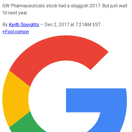
GW Pharmaceuticals stock had a sluggish 2017. But just wait
'til next year.
By
Keith Speights
–
Dec 2, 2017 at 7:21AM EST
+
Fool.com
on