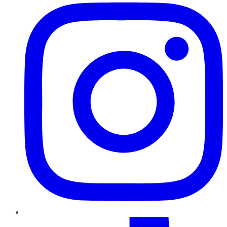
TikTok