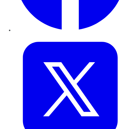
Twitter