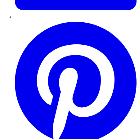
Pinterest