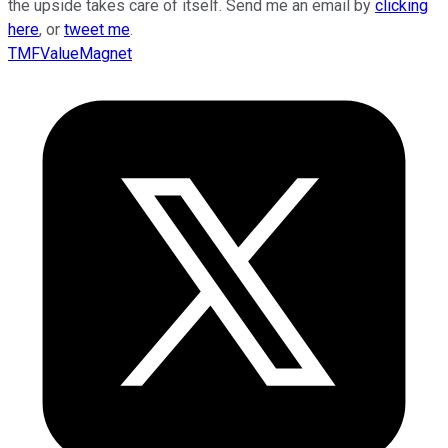
the upside takes care of itself. Send me an email by
clicking
here
, or
tweet me
.
TMFValueMagnet