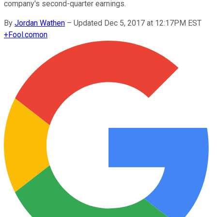
company's second-quarter earnings.
By
Jordan Wathen
–
Updated Dec 5, 2017 at 12:17PM EST
+
Fool.com
on