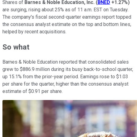
Shares of
Barnes & Noble Education, Inc.
(
BNED
+1.27%
)
are surging, rising about 25% as of 11 a.m. EST on Tuesday.
The company's fiscal second-quarter earnings report topped
the consensus analyst estimate on the top and bottom lines,
helped by recent acquisitions.
So what
Barnes & Noble Education reported that consolidated sales
grew to $886.9 million during its busy back-to-school quarter,
up 15.1% from the prior-year period. Earnings rose to $1.03
per share for the quarter, higher than the consensus analyst
estimate of $0.91 per share.