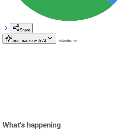
Share
Summarize with AI
What's happening