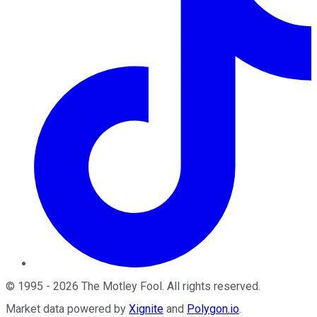
©
1995
-
2026
The Motley Fool
. All rights reserved.
Market data powered by
Xignite
and
Polygon.io
.