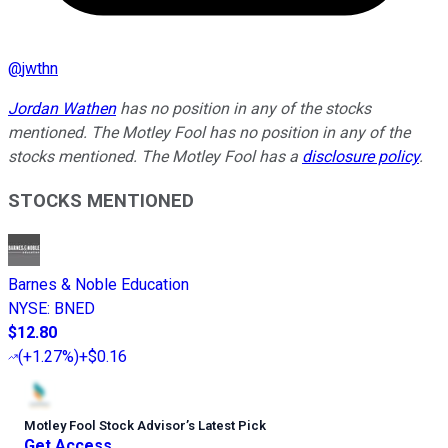
@
jwthn
Jordan Wathen
has no position in any of the stocks
mentioned. The Motley Fool has no position in any of the
stocks mentioned. The Motley Fool has a
disclosure policy
.
STOCKS MENTIONED
Barnes & Noble Education
NYSE
:
BNED
$12.80
(
+1.27%
)
+$0.16
Motley Fool Stock Advisor
’
s Latest Pick
Get Access