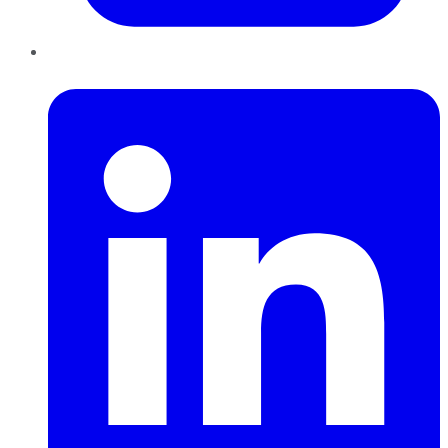
LinkedIn