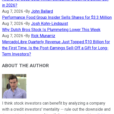
in 2026?
Aug 7, 2026
•
By
John Ballard
Performance Food Group Insider Sells Shares for $3.3 Million
Aug 7, 2026
•
By
Josh Kohn-Lindquist
Why Dutch Bros Stock Is Plummeting Lower This Week
Aug 7, 2026
•
By
Rick Munarriz
MercadoLibre Quarterly Revenue Just Topped $10 Billion for
the First Time. Is the Post-Earnings Sell-Off a Gift for Long-
Term Investors?
ABOUT THE AUTHOR
I think stock investors can benefit by analyzing a company
with a credit investors' mentality -- rule out the downside and