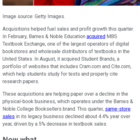
Image source: Getty Images.
Acquisitions helped fuel sales and profit growth this quarter.
In February, Barnes & Noble Education
acquired
MBS
Textbook Exchange, one of the largest operators of digital
bookstores and wholesale distributors of textbooks in the
United States. In August, it acquired Student Brands, a
portfolio of websites that includes Cram.com and Cite.com,
which help students study for tests and properly cite
research papers.
These acquisitions are helping paper over a decline in the
physical-book business, which operates under the Barnes &
Noble College Booksellers brand. This quarter,
same-store
sales
in its legacy business declined about 4.4% year over
year, driven by a 5% decrease in textbook sales.
Now what