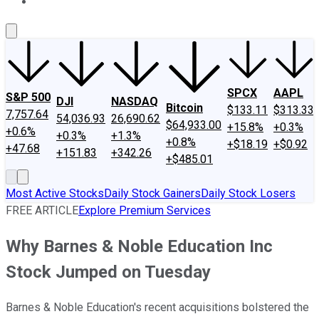
About Us
Contact Us
Investing Philosophy
Motley Fool Mo
SPCX
AAPL
S&P 500
DJI
NASDAQ
Bitcoin
$133.11
$313.33
7,757.64
54,036.93
26,690.62
$64,933.00
+15.8%
+0.3%
+0.6%
+0.3%
+1.3%
+0.8%
+$18.19
+$0.92
+47.68
+151.83
+342.26
+$485.01
Most Active Stocks
Daily Stock Gainers
Daily Stock Losers
FREE ARTICLE
Explore Premium Services
Why Barnes & Noble Education Inc
Stock Jumped on Tuesday
Barnes & Noble Education's recent acquisitions bolstered the