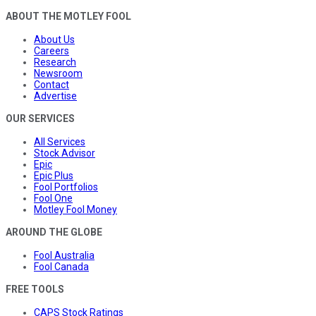
ABOUT THE MOTLEY FOOL
About Us
Careers
Research
Newsroom
Contact
Advertise
OUR SERVICES
All Services
Stock Advisor
Epic
Epic Plus
Fool Portfolios
Fool One
Motley Fool Money
AROUND THE GLOBE
Fool Australia
Fool Canada
FREE TOOLS
CAPS Stock Ratings