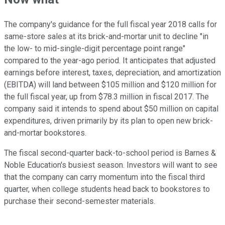
The company's guidance for the full fiscal year 2018 calls for
same-store sales at its brick-and-mortar unit to decline "in
the low- to mid-single-digit percentage point range"
compared to the year-ago period. It anticipates that adjusted
earnings before interest, taxes, depreciation, and amortization
(EBITDA) will land between $105 million and $120 million for
the full fiscal year, up from $78.3 million in fiscal 2017. The
company said it intends to spend about $50 million on capital
expenditures, driven primarily by its plan to open new brick-
and-mortar bookstores.
The fiscal second-quarter back-to-school period is Barnes &
Noble Education's busiest season. Investors will want to see
that the company can carry momentum into the fiscal third
quarter, when college students head back to bookstores to
purchase their second-semester materials.