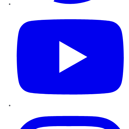
YouTube
Instagram