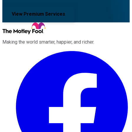
View Premium Services
Making the world smarter, happier, and richer.
Facebook