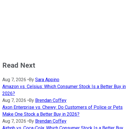
Read Next
Aug 7, 2026
•
By
Sara Appino
Amazon vs. Celsius: Which Consumer Stock Is a Better Buy in
2026?
Aug 7, 2026
•
By
Brendan Coffey
Axon Enterprise vs. Chewy: Do Customers of Police or Pets
Make One Stock a Better Buy in 2026?
Aug 7, 2026
•
By
Brendan Coffey
Airbnb vs. Coca-Cola: Which Consumer Stock Is a Better Buy