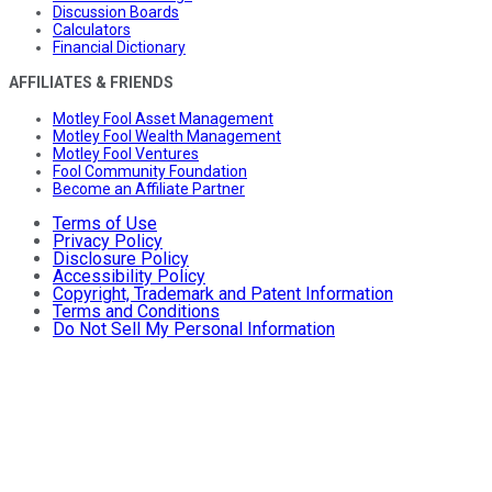
Discussion Boards
Calculators
Financial Dictionary
AFFILIATES & FRIENDS
Motley Fool Asset Management
Motley Fool Wealth Management
Motley Fool Ventures
Fool Community Foundation
Become an Affiliate Partner
Terms of Use
Privacy Policy
Disclosure Policy
Accessibility Policy
Copyright, Trademark and Patent Information
Terms and Conditions
Do Not Sell My Personal Information