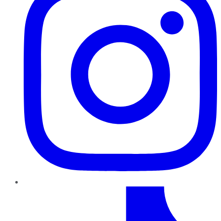
TikTok