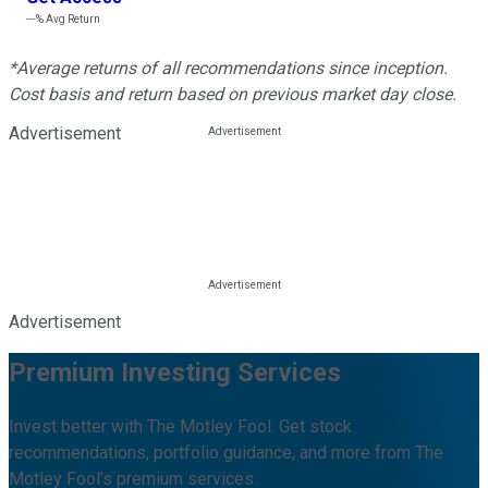
---%
Avg Return
*Average returns of all recommendations since inception.
Cost basis and return based on previous market day close.
Advertisement
Advertisement
Premium Investing Services
Invest better with The Motley Fool. Get stock
recommendations, portfolio guidance, and more from The
Motley Fool's premium services.