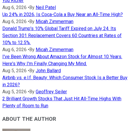
You Richer
Aug 6, 2026
•
By
Neil Patel
Up 24% in 2026, Is Coca-Cola a Buy Near an All-Time High?
Aug 6, 2026
•
By
Micah Zimmerman
Donald Trump's 10% Global Tariff Expired on July 24. Its
Section 301 Replacement Covers 60 Countries at Rates of
10% to 12.5%.
Aug 6, 2026
•
By
Micah Zimmerman
I've Been Wrong About Amazon Stock for Almost 10 Years.
Here's Why I'm Finally Changing My Mind.
Aug 5, 2026
•
By
John Ballard
Airbnb vs. e.l.f. Beauty: Which Consumer Stock Is a Better Buy
in 2026?
Aug 5, 2026
•
By
Geoffrey Seiler
2 Brilliant Growth Stocks That Just Hit All-Time Highs With
Plenty of Room to Run
ABOUT THE AUTHOR