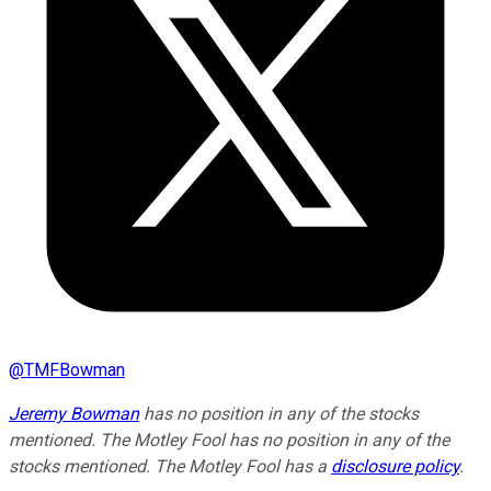
@
TMFBowman
Jeremy Bowman
has no position in any of the stocks
mentioned. The Motley Fool has no position in any of the
stocks mentioned. The Motley Fool has a
disclosure policy
.