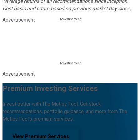
*Average returns of all recommendations since inception.
Cost basis and return based on previous market day close.
Advertisement
Advertisement
Premium Investing Services
Invest better with The Motley Fool. Get stock
recommendations, portfolio guidance, and more from The
Motley Fool's premium services.
View Premium Services