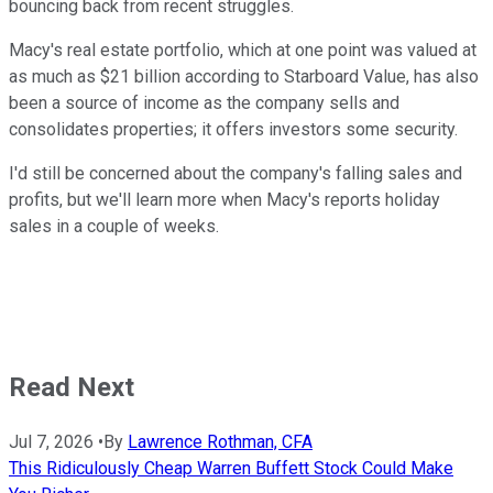
bouncing back from recent struggles.
Macy's real estate portfolio, which at one point was valued at
as much as $21 billion according to Starboard Value, has also
been a source of income as the company sells and
consolidates properties; it offers investors some security.
I'd still be concerned about the company's falling sales and
profits, but we'll learn more when Macy's reports holiday
sales in a couple of weeks.
Read Next
Jul 7, 2026
•
By
Lawrence Rothman, CFA
This Ridiculously Cheap Warren Buffett Stock Could Make