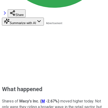
Share
Summarize with AI
What happened
Shares of
Macy's Inc.
(
M
-2.67%
)
moved higher today. Not
only were they riding a broader wave in the retail sector, but