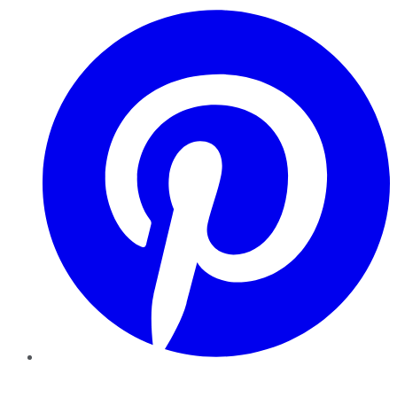
Pinterest
YouTube