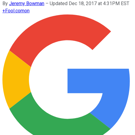
By
Jeremy Bowman
–
Updated Dec 18, 2017 at 4:31PM EST
+
Fool.com
on