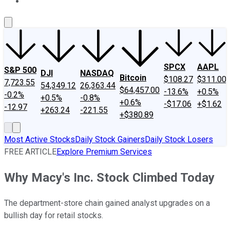
About Us
Contact Us
Investing Philosophy
Motley Fool Mo
SPCX
AAPL
S&P 500
DJI
NASDAQ
Bitcoin
$108.27
$311.00
7,723.55
54,349.12
26,363.44
$64,457.00
-13.6%
+0.5%
-0.2%
+0.5%
-0.8%
+0.6%
-$17.06
+$1.62
-12.97
+263.24
-221.55
+$380.89
Most Active Stocks
Daily Stock Gainers
Daily Stock Losers
FREE ARTICLE
Explore Premium Services
Why Macy's Inc. Stock Climbed Today
The department-store chain gained analyst upgrades on a
bullish day for retail stocks.