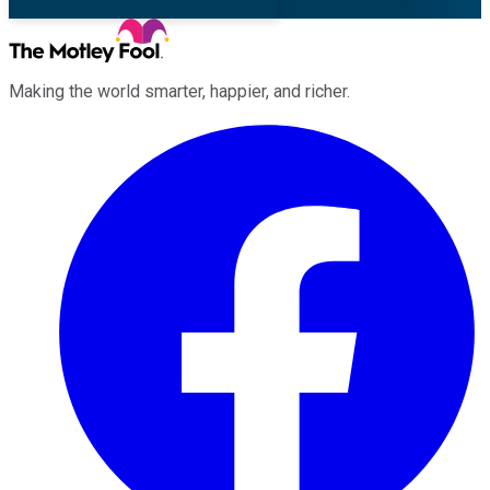
Making the world smarter, happier, and richer.
Facebook