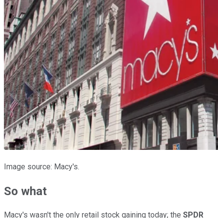
Image source: Macy's.
So what
Macy's wasn't the only retail stock gaining today; the
SPDR