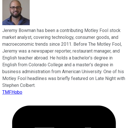
Jeremy Bowman has been a contributing Motley Fool stock
market analyst, covering technology, consumer goods, and
macroeconomic trends since 2011. Before The Motley Fool,
Jeremy was a newspaper reporter, restaurant manager, and
English teacher abroad. He holds a bachelor’s degree in
English from Colorado College and a master’s degree in
business administration from American University. One of his
Motley Fool headlines was briefly featured on Late Night with
Stephen Colbert.
TMFHobo