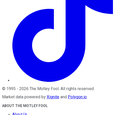
©
1995
-
2026
The Motley Fool
. All rights reserved.
Market data powered by
Xignite
and
Polygon.io
.
ABOUT THE MOTLEY FOOL
About Us