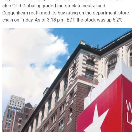
also OTR Global upgraded the stock to neutral and
Guggenheim reaffirmed its buy rating on the department-store
chain on Friday. As of 3:18 p.m. EDT, the stock was up 5.2%.