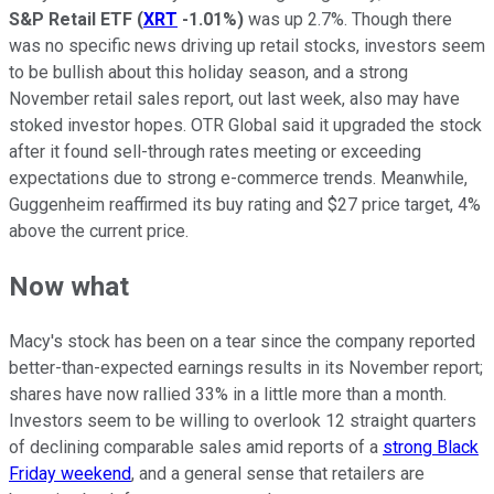
S&P Retail ETF
(
XRT
-1.01%
)
was up 2.7%. Though there
was no specific news driving up retail stocks, investors seem
to be bullish about this holiday season, and a strong
November retail sales report, out last week, also may have
stoked investor hopes. OTR Global said it upgraded the stock
after it found sell-through rates meeting or exceeding
expectations due to strong e-commerce trends. Meanwhile,
Guggenheim reaffirmed its buy rating and $27 price target, 4%
above the current price.
Now what
Macy's stock has been on a tear since the company reported
better-than-expected earnings results in its November report;
shares have now rallied 33% in a little more than a month.
Investors seem to be willing to overlook 12 straight quarters
of declining comparable sales amid reports of a
strong Black
Friday weekend
, and a general sense that retailers are