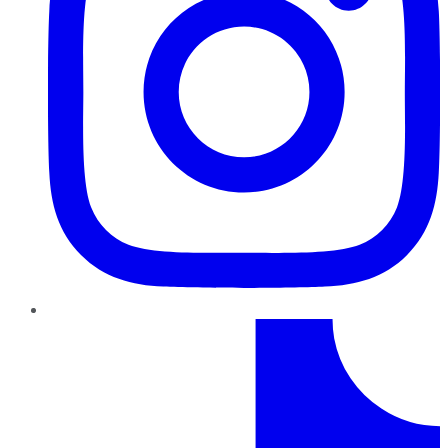
TikTok