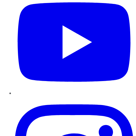
Instagram