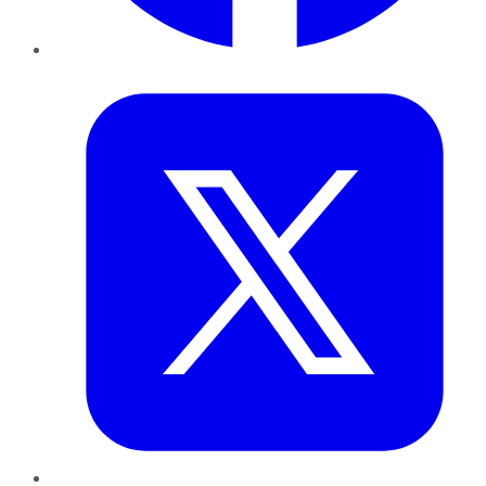
Twitter