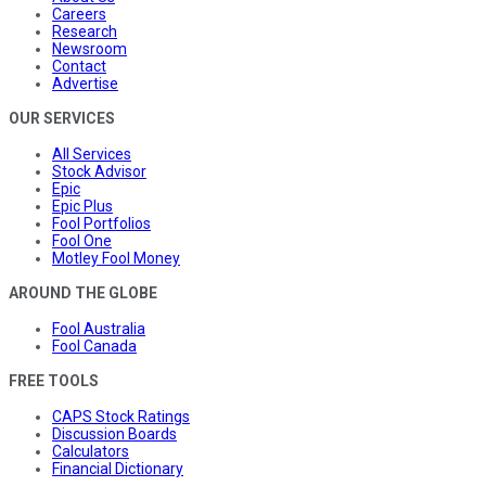
Careers
Research
Newsroom
Contact
Advertise
OUR SERVICES
All Services
Stock Advisor
Epic
Epic Plus
Fool Portfolios
Fool One
Motley Fool Money
AROUND THE GLOBE
Fool Australia
Fool Canada
FREE TOOLS
CAPS Stock Ratings
Discussion Boards
Calculators
Financial Dictionary