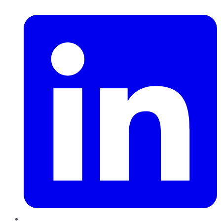
LinkedIn