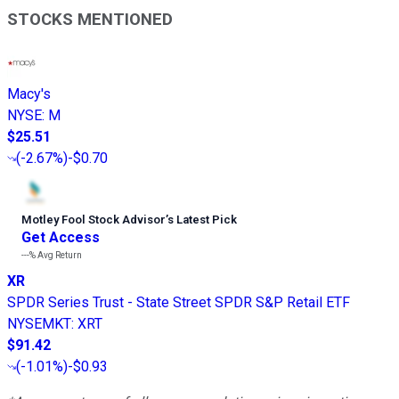
STOCKS MENTIONED
Macy's
NYSE
:
M
$25.51
(
-2.67%
)
-$0.70
Motley Fool Stock Advisor
’
s Latest Pick
Get Access
---%
Avg Return
XR
SPDR Series Trust - State Street SPDR S&P Retail ETF
NYSEMKT
:
XRT
$91.42
(
-1.01%
)
-$0.93