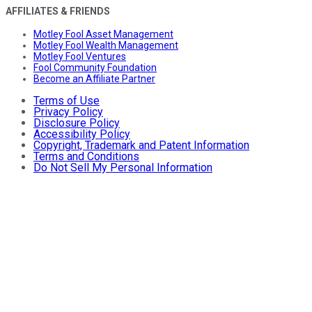
AFFILIATES & FRIENDS
Motley Fool Asset Management
Motley Fool Wealth Management
Motley Fool Ventures
Fool Community Foundation
Become an Affiliate Partner
Terms of Use
Privacy Policy
Disclosure Policy
Accessibility Policy
Copyright, Trademark and Patent Information
Terms and Conditions
Do Not Sell My Personal Information