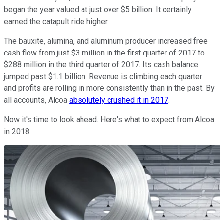
began the year valued at just over $5 billion. It certainly
earned the catapult ride higher.
The bauxite, alumina, and aluminum producer increased free
cash flow from just $3 million in the first quarter of 2017 to
$288 million in the third quarter of 2017. Its cash balance
jumped past $1.1 billion. Revenue is climbing each quarter
and profits are rolling in more consistently than in the past. By
all accounts, Alcoa
absolutely crushed it in 2017
.
Now it's time to look ahead. Here's what to expect from Alcoa
in 2018.