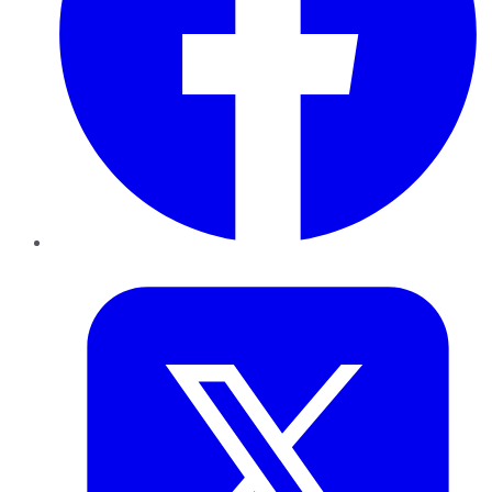
Twitter