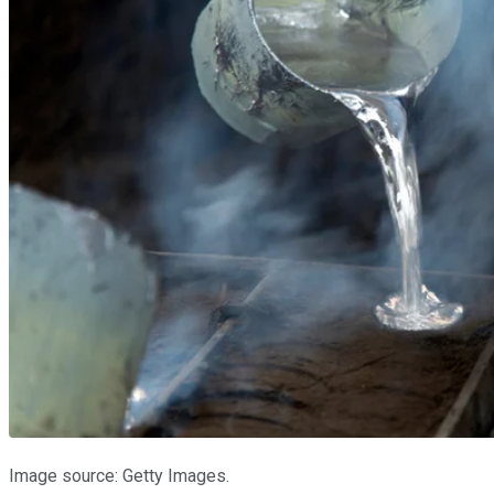
Image source: Getty Images.