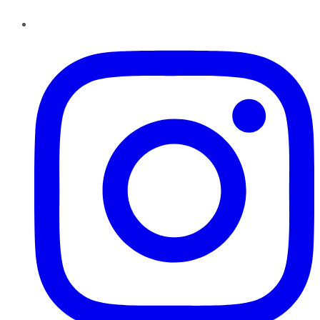
Instagram