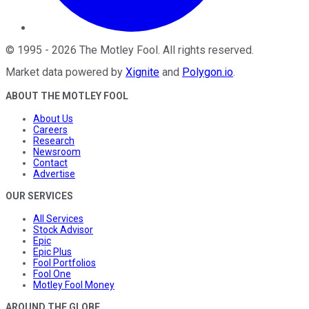
©
1995
-
2026
The Motley Fool
. All rights reserved.
Market data powered by
Xignite
and
Polygon.io
.
ABOUT THE MOTLEY FOOL
About Us
Careers
Research
Newsroom
Contact
Advertise
OUR SERVICES
All Services
Stock Advisor
Epic
Epic Plus
Fool Portfolios
Fool One
Motley Fool Money
AROUND THE GLOBE