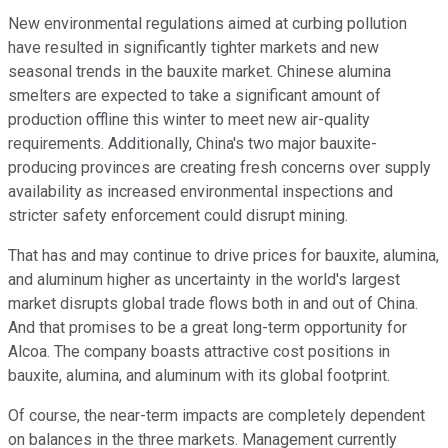
New environmental regulations aimed at curbing pollution
have resulted in significantly tighter markets and new
seasonal trends in the bauxite market. Chinese alumina
smelters are expected to take a significant amount of
production offline this winter to meet new air-quality
requirements. Additionally, China's two major bauxite-
producing provinces are creating fresh concerns over supply
availability as increased environmental inspections and
stricter safety enforcement could disrupt mining.
That has and may continue to drive prices for bauxite, alumina,
and aluminum higher as uncertainty in the world's largest
market disrupts global trade flows both in and out of China.
And that promises to be a great long-term opportunity for
Alcoa. The company boasts attractive cost positions in
bauxite, alumina, and aluminum with its global footprint.
Of course, the near-term impacts are completely dependent
on balances in the three markets. Management currently