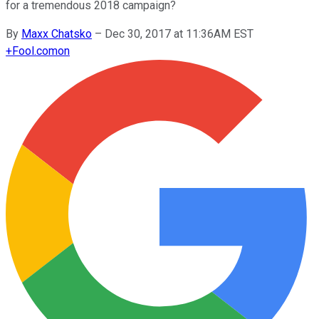
for a tremendous 2018 campaign?
By
Maxx Chatsko
–
Dec 30, 2017 at 11:36AM EST
+
Fool.com
on