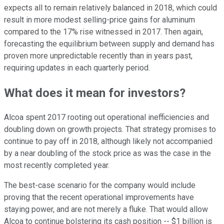
expects all to remain relatively balanced in 2018, which could
result in more modest selling-price gains for aluminum
compared to the 17% rise witnessed in 2017. Then again,
forecasting the equilibrium between supply and demand has
proven more unpredictable recently than in years past,
requiring updates in each quarterly period.
What does it mean for investors?
Alcoa spent 2017 rooting out operational inefficiencies and
doubling down on growth projects. That strategy promises to
continue to pay off in 2018, although likely not accompanied
by a near doubling of the stock price as was the case in the
most recently completed year.
The best-case scenario for the company would include
proving that the recent operational improvements have
staying power, and are not merely a fluke. That would allow
Alcoa to continue bolstering its cash position -- $1 billion is