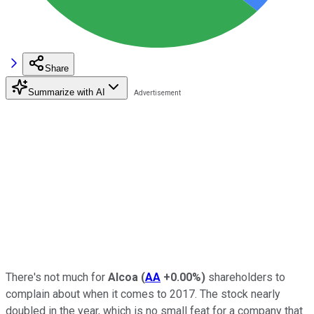
Share
Summarize with AI
There's not much for
Alcoa
(
AA
+0.00%
)
shareholders to
complain about when it comes to 2017. The stock nearly
doubled in the year, which is no small feat for a company that