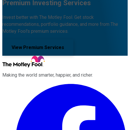
Premium Investing Services
Invest better with The Motley Fool. Get stock
recommendations, portfolio guidance, and more from The
Motley Fool's premium services.
View Premium Services
Making the world smarter, happier, and richer.
Facebook