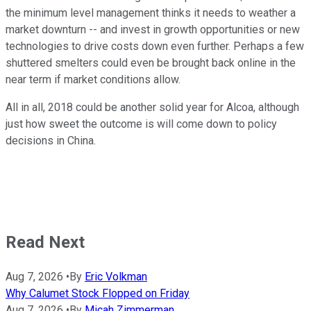
the minimum level management thinks it needs to weather a
market downturn -- and invest in growth opportunities or new
technologies to drive costs down even further. Perhaps a few
shuttered smelters could even be brought back online in the
near term if market conditions allow.
All in all, 2018 could be another solid year for Alcoa, although
just how sweet the outcome is will come down to policy
decisions in China.
Read Next
Aug 7, 2026
•
By
Eric Volkman
Why Calumet Stock Flopped on Friday
Aug 7, 2026
•
By
Micah Zimmerman