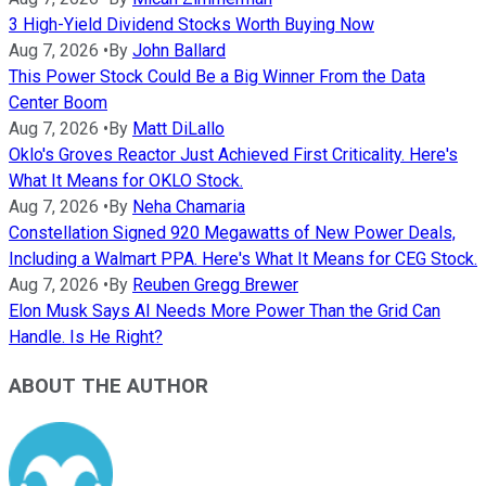
3 High-Yield Dividend Stocks Worth Buying Now
Aug 7, 2026
•
By
John Ballard
This Power Stock Could Be a Big Winner From the Data
Center Boom
Aug 7, 2026
•
By
Matt DiLallo
Oklo's Groves Reactor Just Achieved First Criticality. Here's
What It Means for OKLO Stock.
Aug 7, 2026
•
By
Neha Chamaria
Constellation Signed 920 Megawatts of New Power Deals,
Including a Walmart PPA. Here's What It Means for CEG Stock.
Aug 7, 2026
•
By
Reuben Gregg Brewer
Elon Musk Says AI Needs More Power Than the Grid Can
Handle. Is He Right?
ABOUT THE AUTHOR