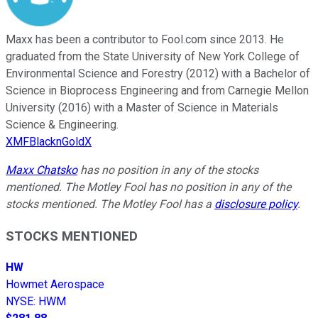
Maxx has been a contributor to Fool.com since 2013. He
graduated from the State University of New York College of
Environmental Science and Forestry (2012) with a Bachelor of
Science in Bioprocess Engineering and from Carnegie Mellon
University (2016) with a Master of Science in Materials
Science & Engineering.
XMFBlacknGoldX
Maxx Chatsko
has no position in any of the stocks
mentioned. The Motley Fool has no position in any of the
stocks mentioned. The Motley Fool has a
disclosure policy
.
STOCKS MENTIONED
HW
Howmet Aerospace
NYSE
:
HWM