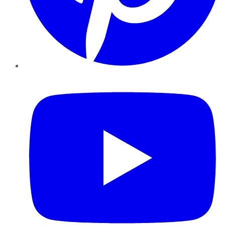
YouTube