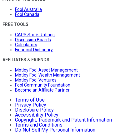
Fool Australia
Fool Canada
FREE TOOLS
CAPS Stock Ratings
Discussion Boards
Calculators
Financial Dictionary
AFFILIATES & FRIENDS
Motley Fool Asset Management
Motley Fool Wealth Management
Motley Fool Ventures
Fool Community Foundation
Become an Affiliate Partner
Terms of Use
Privacy Policy
Disclosure Policy
Accessibility Policy
Copyright, Trademark and Patent Information
Terms and Conditions
Do Not Sell My Personal Information