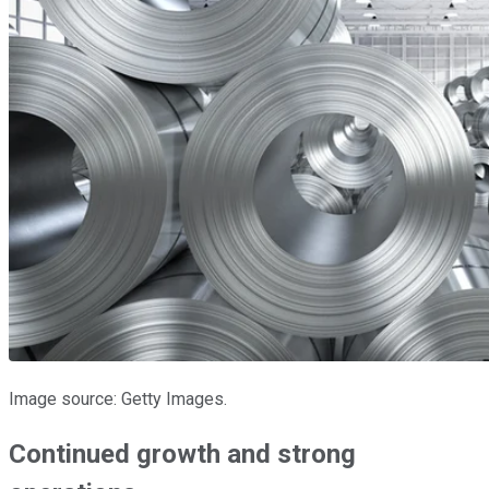
Image source: Getty Images.
Continued growth and strong