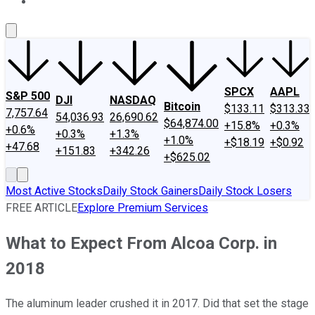
About Us
Contact Us
Investing Philosophy
Motley Fool Mo
SPCX
AAPL
S&P 500
DJI
NASDAQ
Bitcoin
$133.11
$313.33
7,757.64
54,036.93
26,690.62
$64,874.00
+15.8%
+0.3%
+0.6%
+0.3%
+1.3%
+1.0%
+$18.19
+$0.92
+47.68
+151.83
+342.26
+$625.02
Most Active Stocks
Daily Stock Gainers
Daily Stock Losers
FREE ARTICLE
Explore Premium Services
What to Expect From Alcoa Corp. in
2018
The aluminum leader crushed it in 2017. Did that set the stage