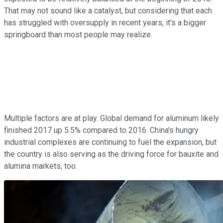
That may not sound like a catalyst, but considering that each
has struggled with oversupply in recent years, it's a bigger
springboard than most people may realize.
Multiple factors are at play. Global demand for aluminum likely
finished 2017 up 5.5% compared to 2016. China's hungry
industrial complexes are continuing to fuel the expansion, but
the country is also serving as the driving force for bauxite and
alumina markets, too.