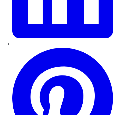
Pinterest