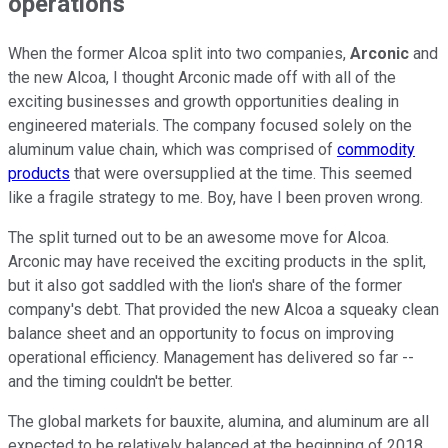
operations
When the former Alcoa split into two companies,
Arconic
and
the new Alcoa, I thought Arconic made off with all of the
exciting businesses and growth opportunities dealing in
engineered materials. The company focused solely on the
aluminum value chain, which was comprised of
commodity
products
that were oversupplied at the time. This seemed
like a fragile strategy to me. Boy, have I been proven wrong.
The split turned out to be an awesome move for Alcoa.
Arconic may have received the exciting products in the split,
but it also got saddled with the lion's share of the former
company's debt. That provided the new Alcoa a squeaky clean
balance sheet and an opportunity to focus on improving
operational efficiency. Management has delivered so far --
and the timing couldn't be better.
The global markets for bauxite, alumina, and aluminum are all
expected to be relatively balanced at the beginning of 2018.