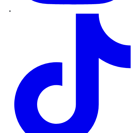
TikTok