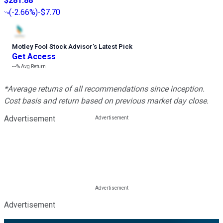
$281.88
(
-2.66%
)
-$7.70
Motley Fool Stock Advisor
’
s Latest Pick
Get Access
---%
Avg Return
*Average returns of all recommendations since inception.
Cost basis and return based on previous market day close.
Advertisement
Advertisement