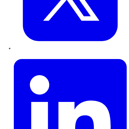
LinkedIn