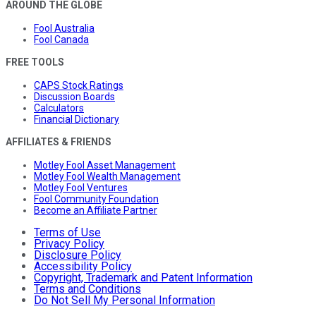
AROUND THE GLOBE
Fool Australia
Fool Canada
FREE TOOLS
CAPS Stock Ratings
Discussion Boards
Calculators
Financial Dictionary
AFFILIATES & FRIENDS
Motley Fool Asset Management
Motley Fool Wealth Management
Motley Fool Ventures
Fool Community Foundation
Become an Affiliate Partner
Terms of Use
Privacy Policy
Disclosure Policy
Accessibility Policy
Copyright, Trademark and Patent Information
Terms and Conditions
Do Not Sell My Personal Information