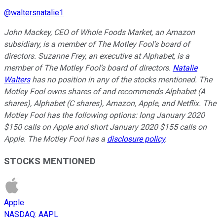
@
waltersnatalie1
John Mackey, CEO of Whole Foods Market, an Amazon
subsidiary, is a member of The Motley Fool’s board of
directors. Suzanne Frey, an executive at Alphabet, is a
member of The Motley Fool’s board of directors.
Natalie
Walters
has no position in any of the stocks mentioned. The
Motley Fool owns shares of and recommends Alphabet (A
shares), Alphabet (C shares), Amazon, Apple, and Netflix. The
Motley Fool has the following options: long January 2020
$150 calls on Apple and short January 2020 $155 calls on
Apple. The Motley Fool has a
disclosure policy
.
STOCKS MENTIONED
Apple
NASDAQ
:
AAPL