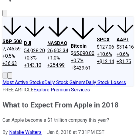
About Us
Contact Us
Investing Philosophy
Motley Fool Mo
SPCX
AAPL
S&P 500
DJI
NASDAQ
Bitcoin
$127.06
$314.16
7,746.59
54,028.20
26,603.34
$65,090.00
+10.6%
+0.6%
+0.5%
+0.3%
+1.0%
+0.7%
+$12.14
+$1.75
+36.63
+143.10
+254.99
+$429.61
Most Active Stocks
Daily Stock Gainers
Daily Stock Losers
FREE ARTICLE
Explore Premium Services
What to Expect From Apple in 2018
Can Apple become a $1 trillion company this year?
By
Natalie Walters
–
Jan 6, 2018 at 7:31PM EST