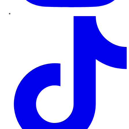
TikTok