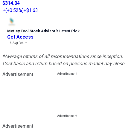
$314.04
(
+0.52%
)
+$1.63
Motley Fool Stock Advisor
’
s Latest Pick
Get Access
---%
Avg Return
*Average returns of all recommendations since inception.
Cost basis and return based on previous market day close.
Advertisement
Advertisement