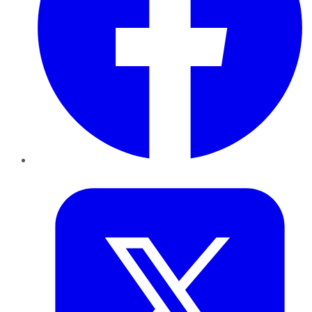
Twitter