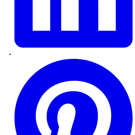
Pinterest