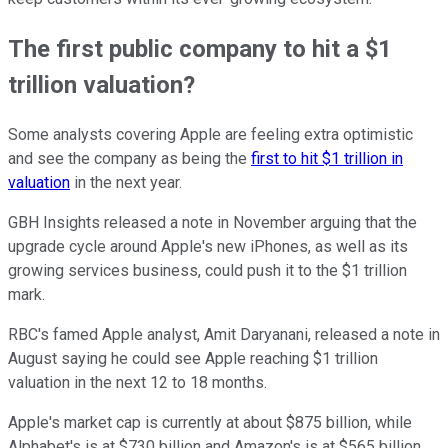
The first public company to hit a $1
trillion valuation?
Some analysts covering Apple are feeling extra optimistic
and see the company as being the
first to hit $1 trillion in
valuation
in the next year.
GBH Insights released a note in November arguing that the
upgrade cycle around Apple's new iPhones, as well as its
growing services business, could push it to the $1 trillion
mark.
RBC's famed Apple analyst, Amit Daryanani, released a note in
August saying he could see Apple reaching $1 trillion
valuation in the next 12 to 18 months.
Apple's market cap is currently at about $875 billion, while
Alphabet's is at $730 billion and Amazon's is at $565 billion.