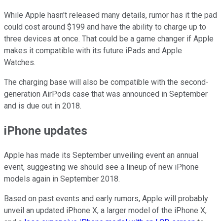
While Apple hasn't released many details, rumor has it the pad
could cost around $199 and have the ability to charge up to
three devices at once. That could be a game changer if Apple
makes it compatible with its future iPads and Apple
Watches.
The charging base will also be compatible with the second-
generation AirPods case that was announced in September
and is due out in 2018.
iPhone updates
Apple has made its September unveiling event an annual
event, suggesting we should see a lineup of new iPhone
models again in September 2018.
Based on past events and early rumors, Apple will probably
unveil an updated iPhone X, a larger model of the iPhone X,