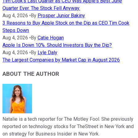
Tim Cook's Last Quarter as CEO Was Apple's Best June
Quarter Ever. The Stock Fell Anyway.
Aug 4, 2026
•
By
Prosper Junior Bakiny
3 Reasons to Buy Apple Stock on the Dip as CEO Tim Cook
Steps Down
Aug 4, 2026
•
By
Catie Hogan
Apple Is Down 10%. Should Investors Buy the Dip?
Aug 4, 2026
•
By
Lyle Daly
The Largest Companies by Market Cap in August 2026
ABOUT THE AUTHOR
Natalie is a tech reporter for The Motley Fool. She previously
reported on technology stocks for TheStreet in New York and
on strategy for Business Insider in New York.