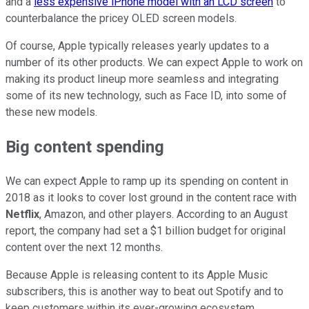
and a
less expensive iPhone model with an LCD screen
to
counterbalance the pricey OLED screen models.
Of course, Apple typically releases yearly updates to a
number of its other products. We can expect Apple to work on
making its product lineup more seamless and integrating
some of its new technology, such as Face ID, into some of
these new models.
Big content spending
We can expect Apple to ramp up its spending on content in
2018 as it looks to cover lost ground in the content race with
Netflix
, Amazon, and other players. According to an August
report, the company had set a $1 billion budget for original
content over the next 12 months.
Because Apple is releasing content to its Apple Music
subscribers, this is another way to beat out Spotify and to
keep customers within its ever-growing ecosystem.