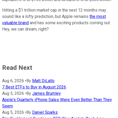
Hitting a $1 trillion market cap in the next 12 months may
sound like a lofty prediction, but Apple remains
the most
valuable brand
and has some exciting products coming out.
Hey, we can dream, right?
Read Next
Aug 6, 2026
•
By
Matt DiLallo
7 Best ETFs to Buy in August 2026
Aug 5, 2026
•
By
James Brumley
Apple's Quarterly iPhone Sales Were Even Better Than They
Seem
Aug 5, 2026
•
By
Daniel Sparks