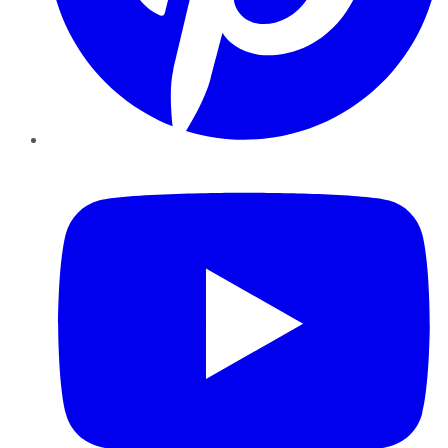
YouTube