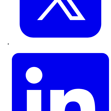
LinkedIn