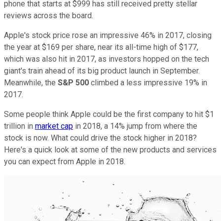
phone that starts at $999 has still received pretty stellar
reviews across the board.
Apple's stock price rose an impressive 46% in 2017, closing
the year at $169 per share, near its all-time high of $177,
which was also hit in 2017, as investors hopped on the tech
giant's train ahead of its big product launch in September.
Meanwhile, the
S&P 500
climbed a less impressive 19% in
2017.
Some people think Apple could be the first company to hit $1
trillion in
market cap
in 2018, a 14% jump from where the
stock is now. What could drive the stock higher in 2018?
Here's a quick look at some of the new products and services
you can expect from Apple in 2018.