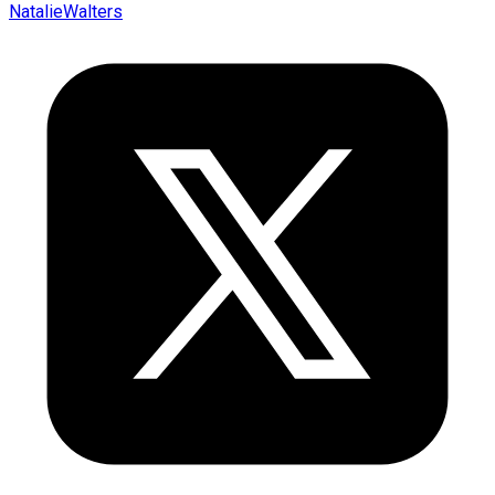
NatalieWalters