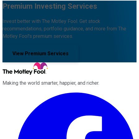
Premium Investing Services
Invest better with The Motley Fool. Get stock
recommendations, portfolio guidance, and more from The
Motley Fool's premium services.
View Premium Services
Making the world smarter, happier, and richer.
Facebook