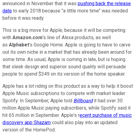
announced in November that it was
pushing back the release
date
to early 2018 because "a little more time" was needed
before it was ready.
This is a big move for Apple, because it will be competing
with
Amazon.com
's line of Alexa products, as well
as
Alphabet
's Google Home. Apple is going to have to carve
out its own niche in a market that has already been around for
some time. As usual, Apple is coming in late, but is hoping
that sleek design and superior sound quality will persuade
people to spend $349 on its version of the home speaker.
Apple has a lot riding on this product as a way to help it boost
Apple Music subscriptions to compete with market leader
Spotify. In September, Apple told
Billboard
it had over 30
million Apple Music paying subscribers, while Spotify said it
hit 65 million in September. Apple's r
ecent purchase of music
discovery app Shazam
could also play into an updated
version of the HomePod.