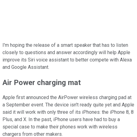
I'm hoping the release of a smart speaker that has to listen
closely to questions and answer accordingly will help Apple
improve its Siri voice assistant to better compete with Alexa
and Google Assistant.
Air Power charging mat
Apple first announced the AirPower wireless charging pad at
a September event. The device isn't ready quite yet and Apple
said it will work with only three of its iPhones: the iPhone 8, 8
Plus, and X. In the past, iPhone users have had to buy a
special case to make their phones work with wireless
chargers from other makers.