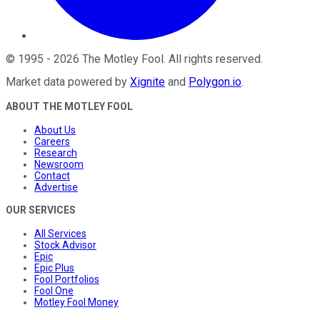
©
1995
-
2026
The Motley Fool
. All rights reserved.
Market data powered by
Xignite
and
Polygon.io
.
ABOUT THE MOTLEY FOOL
About Us
Careers
Research
Newsroom
Contact
Advertise
OUR SERVICES
All Services
Stock Advisor
Epic
Epic Plus
Fool Portfolios
Fool One
Motley Fool Money