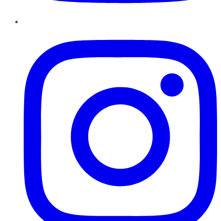
Instagram