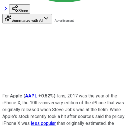
Share
Summarize with AI
For
Apple
(
AAPL
+0.52%
)
fans, 2017 was the year of the
iPhone X, the 10th-anniversary edition of the iPhone that was
originally released when Steve Jobs was at the helm. While
Apple's stock recently took a hit after sources said the pricey
iPhone X was
less popular
than originally estimated, the