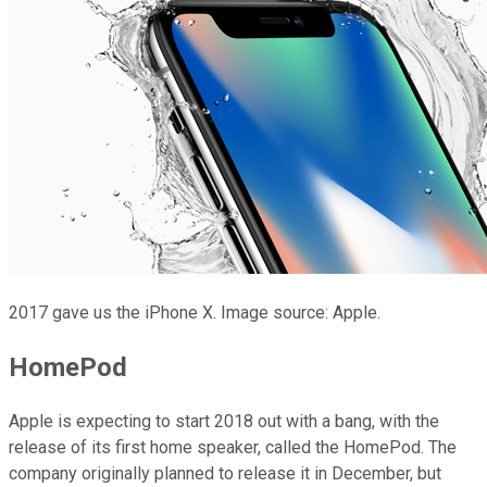
2017 gave us the iPhone X. Image source: Apple.
HomePod
Apple is expecting to start 2018 out with a bang, with the
release of its first home speaker, called the HomePod. The
company originally planned to release it in December, but