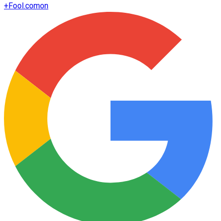
+
Fool.com
on