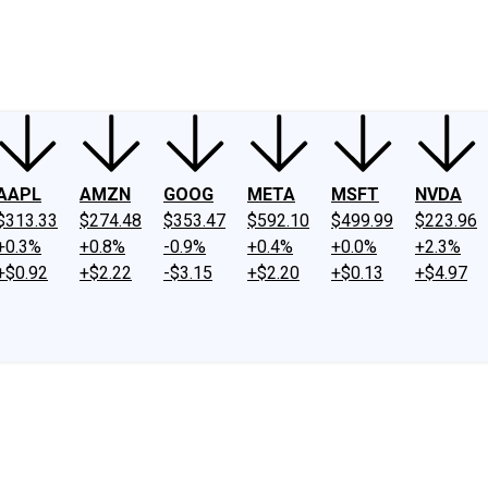
ney
Fool Community Foundation
Reviews
Newsroom
YouTube
Link
AAPL
AMZN
GOOG
META
MSFT
NVDA
$313.33
$274.48
$353.47
$592.10
$499.99
$223.96
+0.3%
+0.8%
-0.9%
+0.4%
+0.0%
+2.3%
+$0.92
+$2.22
-$3.15
+$2.20
+$0.13
+$4.97