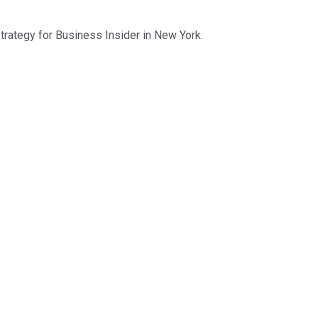
trategy for Business Insider in New York.