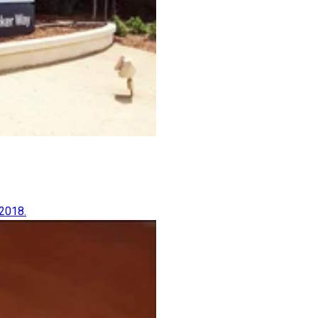
 2018.