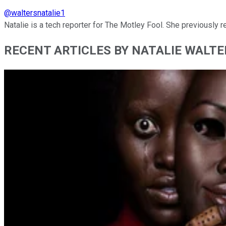
@
waltersnatalie1
Natalie is a tech reporter for The Motley Fool. She previously
RECENT ARTICLES BY NATALIE WALTE