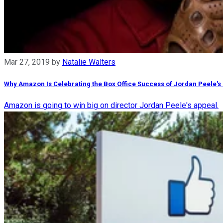
Mar 27, 2019
by
Natalie Walters
Why Amazon Is Celebrating the Box Office Success of Jordan Peele's 
Amazon is going to win big on director Jordan Peele's appeal.