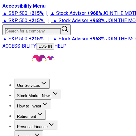
Accessibility Menu
▲ S&P 500
+
215%
|
▲ Stock Advisor
+
968%
JOIN THE MOT
▲ S&P 500
+
215%
|
▲ Stock Advisor
+
968%
JOIN THE MO
Search for a company
▲ S&P 500
+
215%
|
▲ Stock Advisor
+
968%
JOIN THE MO
ACCESSIBILITY
HELP
LOG IN
Our Services
All Services
Stock Advisor
Epic
Epic Plus
Fool Portfolios
Fo
Stock Market News
Trending News
Stock Market News
Market Movers
Tech S
How to Invest
How to Invest Money
What to Invest In
How to Invest in S
Retirement
Retirement News
Retirement 101
Types of Retirement Ac
Personal Finance
Best Credit Cards
Compare Credit Cards
Credit Card Revi