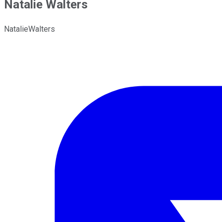
Natalie Walters
NatalieWalters