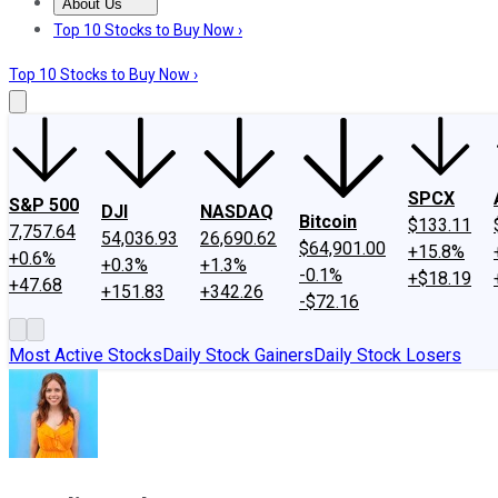
About Us
About Us
Contact Us
Investing Philosophy
Motley Fool Mo
Top 10 Stocks to Buy Now ›
Top 10 Stocks to Buy Now ›
SPCX
S&P 500
DJI
NASDAQ
Bitcoin
$133.11
7,757.64
54,036.93
26,690.62
$64,901.00
+15.8%
+0.6%
+0.3%
+1.3%
-0.1%
+$18.19
+47.68
+151.83
+342.26
-$72.16
Most Active Stocks
Daily Stock Gainers
Daily Stock Losers