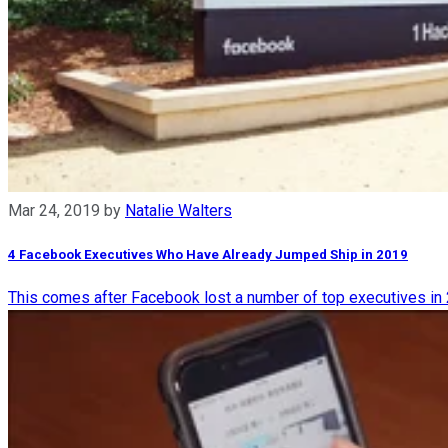
Mar 24, 2019
by
Natalie Walters
4 Facebook Executives Who Have Already Jumped Ship in 2019
This comes after Facebook lost a number of top executives in