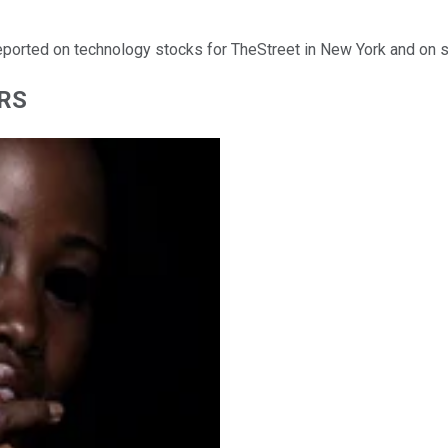
 reported on technology stocks for TheStreet in New York and on s
RS