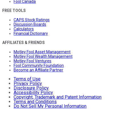
Fool Canada
FREE TOOLS
CAPS Stock Ratings
Discussion Boards
Calculators
Financial Dictionary
AFFILIATES & FRIENDS
Motley Fool Asset Management
Motley Fool Wealth Management
Motley Fool Ventures
Fool Community Foundation
Become an Affiliate Partner
Terms of Use
Privacy Policy
Disclosure Policy
Accessibility Policy
Copyright, Trademark and Patent Information
Terms and Conditions
Do Not Sell My Personal Information