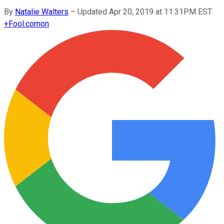
By
Natalie Walters
–
Updated Apr 20, 2019 at 11:31PM EST
+
Fool.com
on