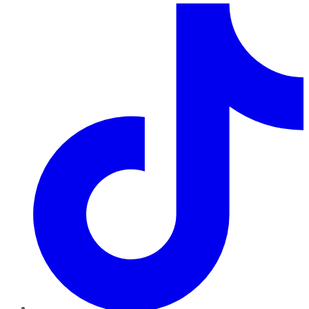
TikTok