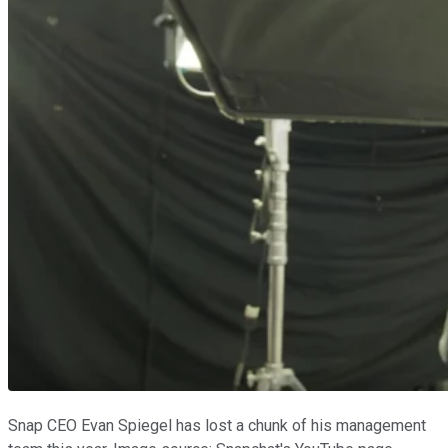
Snap CEO Evan Spiegel has lost a chunk of his management