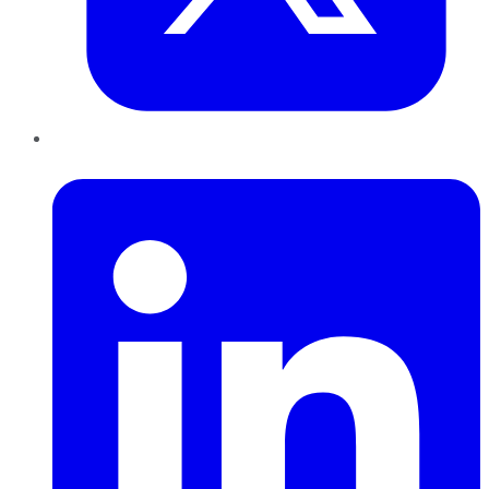
LinkedIn