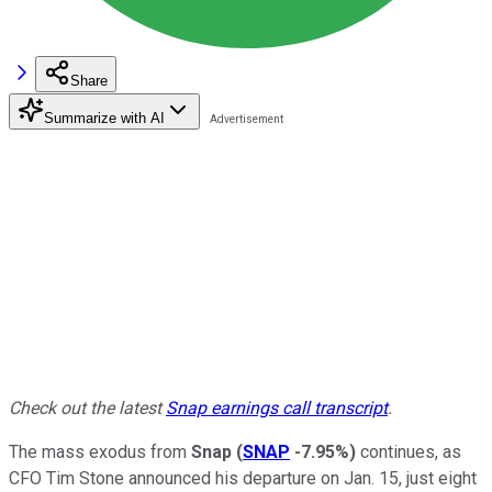
Share
Summarize with AI
Check out the latest
Snap earnings call transcript
.
The mass exodus from
Snap
(
SNAP
-7.95%
)
continues, as
CFO Tim Stone announced his departure on Jan. 15, just eight