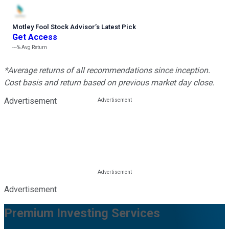
Motley Fool Stock Advisor
’
s Latest Pick
Get Access
---%
Avg Return
*Average returns of all recommendations since inception.
Cost basis and return based on previous market day close.
Advertisement
Advertisement
Premium Investing Services