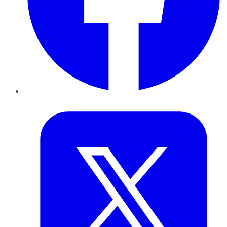
Twitter