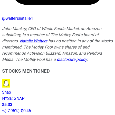
@
waltersnatalie1
John Mackey, CEO of Whole Foods Market, an Amazon
subsidiary, is a member of The Motley Fool's board of
directors.
Natalie Walters
has no position in any of the stocks
mentioned. The Motley Fool owns shares of and
recommends Activision Blizzard, Amazon, and Pandora
Media. The Motley Fool has a
disclosure policy
.
STOCKS MENTIONED
Snap
NYSE
:
SNAP
$5.33
(
-7.95%
)
-$0.46