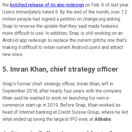
the
botched release of its app redesign
on Feb. 6 of last year.
Users immediately hated it. By the end of the month, over 1.2
million people had signed a petition on change.org asking
Snap to reverse the update that they said made features
more difficult to use. In addition, Snap is still working on an
Android app redesign to replace the current glitchy one that's
making it difficult to retain current Android users and attract
new ones.
5. Imran Khan, chief strategy officer
Snap's former chief strategy officer, Imran Khan, left in
September 2018, after nearly four years with the company.
Khan said he wanted to work on launching his own e-
commerce start-up in 2019. Before Snap, Khan worked as
head of internet banking at Credit Suisse Group, where he led
what ended up being the largest IPO ever, at
Alibaba
.