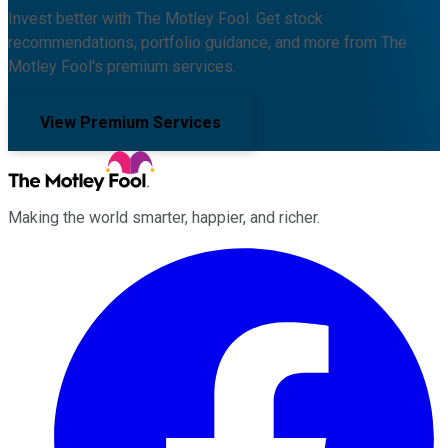
Invest better with The Motley Fool. Get stock
recommendations, portfolio guidance, and more from The
Motley Fool's premium services.
View Premium Services
Making the world smarter, happier, and richer.
Facebook