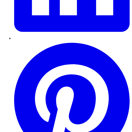
Pinterest