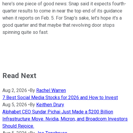
here's one piece of good news: Snap said it expects fourth-
quarter results to come in near the top end of its guidance
when it reports on Feb. 5. For Snap's sake, let's hope it's a
good quarter and that maybe that revolving door stops
spinning quite so fast.
Read Next
Aug 2, 2026
•
By
Rachel Warren
7 Best Social Media Stocks for 2026 and How to Invest
Aug 5, 2026
•
By
Keithen Drury
Alphabet CEO Sundar Pichai Just Made a $200 Billion
Infrastructure Move. Nvidia, Micron, and Broadcom Investors
Should Rejoice.