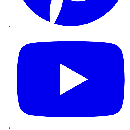
YouTube