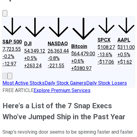
About Us
Contact Us
Investing Philosophy
Motley Fool Mo
SPCX
AAPL
S&P 500
DJI
NASDAQ
Bitcoin
$108.27
$311.00
7,723.55
54,349.12
26,363.44
$64,479.00
-13.6%
+0.5%
-0.2%
+0.5%
-0.8%
+0.6%
-$17.06
+$1.62
-12.97
+263.24
-221.55
+$380.97
Most Active Stocks
Daily Stock Gainers
Daily Stock Losers
FREE ARTICLE
Explore Premium Services
Here's a List of the 7 Snap Execs
Who've Jumped Ship in the Past Year
Snap's revolving door seems to be spinning faster and faster.