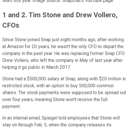
team this year. Image source: Snapchat's YouTube page.
1 and 2. Tim Stone and Drew Vollero,
CFOs
Since Stone joined Snap just eight months ago, after working
at Amazon for 20 years, he wasn't the only CFO to depart the
company in the past year. He was replacing former Snap CFO
Drew Vollero, who left the company in May of last year after
helping it go public in March 2017.
Stone had a $500,000 salary at Snap, along with $20 million in
restricted stock, with an option to buy 500,000 common
shares. The stock payments were supposed to be spread out
over four years, meaning Stone won't receive the full
payment.
In an internal email, Spiegel told employees that Stone will
stay on through Feb. 5, when the company releases its