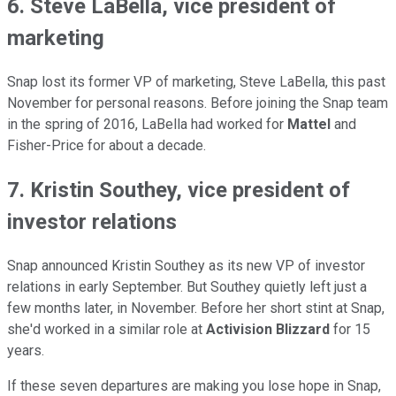
6. Steve LaBella, vice president of
marketing
Snap lost its former VP of marketing, Steve LaBella, this past
November for personal reasons. Before joining the Snap team
in the spring of 2016, LaBella had worked for
Mattel
and
Fisher-Price for about a decade.
7. Kristin Southey, vice president of
investor relations
Snap announced Kristin Southey as its new VP of investor
relations in early September. But Southey quietly left just a
few months later, in November. Before her short stint at Snap,
she'd worked in a similar role at
Activision Blizzard
for 15
years.
If these seven departures are making you lose hope in Snap,