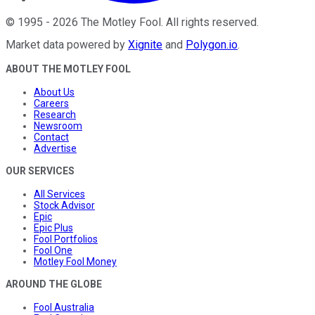
©
1995
-
2026
The Motley Fool
. All rights reserved.
Market data powered by
Xignite
and
Polygon.io
.
ABOUT THE MOTLEY FOOL
About Us
Careers
Research
Newsroom
Contact
Advertise
OUR SERVICES
All Services
Stock Advisor
Epic
Epic Plus
Fool Portfolios
Fool One
Motley Fool Money
AROUND THE GLOBE
Fool Australia