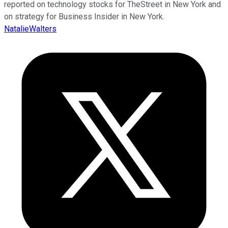
reported on technology stocks for TheStreet in New York and
on strategy for Business Insider in New York.
NatalieWalters