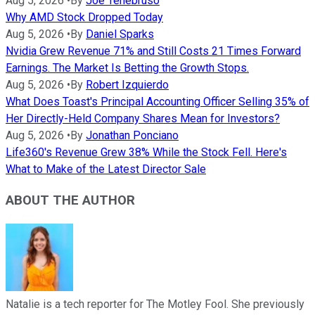
Aug 5, 2026
•
By
Joe Tenebruso
Why AMD Stock Dropped Today
Aug 5, 2026
•
By
Daniel Sparks
Nvidia Grew Revenue 71% and Still Costs 21 Times Forward
Earnings. The Market Is Betting the Growth Stops.
Aug 5, 2026
•
By
Robert Izquierdo
What Does Toast's Principal Accounting Officer Selling 35% of
Her Directly-Held Company Shares Mean for Investors?
Aug 5, 2026
•
By
Jonathan Ponciano
Life360's Revenue Grew 38% While the Stock Fell. Here's
What to Make of the Latest Director Sale
ABOUT THE AUTHOR
Natalie is a tech reporter for The Motley Fool. She previously