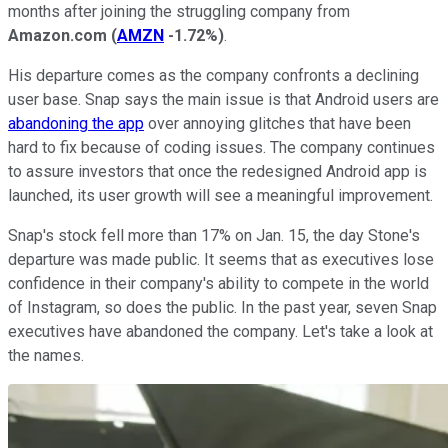
months after joining the struggling company from
Amazon.com
(
AMZN
-1.72%
)
.
His departure comes as the company confronts a declining
user base. Snap says the main issue is that Android users are
abandoning the app
over annoying glitches that have been
hard to fix because of coding issues. The company continues
to assure investors that once the redesigned Android app is
launched, its user growth will see a meaningful improvement.
Snap's stock fell more than 17% on Jan. 15, the day Stone's
departure was made public. It seems that as executives lose
confidence in their company's ability to compete in the world
of Instagram, so does the public. In the past year, seven Snap
executives have abandoned the company. Let's take a look at
the names.