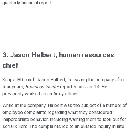
quarterly financial report.
3. Jason Halbert, human resources
chief
Snap's HR chief, Jason Halbert, is leaving the company after
four years,
Business Insider
reported on Jan. 14. He
previously worked as an Army officer.
While at the company, Halbert was the subject of a number of
employee complaints regarding what they considered
inappropriate behavior, including warning them to look out for
serial killers. The complaints led to an outside inquiry in late