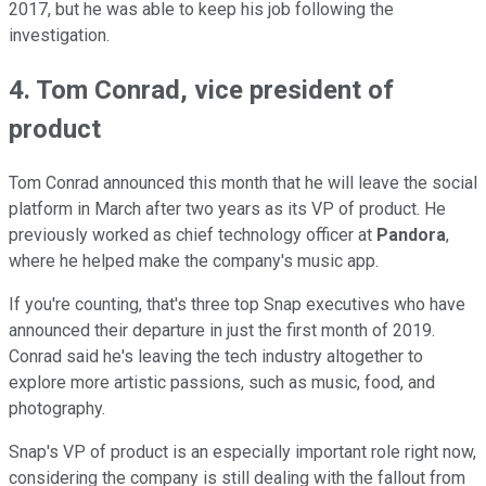
2017, but he was able to keep his job following the
investigation.
4. Tom Conrad, vice president of
product
Tom Conrad announced this month that he will leave the social
platform in March after two years as its VP of product. He
previously worked as chief technology officer at
Pandora
,
where he helped make the company's music app.
If you're counting, that's three top Snap executives who have
announced their departure in just the first month of 2019.
Conrad said he's leaving the tech industry altogether to
explore more artistic passions, such as music, food, and
photography.
Snap's VP of product is an especially important role right now,
considering the company is still dealing with the fallout from