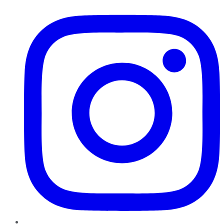
Instagram