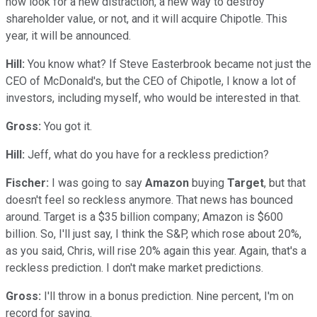
now look for a new distraction, a new way to destroy
shareholder value, or not, and it will acquire Chipotle. This
year, it will be announced.
Hill:
You know what? If Steve Easterbrook became not just the
CEO of McDonald's, but the CEO of Chipotle, I know a lot of
investors, including myself, who would be interested in that.
Gross:
You got it.
Hill:
Jeff, what do you have for a reckless prediction?
Fischer:
I was going to say
Amazon
buying
Target
, but that
doesn't feel so reckless anymore. That news has bounced
around. Target is a $35 billion company; Amazon is $600
billion. So, I'll just say, I think the S&P, which rose about 20%,
as you said, Chris, will rise 20% again this year. Again, that's a
reckless prediction. I don't make market predictions.
Gross:
I'll throw in a bonus prediction. Nine percent, I'm on
record for saying.