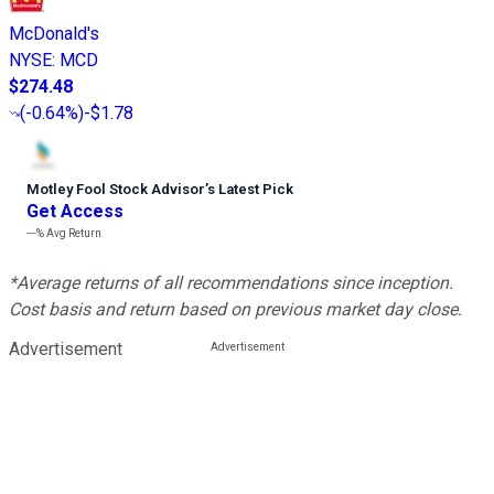
McDonald's
NYSE
:
MCD
$274.48
(
-0.64%
)
-$1.78
Motley Fool Stock Advisor
’
s Latest Pick
Get Access
---%
Avg Return
*Average returns of all recommendations since inception.
Cost basis and return based on previous market day close.
Advertisement