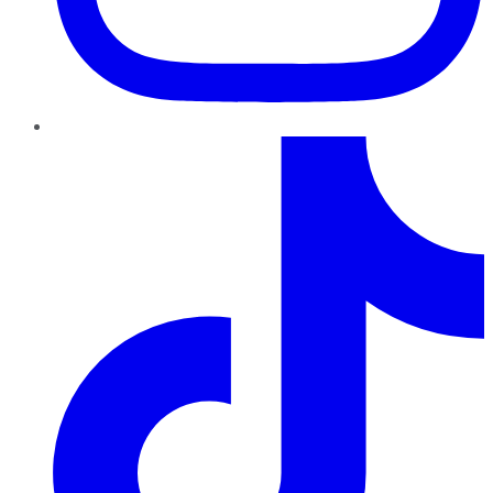
TikTok