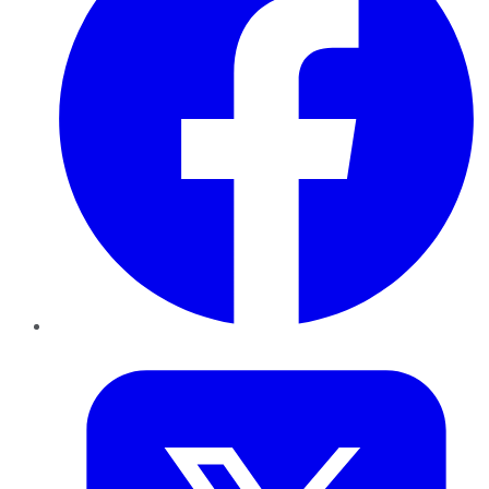
Twitter