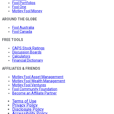
Fool Portfolios
Fool One
Motley Fool Money
AROUND THE GLOBE
Fool Australia
Fool Canada
FREE TOOLS
CAPS Stock Ratings
Discussion Boards
Calculators
Financial Dictionary
AFFILIATES & FRIENDS
Motley Fool Asset Management
Motley Fool Wealth Management
Motley Fool Ventures
Fool Community Foundation
Become an Affiliate Partner
Terms of Use
Privacy Policy
Disclosure Policy
Accessibility Policy