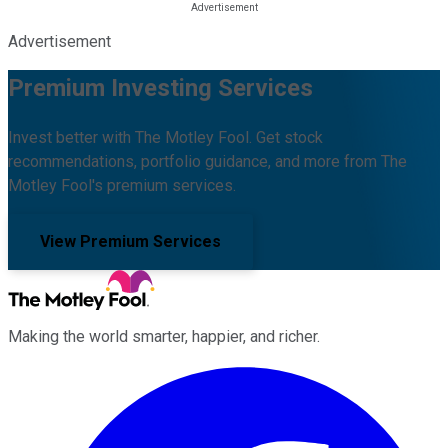
Advertisement
Premium Investing Services
Invest better with The Motley Fool. Get stock
recommendations, portfolio guidance, and more from The
Motley Fool's premium services.
View Premium Services
Making the world smarter, happier, and richer.
Facebook