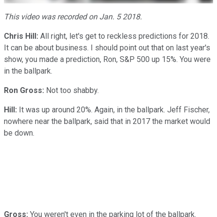
This video was recorded on Jan. 5 2018.
Chris Hill:
All right, let's get to reckless predictions for 2018.
It can be about business. I should point out that on last year's
show, you made a prediction, Ron, S&P 500 up 15%. You were
in the ballpark.
Ron Gross:
Not too shabby.
Hill:
It was up around 20%. Again, in the ballpark. Jeff Fischer,
nowhere near the ballpark, said that in 2017 the market would
be down.
Gross:
You weren't even in the parking lot of the ballpark.