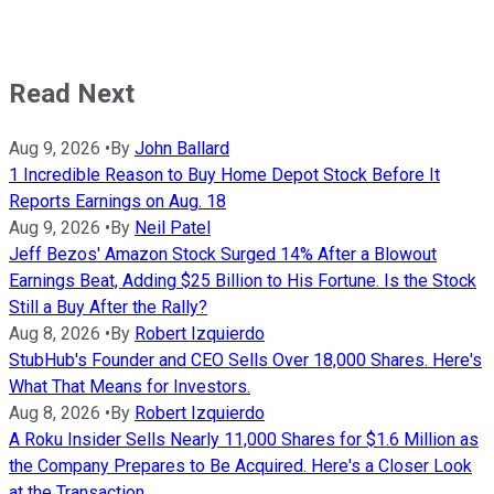
Read Next
Aug 9, 2026
•
By
John Ballard
1 Incredible Reason to Buy Home Depot Stock Before It
Reports Earnings on Aug. 18
Aug 9, 2026
•
By
Neil Patel
Jeff Bezos' Amazon Stock Surged 14% After a Blowout
Earnings Beat, Adding $25 Billion to His Fortune. Is the Stock
Still a Buy After the Rally?
Aug 8, 2026
•
By
Robert Izquierdo
StubHub's Founder and CEO Sells Over 18,000 Shares. Here's
What That Means for Investors.
Aug 8, 2026
•
By
Robert Izquierdo
A Roku Insider Sells Nearly 11,000 Shares for $1.6 Million as
the Company Prepares to Be Acquired. Here's a Closer Look
at the Transaction.