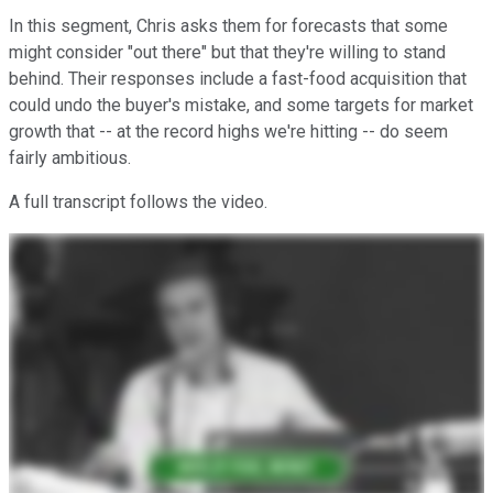
In this segment, Chris asks them for forecasts that some
might consider "out there" but that they're willing to stand
behind. Their responses include a fast-food acquisition that
could undo the buyer's mistake, and some targets for market
growth that -- at the record highs we're hitting -- do seem
fairly ambitious.
A full transcript follows the video.