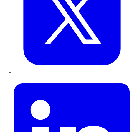
LinkedIn