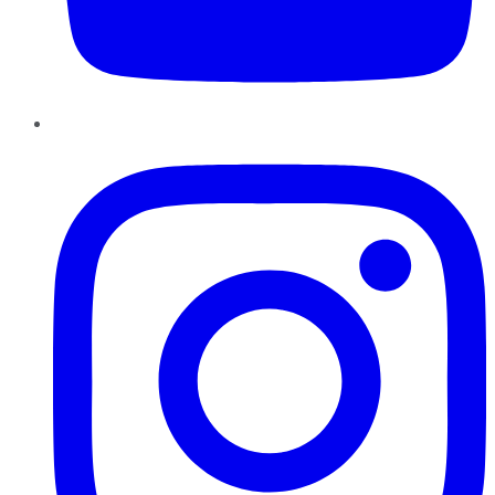
Instagram