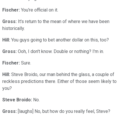
Fischer:
You're official on it.
Gross:
It's return to the mean of where we have been
historically.
Hill:
You guys going to bet another dollar on this, too?
Gross:
Ooh, I don't know. Double or nothing? I'm in.
Fischer:
Sure.
Hill:
Steve Broido, our man behind the glass, a couple of
reckless predictions there. Either of those seem likely to
you?
Steve Broido:
No.
Gross:
[laughs] No, but how do you really feel, Steve?