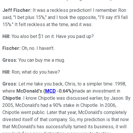
Jeff Fischer:
It was a reckless prediction! I remember Ron
said, "I bet plus 15%," and I took the opposite, "I'll say it'll fall
15%." It felt reckless at the time, and it was.
Hill:
You also bet $1 on it. Have you paid up?
Fischer:
Oh, no. I haven't.
Gross:
You can buy me a mug.
Hill:
Ron, what do you have?
Gross:
Let me take you back, Chris, to a simpler time. 1998,
where
McDonald's
(
MCD
-0.64%
)
made an investment in
Chipotle
. I know Chipotle was discussed earlier, by Jason. By
2005, McDonald's had a 90% stake in Chipotle. In 2006,
Chipotle went public. Later that year, McDonald's completely
divested itself of that company. So, my prediction is that now
that McDonald's has successfully turned its business, it will