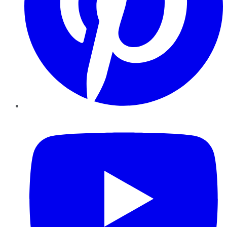
YouTube