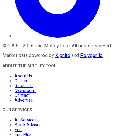
©
1995
-
2026
The Motley Fool
. All rights reserved.
Market data powered by
Xignite
and
Polygon.io
.
ABOUT THE MOTLEY FOOL
About Us
Careers
Research
Newsroom
Contact
Advertise
OUR SERVICES
All Services
Stock Advisor
Epic
Epic Plus