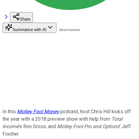
Share
Summarize with AI
In this
Motley Fool Money
podcast, host Chris Hill kicks off
the year with a 2018 preview show with help from
Total
Income
's Ron Gross, and
Motley Fool Pro and Options
' Jeff
Fischer.