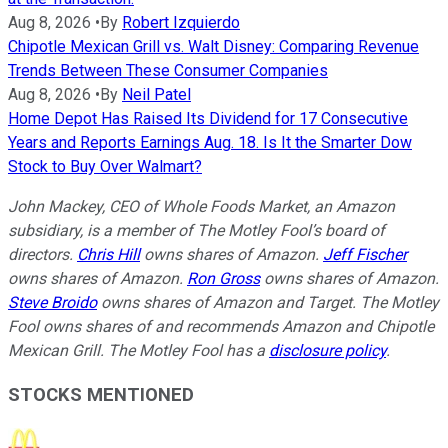
Aug 8, 2026
•
By
Robert Izquierdo
Chipotle Mexican Grill vs. Walt Disney: Comparing Revenue
Trends Between These Consumer Companies
Aug 8, 2026
•
By
Neil Patel
Home Depot Has Raised Its Dividend for 17 Consecutive
Years and Reports Earnings Aug. 18. Is It the Smarter Dow
Stock to Buy Over Walmart?
John Mackey, CEO of Whole Foods Market, an Amazon
subsidiary, is a member of The Motley Fool’s board of
directors.
Chris Hill
owns shares of Amazon.
Jeff Fischer
owns shares of Amazon.
Ron Gross
owns shares of Amazon.
Steve Broido
owns shares of Amazon and Target. The Motley
Fool owns shares of and recommends Amazon and Chipotle
Mexican Grill. The Motley Fool has a
disclosure policy
.
STOCKS MENTIONED