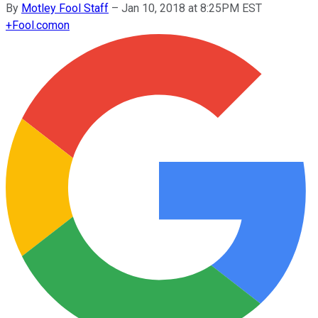
By
Motley Fool Staff
–
Jan 10, 2018 at 8:25PM EST
+
Fool.com
on