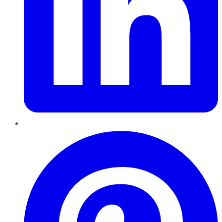
Pinterest