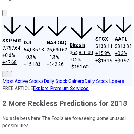
About Us
Contact Us
Investing Philosophy
Motley Fool Mo
SPCX
AAPL
S&P 500
DJI
NASDAQ
Bitcoin
$133.11
$313.33
7,757.64
54,036.93
26,690.62
$64,816.00
+15.8%
+0.3%
+0.6%
+0.3%
+1.3%
-0.2%
+$18.19
+$0.92
+47.68
+151.83
+342.26
-$161.60
Most Active Stocks
Daily Stock Gainers
Daily Stock Losers
FREE ARTICLE
Explore Premium Services
2 More Reckless Predictions for 2018
No safe bets here: The Fools are foreseeing some unusual
possibilities.