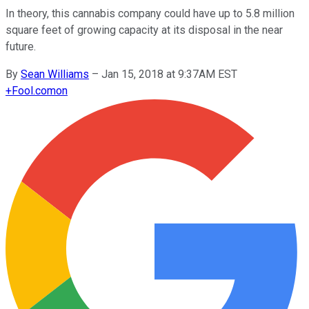
In theory, this cannabis company could have up to 5.8 million
square feet of growing capacity at its disposal in the near
future.
By
Sean Williams
–
Jan 15, 2018 at 9:37AM EST
+
Fool.com
on