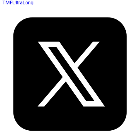
TMFUltraLong