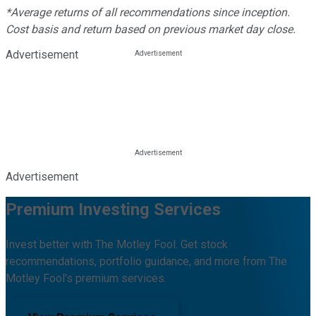
*Average returns of all recommendations since inception.
Cost basis and return based on previous market day close.
Advertisement
Advertisement
Premium Investing Services
Invest better with The Motley Fool. Get stock
recommendations, portfolio guidance, and more from The
Motley Fool's premium services.