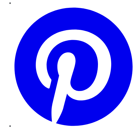
Pinterest
YouTube