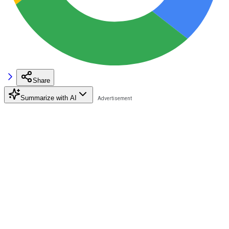
Share
Summarize with AI