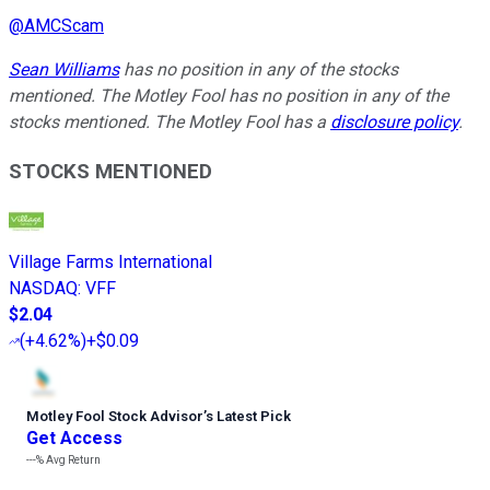
@
AMCScam
Sean Williams
has no position in any of the stocks
mentioned. The Motley Fool has no position in any of the
stocks mentioned. The Motley Fool has a
disclosure policy
.
STOCKS MENTIONED
Village Farms International
NASDAQ
:
VFF
$2.04
(
+4.62%
)
+$0.09
Motley Fool Stock Advisor
’
s Latest Pick
Get Access
---%
Avg Return