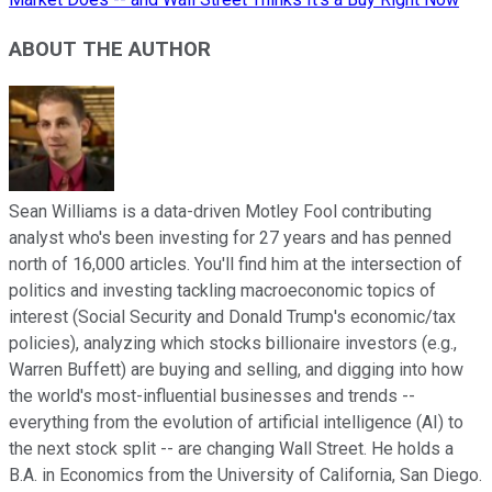
ABOUT THE AUTHOR
Sean Williams is a data-driven Motley Fool contributing
analyst who's been investing for 27 years and has penned
north of 16,000 articles. You'll find him at the intersection of
politics and investing tackling macroeconomic topics of
interest (Social Security and Donald Trump's economic/tax
policies), analyzing which stocks billionaire investors (e.g.,
Warren Buffett) are buying and selling, and digging into how
the world's most-influential businesses and trends --
everything from the evolution of artificial intelligence (AI) to
the next stock split -- are changing Wall Street. He holds a
B.A. in Economics from the University of California, San Diego.