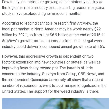
Few if any industries are growing as consistently quickly as
the legal marijuana industry, and that's a big reason marijuana
stocks have exploded higher in recent months.
According to leading cannabis research firm ArcView, the
legal pot market in North America may be worth nearly $22
billion by 2021, up from just $6.9 billion at the end of 2016. If
ArcView's growth forecast comes to fruition, the legal weed
industry could deliver a compound annual growth rate of 26%.
However, this aggressive growth is dependent on two
factors: expansion into new countries or states, as well as
improving favorability toward pot. The latter is of little
concern to the industry. Surveys from Gallup, CBS News, and
the independent Quinnipiac University all show that a record
number of respondents want to see marijuana legalized in the
United States. The support for the weed industry is there.