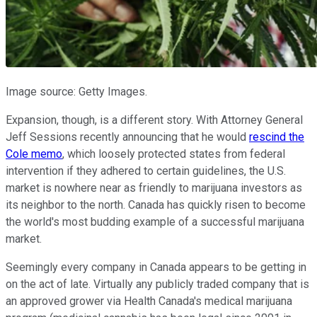
Image source: Getty Images.
Expansion, though, is a different story. With Attorney General
Jeff Sessions recently announcing that he would
rescind the
Cole memo
, which loosely protected states from federal
intervention if they adhered to certain guidelines, the U.S.
market is nowhere near as friendly to marijuana investors as
its neighbor to the north. Canada has quickly risen to become
the world's most budding example of a successful marijuana
market.
Seemingly every company in Canada appears to be getting in
on the act of late. Virtually any publicly traded company that is
an approved grower via Health Canada's medical marijuana