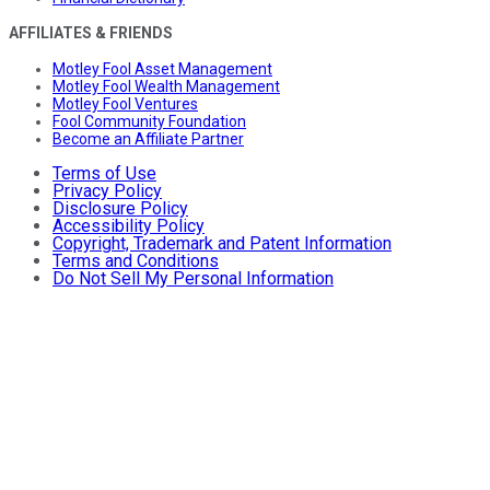
AFFILIATES & FRIENDS
Motley Fool Asset Management
Motley Fool Wealth Management
Motley Fool Ventures
Fool Community Foundation
Become an Affiliate Partner
Terms of Use
Privacy Policy
Disclosure Policy
Accessibility Policy
Copyright, Trademark and Patent Information
Terms and Conditions
Do Not Sell My Personal Information