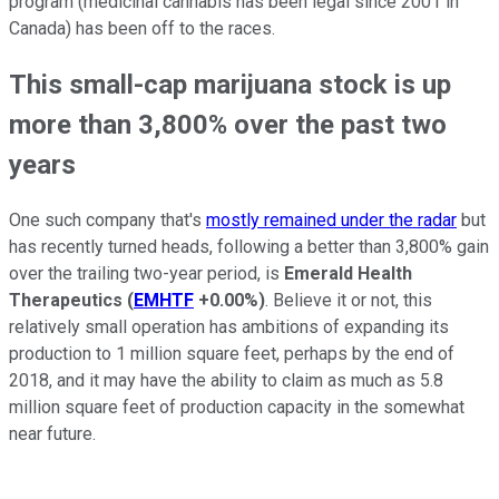
program (medicinal cannabis has been legal since 2001 in
Canada) has been off to the races.
This small-cap marijuana stock is up
more than 3,800% over the past two
years
One such company that's
mostly remained under the radar
but
has recently turned heads, following a better than 3,800% gain
over the trailing two-year period, is
Emerald Health
Therapeutics
(
EMHTF
+0.00%
)
. Believe it or not, this
relatively small operation has ambitions of expanding its
production to 1 million square feet, perhaps by the end of
2018, and it may have the ability to claim as much as 5.8
million square feet of production capacity in the somewhat
near future.