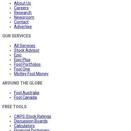
About Us
Careers
Research
Newsroom
Contact
Advertise
OUR SERVICES
All Services
Stock Advisor
Epic
Epic Plus
Fool Portfolios
Fool One
Motley Fool Money
AROUND THE GLOBE
Fool Australia
Fool Canada
FREE TOOLS
CAPS Stock Ratings
Discussion Boards
Calculators
Financial Dictionary