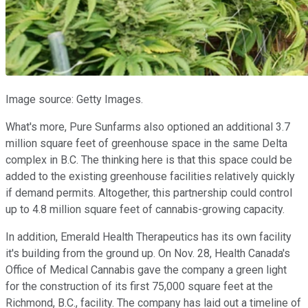
Image source: Getty Images.
What's more, Pure Sunfarms also optioned an additional 3.7
million square feet of greenhouse space in the same Delta
complex in B.C. The thinking here is that this space could be
added to the existing greenhouse facilities relatively quickly
if demand permits. Altogether, this partnership could control
up to 4.8 million square feet of cannabis-growing capacity.
In addition, Emerald Health Therapeutics has its own facility
it's building from the ground up. On Nov. 28, Health Canada's
Office of Medical Cannabis gave the company a green light
for the construction of its first 75,000 square feet at the
Richmond, B.C., facility. The company has laid out a timeline of