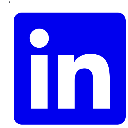
LinkedIn