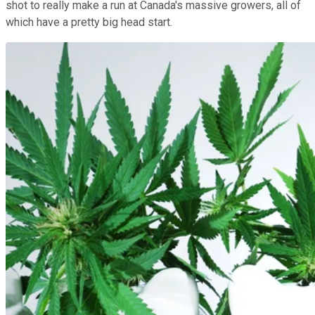
shot to really make a run at Canada's massive growers, all of
which have a pretty big head start.