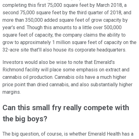
completing this first 75,000 square feet by March 2018, a
second 75,000 square feet by the third quarter of 2018, and
more than 350,000 added square feet of grow capacity by
year's end. Though this amounts to a little over 500,000
square feet of capacity, the company claims the ability to
grow to approximately 1 million square feet of capacity on the
32-acre site that'll also house its corporate headquarters.
Investors would also be wise to note that Emerald's
Richmond facility will place some emphasis on extract and
cannabis oil production. Cannabis oils have a much higher
price point than dried cannabis, and also substantially higher
margins.
Can this small fry really compete with
the big boys?
The big question, of course, is whether Emerald Health has a