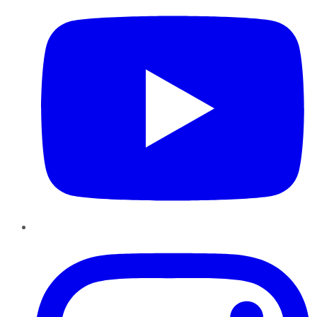
Instagram