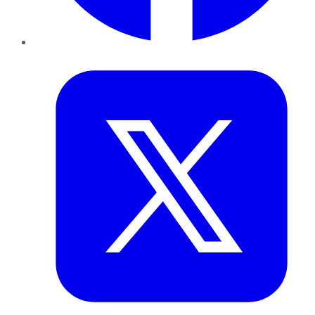
Twitter