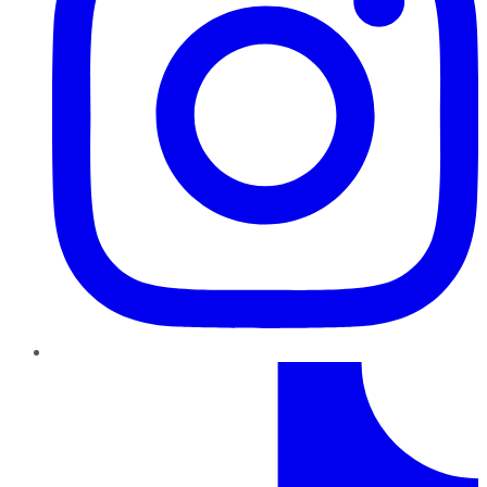
TikTok