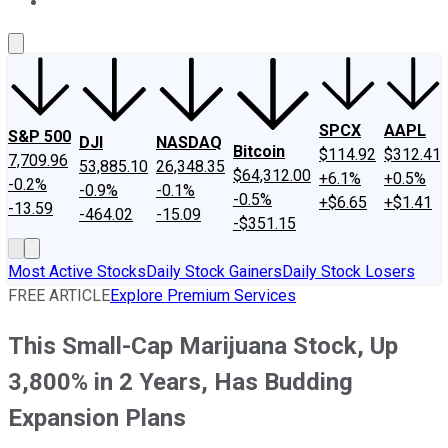
About Us
Contact Us
Investing Philosophy
Motley Fool Mo
SPCX
AAPL
S&P 500
DJI
NASDAQ
Bitcoin
$114.92
$312.41
7,709.96
53,885.10
26,348.35
$64,312.00
+6.1%
+0.5%
-0.2%
-0.9%
-0.1%
-0.5%
+$6.65
+$1.41
-13.59
-464.02
-15.09
-$351.15
Most Active Stocks
Daily Stock Gainers
Daily Stock Losers
FREE ARTICLE
Explore Premium Services
This Small-Cap Marijuana Stock, Up
3,800% in 2 Years, Has Budding
Expansion Plans