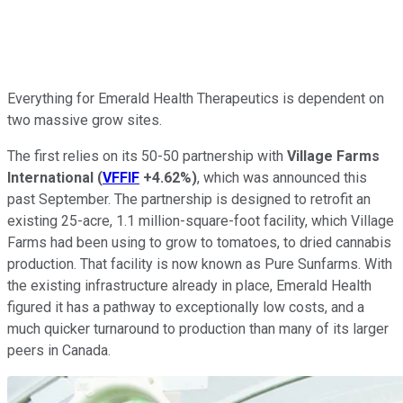
Everything for Emerald Health Therapeutics is dependent on
two massive grow sites.
The first relies on its 50-50 partnership with
Village Farms
International
(
VFFIF
+4.62%
)
, which was announced this
past September. The partnership is designed to retrofit an
existing 25-acre, 1.1 million-square-foot facility, which Village
Farms had been using to grow to tomatoes, to dried cannabis
production. That facility is now known as Pure Sunfarms. With
the existing infrastructure already in place, Emerald Health
figured it has a pathway to exceptionally low costs, and a
much quicker turnaround to production than many of its larger
peers in Canada.