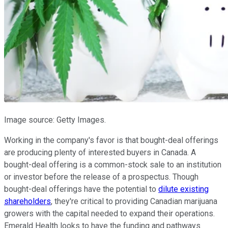
Image source: Getty Images.
Working in the company's favor is that bought-deal offerings
are producing plenty of interested buyers in Canada. A
bought-deal offering is a common-stock sale to an institution
or investor before the release of a prospectus. Though
bought-deal offerings have the potential to
dilute existing
shareholders
, they're critical to providing Canadian marijuana
growers with the capital needed to expand their operations.
Emerald Health looks to have the funding and pathways