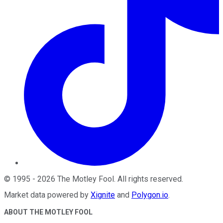
©
1995
-
2026
The Motley Fool
. All rights reserved.
Market data powered by
Xignite
and
Polygon.io
.
ABOUT THE MOTLEY FOOL