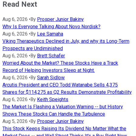
Read Next
Aug 6, 2026
•
By
Prosper Junior Bakiny
Why Is Everyone Talking About Novo Nordisk?
Aug 6, 2026
•
By
Lee Samaha
Viking Therapeutics Declined in July, and why its Long-Term
Prospects are Undiminished
Aug 6, 2026
•
By
Brett Schafer
Worried About the Market? These Stocks Have a Track
Record of Helping Investors Sleep at Night.
Aug 6, 2026
•
By
Sarah Sidlow
Arcutis President and CEO Todd Watanabe Sells 4,375
Shares for $114,275 as Q2 Results Demonstrate Profitability
Aug 6, 2026
•
By
Keith Speights
The Market Is Flashing a Valuation Warning -- but History
Shows These Stocks Can Handle the Turbulence
Aug 5, 2026
•
By
Prosper Junior Bakiny
This Stock Keeps Raising Its Dividend No Matter What the
Market Does -- and Wall Street Thinks It's a Buy Right Now