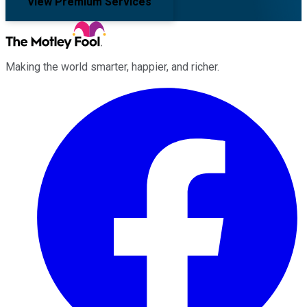
View Premium Services
Making the world smarter, happier, and richer.
Facebook