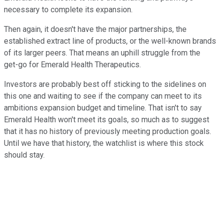
necessary to complete its expansion.
Then again, it doesn't have the major partnerships, the
established extract line of products, or the well-known brands
of its larger peers. That means an uphill struggle from the
get-go for Emerald Health Therapeutics.
Investors are probably best off sticking to the sidelines on
this one and waiting to see if the company can meet to its
ambitions expansion budget and timeline. That isn't to say
Emerald Health won't meet its goals, so much as to suggest
that it has no history of previously meeting production goals.
Until we have that history, the watchlist is where this stock
should stay.