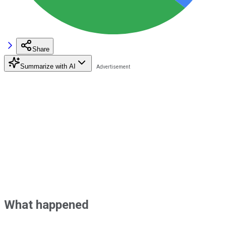
Share
Summarize with AI
What happened