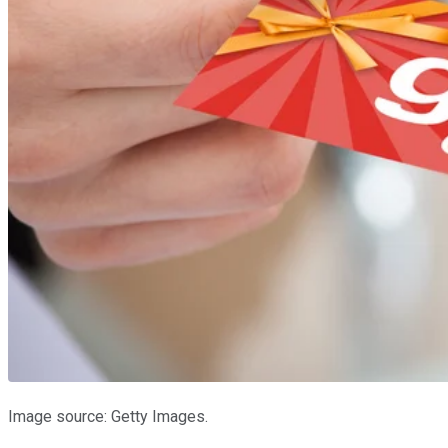
Image source: Getty Images.