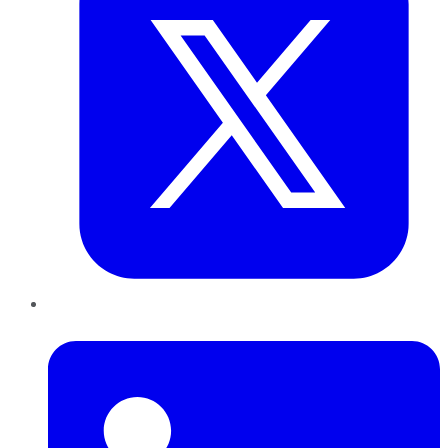
LinkedIn