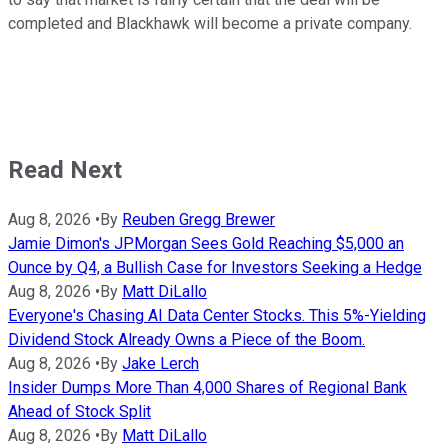
completed and Blackhawk will become a private company.
Read Next
Aug 8, 2026
•
By
Reuben Gregg Brewer
Jamie Dimon's JPMorgan Sees Gold Reaching $5,000 an
Ounce by Q4, a Bullish Case for Investors Seeking a Hedge
Aug 8, 2026
•
By
Matt DiLallo
Everyone's Chasing AI Data Center Stocks. This 5%-Yielding
Dividend Stock Already Owns a Piece of the Boom.
Aug 8, 2026
•
By
Jake Lerch
Insider Dumps More Than 4,000 Shares of Regional Bank
Ahead of Stock Split
Aug 8, 2026
•
By
Matt DiLallo