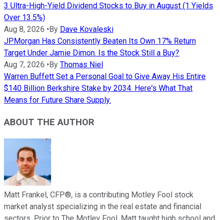
3 Ultra-High-Yield Dividend Stocks to Buy in August (1 Yields
Over 13.5%)
Aug 8, 2026
•
By
Dave Kovaleski
JPMorgan Has Consistently Beaten Its Own 17% Return
Target Under Jamie Dimon. Is the Stock Still a Buy?
Aug 7, 2026
•
By
Thomas Niel
Warren Buffett Set a Personal Goal to Give Away His Entire
$140 Billion Berkshire Stake by 2034. Here's What That
Means for Future Share Supply.
ABOUT THE AUTHOR
Matt Frankel, CFP®, is a contributing Motley Fool stock
market analyst specializing in the real estate and financial
sectors. Prior to The Motley Fool, Matt taught high school and