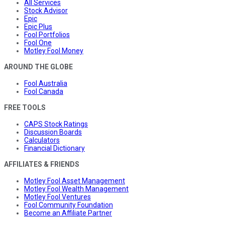
All Services
Stock Advisor
Epic
Epic Plus
Fool Portfolios
Fool One
Motley Fool Money
AROUND THE GLOBE
Fool Australia
Fool Canada
FREE TOOLS
CAPS Stock Ratings
Discussion Boards
Calculators
Financial Dictionary
AFFILIATES & FRIENDS
Motley Fool Asset Management
Motley Fool Wealth Management
Motley Fool Ventures
Fool Community Foundation
Become an Affiliate Partner