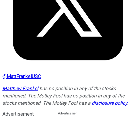
@
MattFrankelUSC
Matthew Frankel
has no position in any of the stocks
mentioned. The Motley Fool has no position in any of the
stocks mentioned. The Motley Fool has a
disclosure policy
.
Advertisement