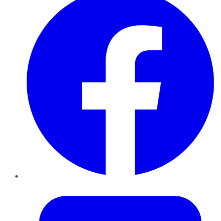
Twitter