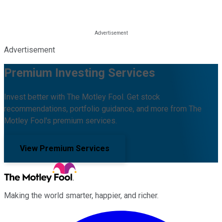
Advertisement
Premium Investing Services
Invest better with The Motley Fool. Get stock
recommendations, portfolio guidance, and more from The
Motley Fool's premium services.
View Premium Services
Making the world smarter, happier, and richer.
Facebook