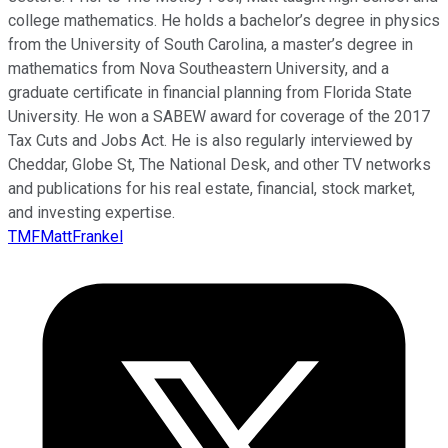
college mathematics. He holds a bachelor’s degree in physics
from the University of South Carolina, a master’s degree in
mathematics from Nova Southeastern University, and a
graduate certificate in financial planning from Florida State
University. He won a SABEW award for coverage of the 2017
Tax Cuts and Jobs Act. He is also regularly interviewed by
Cheddar, Globe St, The National Desk, and other TV networks
and publications for his real estate, financial, stock market,
and investing expertise.
TMFMattFrankel