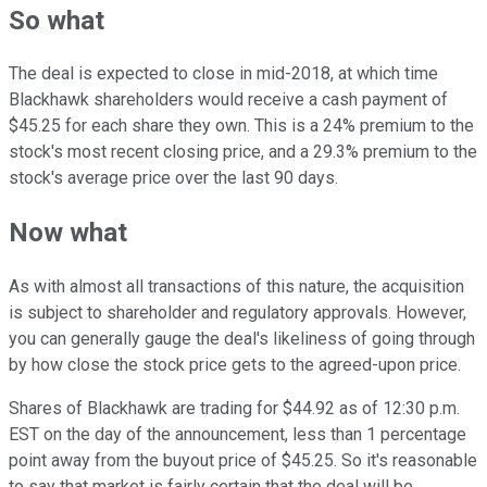
So what
The deal is expected to close in mid-2018, at which time
Blackhawk shareholders would receive a cash payment of
$45.25 for each share they own. This is a 24% premium to the
stock's most recent closing price, and a 29.3% premium to the
stock's average price over the last 90 days.
Now what
As with almost all transactions of this nature, the acquisition
is subject to shareholder and regulatory approvals. However,
you can generally gauge the deal's likeliness of going through
by how close the stock price gets to the agreed-upon price.
Shares of Blackhawk are trading for $44.92 as of 12:30 p.m.
EST on the day of the announcement, less than 1 percentage
point away from the buyout price of $45.25. So it's reasonable
to say that market is fairly certain that the deal will be