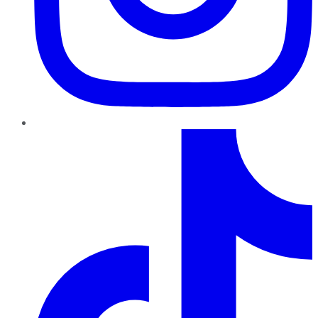
TikTok