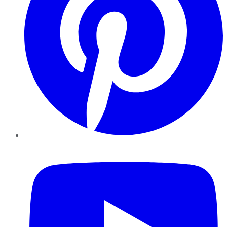
YouTube