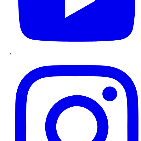
Instagram