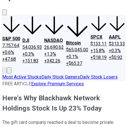
About Us
Contact Us
Investing Philosophy
Motley Fool Mo
SPCX
AAPL
S&P 500
DJI
NASDAQ
Bitcoin
$133.11
$313.33
7,757.64
54,036.93
26,690.62
$65,045.00
+15.8%
+0.3%
+0.6%
+0.3%
+1.3%
+0.1%
+$18.19
+$0.92
+47.68
+151.83
+342.26
+$65.37
Most Active Stocks
Daily Stock Gainers
Daily Stock Losers
FREE ARTICLE
Explore Premium Services
Here's Why Blackhawk Network
Holdings Stock Is Up 23% Today
The gift card company reached a deal to become private.