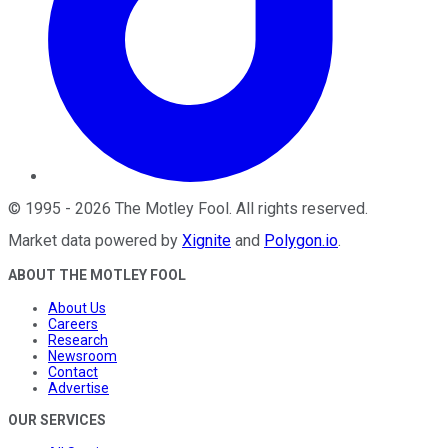
©
1995
-
2026
The Motley Fool
. All rights reserved.
Market data powered by
Xignite
and
Polygon.io
.
ABOUT THE MOTLEY FOOL
About Us
Careers
Research
Newsroom
Contact
Advertise
OUR SERVICES