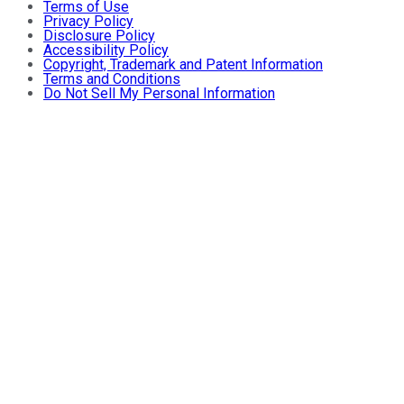
Terms of Use
Privacy Policy
Disclosure Policy
Accessibility Policy
Copyright, Trademark and Patent Information
Terms and Conditions
Do Not Sell My Personal Information