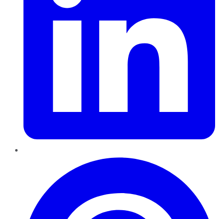
Pinterest