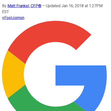
By
Matt Frankel, CFP®
–
Updated Jan 16, 2018 at 1:27PM
EST
+
Fool.com
on