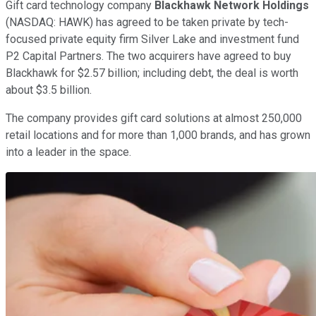
Gift card technology company
Blackhawk Network Holdings
(NASDAQ: HAWK)
has agreed to be taken private by tech-
focused private equity firm Silver Lake and investment fund
P2 Capital Partners. The two acquirers have agreed to buy
Blackhawk for $2.57 billion; including debt, the deal is worth
about $3.5 billion.
The company provides gift card solutions at almost 250,000
retail locations and for more than 1,000 brands, and has grown
into a leader in the space.