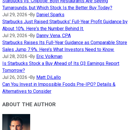
Starbucks vs. Chipotle: Both Restaurants Are Seeing
Turnarounds, but Which Stock Is the Better Buy Today?
Jul 29, 2026
•
By
Daniel Sparks
Starbucks Just Raised Starbucks' Full-Year Profit Guidance by
About 10%. Here's the Number Behind It.
Jul 29, 2026
•
By
Danny Vena, CPA
Starbucks Raises Its Full-Year Guidance as Comparable Store
Sales Jump 7.9%. Here’s What Investors Need to Know.
Jul 28, 2026
•
By
Eric Volkman
Is Starbucks Stock a Buy Ahead of Its Q3 Earnings Report
Tomorrow?
Jul 26, 2026
•
By
Matt DiLallo
Can You Invest in Impossible Foods Pre-IPO? Details &
Alternatives to Consider
ABOUT THE AUTHOR