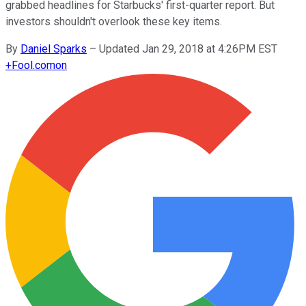
grabbed headlines for Starbucks' first-quarter report. But
investors shouldn't overlook these key items.
By
Daniel Sparks
–
Updated Jan 29, 2018 at 4:26PM EST
+
Fool.com
on