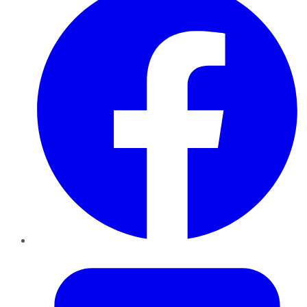
Twitter