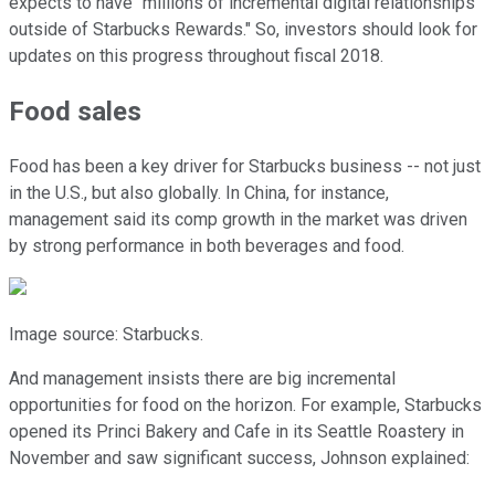
expects to have "millions of incremental digital relationships
outside of Starbucks Rewards." So, investors should look for
updates on this progress throughout fiscal 2018.
Food sales
Food has been a key driver for Starbucks business -- not just
in the U.S., but also globally. In China, for instance,
management said its comp growth in the market was driven
by strong performance in both beverages and food.
Image source: Starbucks.
And management insists there are big incremental
opportunities for food on the horizon. For example, Starbucks
opened its Princi Bakery and Cafe in its Seattle Roastery in
November and saw significant success, Johnson explained: