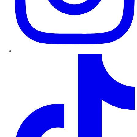
TikTok