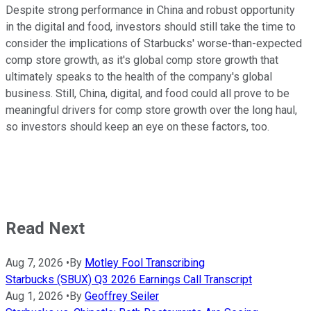
Despite strong performance in China and robust opportunity
in the digital and food, investors should still take the time to
consider the implications of Starbucks' worse-than-expected
comp store growth, as it's global comp store growth that
ultimately speaks to the health of the company's global
business. Still, China, digital, and food could all prove to be
meaningful drivers for comp store growth over the long haul,
so investors should keep an eye on these factors, too.
Read Next
Aug 7, 2026
•
By
Motley Fool Transcribing
Starbucks (SBUX) Q3 2026 Earnings Call Transcript
Aug 1, 2026
•
By
Geoffrey Seiler