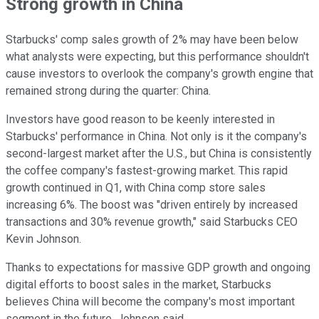
Strong growth in China
Starbucks' comp sales growth of 2% may have been below
what analysts were expecting, but this performance shouldn't
cause investors to overlook the company's growth engine that
remained strong during the quarter: China.
Investors have good reason to be keenly interested in
Starbucks' performance in China. Not only is it the company's
second-largest market after the U.S., but China is consistently
the coffee company's fastest-growing market. This rapid
growth continued in Q1, with China comp store sales
increasing 6%. The boost was "driven entirely by increased
transactions and 30% revenue growth," said Starbucks CEO
Kevin Johnson.
Thanks to expectations for massive GDP growth and ongoing
digital efforts to boost sales in the market, Starbucks
believes China will become the company's most important
segment in the future, Johnson said.