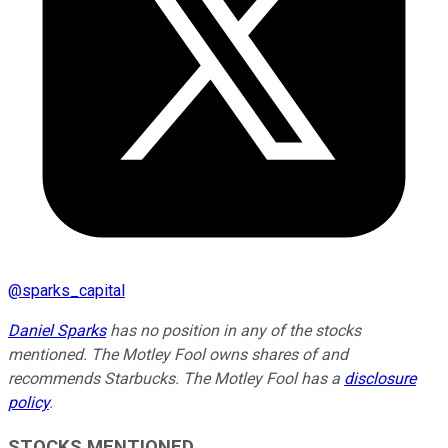
@
sparks_capital
Daniel Sparks
has no position in any of the stocks
mentioned. The Motley Fool owns shares of and
recommends Starbucks. The Motley Fool has a
disclosure
policy
.
STOCKS MENTIONED