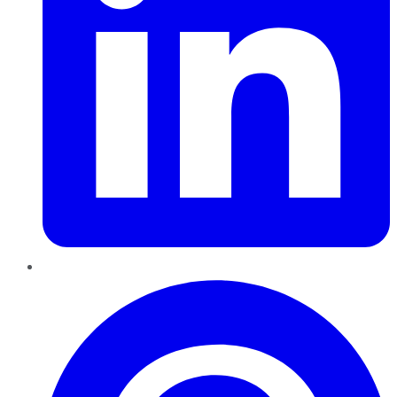
Pinterest