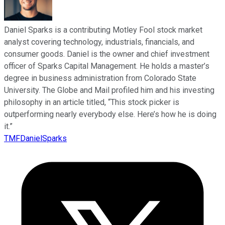
Daniel Sparks is a contributing Motley Fool stock market
analyst covering technology, industrials, financials, and
consumer goods. Daniel is the owner and chief investment
officer of Sparks Capital Management. He holds a master’s
degree in business administration from Colorado State
University. The Globe and Mail profiled him and his investing
philosophy in an article titled, “This stock picker is
outperforming nearly everybody else. Here’s how he is doing
it.”
TMFDanielSparks