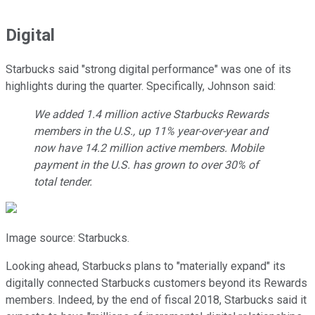
Digital
Starbucks said "strong digital performance" was one of its
highlights during the quarter. Specifically, Johnson said:
We added 1.4 million active Starbucks Rewards
members in the U.S., up 11% year-over-year and
now have 14.2 million active members. Mobile
payment in the U.S. has grown to over 30% of
total tender.
Image source: Starbucks.
Looking ahead, Starbucks plans to "materially expand" its
digitally connected Starbucks customers beyond its Rewards
members. Indeed, by the end of fiscal 2018, Starbucks said it