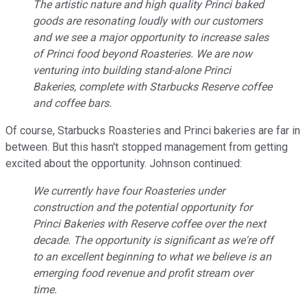
The artistic nature and high quality Princi baked
goods are resonating loudly with our customers
and we see a major opportunity to increase sales
of Princi food beyond Roasteries. We are now
venturing into building stand-alone Princi
Bakeries, complete with Starbucks Reserve coffee
and coffee bars.
Of course, Starbucks Roasteries and Princi bakeries are far in
between. But this hasn't stopped management from getting
excited about the opportunity. Johnson continued:
We currently have four Roasteries under
construction and the potential opportunity for
Princi Bakeries with Reserve coffee over the next
decade. The opportunity is significant as we're off
to an excellent beginning to what we believe is an
emerging food revenue and profit stream over
time.