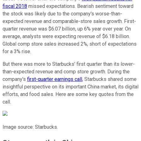
fiscal 2018
missed expectations. Bearish sentiment toward
the stock was likely due to the company's worse-than-
expected revenue and comparable-store sales growth. First-
quarter revenue was $6.07 billion, up 6% year over year. On
average, analysts were expecting revenue of $6.18 billion.
Global comp store sales increased 2%, short of expectations
for a 3% rise.
But there was more to Starbucks' first quarter than its lower-
than-expected revenue and comp store growth. During the
company's
first-quarter earnings call
, Starbucks shared some
insightful perspective on its important China market, its digital
efforts, and food sales. Here are some key quotes from the
call.
Image source: Starbucks.