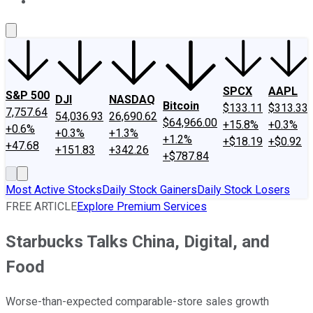
About Us
Contact Us
Investing Philosophy
Motley Fool Mo
SPCX
AAPL
S&P 500
DJI
NASDAQ
Bitcoin
$133.11
$313.33
7,757.64
54,036.93
26,690.62
$64,966.00
+15.8%
+0.3%
+0.6%
+0.3%
+1.3%
+1.2%
+$18.19
+$0.92
+47.68
+151.83
+342.26
+$787.84
Most Active Stocks
Daily Stock Gainers
Daily Stock Losers
FREE ARTICLE
Explore Premium Services
Starbucks Talks China, Digital, and
Food
Worse-than-expected comparable-store sales growth