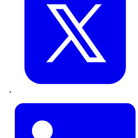
LinkedIn