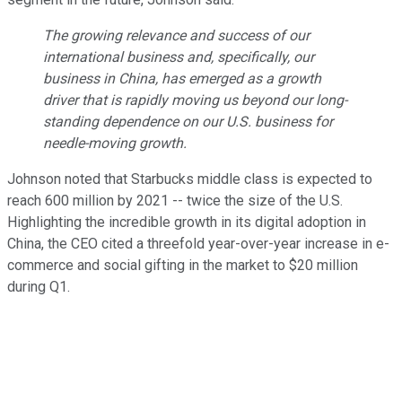
The growing relevance and success of our
international business and, specifically, our
business in China, has emerged as a growth
driver that is rapidly moving us beyond our long-
standing dependence on our U.S. business for
needle-moving growth.
Johnson noted that Starbucks middle class is expected to
reach 600 million by 2021 -- twice the size of the U.S.
Highlighting the incredible growth in its digital adoption in
China, the CEO cited a threefold year-over-year increase in e-
commerce and social gifting in the market to $20 million
during Q1.