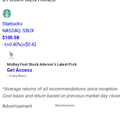
Starbucks
NASDAQ
:
SBUX
$105.58
(
+0.40%
)
+$0.42
Motley Fool Stock Advisor
’
s Latest Pick
Get Access
---%
Avg Return
*Average returns of all recommendations since inception.
Cost basis and return based on previous market day close.
Advertisement