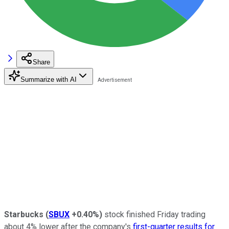
Share
Summarize with AI
Starbucks
(
SBUX
+0.40%
)
stock finished Friday trading
about 4% lower after the company's
first-quarter results for