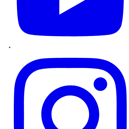
Instagram