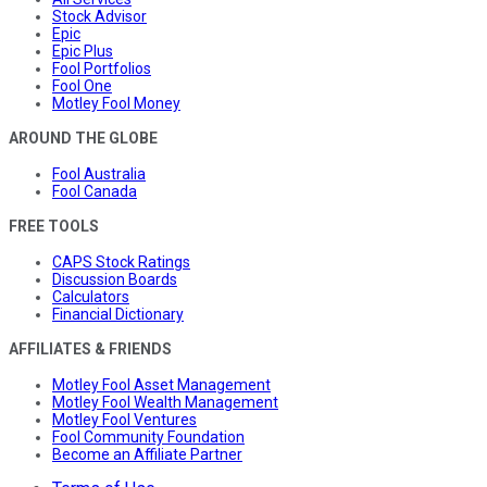
Stock Advisor
Epic
Epic Plus
Fool Portfolios
Fool One
Motley Fool Money
AROUND THE GLOBE
Fool Australia
Fool Canada
FREE TOOLS
CAPS Stock Ratings
Discussion Boards
Calculators
Financial Dictionary
AFFILIATES & FRIENDS
Motley Fool Asset Management
Motley Fool Wealth Management
Motley Fool Ventures
Fool Community Foundation
Become an Affiliate Partner