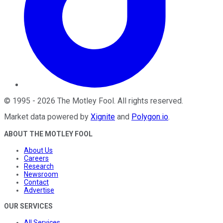
©
1995
-
2026
The Motley Fool
. All rights reserved.
Market data powered by
Xignite
and
Polygon.io
.
ABOUT THE MOTLEY FOOL
About Us
Careers
Research
Newsroom
Contact
Advertise
OUR SERVICES
All Services