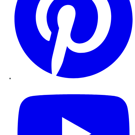
YouTube