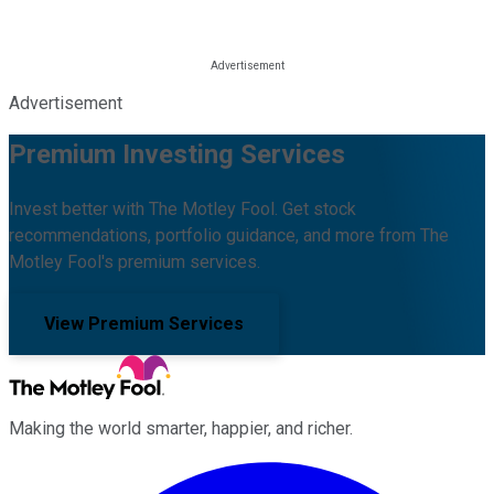
Advertisement
Premium Investing Services
Invest better with The Motley Fool. Get stock
recommendations, portfolio guidance, and more from The
Motley Fool's premium services.
View Premium Services
Making the world smarter, happier, and richer.
Facebook