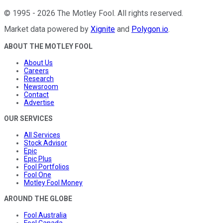
©
1995
-
2026
The Motley Fool
. All rights reserved.
Market data powered by
Xignite
and
Polygon.io
.
ABOUT THE MOTLEY FOOL
About Us
Careers
Research
Newsroom
Contact
Advertise
OUR SERVICES
All Services
Stock Advisor
Epic
Epic Plus
Fool Portfolios
Fool One
Motley Fool Money
AROUND THE GLOBE
Fool Australia