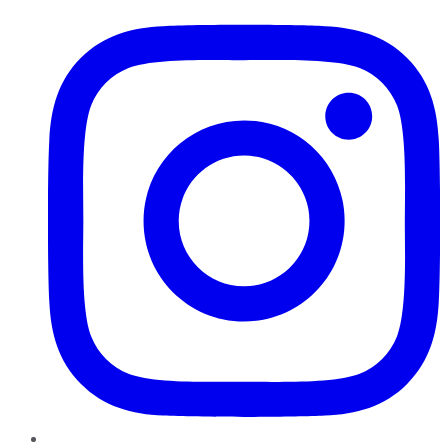
Instagram