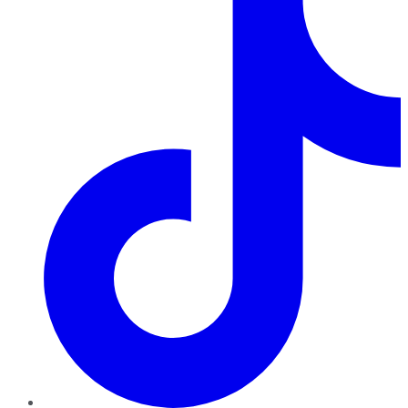
TikTok