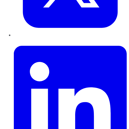
LinkedIn