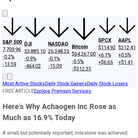
About Us
Contact Us
Investing Philosophy
Motley Fool Mo
SPCX
AAPL
S&P 500
DJI
NASDAQ
Bitcoin
$114.92
$312.41
7,709.96
53,885.10
26,348.35
$64,267.00
+6.1%
+0.5%
-0.2%
-0.9%
-0.1%
-0.5%
+$6.65
+$1.41
-13.59
-464.02
-15.09
-$312.33
Most Active Stocks
Daily Stock Gainers
Daily Stock Losers
FREE ARTICLE
Explore Premium Services
Here's Why Achaogen Inc Rose as
Much as 16.9% Today
A small, but potentially important, milestone was achieved.