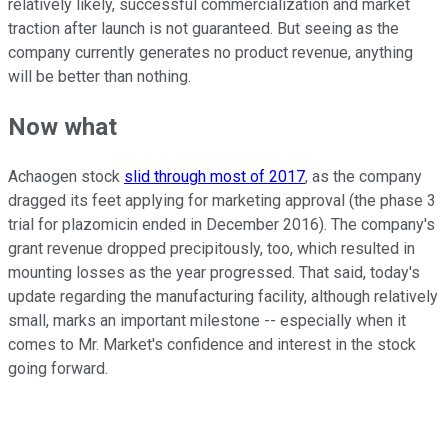
relatively likely, successful commercialization and market
traction after launch is not guaranteed. But seeing as the
company currently generates no product revenue, anything
will be better than nothing.
Now what
Achaogen stock
slid through most of 2017
, as the company
dragged its feet applying for marketing approval (the phase 3
trial for plazomicin ended in December 2016). The company's
grant revenue dropped precipitously, too, which resulted in
mounting losses as the year progressed. That said, today's
update regarding the manufacturing facility, although relatively
small, marks an important milestone -- especially when it
comes to Mr. Market's confidence and interest in the stock
going forward.