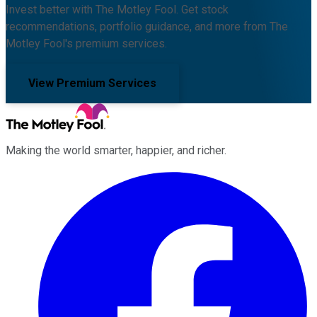
Invest better with The Motley Fool. Get stock
recommendations, portfolio guidance, and more from The
Motley Fool's premium services.
View Premium Services
Making the world smarter, happier, and richer.
Facebook