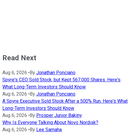
Read Next
Aug 6, 2026
•
By
Jonathan Ponciano
Spyre's CEO Sold Stock, but Kept 567,000 Shares. Here's
What Long-Term Investors Should Know
Aug 6, 2026
•
By
Jonathan Ponciano
A Spyre Executive Sold Stock After a 500% Run. Here's What
Long-Term Investors Should Know
Aug 6, 2026
•
By
Prosper Junior Bakiny
Why Is Everyone Talking About Novo Nordisk?
Aug 6, 2026
•
By
Lee Samaha