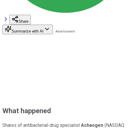
Share
Summarize with AI
What happened
Shares of antibacterial-drug specialist
Achaogen
(NASDAQ: