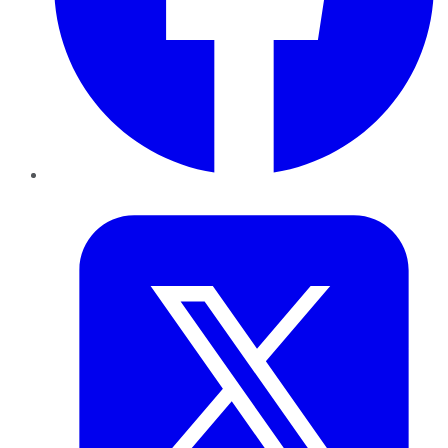
Twitter