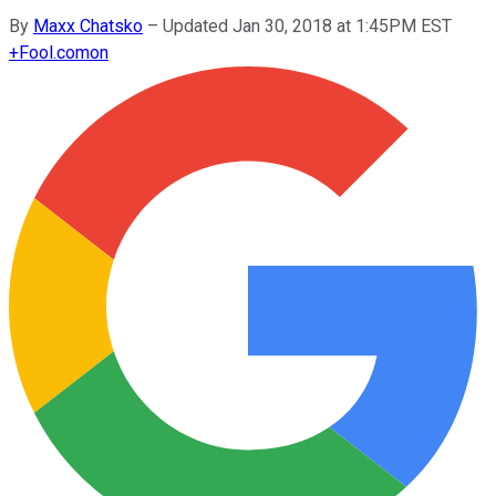
By
Maxx Chatsko
–
Updated Jan 30, 2018 at 1:45PM EST
+
Fool.com
on