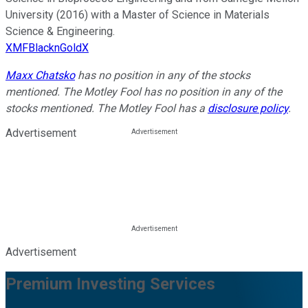
University (2016) with a Master of Science in Materials
Science & Engineering.
XMFBlacknGoldX
Maxx Chatsko
has no position in any of the stocks
mentioned. The Motley Fool has no position in any of the
stocks mentioned. The Motley Fool has a
disclosure policy
.
Advertisement
Advertisement
Premium Investing Services