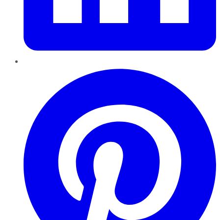
Pinterest