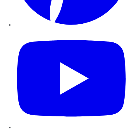
YouTube