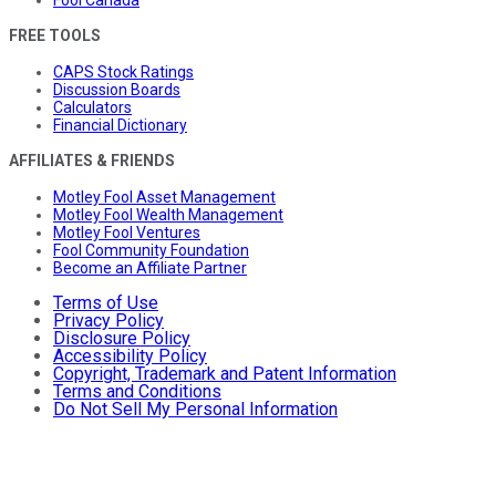
Fool Canada
FREE TOOLS
CAPS Stock Ratings
Discussion Boards
Calculators
Financial Dictionary
AFFILIATES & FRIENDS
Motley Fool Asset Management
Motley Fool Wealth Management
Motley Fool Ventures
Fool Community Foundation
Become an Affiliate Partner
Terms of Use
Privacy Policy
Disclosure Policy
Accessibility Policy
Copyright, Trademark and Patent Information
Terms and Conditions
Do Not Sell My Personal Information