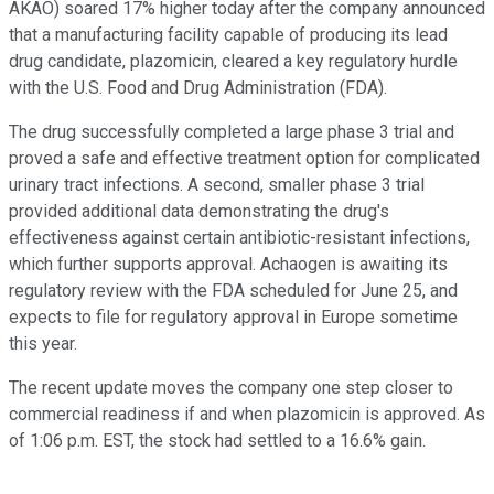
AKAO)
soared 17% higher today after the company announced
that a manufacturing facility capable of producing its lead
drug candidate, plazomicin, cleared a key regulatory hurdle
with the U.S. Food and Drug Administration (FDA).
The drug successfully completed a large phase 3 trial and
proved a safe and effective treatment option for complicated
urinary tract infections. A second, smaller phase 3 trial
provided additional data demonstrating the drug's
effectiveness against certain antibiotic-resistant infections,
which further supports approval. Achaogen is awaiting its
regulatory review with the FDA scheduled for June 25, and
expects to file for regulatory approval in Europe sometime
this year.
The recent update moves the company one step closer to
commercial readiness if and when plazomicin is approved. As
of 1:06 p.m. EST, the stock had settled to a 16.6% gain.