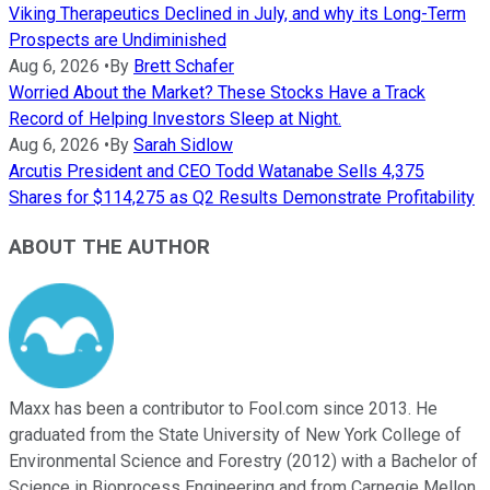
Viking Therapeutics Declined in July, and why its Long-Term
Prospects are Undiminished
Aug 6, 2026
•
By
Brett Schafer
Worried About the Market? These Stocks Have a Track
Record of Helping Investors Sleep at Night.
Aug 6, 2026
•
By
Sarah Sidlow
Arcutis President and CEO Todd Watanabe Sells 4,375
Shares for $114,275 as Q2 Results Demonstrate Profitability
ABOUT THE AUTHOR
Maxx has been a contributor to Fool.com since 2013. He
graduated from the State University of New York College of
Environmental Science and Forestry (2012) with a Bachelor of
Science in Bioprocess Engineering and from Carnegie Mellon