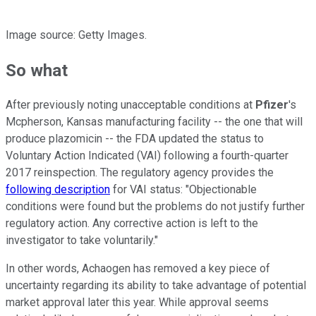
Image source: Getty Images.
So what
After previously noting unacceptable conditions at
Pfizer
's
Mcpherson, Kansas manufacturing facility -- the one that will
produce plazomicin -- the FDA updated the status to
Voluntary Action Indicated (VAI) following a fourth-quarter
2017 reinspection. The regulatory agency provides the
following description
for VAI status: "Objectionable
conditions were found but the problems do not justify further
regulatory action. Any corrective action is left to the
investigator to take voluntarily."
In other words, Achaogen has removed a key piece of
uncertainty regarding its ability to take advantage of potential
market approval later this year. While approval seems