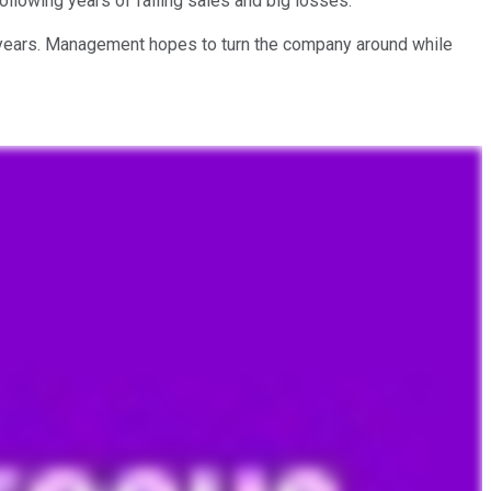
 following years of falling sales and big losses.
nt years. Management hopes to turn the company around while