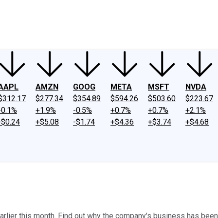
ney
Fool Community Foundation
Reviews
Newsroom
YouTube
Link
AAPL
AMZN
GOOG
META
MSFT
NVDA
$312.17
$277.34
$354.89
$594.26
$503.60
$223.67
-0.1%
+1.9%
-0.5%
+0.7%
+0.7%
+2.1%
-$0.24
+$5.08
-$1.74
+$4.36
+$3.74
+$4.68
rlier this month. Find out why the company's business has been er