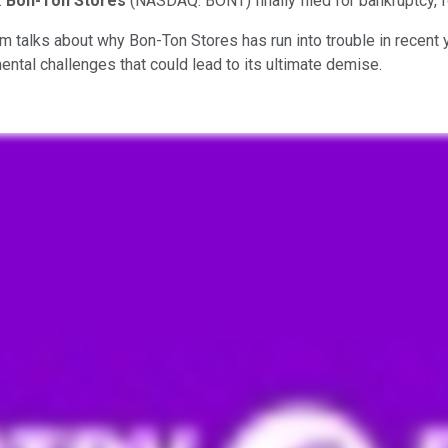
.
Bon-Ton Stores
(NASDAQ: BONT)
finally filed for bankruptcy,
eam talks about why Bon-Ton Stores has run into trouble in rece
ntal challenges that could lead to its ultimate demise.