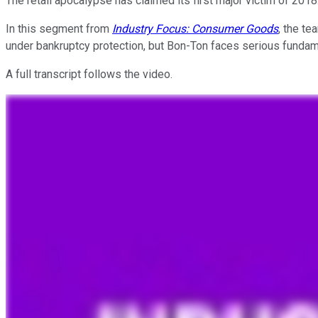
The retail apocalypse has claimed its first major victim of 2018
In this segment from
Industry Focus: Consumer Goods
, the t
under bankruptcy protection, but Bon-Ton faces serious fundame
A full transcript follows the video.