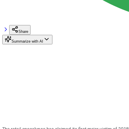
Share
Summarize with AI