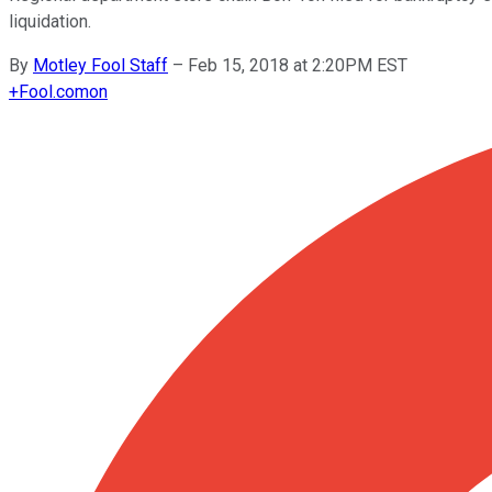
liquidation.
By
Motley Fool Staff
–
Feb 15, 2018 at 2:20PM EST
+
Fool.com
on