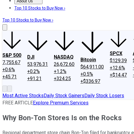
About Us
About Us
Contact Us
Investing Philosophy
Motley Fool Mo
Top 10 Stocks to Buy Now ›
Top 10 Stocks to Buy Now ›
SPCX
S&P 500
DJI
NASDAQ
Bitcoin
$129.39
7,755.67
53,976.31
26,672.60
$64,911.00
+12.6%
+0.6%
+0.2%
+1.2%
+0.5%
+$14.47
+45.71
+91.21
+324.25
+$336.97
Most Active Stocks
Daily Stock Gainers
Daily Stock Losers
FREE ARTICLE
Explore Premium Services
Why Bon-Ton Stores Is on the Rocks
Regional department store chain Bon-Ton filed for bankruptcy ea