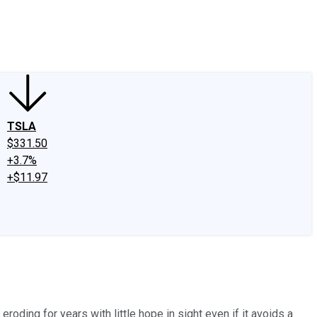
edIn
X
Facebook
Instagram
Discussion Boards
CAPS - Stock Picki
TSLA
$331.50
+3.7%
+$11.97
oding for years with little hope in sight even if it avoids a