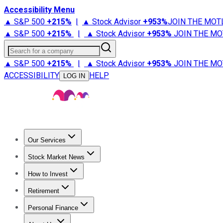
Accessibility Menu
▲ S&P 500
+
215%
|
▲ Stock Advisor
+
953%
JOIN THE MOT
▲ S&P 500
+
215%
|
▲ Stock Advisor
+
953%
JOIN THE MO
Search for a company
▲ S&P 500
+
215%
|
▲ Stock Advisor
+
953%
JOIN THE MO
ACCESSIBILITY
HELP
LOG IN
Our Services
All Services
Stock Advisor
Epic
Epic Plus
Fool Portfolios
Fo
Stock Market News
Trending News
Stock Market News
Market Movers
Tech S
How to Invest
How to Invest Money
What to Invest In
How to Invest in S
Retirement
Retirement News
Retirement 101
Types of Retirement Ac
Personal Finance
Best Credit Cards
Compare Credit Cards
Credit Card Revi