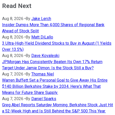
Read Next
Aug 8, 2026
•
By
Jake Lerch
Insider Dumps More Than 4,000 Shares of Regional Bank
Ahead of Stock Split
Aug 8, 2026
•
By
Matt DiLallo
3 Ultra-High-Yield Dividend Stocks to Buy in August (1 Yields
Over 13.5%)
Aug 8, 2026
•
By
Dave Kovaleski
JPMorgan Has Consistently Beaten Its Own 17% Return
Target Under Jamie Dimon. Is the Stock Still a Buy?
Aug 7, 2026
•
By
Thomas Niel
Warren Buffett Set a Personal Goal to Give Away His Entire
$140 Billion Berkshire Stake by 2034. Here's What That
Means for Future Share Supply.
Aug 7, 2026
•
By
Daniel Sparks
Greg Abel Reports Saturday Morning. Berkshire Stock Just Hit
a 52-Week High and Is Still Behind the S&P 500 This Year.