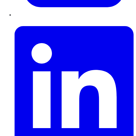
LinkedIn