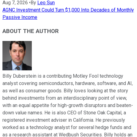
Aug 7, 2026
•
By
Leo Sun
AGNC Investment Could Turn $1,000 Into Decades of Monthly
Passive Income
ABOUT THE AUTHOR
Billy Duberstein is a contributing Motley Fool technology
analyst covering semiconductors, hardware, software, and AI,
as well as consumer goods. Billy loves looking at the story
behind investments from an interdisciplinary point of view,
with an equal appetite for high-growth disruptors and beaten-
down value names. He is also CEO of Stone Oak Capital, a
registered investment adviser in California. He previously
worked as a technology analyst for several hedge funds and
as a research assistant at Wedbush Securities. Billy holds an