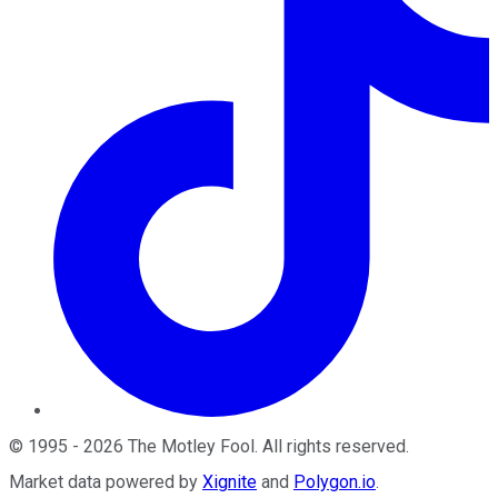
©
1995
-
2026
The Motley Fool
. All rights reserved.
Market data powered by
Xignite
and
Polygon.io
.