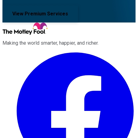
View Premium Services
Making the world smarter, happier, and richer.
Facebook