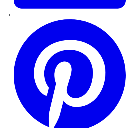
Pinterest