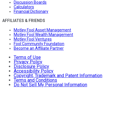
Discussion Boards
Calculators
Financial Dictionary
AFFILIATES & FRIENDS
Motley Fool Asset Management
Motley Fool Wealth Management
Motley Fool Ventures
Fool Community Foundation
Become an Affiliate Partner
Terms of Use
Privacy Policy
Disclosure Policy
Accessibility Policy
Copyright, Trademark and Patent Information
Terms and Conditions
Do Not Sell My Personal Information