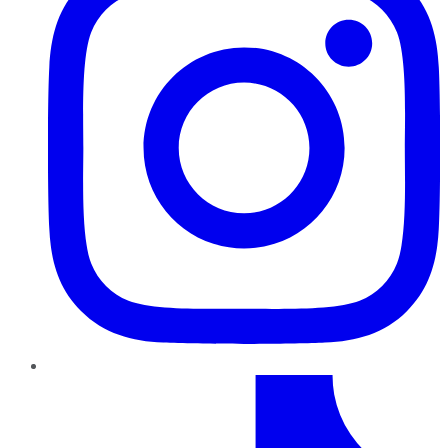
TikTok