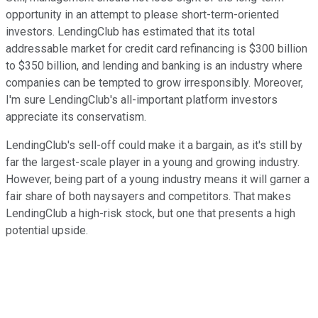
opportunity in an attempt to please short-term-oriented
investors. LendingClub has estimated that its total
addressable market for credit card refinancing is $300 billion
to $350 billion, and lending and banking is an industry where
companies can be tempted to grow irresponsibly. Moreover,
I'm sure LendingClub's all-important platform investors
appreciate its conservatism.
LendingClub's sell-off could make it a bargain, as it's still by
far the largest-scale player in a young and growing industry.
However, being part of a young industry means it will garner a
fair share of both naysayers and competitors. That makes
LendingClub a high-risk stock, but one that presents a high
potential upside.