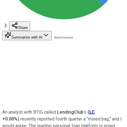
Share
Summarize with AI
An analyst with BTIG called
LendingClub
's
(
LC
+0.00%
)
recently reported fourth quarter a "mixed bag," and I
would agree. The leading personal-loan platform is going