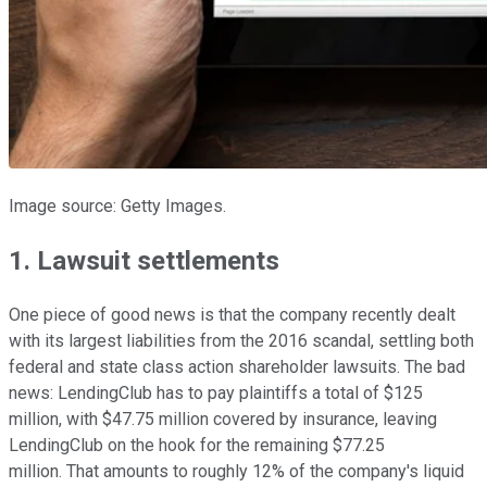
Image source: Getty Images.
1. Lawsuit settlements
One piece of good news is that the company recently dealt
with its largest liabilities from the 2016 scandal, settling both
federal and state class action shareholder lawsuits. The bad
news: LendingClub has to pay plaintiffs a total of $125
million, with $47.75 million covered by insurance, leaving
LendingClub on the hook for the remaining $77.25
million. That amounts to roughly 12% of the company's liquid