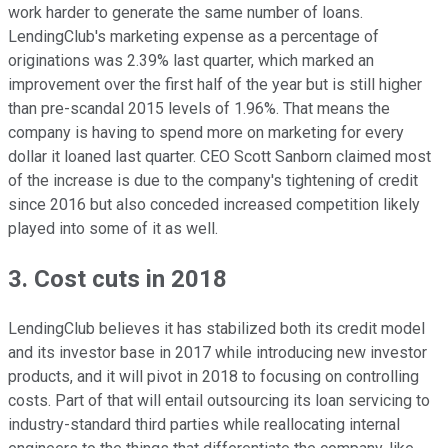
work harder to generate the same number of loans.
LendingClub's marketing expense as a percentage of
originations was 2.39% last quarter, which marked an
improvement over the first half of the year but is still higher
than pre-scandal 2015 levels of 1.96%.
That means the
company is having to spend more on marketing for every
dollar it loaned last quarter. CEO Scott Sanborn claimed most
of the increase is due to the company's tightening of credit
since 2016 but also conceded increased competition likely
played into some of it as well.
3. Cost cuts in 2018
LendingClub believes it has stabilized both its credit model
and its investor base in 2017 while introducing new investor
products, and it will pivot in 2018 to focusing on controlling
costs. Part of that will entail outsourcing its loan servicing to
industry-standard third parties while reallocating internal