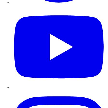
YouTube
Instagram