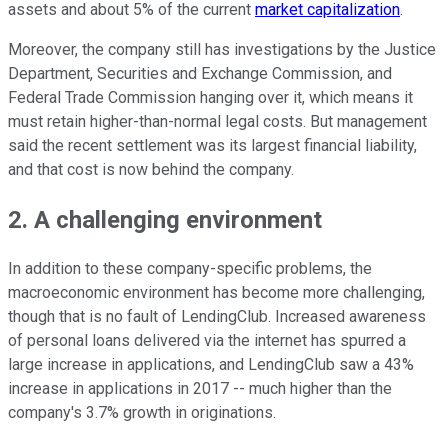
assets and about 5% of the current
market capitalization
.
Moreover, the company still has investigations by the Justice
Department, Securities and Exchange Commission, and
Federal Trade Commission hanging over it, which means it
must retain higher-than-normal legal costs. But management
said the recent settlement was its largest financial liability,
and that cost is now behind the company.
2. A challenging environment
In addition to these company-specific problems, the
macroeconomic environment has become more challenging,
though that is no fault of LendingClub. Increased awareness
of personal loans delivered via the internet has spurred a
large increase in applications, and LendingClub saw a 43%
increase in applications in 2017 -- much higher than the
company's 3.7% growth in originations.