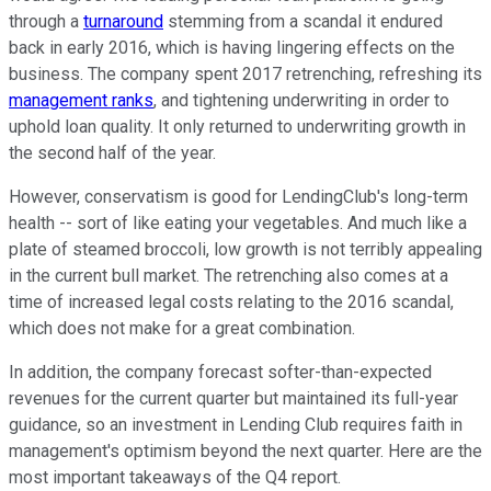
through a
turnaround
stemming from a scandal it endured
back in early 2016, which is having lingering effects on the
business. The company spent 2017 retrenching, refreshing its
management ranks
, and tightening underwriting in order to
uphold loan quality. It only returned to underwriting growth in
the second half of the year.
However, conservatism is good for LendingClub's long-term
health -- sort of like eating your vegetables. And much like a
plate of steamed broccoli, low growth is not terribly appealing
in the current bull market. The retrenching also comes at a
time of increased legal costs relating to the 2016 scandal,
which does not make for a great combination.
In addition, the company forecast softer-than-expected
revenues for the current quarter but maintained its full-year
guidance, so an investment in Lending Club requires faith in
management's optimism beyond the next quarter. Here are the
most important takeaways of the Q4 report.