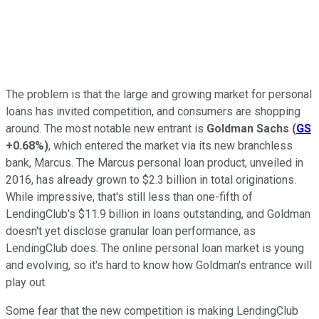
The problem is that the large and growing market for personal
loans has invited competition, and consumers are shopping
around. The most notable new entrant is
Goldman Sachs
(
GS
+0.68%
)
, which entered the market via its new branchless
bank, Marcus. The Marcus personal loan product, unveiled in
2016, has already grown to $2.3 billion in total originations.
While impressive, that's still less than one-fifth of
LendingClub's $11.9 billion in loans outstanding, and Goldman
doesn't yet disclose granular loan performance, as
LendingClub does. The online personal loan market is young
and evolving, so it's hard to know how Goldman's entrance will
play out.
Some fear that the new competition is making LendingClub