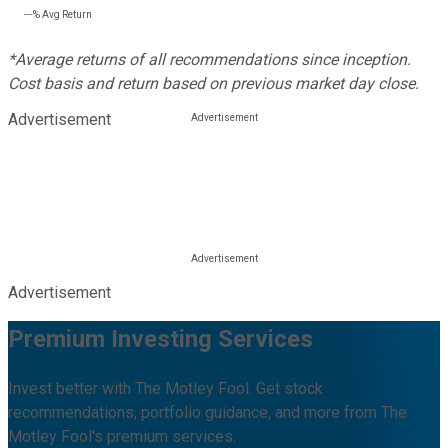
---%
Avg Return
*Average returns of all recommendations since inception.
Cost basis and return based on previous market day close.
Advertisement
Advertisement
Premium Investing Services
Invest better with The Motley Fool. Get stock
recommendations, portfolio guidance, and more from The
Motley Fool's premium services.