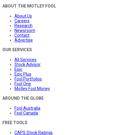
ABOUT THE MOTLEY FOOL
About Us
Careers
Research
Newsroom
Contact
Advertise
OUR SERVICES
All Services
Stock Advisor
Epic
Epic Plus
Fool Portfolios
Fool One
Motley Fool Money
AROUND THE GLOBE
Fool Australia
Fool Canada
FREE TOOLS
CAPS Stock Ratings