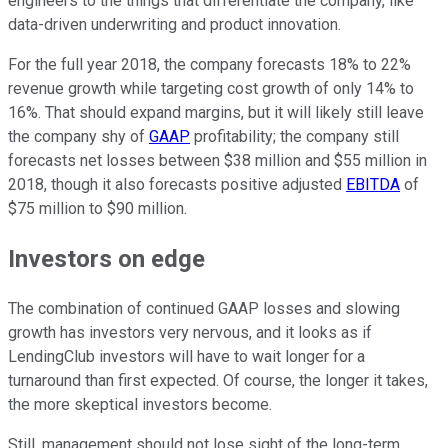
engineers to the things that differentiate the company, like
data-driven underwriting and product innovation.
For the full year 2018, the company forecasts 18% to 22%
revenue growth while targeting cost growth of only 14% to
16%. That should expand margins, but it will likely still leave
the company shy of
GAAP
profitability; the company still
forecasts net losses between $38 million and $55 million in
2018, though it also forecasts positive adjusted
EBITDA
of
$75 million to $90 million.
Investors on edge
The combination of continued GAAP losses and slowing
growth has investors very nervous, and it looks as if
LendingClub investors will have to wait longer for a
turnaround than first expected. Of course, the longer it takes,
the more skeptical investors become.
Still, management should not lose sight of the long-term