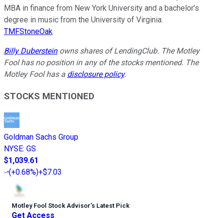
MBA in finance from New York University and a bachelor’s
degree in music from the University of Virginia.
TMFStoneOak
Billy Duberstein
owns shares of LendingClub. The Motley
Fool has no position in any of the stocks mentioned. The
Motley Fool has a
disclosure policy
.
STOCKS MENTIONED
Goldman Sachs Group
NYSE
:
GS
$1,039.61
(
+0.68%
)
+$7.03
Motley Fool Stock Advisor
’
s Latest Pick
Get Access