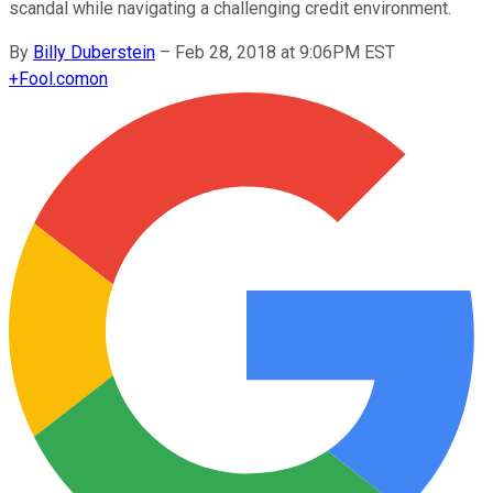
scandal while navigating a challenging credit environment.
By
Billy Duberstein
–
Feb 28, 2018 at 9:06PM EST
+
Fool.com
on