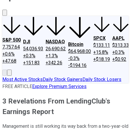
About Us
Contact Us
Investing Philosophy
Motley Fool Mo
SPCX
AAPL
S&P 500
DJI
NASDAQ
Bitcoin
$133.11
$313.33
7,757.64
54,036.93
26,690.62
$64,968.00
+15.8%
+0.3%
+0.6%
+0.3%
+1.3%
-0.3%
+$18.19
+$0.92
+47.68
+151.83
+342.26
-$194.16
Most Active Stocks
Daily Stock Gainers
Daily Stock Losers
FREE ARTICLE
Explore Premium Services
3 Revelations From LendingClub's
Earnings Report
Management is still working its way back from a two-year-old