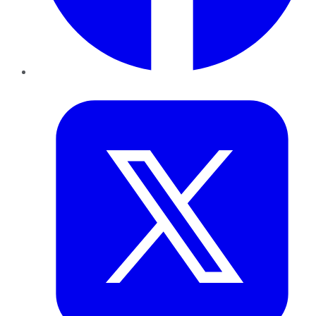
Twitter