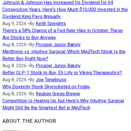
Johnson & Johnson Has Increased Its Dividend for 64
Consecutive Years. Here's How Much $10,000 Invested in the
Dividend King Pays Annually.
Aug 9, 2026
•
By
Keith Speights
There's a 58% Chance of a Fed Rate Hike in October. These
Are Stocks to Buy Anyway.
Aug 8, 2026
•
By
Prosper Junior Bakiny
Medtronic vs. Intuitive Surgical: Which MedTech Stock Is the
Better Buy Right Now?
Aug 8, 2026
•
By
Prosper Junior Bakiny
Better GLP-1 Stock to Buy: Eli Lilly or Viking Therapeutics?
Aug 8, 2026
•
By
Joe Tenebruso
Why Doximity Stock Skyrocketed on Friday
Aug 8, 2026
•
By
Reuben Gregg Brewer
Competition Is Heating Up, but Here's Why Intuitive Surgical
Might Still Be the Smartest Bet in MedTech
ABOUT THE AUTHOR