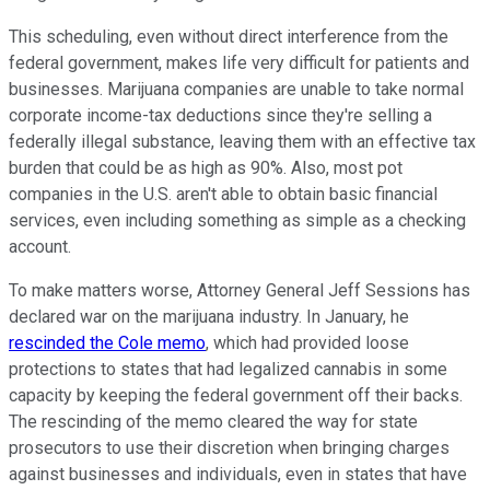
This scheduling, even without direct interference from the
federal government, makes life very difficult for patients and
businesses. Marijuana companies are unable to take normal
corporate income-tax deductions since they're selling a
federally illegal substance, leaving them with an effective tax
burden that could be as high as 90%. Also, most pot
companies in the U.S. aren't able to obtain basic financial
services, even including something as simple as a checking
account.
To make matters worse, Attorney General Jeff Sessions has
declared war on the marijuana industry. In January, he
rescinded the Cole memo
, which had provided loose
protections to states that had legalized cannabis in some
capacity by keeping the federal government off their backs.
The rescinding of the memo cleared the way for state
prosecutors to use their discretion when bringing charges
against businesses and individuals, even in states that have