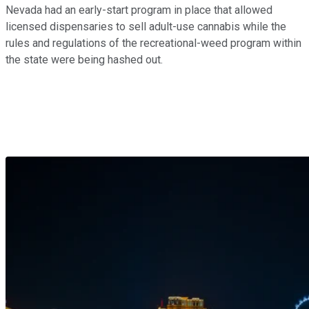
Nevada had an early-start program in place that allowed
licensed dispensaries to sell adult-use cannabis while the
rules and regulations of the recreational-weed program within
the state were being hashed out.