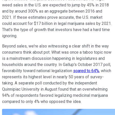
weed sales in the U.S. are expected to jump by 45% in 2018
and by around 300% as an aggregate between 2016 and
2021. If these estimates prove accurate, the U.S. market
could account for $17 billion in legal marijuana sales by 2021.
That's the type of growth that investors have had a hard time
ignoring.
Beyond sales, we're also witnessing a clear shift in the way
consumers think about pot. What was once a taboo topic now
is a mainstream discussion happening in legislatures and
households around the country. In Gallup's October 2017 poll,
favorability toward national legalization
soared to 64%
, which
represents its highest level in nearly 50 years of survey-
taking. A separate poll conducted by the independent
Quinnipiac University in August found that an overwhelming
94% of respondents favored legalizing medicinal marijuana
compared to only 4% who opposed the idea.