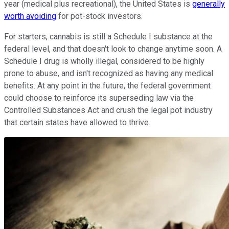
year (medical plus recreational), the United States is
generally
worth avoiding
for pot-stock investors.
For starters, cannabis is still a Schedule I substance at the
federal level, and that doesn't look to change anytime soon. A
Schedule I drug is wholly illegal, considered to be highly
prone to abuse, and isn't recognized as having any medical
benefits. At any point in the future, the federal government
could choose to reinforce its superseding law via the
Controlled Substances Act and crush the legal pot industry
that certain states have allowed to thrive.