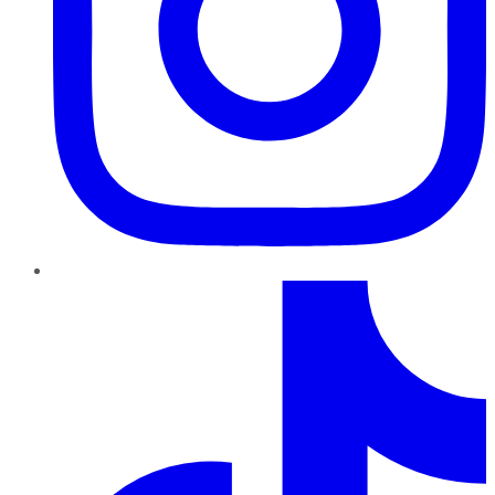
TikTok