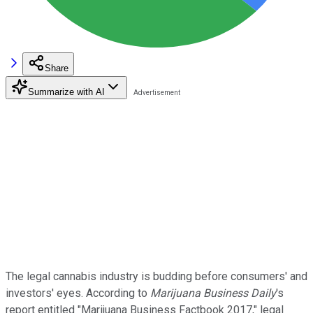
Share
Summarize with AI
The legal cannabis industry is budding before consumers' and
investors' eyes. According to
Marijuana Business Daily
's
report entitled "Marijuana Business Factbook 2017," legal