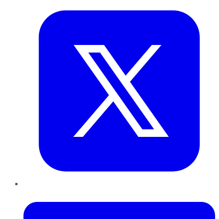
LinkedIn