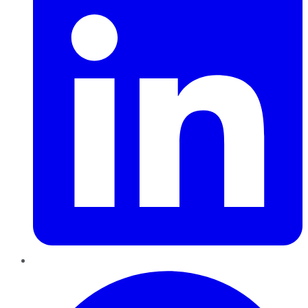
Pinterest