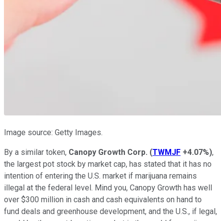
Image source: Getty Images.
By a similar token,
Canopy Growth Corp.
(
TWMJF
+4.07%
)
,
the largest pot stock by market cap, has stated that it has no
intention of entering the U.S. market if marijuana remains
illegal at the federal level. Mind you, Canopy Growth has well
over $300 million in cash and cash equivalents on hand to
fund deals and greenhouse development, and the U.S., if legal,