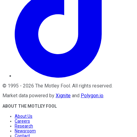
©
1995
-
2026
The Motley Fool
. All rights reserved.
Market data powered by
Xignite
and
Polygon.io
.
ABOUT THE MOTLEY FOOL
About Us
Careers
Research
Newsroom
Contact