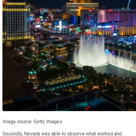
Image source: Getty Images.
Secondly, Nevada was able to observe what worked and