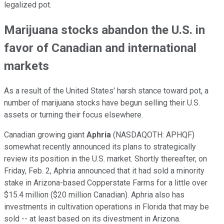
legalized pot.
Marijuana stocks abandon the U.S. in
favor of Canadian and international
markets
As a result of the United States' harsh stance toward pot, a
number of marijuana stocks have begun selling their U.S.
assets or turning their focus elsewhere.
Canadian growing giant
Aphria
(NASDAQOTH: APHQF)
somewhat recently announced its plans to strategically
review its position in the U.S. market. Shortly thereafter, on
Friday, Feb. 2, Aphria announced that it had sold a minority
stake in Arizona-based Copperstate Farms for a little over
$15.4 million ($20 million Canadian). Aphria also has
investments in cultivation operations in Florida that may be
sold -- at least based on its divestment in Arizona.