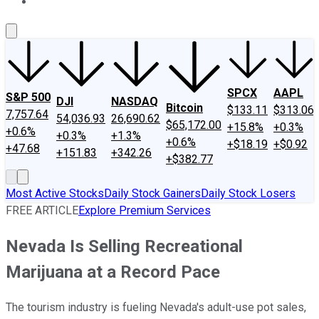
About Us
Contact Us
Investing Philosophy
Motley Fool Mo
SPCX
AAPL
S&P 500
DJI
NASDAQ
Bitcoin
$133.11
$313.06
7,757.64
54,036.93
26,690.62
$65,172.00
+15.8%
+0.3%
+0.6%
+0.3%
+1.3%
+0.6%
+$18.19
+$0.92
+47.68
+151.83
+342.26
+$382.77
Most Active Stocks
Daily Stock Gainers
Daily Stock Losers
FREE ARTICLE
Explore Premium Services
Nevada Is Selling Recreational
Marijuana at a Record Pace
The tourism industry is fueling Nevada's adult-use pot sales,