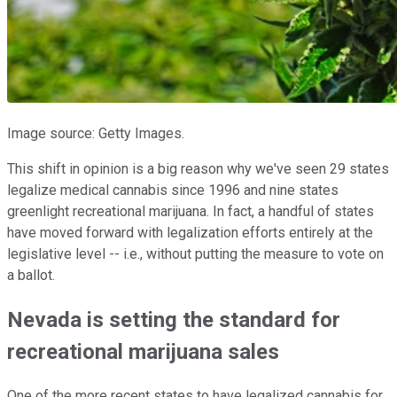
Image source: Getty Images.
This shift in opinion is a big reason why we've seen 29 states
legalize medical cannabis since 1996 and nine states
greenlight recreational marijuana. In fact, a handful of states
have moved forward with legalization efforts entirely at the
legislative level -- i.e., without putting the measure to vote on
a ballot.
Nevada is setting the standard for
recreational marijuana sales
One of the more recent states to have legalized cannabis for