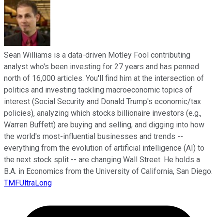
Sean Williams is a data-driven Motley Fool contributing
analyst who's been investing for 27 years and has penned
north of 16,000 articles. You'll find him at the intersection of
politics and investing tackling macroeconomic topics of
interest (Social Security and Donald Trump's economic/tax
policies), analyzing which stocks billionaire investors (e.g.,
Warren Buffett) are buying and selling, and digging into how
the world's most-influential businesses and trends --
everything from the evolution of artificial intelligence (AI) to
the next stock split -- are changing Wall Street. He holds a
B.A. in Economics from the University of California, San Diego.
TMFUltraLong