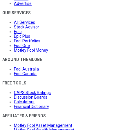
Advertise
OUR SERVICES
All Services
Stock Advisor
Epic
Epic Plus
Fool Portfolios
Fool One
Motley Fool Money
AROUND THE GLOBE
Fool Australia
Fool Canada
FREE TOOLS
CAPS Stock Ratings
Discussion Boards
Calculators
Financial Dictionary
AFFILIATES & FRIENDS
Motley Fool Asset Management
Motley Fool Wealth Management