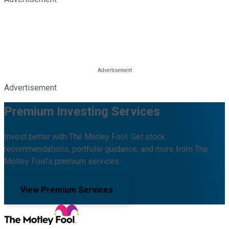
Advertisement
Premium Investing Services
Invest better with The Motley Fool. Get stock
recommendations, portfolio guidance, and more from The
Motley Fool's premium services.
View Premium Services