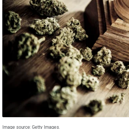
Image source: Getty Images.