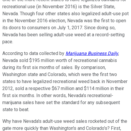
recreational use (in November 2016) is the Silver State,
Nevada. Though four other states also legalized adult-use pot
in the November 2016 election, Nevada was the first to open
its doors to consumers on July 1, 2017. Since doing so,
Nevada has been selling adult-use weed at a record-setting
pace.
According to data collected by
Marijuana Business Daily
,
Nevada sold $195 million worth of recreational cannabis
during its first six months of sales. By comparison,
Washington state and Colorado, which were the first two
states to have legalized recreational weed back in November
2012, sold a respective $67 million and $114 million in their
first six months. In other words, Nevada's recreational-
marijuana sales have set the standard for any subsequent
state to beat.
Why have Nevada's adult-use weed sales rocketed out of the
gate more quickly than Washington's and Colorado's? First,