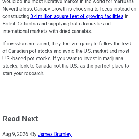
would be the most lucrative market in the world for marijuana.
Nevertheless, Canopy Growth is choosing to focus instead on
constructing
3.4 million square feet of growing facilities
in
British Columbia and supplying both domestic and
international markets with dried cannabis.
If investors are smart, they, too, are going to follow the lead
of Canadian pot stocks and avoid the U.S. market and most
U.S.-based pot stocks. If you want to invest in marijuana
stocks, look to Canada, not the U.S., as the perfect place to
start your research.
Read Next
Aug 9, 2026
•
By
James Brumley