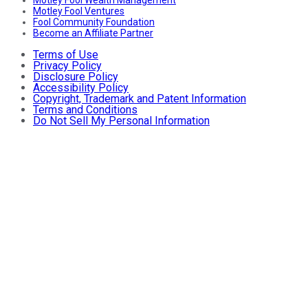
Motley Fool Ventures
Fool Community Foundation
Become an Affiliate Partner
Terms of Use
Privacy Policy
Disclosure Policy
Accessibility Policy
Copyright, Trademark and Patent Information
Terms and Conditions
Do Not Sell My Personal Information