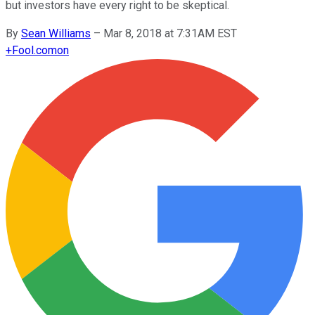
but investors have every right to be skeptical.
By
Sean Williams
–
Mar 8, 2018 at 7:31AM EST
+
Fool.com
on