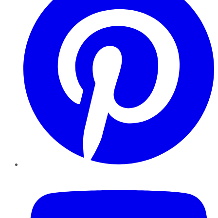
YouTube