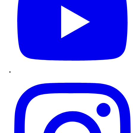
Instagram