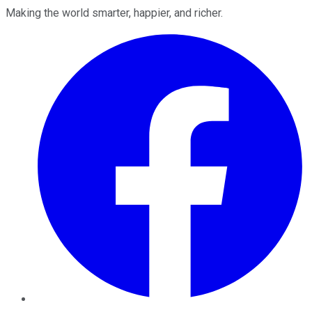
Making the world smarter, happier, and richer.
Facebook
Twitter