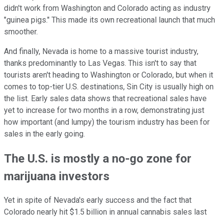
didn't work from Washington and Colorado acting as industry
"guinea pigs." This made its own recreational launch that much
smoother.
And finally, Nevada is home to a massive tourist industry,
thanks predominantly to Las Vegas. This isn't to say that
tourists aren't heading to Washington or Colorado, but when it
comes to top-tier U.S. destinations, Sin City is usually high on
the list. Early sales data shows that recreational sales have
yet to increase for two months in a row, demonstrating just
how important (and lumpy) the tourism industry has been for
sales in the early going.
The U.S. is mostly a no-go zone for
marijuana investors
Yet in spite of Nevada's early success and the fact that
Colorado nearly hit $1.5 billion in annual cannabis sales last