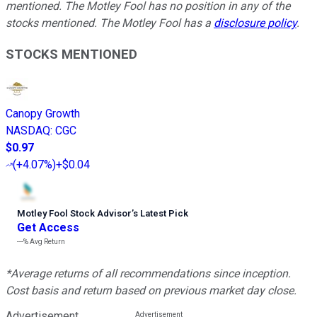
mentioned. The Motley Fool has no position in any of the
stocks mentioned. The Motley Fool has a
disclosure policy
.
STOCKS MENTIONED
Canopy Growth
NASDAQ
:
CGC
$0.97
(
+4.07%
)
+$0.04
Motley Fool Stock Advisor
’
s Latest Pick
Get Access
---%
Avg Return
*Average returns of all recommendations since inception.
Cost basis and return based on previous market day close.
Advertisement