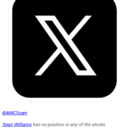
@
AMCScam
Sean Williams
has no position in any of the stocks