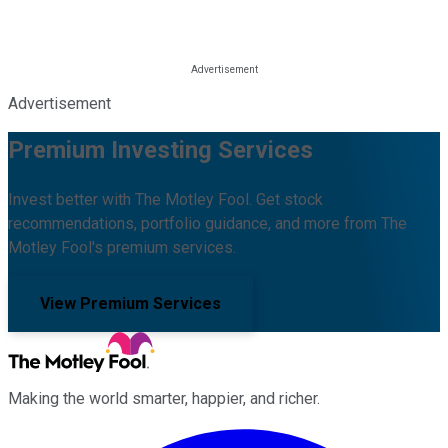
Advertisement
Premium Investing Services
Invest better with The Motley Fool. Get stock
recommendations, portfolio guidance, and more from The
Motley Fool's premium services.
View Premium Services
Making the world smarter, happier, and richer.
Facebook