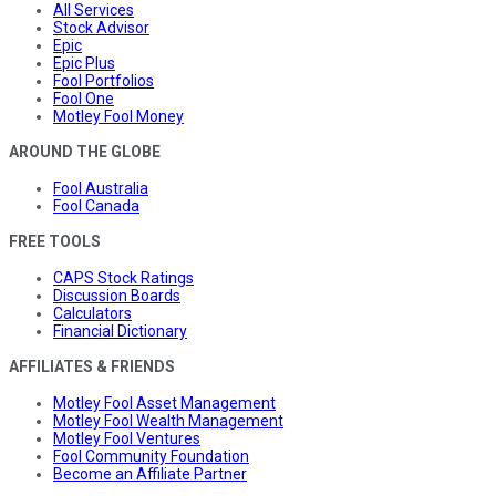
All Services
Stock Advisor
Epic
Epic Plus
Fool Portfolios
Fool One
Motley Fool Money
AROUND THE GLOBE
Fool Australia
Fool Canada
FREE TOOLS
CAPS Stock Ratings
Discussion Boards
Calculators
Financial Dictionary
AFFILIATES & FRIENDS
Motley Fool Asset Management
Motley Fool Wealth Management
Motley Fool Ventures
Fool Community Foundation
Become an Affiliate Partner