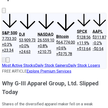
About Us
Contact Us
Investing Philosophy
Motley Fool Mo
SPCX
AAPL
S&P 500
DJI
NASDAQ
Bitcoin
$128.56
$311.87
7,733.30
53,909.73
26,559.10
$64,774.00
+11.9%
-0.2%
+0.3%
+0.0%
+0.8%
+0.6%
+$13.64
-$0.54
+23.34
+24.63
+210.75
+$375.78
Most Active Stocks
Daily Stock Gainers
Daily Stock Losers
FREE ARTICLE
Explore Premium Services
Why G-III Apparel Group, Ltd. Slipped
Today
Shares of the diversified apparel maker fell on a weak