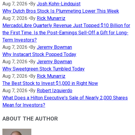
Aug 7, 2026
•
By
Josh Kohn-Lindquist
Why Dutch Bros Stock Is Plummeting Lower This Week
Aug 7, 2026
•
By
Rick Munarriz
MercadoLibre Quarterly Revenue Just Topped $10 Billion for
the First Time. Is the Post-Earnings Sell-Off a Gift for Long-
Term Investors?
Aug 7, 2026
•
By
Jeremy Bowman
Why Instacart Stock Popped Today
Aug 7, 2026
•
By
Jeremy Bowman
Why Sweetgreen Stock Tumbled Today
Aug 7, 2026
•
By
Rick Munarriz
The Best Stock to Invest $1,000 in Right Now
Aug 7, 2026
•
By
Robert Izquierdo
What Does a Hilton Executive's Sale of Nearly 2,000 Shares
Mean for Investors?
ABOUT THE AUTHOR