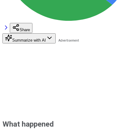
Share
Summarize with AI
What happened