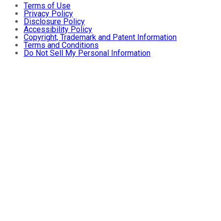
Terms of Use
Privacy Policy
Disclosure Policy
Accessibility Policy
Copyright, Trademark and Patent Information
Terms and Conditions
Do Not Sell My Personal Information