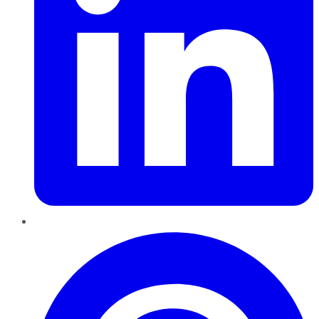
Pinterest