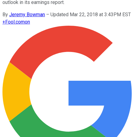
outlook in its earnings report.
By
Jeremy Bowman
–
Updated Mar 22, 2018 at 3:43PM EST
+
Fool.com
on