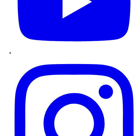
Instagram