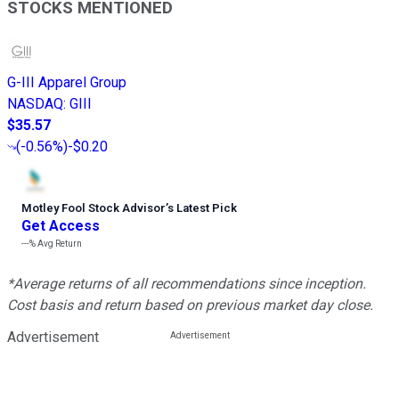
STOCKS MENTIONED
G-III Apparel Group
NASDAQ
:
GIII
$35.57
(
-0.56%
)
-$0.20
Motley Fool Stock Advisor
’
s Latest Pick
Get Access
---%
Avg Return
*Average returns of all recommendations since inception.
Cost basis and return based on previous market day close.
Advertisement