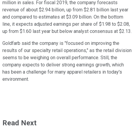
million in sales. For fiscal 2019, the company forecasts
revenue of about $2.94 billion, up from $2.81 billion last year
and compared to estimates at $3.09 billion. On the bottom
line, it expects adjusted earnings per share of $1.98 to $2.08,
up from $1.60 last year but below analyst consensus at $2.13.
Goldfarb said the company is "focused on improving the
results of our specialty retail operations," as the retail division
seems to be weighing on overall performance. Still, the
company expects to deliver strong earnings growth, which
has been a challenge for many apparel retailers in today's
environment.
Read Next