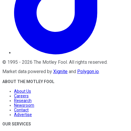
©
1995
-
2026
The Motley Fool
. All rights reserved.
Market data powered by
Xignite
and
Polygon.io
.
ABOUT THE MOTLEY FOOL
About Us
Careers
Research
Newsroom
Contact
Advertise
OUR SERVICES