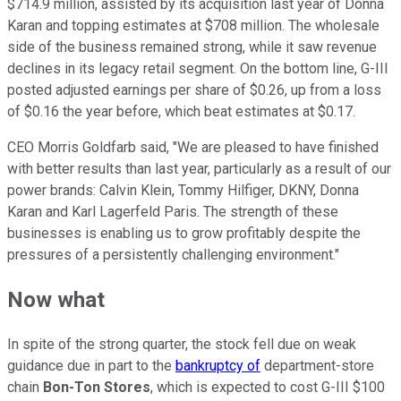
$714.9 million, assisted by its acquisition last year of Donna
Karan and topping estimates at $708 million. The wholesale
side of the business remained strong, while it saw revenue
declines in its legacy retail segment. On the bottom line, G-III
posted adjusted earnings per share of $0.26, up from a loss
of $0.16 the year before, which beat estimates at $0.17.
CEO Morris Goldfarb said, "We are pleased to have finished
with better results than last year, particularly as a result of our
power brands: Calvin Klein, Tommy Hilfiger, DKNY, Donna
Karan and Karl Lagerfeld Paris. The strength of these
businesses is enabling us to grow profitably despite the
pressures of a persistently challenging environment."
Now what
In spite of the strong quarter, the stock fell due on weak
guidance due in part to the
bankruptcy of
department-store
chain
Bon-Ton Stores
, which is expected to cost G-III $100