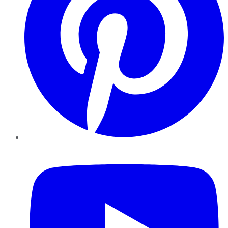
YouTube