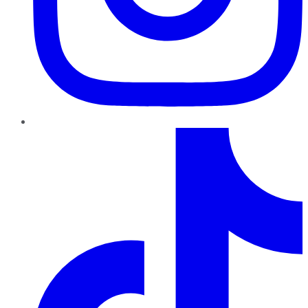
TikTok