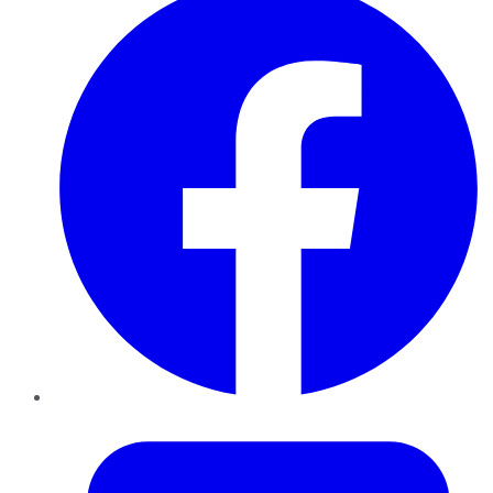
Twitter