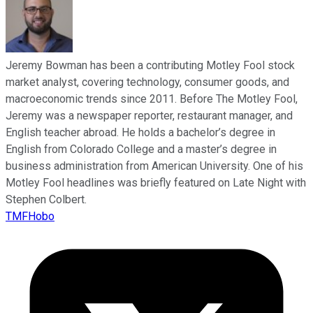
Jeremy Bowman has been a contributing Motley Fool stock
market analyst, covering technology, consumer goods, and
macroeconomic trends since 2011. Before The Motley Fool,
Jeremy was a newspaper reporter, restaurant manager, and
English teacher abroad. He holds a bachelor’s degree in
English from Colorado College and a master’s degree in
business administration from American University. One of his
Motley Fool headlines was briefly featured on Late Night with
Stephen Colbert.
TMFHobo