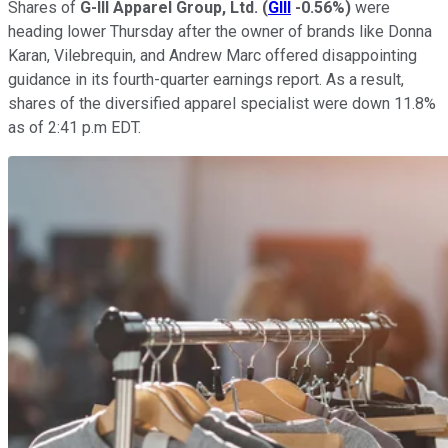
Shares of
G-III Apparel Group, Ltd.
(
GIII
-0.56%
)
were
heading lower Thursday after the owner of brands like Donna
Karan, Vilebrequin, and Andrew Marc offered disappointing
guidance in its fourth-quarter earnings report. As a result,
shares of the diversified apparel specialist were down 11.8%
as of 2:41 p.m EDT.