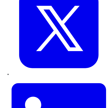
LinkedIn