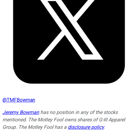
@
TMFBowman
Jeremy Bowman
has no position in any of the stocks
mentioned. The Motley Fool owns shares of G-III Apparel
Group. The Motley Fool has a
disclosure policy
.