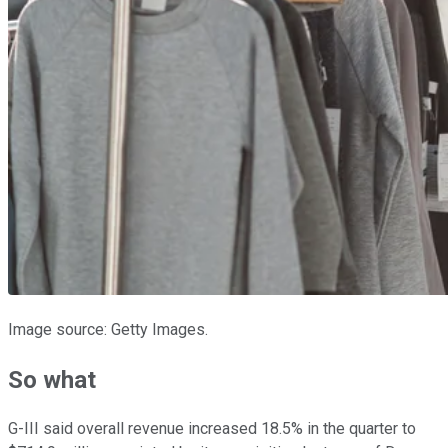
Image source: Getty Images.
So what
G-III said overall revenue increased 18.5% in the quarter to