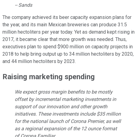
-- Sands
The company achieved its beer capacity expansion plans for
the year, and its main Mexican breweries can produce 31.5
million hectoliters per year today. Yet as demand kept rising in
2017, it became clear that more growth was needed. Thus,
executives plan to spend $900 million on capacity projects in
2018 to help bring output up to 34 million hectoliters by 2020,
and 44 million hectoliters by 2023.
Raising marketing spending
We expect gross margin benefits to be mostly
offset by incremental marketing investments in
support of our innovation and other growth
initiatives. These investments include $35 million
for the national launch of Corona Premier, as well
as a regional expansion of the 12 ounce format
of Corona Familiar.