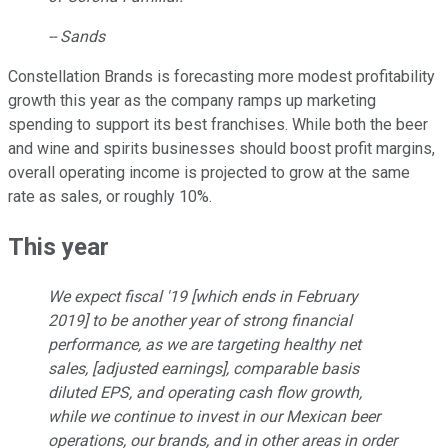
-- Sands
Constellation Brands is forecasting more modest profitability
growth this year as the company ramps up marketing
spending to support its best franchises. While both the beer
and wine and spirits businesses should boost profit margins,
overall operating income is projected to grow at the same
rate as sales, or roughly 10%.
This year
We expect fiscal '19 [which ends in February
2019] to be another year of strong financial
performance, as we are targeting healthy net
sales, [adjusted earnings], comparable basis
diluted EPS, and operating cash flow growth,
while we continue to invest in our Mexican beer
operations, our brands, and in other areas in order