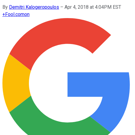
By
Demitri Kalogeropoulos
–
Apr 4, 2018 at 4:04PM EST
+
Fool.com
on