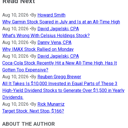
Read Next
Aug 10, 2026
•
By
Howard Smith
Why Garmin Stock Soared in July and Is at an All-Time High
Aug 10, 2026
•
By
David Jagielski, CPA
What's Wrong With Celsius Holdings Stock?
Aug 10, 2026
•
By
Danny Vena, CPA
Why IMAX Stock Rallied on Monday
Aug 10, 2026
•
By
David Jagielski, CPA
Coca-Cola Stock Recently Hit a New All-Time High. Has It
Gotten Too Expensive?
Aug 10, 2026
•
By
Reuben Gregg Brewer
All It Takes Is $10,000 Invested in Equal Parts of These 3
High-Yield Dividend Stocks to Generate Over $1,500 in Yearly
Dividends.
Aug 10, 2026
•
By
Rick Munarriz
Target Stock: Next Stop, $166?
ABOUT THE AUTHOR