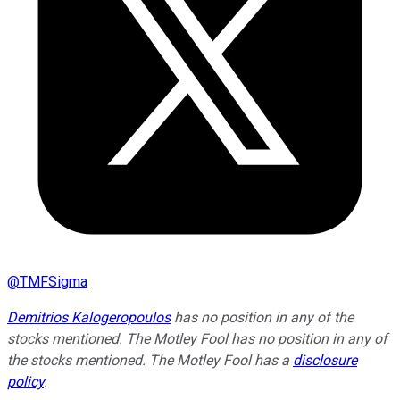
@
TMFSigma
Demitrios Kalogeropoulos
has no position in any of the
stocks mentioned. The Motley Fool has no position in any of
the stocks mentioned. The Motley Fool has a
disclosure
policy
.