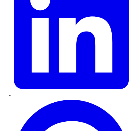
Pinterest