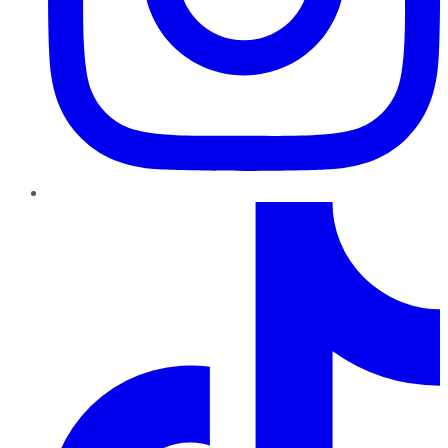
TikTok