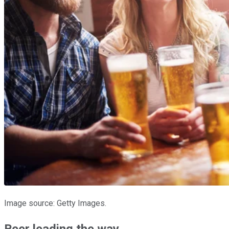
Image source: Getty Images.
Beer leading the way