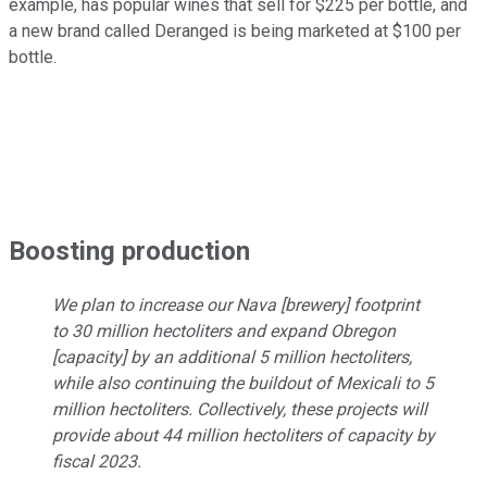
example, has popular wines that sell for $225 per bottle, and
a new brand called Deranged is being marketed at $100 per
bottle.
Boosting production
We plan to increase our Nava [brewery] footprint
to 30 million hectoliters and expand Obregon
[capacity] by an additional 5 million hectoliters,
while also continuing the buildout of Mexicali to 5
million hectoliters. Collectively, these projects will
provide about 44 million hectoliters of capacity by
fiscal 2023.