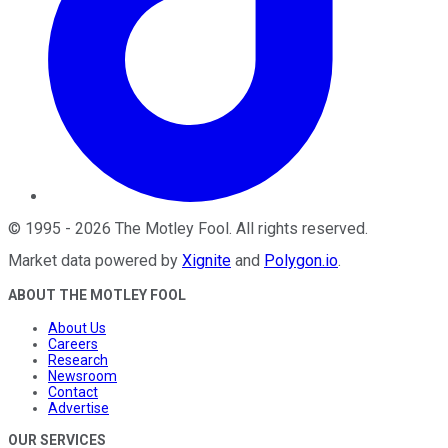
©
1995
-
2026
The Motley Fool
. All rights reserved.
Market data powered by
Xignite
and
Polygon.io
.
ABOUT THE MOTLEY FOOL
About Us
Careers
Research
Newsroom
Contact
Advertise
OUR SERVICES