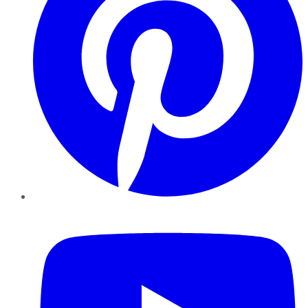
YouTube