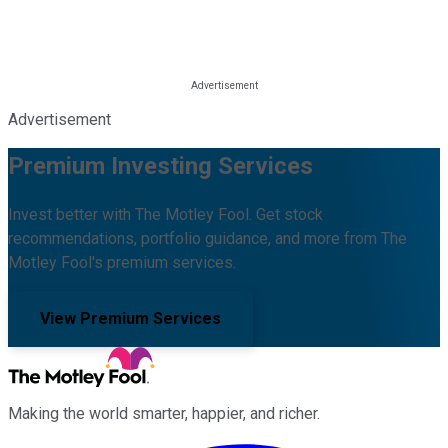
Advertisement
Premium Investing Services
Invest better with The Motley Fool. Get stock
recommendations, portfolio guidance, and more from The
Motley Fool's premium services.
View Premium Services
Making the world smarter, happier, and richer.
Facebook