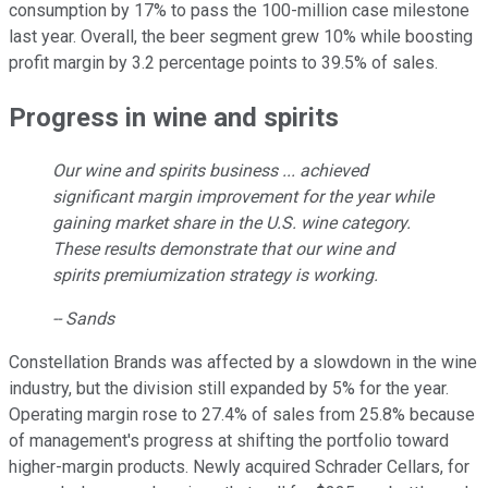
consumption by 17% to pass the 100-million case milestone
last year. Overall, the beer segment grew 10% while boosting
profit margin by 3.2 percentage points to 39.5% of sales.
Progress in wine and spirits
Our wine and spirits business ... achieved
significant margin improvement for the year while
gaining market share in the U.S. wine category.
These results demonstrate that our wine and
spirits premiumization strategy is working.
-- Sands
Constellation Brands was affected by a slowdown in the wine
industry, but the division still expanded by 5% for the year.
Operating margin rose to 27.4% of sales from 25.8% because
of management's progress at shifting the portfolio toward
higher-margin products. Newly acquired Schrader Cellars, for