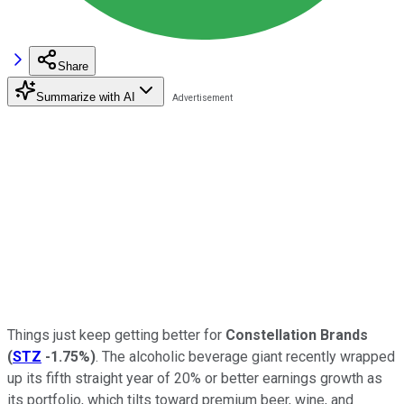
Share
Summarize with AI
Things just keep getting better for
Constellation Brands
(
STZ
-1.75%
)
. The alcoholic beverage giant recently wrapped
up its fifth straight year of 20% or better earnings growth as
its portfolio, which tilts toward premium beer, wine, and