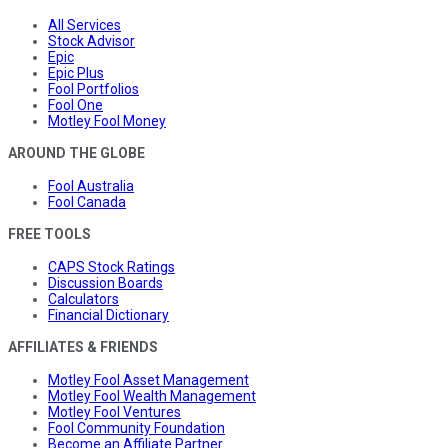
All Services
Stock Advisor
Epic
Epic Plus
Fool Portfolios
Fool One
Motley Fool Money
AROUND THE GLOBE
Fool Australia
Fool Canada
FREE TOOLS
CAPS Stock Ratings
Discussion Boards
Calculators
Financial Dictionary
AFFILIATES & FRIENDS
Motley Fool Asset Management
Motley Fool Wealth Management
Motley Fool Ventures
Fool Community Foundation
Become an Affiliate Partner