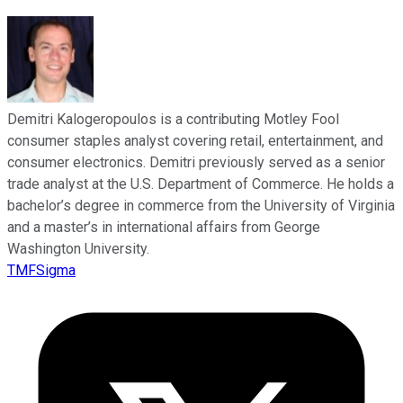
Demitri Kalogeropoulos is a contributing Motley Fool
consumer staples analyst covering retail, entertainment, and
consumer electronics. Demitri previously served as a senior
trade analyst at the U.S. Department of Commerce. He holds a
bachelor’s degree in commerce from the University of Virginia
and a master’s in international affairs from George
Washington University.
TMFSigma