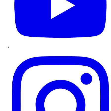
Instagram