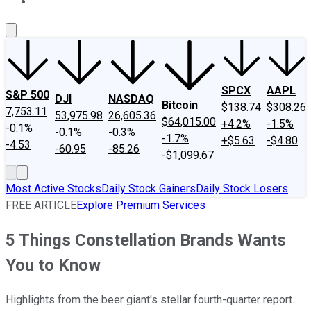
About Us
Contact Us
Investing Philosophy
Motley Fool Mo
SPCX
AAPL
S&P 500
DJI
NASDAQ
Bitcoin
$138.74
$308.26
7,753.11
53,975.98
26,605.36
$64,015.00
+4.2%
-1.5%
-0.1%
-0.1%
-0.3%
-1.7%
+$5.63
-$4.80
-4.53
-60.95
-85.26
-$1,099.67
Most Active Stocks
Daily Stock Gainers
Daily Stock Losers
FREE ARTICLE
Explore Premium Services
5 Things Constellation Brands Wants
You to Know
Highlights from the beer giant's stellar fourth-quarter report.