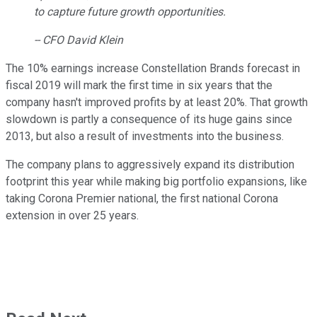
to capture future growth opportunities.
-- CFO David Klein
The 10% earnings increase Constellation Brands forecast in
fiscal 2019 will mark the first time in six years that the
company hasn't improved profits by at least 20%. That growth
slowdown is partly a consequence of its huge gains since
2013, but also a result of investments into the business.
The company plans to aggressively expand its distribution
footprint this year while making big portfolio expansions, like
taking Corona Premier national, the first national Corona
extension in over 25 years.