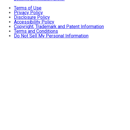
Terms of Use
Privacy Policy
Disclosure Policy
Accessibility Policy
Copyright, Trademark and Patent Information
Terms and Conditions
Do Not Sell My Personal Information