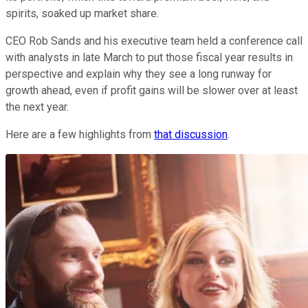
spirits, soaked up market share.
CEO Rob Sands and his executive team held a conference call
with analysts in late March to put those fiscal year results in
perspective and explain why they see a long runway for
growth ahead, even if profit gains will be slower over at least
the next year.
Here are a few highlights from
that discussion
.