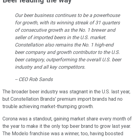
Our beer business continues to be a powerhouse
for growth, with its winning streak of 31 quarters
of consecutive growth as the No. 1 brewer and
seller of imported beers in the U.S. market.
Constellation also remains the No. 1 high-end
beer company and growth contributor to the U.S.
beer category, outperforming the overall U.S. beer
industry and all key competitors.
-- CEO Rob Sands
The broader beer industry was stagnant in the U.S. last year,
but Constellation Brands' premium import brands had no
trouble achieving market-thumping growth.
Corona was a standout, gaining market share every month of
the year to make it the only top beer brand to grow last year.
The Modelo franchise was a winner, too, having boosted