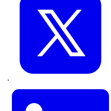
LinkedIn