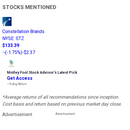
STOCKS MENTIONED
Constellation Brands
NYSE
:
STZ
$133.39
(
-1.75%
)
-$2.37
Motley Fool Stock Advisor
’
s Latest Pick
Get Access
---%
Avg Return
*Average returns of all recommendations since inception.
Cost basis and return based on previous market day close.
Advertisement