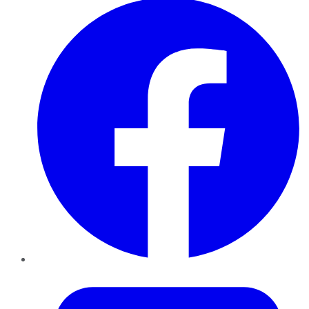
Twitter