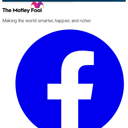
Making the world smarter, happier, and richer.
Facebook