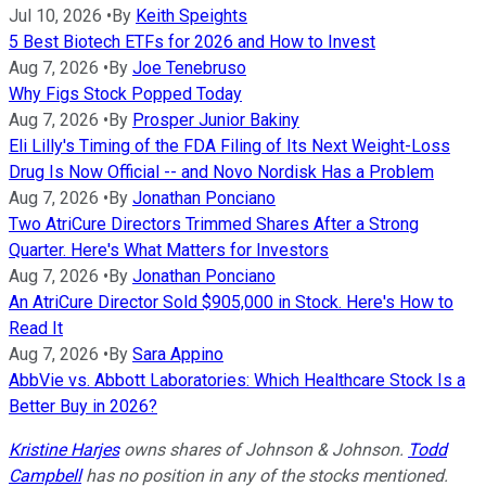
Jul 10, 2026
•
By
Keith Speights
5 Best Biotech ETFs for 2026 and How to Invest
Aug 7, 2026
•
By
Joe Tenebruso
Why Figs Stock Popped Today
Aug 7, 2026
•
By
Prosper Junior Bakiny
Eli Lilly's Timing of the FDA Filing of Its Next Weight-Loss
Drug Is Now Official -- and Novo Nordisk Has a Problem
Aug 7, 2026
•
By
Jonathan Ponciano
Two AtriCure Directors Trimmed Shares After a Strong
Quarter. Here's What Matters for Investors
Aug 7, 2026
•
By
Jonathan Ponciano
An AtriCure Director Sold $905,000 in Stock. Here's How to
Read It
Aug 7, 2026
•
By
Sara Appino
AbbVie vs. Abbott Laboratories: Which Healthcare Stock Is a
Better Buy in 2026?
Kristine Harjes
owns shares of Johnson & Johnson.
Todd
Campbell
has no position in any of the stocks mentioned.