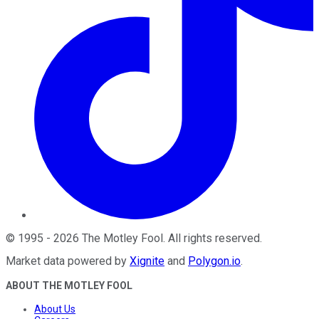
©
1995
-
2026
The Motley Fool
. All rights reserved.
Market data powered by
Xignite
and
Polygon.io
.
ABOUT THE MOTLEY FOOL
About Us