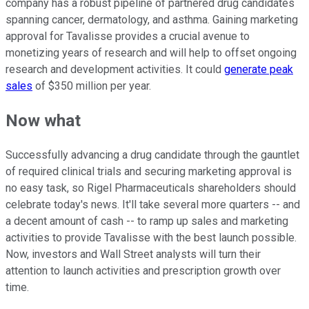
company has a robust pipeline of partnered drug candidates
spanning cancer, dermatology, and asthma. Gaining marketing
approval for Tavalisse provides a crucial avenue to
monetizing years of research and will help to offset ongoing
research and development activities. It could
generate peak
sales
of $350 million per year.
Now what
Successfully advancing a drug candidate through the gauntlet
of required clinical trials and securing marketing approval is
no easy task, so Rigel Pharmaceuticals shareholders should
celebrate today's news. It'll take several more quarters -- and
a decent amount of cash -- to ramp up sales and marketing
activities to provide Tavalisse with the best launch possible.
Now, investors and Wall Street analysts will turn their
attention to launch activities and prescription growth over
time.