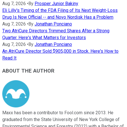
Aug 7, 2026
•
By
Prosper Junior Bakiny
Eli Lilly's Timing of the FDA Filing of Its Next Weight-Loss
Drug Is Now Official -- and Novo Nordisk Has a Problem
Aug 7, 2026
•
By
Jonathan Ponciano
Two AtriCure Directors Trimmed Shares After a Strong
Quarter. Here's What Matters for Investors
Aug 7, 2026
•
By
Jonathan Ponciano
An AtriCure Director Sold $905,000 in Stock. Here's How to
Read It
ABOUT THE AUTHOR
Maxx has been a contributor to Fool.com since 2013. He
graduated from the State University of New York College of
Environmental Science and Forestry (2012) with a Bachelor of