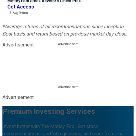
Motley Fool Stock Advisor
’
s Latest Pick
Get Access
---%
Avg Return
*Average returns of all recommendations since inception.
Cost basis and return based on previous market day close.
Advertisement
Advertisement
Premium Investing Services
Invest better with The Motley Fool. Get stock
recommendations, portfolio guidance, and more from The