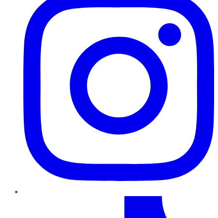
TikTok