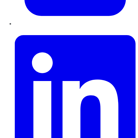
LinkedIn