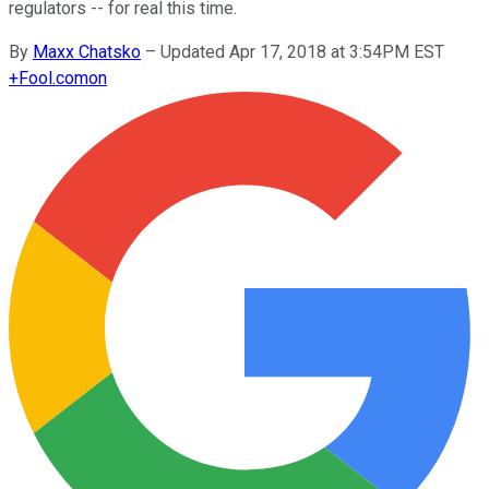
regulators -- for real this time.
By
Maxx Chatsko
–
Updated Apr 17, 2018 at 3:54PM EST
+
Fool.com
on