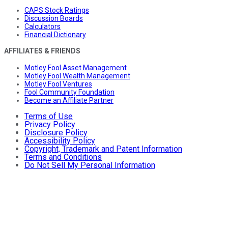
CAPS Stock Ratings
Discussion Boards
Calculators
Financial Dictionary
AFFILIATES & FRIENDS
Motley Fool Asset Management
Motley Fool Wealth Management
Motley Fool Ventures
Fool Community Foundation
Become an Affiliate Partner
Terms of Use
Privacy Policy
Disclosure Policy
Accessibility Policy
Copyright, Trademark and Patent Information
Terms and Conditions
Do Not Sell My Personal Information