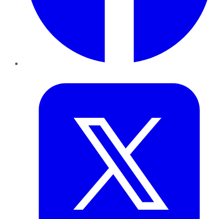
Twitter