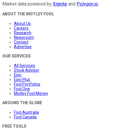
Market data powered by
Xignite
and
Polygon.io
.
ABOUT THE MOTLEY FOOL
About Us
Careers
Research
Newsroom
Contact
Advertise
OUR SERVICES
All Services
Stock Advisor
Epic
Epic Plus
Fool Portfolios
Fool One
Motley Fool Money
AROUND THE GLOBE
Fool Australia
Fool Canada
FREE TOOLS