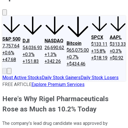
About Us
Contact Us
Investing Philosophy
Motley Fool Mo
SPCX
AAPL
S&P 500
DJI
NASDAQ
Bitcoin
$133.11
$313.33
7,757.64
54,036.93
26,690.62
$65,075.00
+15.8%
+0.3%
+0.6%
+0.3%
+1.3%
+0.7%
+$18.19
+$0.92
+47.68
+151.83
+342.26
+$434.46
Most Active Stocks
Daily Stock Gainers
Daily Stock Losers
FREE ARTICLE
Explore Premium Services
Here's Why Rigel Pharmaceuticals
Rose as Much as 10.2% Today
The company's lead drug candidate was approved by