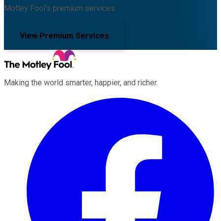
Motley Fool's premium services.
View Premium Services
Making the world smarter, happier, and richer.
Facebook