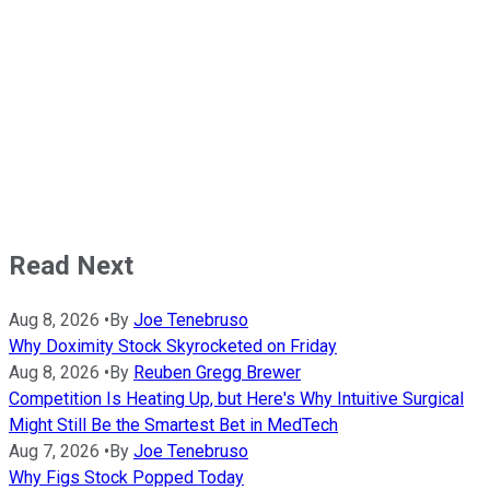
Read Next
Aug 8, 2026
•
By
Joe Tenebruso
Why Doximity Stock Skyrocketed on Friday
Aug 8, 2026
•
By
Reuben Gregg Brewer
Competition Is Heating Up, but Here's Why Intuitive Surgical
Might Still Be the Smartest Bet in MedTech
Aug 7, 2026
•
By
Joe Tenebruso
Why Figs Stock Popped Today