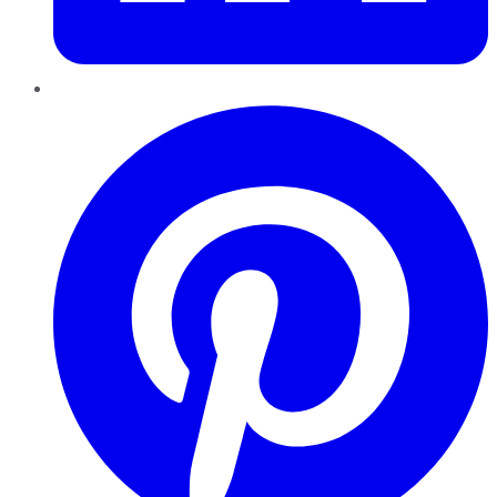
Pinterest