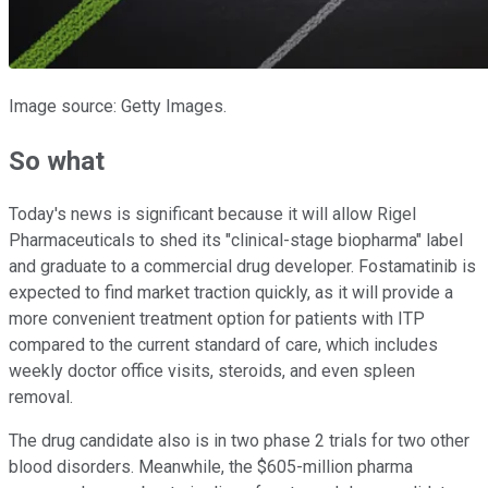
Image source: Getty Images.
So what
Today's news is significant because it will allow Rigel
Pharmaceuticals to shed its "clinical-stage biopharma" label
and graduate to a commercial drug developer. Fostamatinib is
expected to find market traction quickly, as it will provide a
more convenient treatment option for patients with ITP
compared to the current standard of care, which includes
weekly doctor office visits, steroids, and even spleen
removal.
The drug candidate also is in two phase 2 trials for two other
blood disorders. Meanwhile, the $605-million pharma