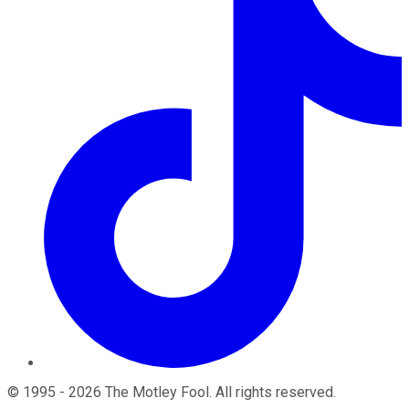
©
1995
-
2026
The Motley Fool
. All rights reserved.