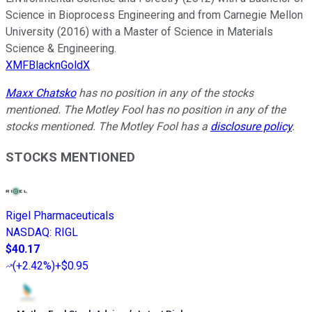
Science in Bioprocess Engineering and from Carnegie Mellon
University (2016) with a Master of Science in Materials
Science & Engineering.
XMFBlacknGoldX
Maxx Chatsko
has no position in any of the stocks
mentioned. The Motley Fool has no position in any of the
stocks mentioned. The Motley Fool has a
disclosure policy
.
STOCKS MENTIONED
Rigel Pharmaceuticals
NASDAQ
:
RIGL
$40.17
(
+2.42%
)
+$0.95