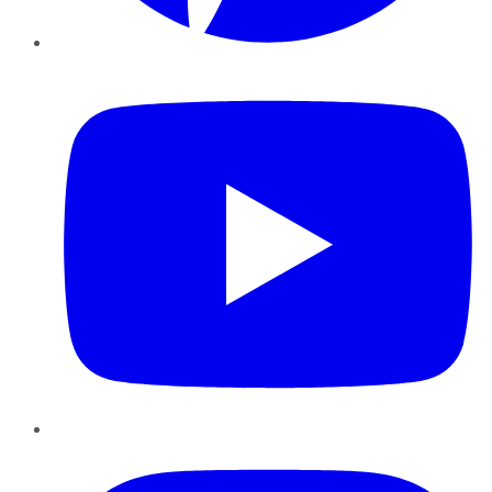
YouTube
Instagram