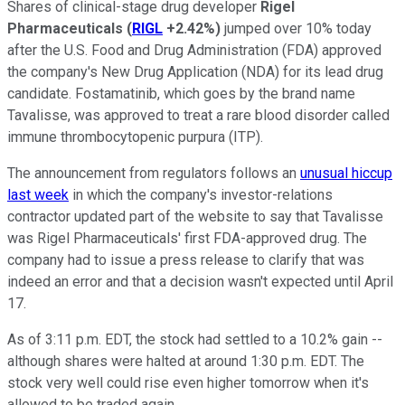
Shares of clinical-stage drug developer
Rigel
Pharmaceuticals
(
RIGL
+2.42%
)
jumped over 10% today
after the U.S. Food and Drug Administration (FDA) approved
the company's New Drug Application (NDA) for its lead drug
candidate. Fostamatinib, which goes by the brand name
Tavalisse, was approved to treat a rare blood disorder called
immune thrombocytopenic purpura (ITP).
The announcement from regulators follows an
unusual hiccup
last week
in which the company's investor-relations
contractor updated part of the website to say that Tavalisse
was Rigel Pharmaceuticals' first FDA-approved drug. The
company had to issue a press release to clarify that was
indeed an error and that a decision wasn't expected until April
17.
As of 3:11 p.m. EDT, the stock had settled to a 10.2% gain --
although shares were halted at around 1:30 p.m. EDT. The
stock very well could rise even higher tomorrow when it's
allowed to be traded again.