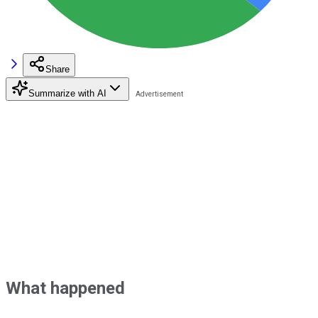
Share
Summarize with AI
What happened