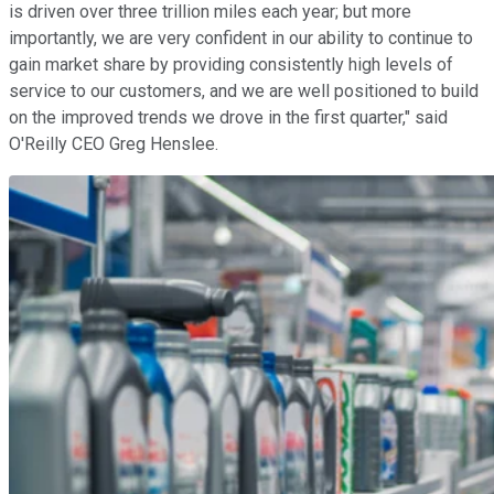
is driven over three trillion miles each year; but more
importantly, we are very confident in our ability to continue to
gain market share by providing consistently high levels of
service to our customers, and we are well positioned to build
on the improved trends we drove in the first quarter," said
O'Reilly CEO Greg Henslee.