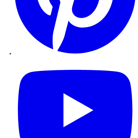
YouTube