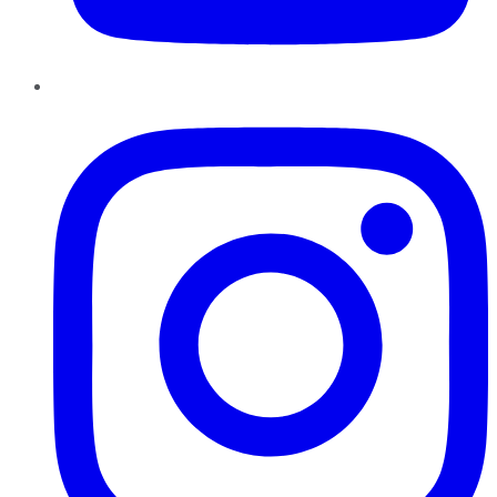
Instagram