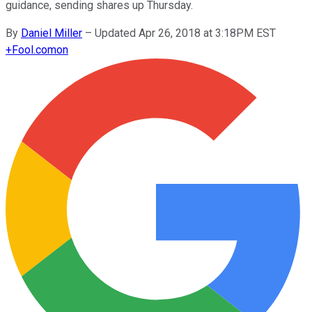
guidance, sending shares up Thursday.
By
Daniel Miller
–
Updated Apr 26, 2018 at 3:18PM EST
+
Fool.com
on