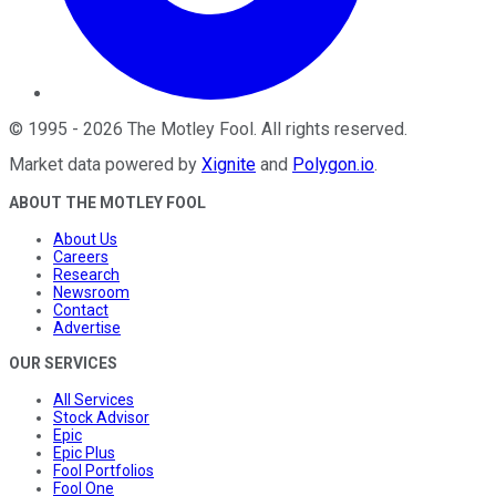
©
1995
-
2026
The Motley Fool
. All rights reserved.
Market data powered by
Xignite
and
Polygon.io
.
ABOUT THE MOTLEY FOOL
About Us
Careers
Research
Newsroom
Contact
Advertise
OUR SERVICES
All Services
Stock Advisor
Epic
Epic Plus
Fool Portfolios
Fool One