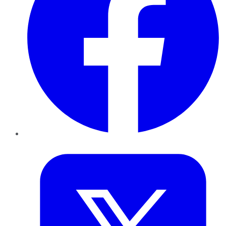
Twitter