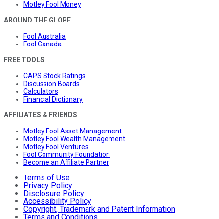
Motley Fool Money
AROUND THE GLOBE
Fool Australia
Fool Canada
FREE TOOLS
CAPS Stock Ratings
Discussion Boards
Calculators
Financial Dictionary
AFFILIATES & FRIENDS
Motley Fool Asset Management
Motley Fool Wealth Management
Motley Fool Ventures
Fool Community Foundation
Become an Affiliate Partner
Terms of Use
Privacy Policy
Disclosure Policy
Accessibility Policy
Copyright, Trademark and Patent Information
Terms and Conditions