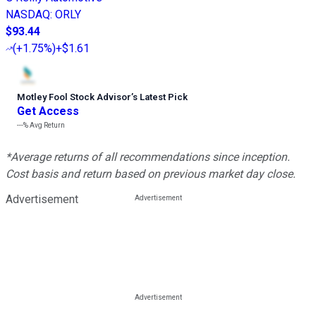
NASDAQ
:
ORLY
$93.44
(
+1.75%
)
+$1.61
Motley Fool Stock Advisor
’
s Latest Pick
Get Access
---%
Avg Return
*Average returns of all recommendations since inception.
Cost basis and return based on previous market day close.
Advertisement