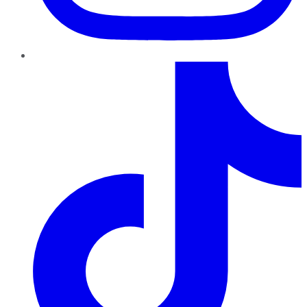
TikTok