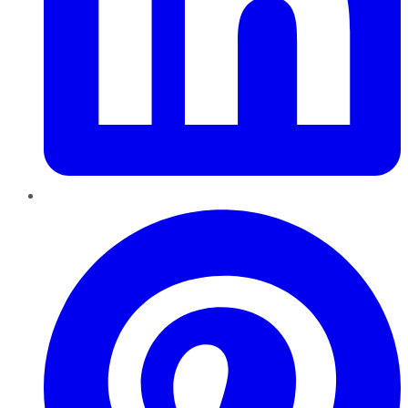
Pinterest