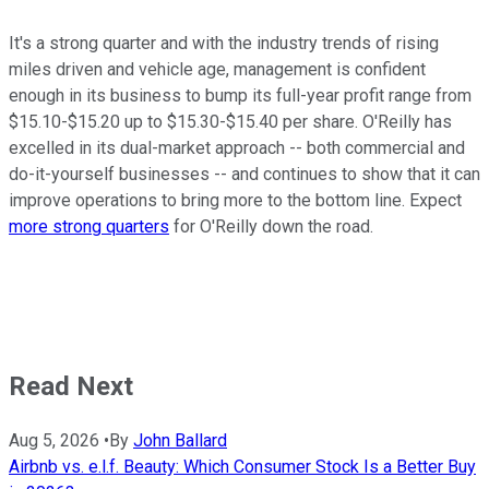
It's a strong quarter and with the industry trends of rising
miles driven and vehicle age, management is confident
enough in its business to bump its full-year profit range from
$15.10-$15.20 up to $15.30-$15.40 per share. O'Reilly has
excelled in its dual-market approach -- both commercial and
do-it-yourself businesses -- and continues to show that it can
improve operations to bring more to the bottom line. Expect
more strong quarters
for O'Reilly down the road.
Read Next
Aug 5, 2026
•
By
John Ballard
Airbnb vs. e.l.f. Beauty: Which Consumer Stock Is a Better Buy