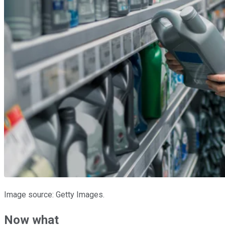
Image source: Getty Images.
Now what