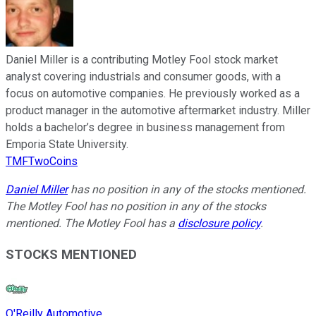
Daniel Miller is a contributing Motley Fool stock market
analyst covering industrials and consumer goods, with a
focus on automotive companies. He previously worked as a
product manager in the automotive aftermarket industry. Miller
holds a bachelor’s degree in business management from
Emporia State University.
TMFTwoCoins
Daniel Miller
has no position in any of the stocks mentioned.
The Motley Fool has no position in any of the stocks
mentioned. The Motley Fool has a
disclosure policy
.
STOCKS MENTIONED
O'Reilly Automotive