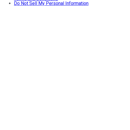
Do Not Sell My Personal Information