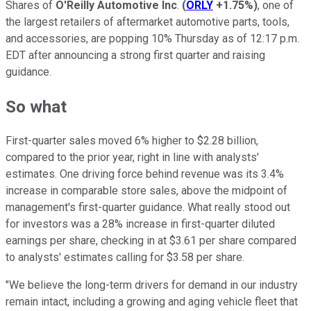
Shares of
O'Reilly Automotive Inc
.
(
ORLY
+1.75%
)
, one of
the largest retailers of aftermarket automotive parts, tools,
and accessories, are popping 10% Thursday as of 12:17 p.m.
EDT after announcing a strong first quarter and raising
guidance.
So what
First-quarter sales moved 6% higher to $2.28 billion,
compared to the prior year, right in line with analysts'
estimates. One driving force behind revenue was its 3.4%
increase in comparable store sales, above the midpoint of
management's first-quarter guidance. What really stood out
for investors was a 28% increase in first-quarter diluted
earnings per share, checking in at $3.61 per share compared
to analysts' estimates calling for $3.58 per share.
"We believe the long-term drivers for demand in our industry
remain intact, including a growing and aging vehicle fleet that