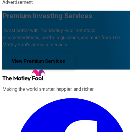
Advertisement
Premium Investing Services
Invest better with The Motley Fool. Get stock
recommendations, portfolio guidance, and more from The
Motley Fool's premium services.
View Premium Services
Making the world smarter, happier, and richer.
Facebook