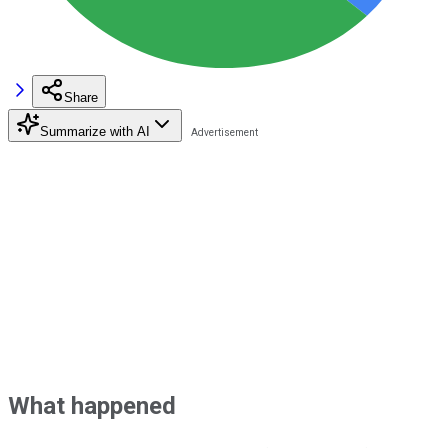
Share
Summarize with AI
What happened