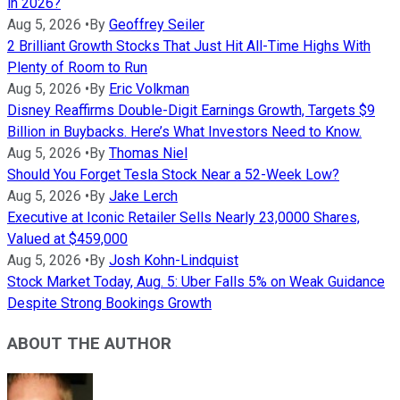
in 2026?
Aug 5, 2026
•
By
Geoffrey Seiler
2 Brilliant Growth Stocks That Just Hit All-Time Highs With
Plenty of Room to Run
Aug 5, 2026
•
By
Eric Volkman
Disney Reaffirms Double-Digit Earnings Growth, Targets $9
Billion in Buybacks. Here’s What Investors Need to Know.
Aug 5, 2026
•
By
Thomas Niel
Should You Forget Tesla Stock Near a 52-Week Low?
Aug 5, 2026
•
By
Jake Lerch
Executive at Iconic Retailer Sells Nearly 23,0000 Shares,
Valued at $459,000
Aug 5, 2026
•
By
Josh Kohn-Lindquist
Stock Market Today, Aug. 5: Uber Falls 5% on Weak Guidance
Despite Strong Bookings Growth
ABOUT THE AUTHOR