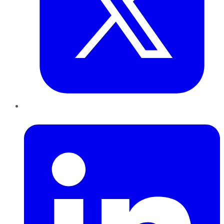
LinkedIn