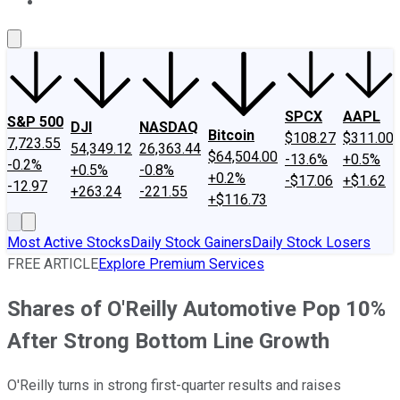
About Us
Contact Us
Investing Philosophy
Motley Fool Mo
SPCX
AAPL
S&P 500
DJI
NASDAQ
Bitcoin
$108.27
$311.00
7,723.55
54,349.12
26,363.44
$64,504.00
-13.6%
+0.5%
-0.2%
+0.5%
-0.8%
+0.2%
-$17.06
+$1.62
-12.97
+263.24
-221.55
+$116.73
Most Active Stocks
Daily Stock Gainers
Daily Stock Losers
FREE ARTICLE
Explore Premium Services
Shares of O'Reilly Automotive Pop 10%
After Strong Bottom Line Growth
O'Reilly turns in strong first-quarter results and raises