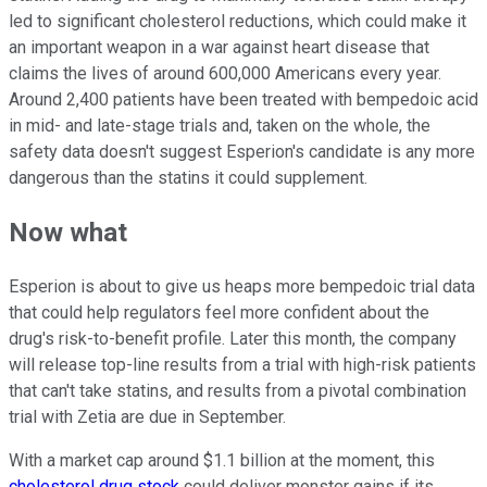
led to significant cholesterol reductions, which could make it
an important weapon in a war against heart disease that
claims the lives of around 600,000 Americans every year.
Around 2,400 patients have been treated with bempedoic acid
in mid- and late-stage trials and, taken on the whole, the
safety data doesn't suggest Esperion's candidate is any more
dangerous than the statins it could supplement.
Now what
Esperion is about to give us heaps more bempedoic trial data
that could help regulators feel more confident about the
drug's risk-to-benefit profile. Later this month, the company
will release top-line results from a trial with high-risk patients
that can't take statins, and results from a pivotal combination
trial with Zetia are due in September.
With a market cap around $1.1 billion at the moment, this
cholesterol drug stock
could deliver monster gains if its