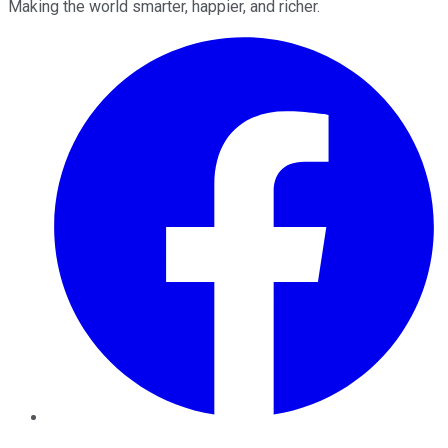
Making the world smarter, happier, and richer.
Facebook
Twitter