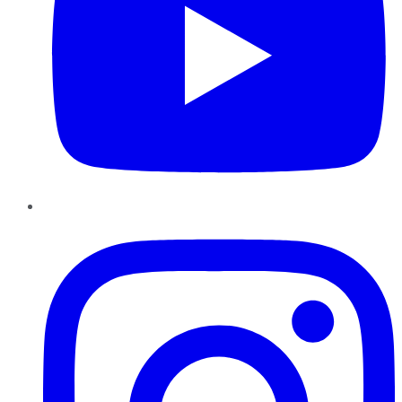
Instagram