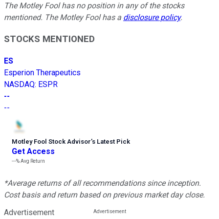
The Motley Fool has no position in any of the stocks
mentioned. The Motley Fool has a
disclosure policy
.
STOCKS MENTIONED
ES
Esperion Therapeutics
NASDAQ
:
ESPR
--
--
Motley Fool Stock Advisor
’
s Latest Pick
Get Access
---%
Avg Return
*Average returns of all recommendations since inception.
Cost basis and return based on previous market day close.
Advertisement