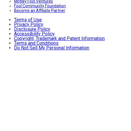
Motley Fool Ventures
Fool Community Foundation
Become an Affiliate Partner
Terms of Use
Privacy Policy
Disclosure Policy
Accessibility Policy
Copyright, Trademark and Patent Information
Terms and Conditions
Do Not Sell My Personal Information