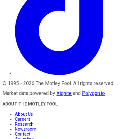
©
1995
-
2026
The Motley Fool
. All rights reserved.
Market data powered by
Xignite
and
Polygon.io
.
ABOUT THE MOTLEY FOOL
About Us
Careers
Research
Newsroom
Contact
Advertise