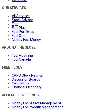
OUR SERVICES
All Services
Stock Advisor
Epic
Epic Plus
Fool Portfolios
Fool One
Motley Fool Money
AROUND THE GLOBE
Fool Australia
Fool Canada
FREE TOOLS
CAPS Stock Ratings
Discussion Boards
Calculators
Financial Dictionary
AFFILIATES & FRIENDS
Motley Fool Asset Management
Motley Fool Wealth Management