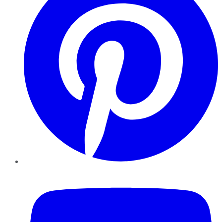
YouTube