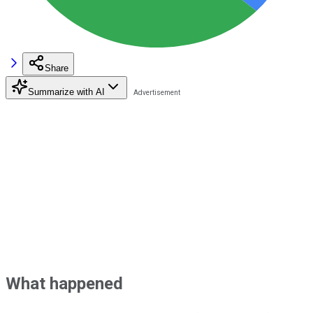
Share
Summarize with AI
What happened