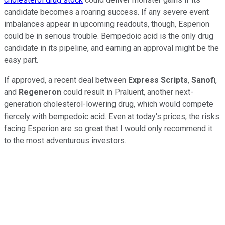
candidate becomes a roaring success. If any severe event
imbalances appear in upcoming readouts, though, Esperion
could be in serious trouble. Bempedoic acid is the only drug
candidate in its pipeline, and earning an approval might be the
easy part.
If approved, a recent deal between
Express Scripts
,
Sanofi
,
and
Regeneron
could result in Praluent, another next-
generation cholesterol-lowering drug, which would compete
fiercely with bempedoic acid. Even at today's prices, the risks
facing Esperion are so great that I would only recommend it
to the most adventurous investors.