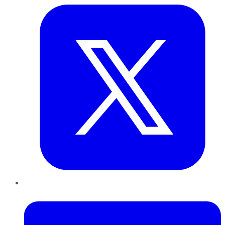
LinkedIn