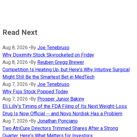
Read Next
Aug 8, 2026
•
By
Joe Tenebruso
Why Doximity Stock Skyrocketed on Friday
Aug 8, 2026
•
By
Reuben Gregg Brewer
Competition Is Heating Up, but Here's Why Intuitive Surgical
Might Still Be the Smartest Bet in MedTech
Aug 7, 2026
•
By
Joe Tenebruso
Why Figs Stock Popped Today
Aug 7, 2026
•
By
Prosper Junior Bakiny
Eli Lilly's Timing of the FDA Filing of Its Next Weight-Loss
Drug Is Now Official -- and Novo Nordisk Has a Problem
Aug 7, 2026
•
By
Jonathan Ponciano
Two AtriCure Directors Trimmed Shares After a Strong
Quarter. Here's What Matters for Investors