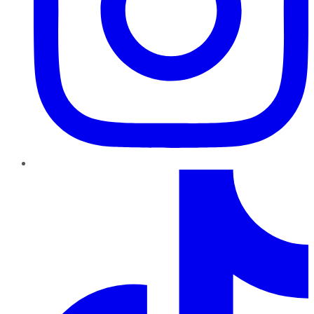
TikTok