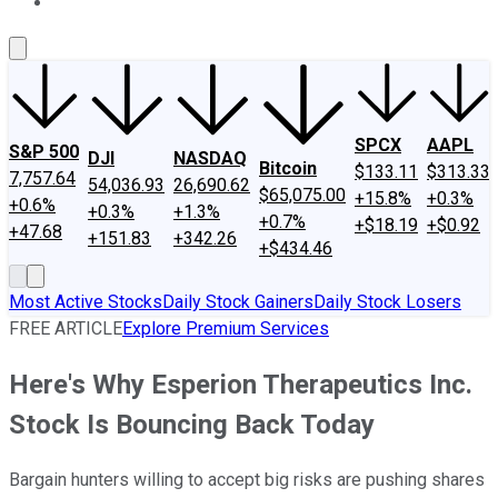
About Us
Contact Us
Investing Philosophy
Motley Fool Mo
SPCX
AAPL
S&P 500
DJI
NASDAQ
Bitcoin
$133.11
$313.33
7,757.64
54,036.93
26,690.62
$65,075.00
+15.8%
+0.3%
+0.6%
+0.3%
+1.3%
+0.7%
+$18.19
+$0.92
+47.68
+151.83
+342.26
+$434.46
Most Active Stocks
Daily Stock Gainers
Daily Stock Losers
FREE ARTICLE
Explore Premium Services
Here's Why Esperion Therapeutics Inc.
Stock Is Bouncing Back Today
Bargain hunters willing to accept big risks are pushing shares