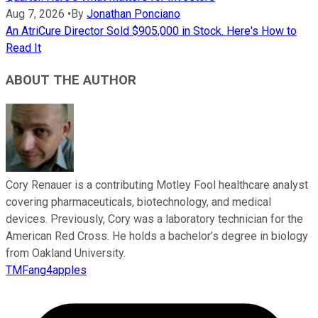
Aug 7, 2026
•
By
Jonathan Ponciano
An AtriCure Director Sold $905,000 in Stock. Here's How to
Read It
ABOUT THE AUTHOR
Cory Renauer is a contributing Motley Fool healthcare analyst
covering pharmaceuticals, biotechnology, and medical
devices. Previously, Cory was a laboratory technician for the
American Red Cross. He holds a bachelor’s degree in biology
from Oakland University.
TMFang4apples