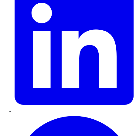
Pinterest