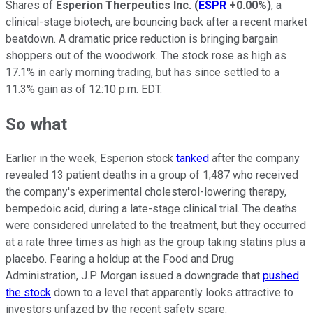
Shares of
Esperion Therpeutics Inc.
(
ESPR
+0.00%
)
, a
clinical-stage biotech, are bouncing back after a recent market
beatdown. A dramatic price reduction is bringing bargain
shoppers out of the woodwork. The stock rose as high as
17.1% in early morning trading, but has since settled to a
11.3% gain as of 12:10 p.m. EDT.
So what
Earlier in the week, Esperion stock
tanked
after the company
revealed 13 patient deaths in a group of 1,487 who received
the company's experimental cholesterol-lowering therapy,
bempedoic acid, during a late-stage clinical trial. The deaths
were considered unrelated to the treatment, but they occurred
at a rate three times as high as the group taking statins plus a
placebo. Fearing a holdup at the Food and Drug
Administration, J.P. Morgan issued a downgrade that
pushed
the stock
down to a level that apparently looks attractive to
investors unfazed by the recent safety scare.