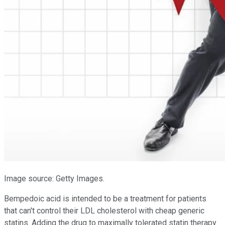
Image source: Getty Images.
Bempedoic acid is intended to be a treatment for patients
that can't control their LDL cholesterol with cheap generic
statins. Adding the drug to maximally tolerated statin therapy