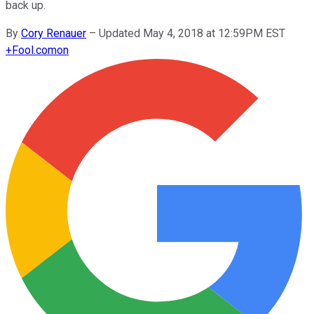
back up.
By
Cory Renauer
–
Updated May 4, 2018 at 12:59PM EST
+
Fool.com
on