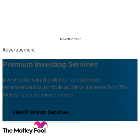
Advertisement
Premium Investing Services
Invest better with The Motley Fool. Get stock
recommendations, portfolio guidance, and more from The
Motley Fool's premium services.
View Premium Services