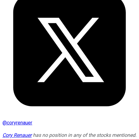
@
coryrenauer
Cory Renauer
has no position in any of the stocks mentioned.