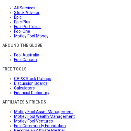
All Services
Stock Advisor
Epic
Epic Plus
Fool Portfolios
Fool One
Motley Fool Money
AROUND THE GLOBE
Fool Australia
Fool Canada
FREE TOOLS
CAPS Stock Ratings
Discussion Boards
Calculators
Financial Dictionary
AFFILIATES & FRIENDS
Motley Fool Asset Management
Motley Fool Wealth Management
Motley Fool Ventures
Fool Community Foundation
Become an Affiliate Partner