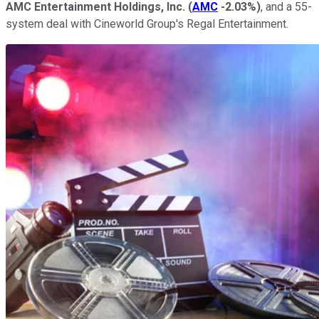
AMC Entertainment Holdings, Inc.
(
AMC
-2.03%
)
, and a 55-
system deal with Cineworld Group's Regal Entertainment.