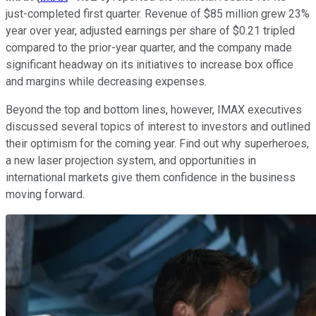
just-completed first quarter. Revenue of $85 million grew 23%
year over year, adjusted earnings per share of $0.21 tripled
compared to the prior-year quarter, and the company made
significant headway on its initiatives to increase box office
and margins while decreasing expenses.
Beyond the top and bottom lines, however, IMAX executives
discussed several topics of interest to investors and outlined
their optimism for the coming year. Find out why superheroes,
a new laser projection system, and opportunities in
international markets give them confidence in the business
moving forward.