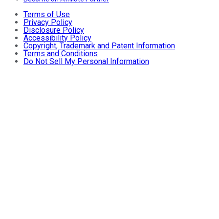
Terms of Use
Privacy Policy
Disclosure Policy
Accessibility Policy
Copyright, Trademark and Patent Information
Terms and Conditions
Do Not Sell My Personal Information