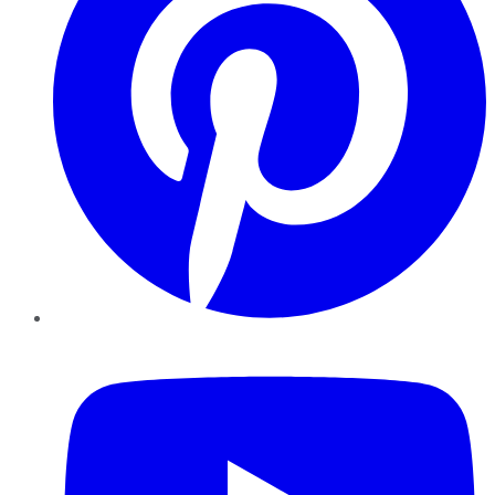
YouTube