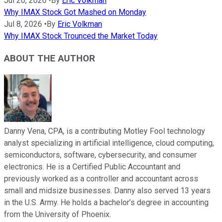
Jul 20, 2026
•
By
Eric Volkman
Why IMAX Stock Got Mashed on Monday
Jul 8, 2026
•
By
Eric Volkman
Why IMAX Stock Trounced the Market Today
ABOUT THE AUTHOR
Danny Vena, CPA, is a contributing Motley Fool technology
analyst specializing in artificial intelligence, cloud computing,
semiconductors, software, cybersecurity, and consumer
electronics. He is a Certified Public Accountant and
previously worked as a controller and accountant across
small and midsize businesses. Danny also served 13 years
in the U.S. Army. He holds a bachelor’s degree in accounting
from the University of Phoenix.