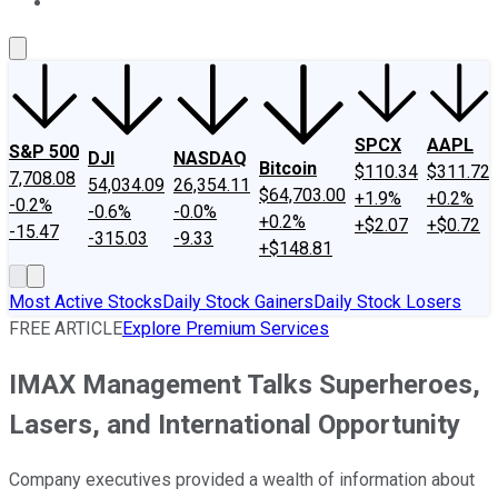
About Us
Contact Us
Investing Philosophy
Motley Fool Mo
SPCX
AAPL
S&P 500
DJI
NASDAQ
Bitcoin
$110.34
$311.72
7,708.08
54,034.09
26,354.11
$64,703.00
+1.9%
+0.2%
-0.2%
-0.6%
-0.0%
+0.2%
+$2.07
+$0.72
-15.47
-315.03
-9.33
+$148.81
Most Active Stocks
Daily Stock Gainers
Daily Stock Losers
FREE ARTICLE
Explore Premium Services
IMAX Management Talks Superheroes,
Lasers, and International Opportunity
Company executives provided a wealth of information about