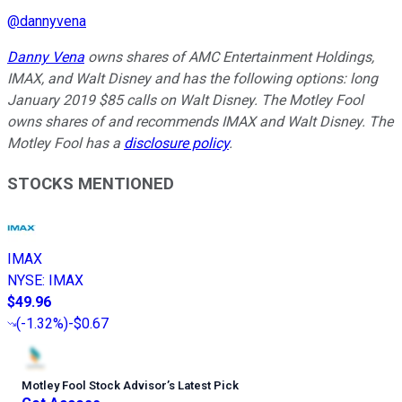
@
dannyvena
Danny Vena
owns shares of AMC Entertainment Holdings,
IMAX, and Walt Disney and has the following options: long
January 2019 $85 calls on Walt Disney. The Motley Fool
owns shares of and recommends IMAX and Walt Disney. The
Motley Fool has a
disclosure policy
.
STOCKS MENTIONED
IMAX
NYSE
:
IMAX
$49.96
(
-1.32%
)
-$0.67
Motley Fool Stock Advisor
’
s Latest Pick