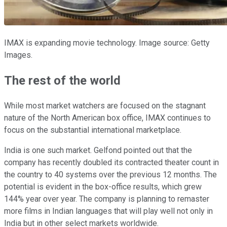
IMAX is expanding movie technology. Image source: Getty
Images.
The rest of the world
While most market watchers are focused on the stagnant
nature of the North American box office, IMAX continues to
focus on the substantial international marketplace.
India is one such market. Gelfond pointed out that the
company has recently doubled its contracted theater count in
the country to 40 systems over the previous 12 months. The
potential is evident in the box-office results, which grew
144% year over year. The company is planning to remaster
more films in Indian languages that will play well not only in
India but in other select markets worldwide.