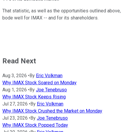
That statistic, as well as the opportunities outlined above,
bode well for IMAX -- and for its shareholders.
Read Next
Aug 3, 2026
•
By
Eric Volkman
Why IMAX Stock Soared on Monday
Aug 1, 2026
•
By
Joe Tenebruso
Why IMAX Stock Keeps Rising
Jul 27, 2026
•
By
Eric Volkman
Why IMAX Stock Crushed the Market on Monday
Jul 23, 2026
•
By
Joe Tenebruso
Why IMAX Stock Popped Today