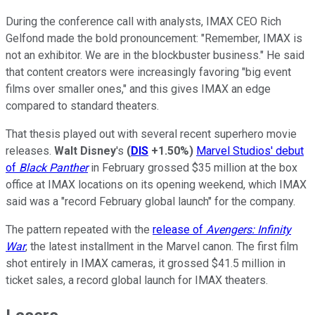
During the conference call with analysts, IMAX CEO Rich
Gelfond made the bold pronouncement: "Remember, IMAX is
not an exhibitor. We are in the blockbuster business." He said
that content creators were increasingly favoring "big event
films over smaller ones," and this gives IMAX an edge
compared to standard theaters.
That thesis played out with several recent superhero movie
releases.
Walt Disney
's
(
DIS
+1.50%
)
Marvel Studios' debut
of
Black Panther
in February grossed $35 million at the box
office at IMAX locations on its opening weekend, which IMAX
said was a "record February global launch" for the company.
The pattern repeated with the
release of
Avengers: Infinity
War
, the latest installment in the Marvel canon. The first film
shot entirely in IMAX cameras, it grossed $41.5 million in
ticket sales, a record global launch for IMAX theaters.