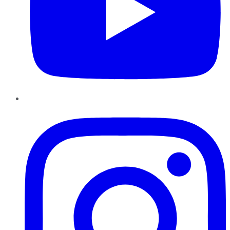
Instagram