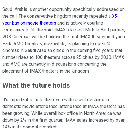
Saudi Arabia is another opportunity specifically addressed on
the call. The conservative kingdom recently repealed a
35-
year ban on movie theaters
and is actively courting
companies to fill the void. IMAX's largest Middle East partner,
VOX Cinemas, will be building the first IMAX theater in Riyadh
Park. AMC Theatres, meanwhile, is planning to open 40
cinemas in Saudi Arabian cities in the coming five years; that
number rises to 100 theaters across 25 cities by 2030. IMAX
and AMC are currently in discussions concerning the
placement of IMAX theaters in the kingdom.
What the future holds
It's important to note that even with recent declines in
domestic movie attendance, attendance at IMAX theaters has
been growing. While overall box office in North America was
down by 2% in the first quarter, IMAX sales increased by over
14% in its domestic market.