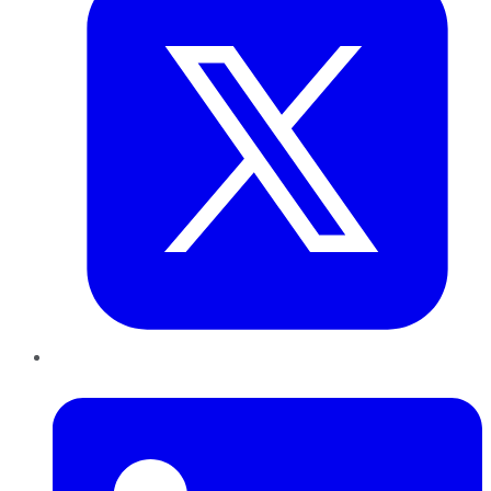
LinkedIn