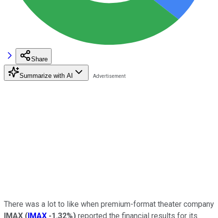
Share
Summarize with AI
There was a lot to like when premium-format theater company
IMAX
(
IMAX
-1.32%
)
reported the financial results for its