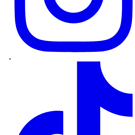
TikTok