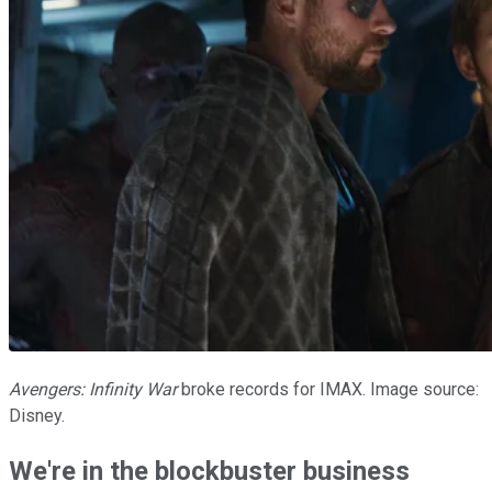
Avengers: Infinity War
broke records for IMAX. Image source:
Disney.
We're in the blockbuster business