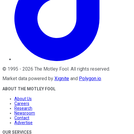
©
1995
-
2026
The Motley Fool
. All rights reserved.
Market data powered by
Xignite
and
Polygon.io
.
ABOUT THE MOTLEY FOOL
About Us
Careers
Research
Newsroom
Contact
Advertise
OUR SERVICES