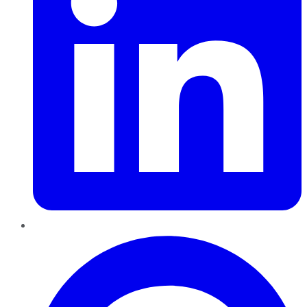
Pinterest