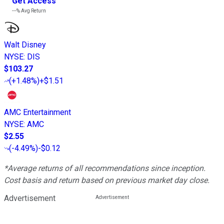
Get Access
---%
Avg Return
Walt Disney
NYSE
:
DIS
$103.27
(
+1.48%
)
+$1.51
AMC Entertainment
NYSE
:
AMC
$2.55
(
-4.49%
)
-$0.12
*Average returns of all recommendations since inception.
Cost basis and return based on previous market day close.
Advertisement