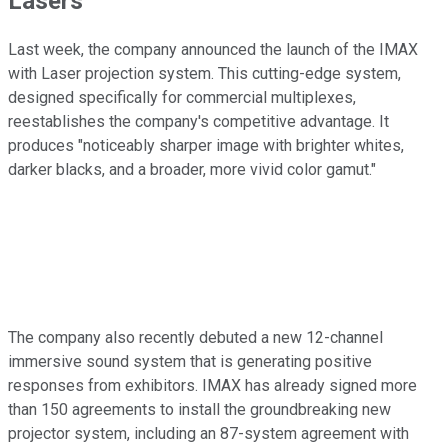
Lasers
Last week, the company announced the launch of the IMAX
with Laser projection system. This cutting-edge system,
designed specifically for commercial multiplexes,
reestablishes the company's competitive advantage. It
produces "noticeably sharper image with brighter whites,
darker blacks, and a broader, more vivid color gamut."
The company also recently debuted a new 12-channel
immersive sound system that is generating positive
responses from exhibitors. IMAX has already signed more
than 150 agreements to install the groundbreaking new
projector system, including an 87-system agreement with