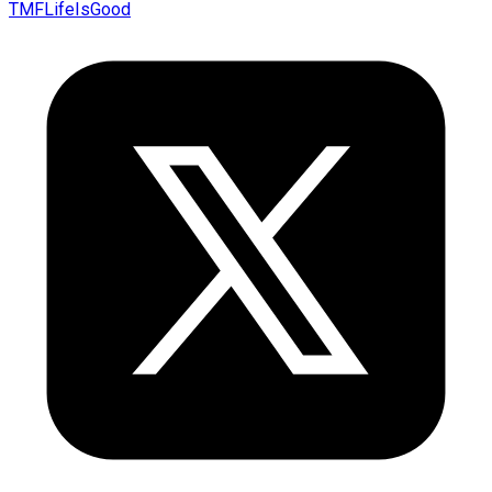
TMFLifeIsGood