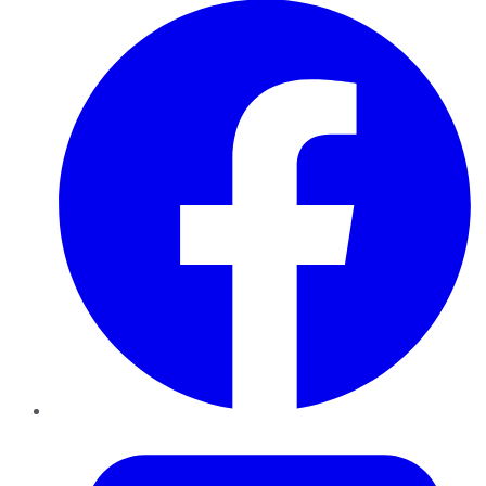
Twitter