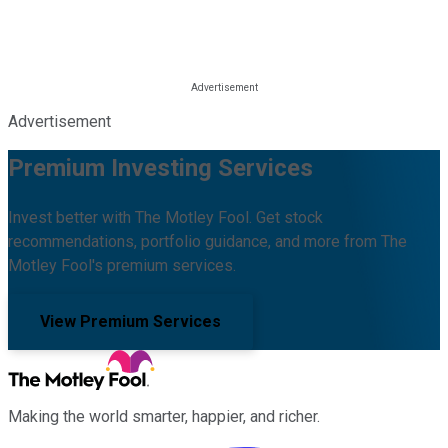
Advertisement
Premium Investing Services
Invest better with The Motley Fool. Get stock
recommendations, portfolio guidance, and more from The
Motley Fool's premium services.
View Premium Services
Making the world smarter, happier, and richer.
Facebook