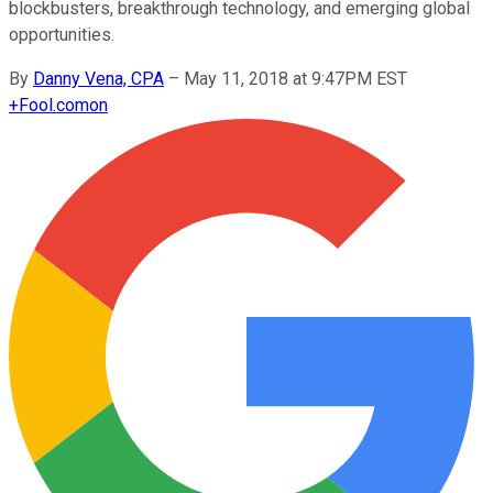
blockbusters, breakthrough technology, and emerging global
opportunities.
By
Danny Vena, CPA
–
May 11, 2018 at 9:47PM EST
+
Fool.com
on