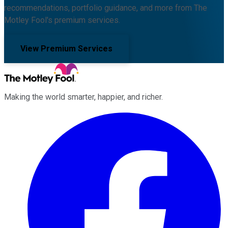
recommendations, portfolio guidance, and more from The
Motley Fool's premium services.
View Premium Services
Making the world smarter, happier, and richer.
Facebook