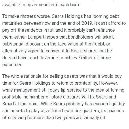
available to cover near-term cash burn.
To make matters worse, Sears Holdings has looming debt
maturities between now and the end of 2019. It can't afford to
pay off these debts in full and it probably can't refinance
them, either. Lampert hopes that bondholders will take a
substantial discount on the face value of their debt, or
alternatively agree to convert it to Sears shares, but he
doesn't have much leverage to achieve either of those
outcomes.
The whole rationale for selling assets was that it would buy
time for Sears Holdings to return to profitability. However,
while management still pays lip service to the idea of turning
profitable, no number of store closures will fix Sears and
Kmart at this point. While Sears probably has enough liquidity
and assets to stay alive for a few more quarters, its chances
of surviving for more than two years are virtually nil.