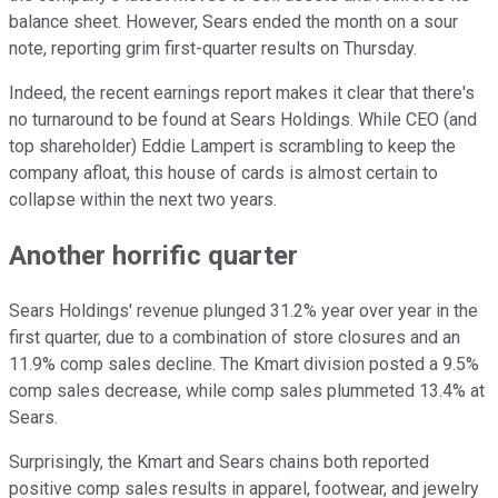
balance sheet. However, Sears ended the month on a sour
note, reporting grim first-quarter results on Thursday.
Indeed, the recent earnings report makes it clear that there's
no turnaround to be found at Sears Holdings. While CEO (and
top shareholder) Eddie Lampert is scrambling to keep the
company afloat, this house of cards is almost certain to
collapse within the next two years.
Another horrific quarter
Sears Holdings' revenue plunged 31.2% year over year in the
first quarter, due to a combination of store closures and an
11.9% comp sales decline. The Kmart division posted a 9.5%
comp sales decrease, while comp sales plummeted 13.4% at
Sears.
Surprisingly, the Kmart and Sears chains both reported
positive comp sales results in apparel, footwear, and jewelry