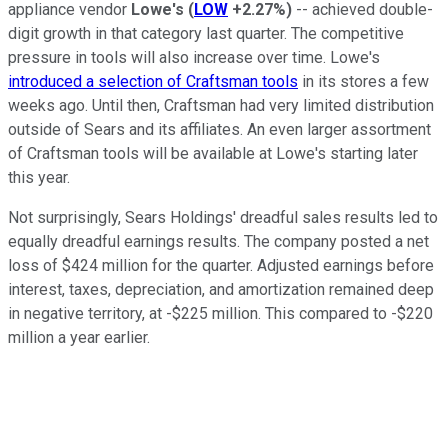
appliance vendor
Lowe's
(
LOW
+2.27%
)
-- achieved double-
digit growth in that category last quarter. The competitive
pressure in tools will also increase over time. Lowe's
introduced a selection of Craftsman tools
in its stores a few
weeks ago. Until then, Craftsman had very limited distribution
outside of Sears and its affiliates. An even larger assortment
of Craftsman tools will be available at Lowe's starting later
this year.
Not surprisingly, Sears Holdings' dreadful sales results led to
equally dreadful earnings results. The company posted a net
loss of $424 million for the quarter. Adjusted earnings before
interest, taxes, depreciation, and amortization remained deep
in negative territory, at -$225 million. This compared to -$220
million a year earlier.