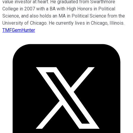
value investor at heart. He graduated from Swarthmore
College in 2007 with a BA with High Honors in Political
Science, and also holds an MA in Political Science from the
University of Chicago. He currently lives in Chicago, Illinois.
TMFGemHunter