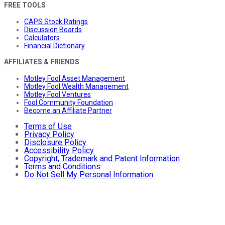
FREE TOOLS
CAPS Stock Ratings
Discussion Boards
Calculators
Financial Dictionary
AFFILIATES & FRIENDS
Motley Fool Asset Management
Motley Fool Wealth Management
Motley Fool Ventures
Fool Community Foundation
Become an Affiliate Partner
Terms of Use
Privacy Policy
Disclosure Policy
Accessibility Policy
Copyright, Trademark and Patent Information
Terms and Conditions
Do Not Sell My Personal Information