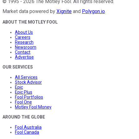
©
1995
-
2026
The Motley Fool
. All rights reserved.
Market data powered by
Xignite
and
Polygon.io
.
ABOUT THE MOTLEY FOOL
About Us
Careers
Research
Newsroom
Contact
Advertise
OUR SERVICES
All Services
Stock Advisor
Epic
Epic Plus
Fool Portfolios
Fool One
Motley Fool Money
AROUND THE GLOBE
Fool Australia
Fool Canada