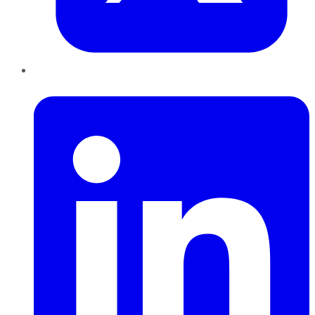
LinkedIn