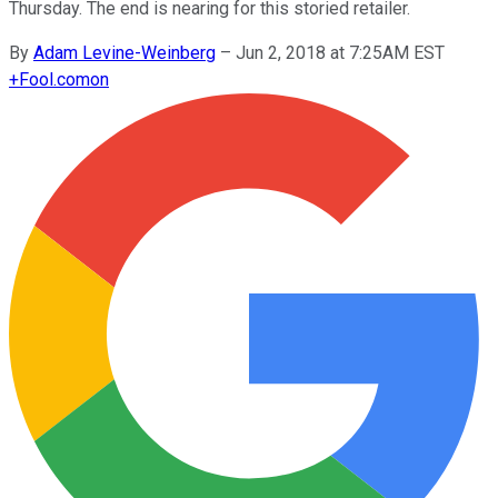
Thursday. The end is nearing for this storied retailer.
By
Adam Levine-Weinberg
–
Jun 2, 2018 at 7:25AM EST
+
Fool.com
on