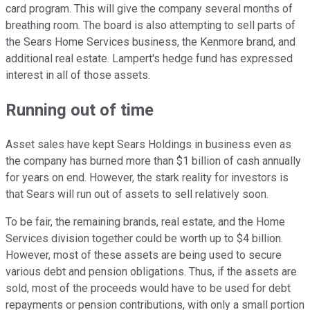
card program. This will give the company several months of
breathing room. The board is also attempting to sell parts of
the Sears Home Services business, the Kenmore brand, and
additional real estate. Lampert's hedge fund has expressed
interest in all of those assets.
Running out of time
Asset sales have kept Sears Holdings in business even as
the company has burned more than $1 billion of cash annually
for years on end. However, the stark reality for investors is
that Sears will run out of assets to sell relatively soon.
To be fair, the remaining brands, real estate, and the Home
Services division together could be worth up to $4 billion.
However, most of these assets are being used to secure
various debt and pension obligations. Thus, if the assets are
sold, most of the proceeds would have to be used for debt
repayments or pension contributions, with only a small portion