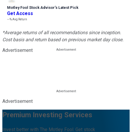
Motley Fool Stock Advisor
’
s Latest Pick
Get Access
---%
Avg Return
*Average returns of all recommendations since inception.
Cost basis and return based on previous market day close.
Advertisement
Advertisement
Premium Investing Services
Invest better with The Motley Fool. Get stock