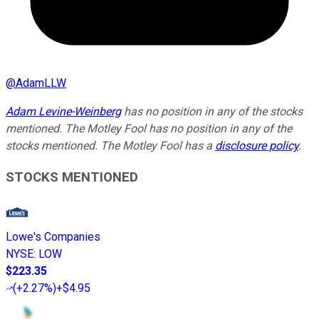
@
AdamLLW
Adam Levine-Weinberg
has no position in any of the stocks
mentioned. The Motley Fool has no position in any of the
stocks mentioned. The Motley Fool has a
disclosure policy
.
STOCKS MENTIONED
Lowe's Companies
NYSE
:
LOW
$223.35
(
+2.27%
)
+$4.95