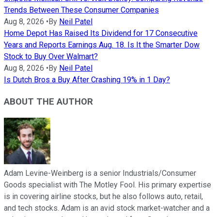
Trends Between These Consumer Companies
Aug 8, 2026
•
By
Neil Patel
Home Depot Has Raised Its Dividend for 17 Consecutive
Years and Reports Earnings Aug. 18. Is It the Smarter Dow
Stock to Buy Over Walmart?
Aug 8, 2026
•
By
Neil Patel
Is Dutch Bros a Buy After Crashing 19% in 1 Day?
ABOUT THE AUTHOR
Adam Levine-Weinberg is a senior Industrials/Consumer
Goods specialist with The Motley Fool. His primary expertise
is in covering airline stocks, but he also follows auto, retail,
and tech stocks. Adam is an avid stock market-watcher and a