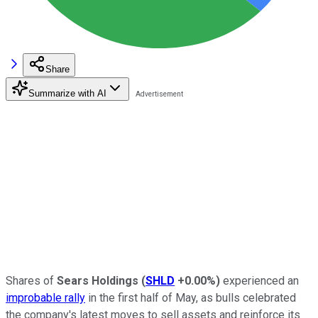
Share
Summarize with AI
Shares of
Sears Holdings
(
SHLD
+0.00%
)
experienced an
improbable rally
in the first half of May, as bulls celebrated
the company's latest moves to sell assets and reinforce its