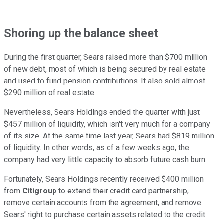
Shoring up the balance sheet
During the first quarter, Sears raised more than $700 million
of new debt, most of which is being secured by real estate
and used to fund pension contributions. It also sold almost
$290 million of real estate.
Nevertheless, Sears Holdings ended the quarter with just
$457 million of liquidity, which isn't very much for a company
of its size. At the same time last year, Sears had $819 million
of liquidity. In other words, as of a few weeks ago, the
company had very little capacity to absorb future cash burn.
Fortunately, Sears Holdings recently received $400 million
from
Citigroup
to extend their credit card partnership,
remove certain accounts from the agreement, and remove
Sears' right to purchase certain assets related to the credit