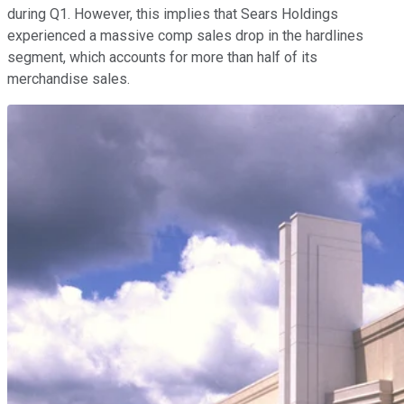
during Q1. However, this implies that Sears Holdings
experienced a massive comp sales drop in the hardlines
segment, which accounts for more than half of its
merchandise sales.