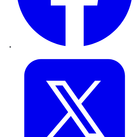
Twitter