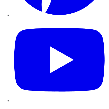
YouTube
Instagram