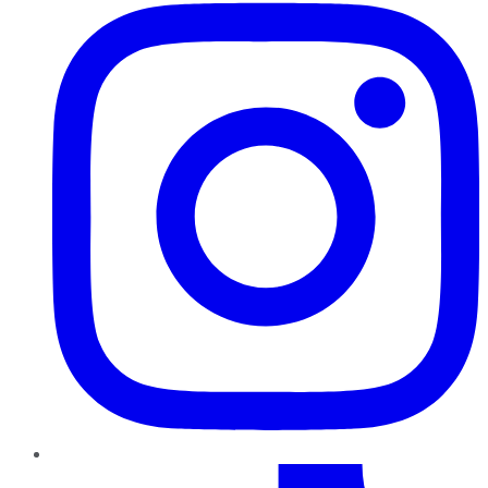
TikTok