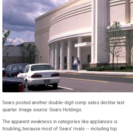
Sears posted another double-digit comp sales decline last
quarter. Image source: Sears Holdings.
The apparent weakness in categories like appliances is
troubling, because most of Sears' rivals -- including top