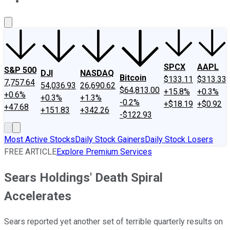
About Us
Contact Us
Investing Philosophy
Motley Fool Mo
SPCX
AAPL
S&P 500
DJI
NASDAQ
Bitcoin
$133.11
$313.33
7,757.64
54,036.93
26,690.62
$64,813.00
+15.8%
+0.3%
+0.6%
+0.3%
+1.3%
-0.2%
+$18.19
+$0.92
+47.68
+151.83
+342.26
-$122.93
Most Active Stocks
Daily Stock Gainers
Daily Stock Losers
FREE ARTICLE
Explore Premium Services
Sears Holdings' Death Spiral
Accelerates
Sears reported yet another set of terrible quarterly results on