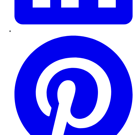
Pinterest