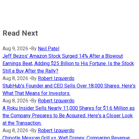
Read Next
Aug 9, 2026
•
By
Neil Patel
Jeff Bezos' Amazon Stock Surged 14% After a Blowout
Earnings Beat, Adding $25 Billion to His Fortune. Is the Stock
Still a Buy After the Rally?
Aug 8, 2026
•
By
Robert Izquierdo
StubHub's Founder and CEO Sells Over 18,000 Shares. Here's
What That Means for Investors.
Aug 8, 2026
•
By
Robert Izquierdo
A Roku Insider Sells Nearly 11,000 Shares for $1.6 Million as
the Company Prepares to Be Acquired. Here's a Closer Look
at the Transaction.
Aug 8, 2026
•
By
Robert Izquierdo
Chipotle Mexican Grill vs. Walt Disney: Comparing Revenue