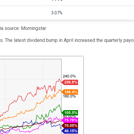
3.07%
a source: Morningstar.
es. The latest dividend bump in April increased the quarterly pay