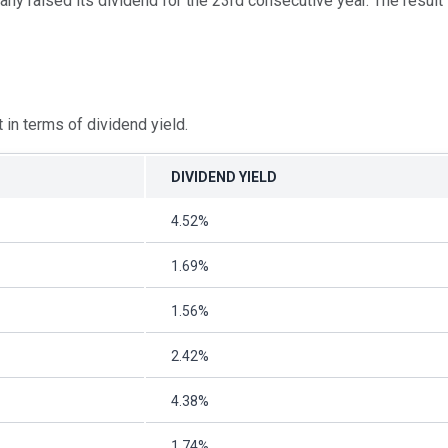
y raised its dividend for the 23rd consecutive year. The result i
in terms of dividend yield.
DIVIDEND YIELD
4.52%
1.69%
1.56%
2.42%
4.38%
1.74%