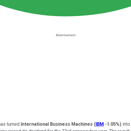
has turned
International Business Machines
(
IBM
-1.05%
)
into