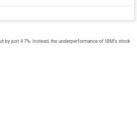
out by just 4.7%. Instead, the underperformance of IBM's stock