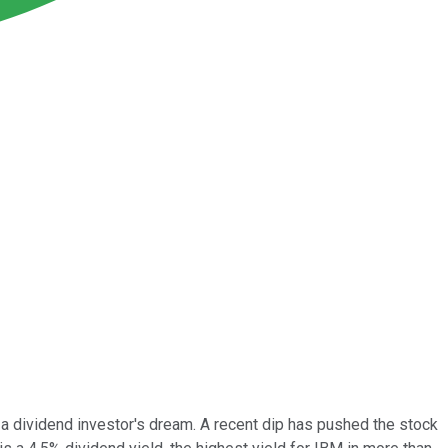
 a dividend investor's dream. A recent dip has pushed the stock