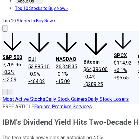
About Us
About Us
Contact Us
Investing Philosophy
Motley Fool Mo
Top 10 Stocks to Buy Now ›
Top 10 Stocks to Buy Now ›
SPCX
S&P 500
DJI
NASDAQ
Bitcoin
$114.92
7,709.96
53,885.10
26,348.35
$64,396.00
+6.1%
-0.2%
-0.9%
-0.1%
-0.4%
+$6.65
-13.59
-464.02
-15.09
-$289.25
Most Active Stocks
Daily Stock Gainers
Daily Stock Losers
FREE ARTICLE
Explore Premium Services
IBM's Dividend Yield Hits Two-Decade H
The tech stock now yields an astonishing 4.5%.