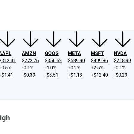
ney
Fool Community Foundation
Reviews
Newsroom
YouTube
Link
AAPL
AMZN
GOOG
META
MSFT
NVDA
$312.41
$272.26
$356.62
$589.90
$499.86
$218.99
+0.5%
-0.1%
-1.0%
+0.2%
+2.5%
-0.1%
+$1.41
-$0.39
-$3.51
+$1.13
+$12.40
-$0.23
igh