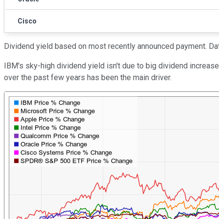
Cisco
Dividend yield based on most recently announced payment. Dat
IBM's sky-high dividend yield isn't due to big dividend increas
over the past few years has been the main driver.