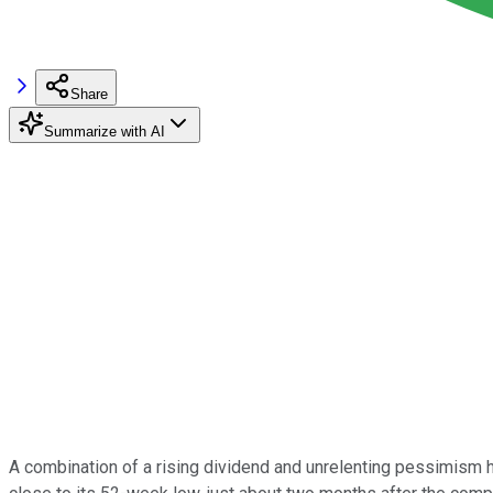
Share
Summarize with AI
A combination of a rising dividend and unrelenting pessimism 