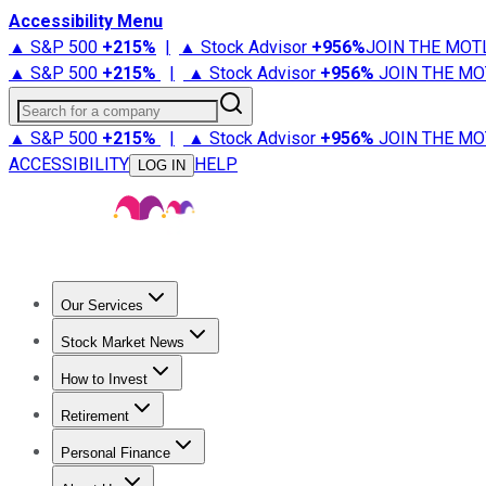
Accessibility Menu
▲ S&P 500
+
215%
|
▲ Stock Advisor
+
956%
JOIN THE MOT
▲ S&P 500
+
215%
|
▲ Stock Advisor
+
956%
JOIN THE MO
Search for a company
▲ S&P 500
+
215%
|
▲ Stock Advisor
+
956%
JOIN THE MO
ACCESSIBILITY
HELP
LOG IN
Our Services
All Services
Stock Advisor
Epic
Epic Plus
Fool Portfolios
Fo
Stock Market News
Trending News
Stock Market News
Market Movers
Tech S
How to Invest
How to Invest Money
What to Invest In
How to Invest in S
Retirement
Retirement News
Retirement 101
Types of Retirement Ac
Personal Finance
Best Credit Cards
Compare Credit Cards
Credit Card Revi