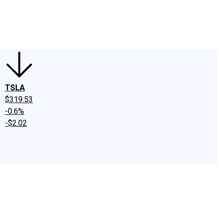
edIn
X
Facebook
Instagram
Discussion Boards
CAPS - Stock Picki
TSLA
$319.53
-0.6%
-$2.02