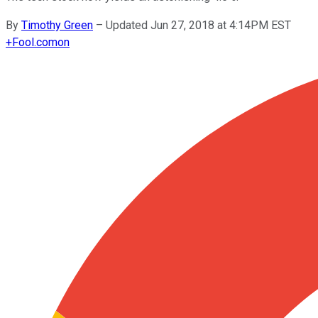
By
Timothy Green
–
Updated Jun 27, 2018 at 4:14PM EST
+
Fool.com
on