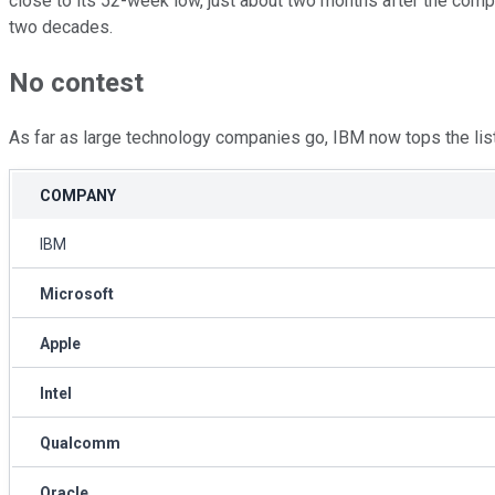
close to its 52-week low, just about two months after the compan
two decades.
No contest
As far as large technology companies go, IBM now tops the list 
COMPANY
IBM
Microsoft
Apple
Intel
Qualcomm
Oracle