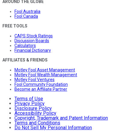
AROUND THE GLOBE
Fool Australia
Fool Canada
FREE TOOLS
CAPS Stock Ratings
Discussion Boards
Calculators
Financial Dictionary
AFFILIATES & FRIENDS
Motley Fool Asset Management
Motley Fool Wealth Management
Motley Fool Ventures
Fool Community Foundation
Become an Affiliate Partner
Terms of Use
Privacy Policy
Disclosure Policy
Accessibility Policy
Copyright, Trademark and Patent Information
Terms and Conditions
Do Not Sell My Personal Information