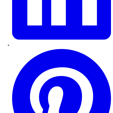
Pinterest