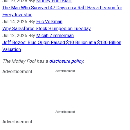
Jul 19, 2026
•
By
Motley Fool Staff
The Man Who Survived 47 Days on a Raft Has a Lesson for
Every Investor
Jul 14, 2026
•
By
Eric Volkman
Why Salesforce Stock Slumped on Tuesday
Jul 12, 2026
•
By
Micah Zimmerman
Jeff Bezos' Blue Origin Raised $10 Billion at a $130 Billion
Valuation
The Motley Fool has a
disclosure policy
.
Advertisement
Advertisement