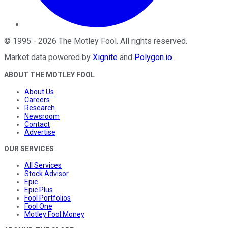
©
1995
-
2026
The Motley Fool
. All rights reserved.
Market data powered by
Xignite
and
Polygon.io
.
ABOUT THE MOTLEY FOOL
About Us
Careers
Research
Newsroom
Contact
Advertise
OUR SERVICES
All Services
Stock Advisor
Epic
Epic Plus
Fool Portfolios
Fool One
Motley Fool Money