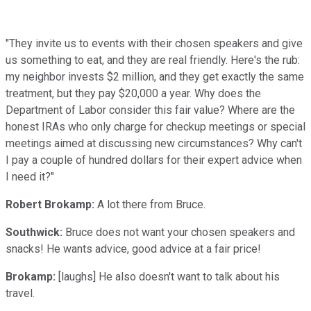
"They invite us to events with their chosen speakers and give
us something to eat, and they are real friendly. Here's the rub:
my neighbor invests $2 million, and they get exactly the same
treatment, but they pay $20,000 a year. Why does the
Department of Labor consider this fair value? Where are the
honest IRAs who only charge for checkup meetings or special
meetings aimed at discussing new circumstances? Why can't
I pay a couple of hundred dollars for their expert advice when
I need it?"
Robert Brokamp:
A lot there from Bruce.
Southwick:
Bruce does not want your chosen speakers and
snacks! He wants advice, good advice at a fair price!
Brokamp:
[laughs] He also doesn't want to talk about his
travel.