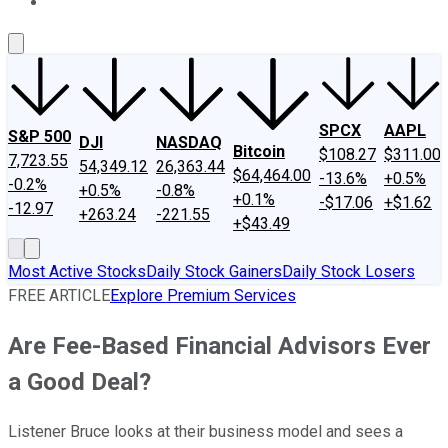
About Us
Contact Us
Investing Philosophy
Motley Fool Mo
SPCX
AAPL
S&P 500
DJI
NASDAQ
Bitcoin
$108.27
$311.00
7,723.55
54,349.12
26,363.44
$64,464.00
-13.6%
+0.5%
-0.2%
+0.5%
-0.8%
+0.1%
-$17.06
+$1.62
-12.97
+263.24
-221.55
+$43.49
Most Active Stocks
Daily Stock Gainers
Daily Stock Losers
FREE ARTICLE
Explore Premium Services
Are Fee-Based Financial Advisors Ever
a Good Deal?
Listener Bruce looks at their business model and sees a