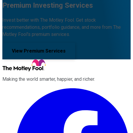
Premium Investing Services
Invest better with The Motley Fool. Get stock
recommendations, portfolio guidance, and more from The
Motley Fool's premium services.
View Premium Services
Making the world smarter, happier, and richer.
Facebook