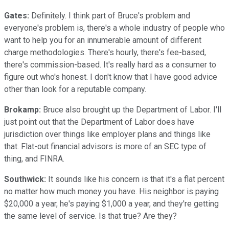
Gates:
Definitely. I think part of Bruce's problem and
everyone's problem is, there's a whole industry of people who
want to help you for an innumerable amount of different
charge methodologies. There's hourly, there's fee-based,
there's commission-based. It's really hard as a consumer to
figure out who's honest. I don't know that I have good advice
other than look for a reputable company.
Brokamp:
Bruce also brought up the Department of Labor. I'll
just point out that the Department of Labor does have
jurisdiction over things like employer plans and things like
that. Flat-out financial advisors is more of an SEC type of
thing, and FINRA.
Southwick:
It sounds like his concern is that it's a flat percent
no matter how much money you have. His neighbor is paying
$20,000 a year, he's paying $1,000 a year, and they're getting
the same level of service. Is that true? Are they?