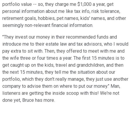
portfolio value -- so, they charge me $1,000 a year, get
personal information about me like tax info, risk tolerance,
retirement goals, hobbies, pet names, kids' names, and other
seemingly non-relevant financial information.
"They invest our money in their recommended funds and
introduce me to their estate law and tax advisors, who I would
pay extra to sit with. Then, they offered to meet with me and
the wife three or four times a year. The first 15 minutes is to
get caught up on the kids, travel and grandchildren, and then
the next 15 minutes, they tell me the situation about our
portfolio, which they don't really manage, they just use another
company to advise them on where to put our money." Man,
listeners are getting the inside scoop with this! We're not
done yet, Bruce has more.