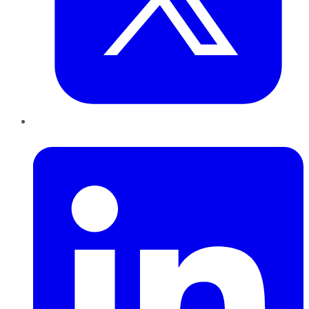
LinkedIn