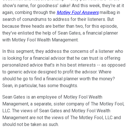
show's name, for goodness' sake! And this week, they're at it
again, combing through the
Motley Fool Answers
mailbag in
search of conundrums to address for their listeners. But
because three heads are better than two, for this episode,
they've enlisted the help of Sean Gates, a financial planner
with Motley Fool Wealth Management.
In this segment, they address the concerns of a listener who
is looking for a financial advisor that he can trust is offering
personalized advice that's in his best interests -- as opposed
to generic advice designed to profit the advisor. Where
should he go to find a financial planner worth the money?
Sean, in particular, has some thoughts.
Sean Gates is an employee of Motley Fool Wealth
Management, a separate, sister company of The Motley Fool,
LLC. The views of Sean Gates and Motley Fool Wealth
Management are not the views of The Motley Fool, LLC and
should not be taken as such.