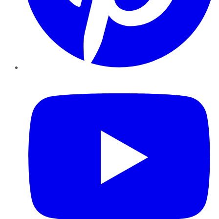
YouTube