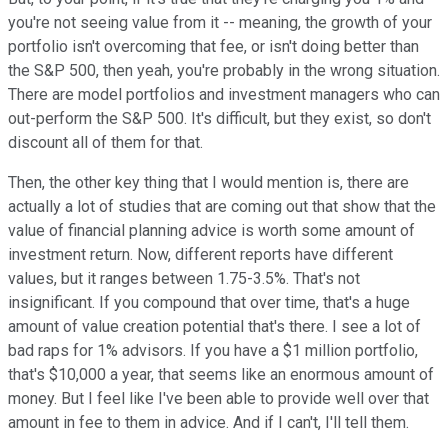
you're not seeing value from it -- meaning, the growth of your
portfolio isn't overcoming that fee, or isn't doing better than
the S&P 500, then yeah, you're probably in the wrong situation.
There are model portfolios and investment managers who can
out-perform the S&P 500. It's difficult, but they exist, so don't
discount all of them for that.
Then, the other key thing that I would mention is, there are
actually a lot of studies that are coming out that show that the
value of financial planning advice is worth some amount of
investment return. Now, different reports have different
values, but it ranges between 1.75-3.5%. That's not
insignificant. If you compound that over time, that's a huge
amount of value creation potential that's there. I see a lot of
bad raps for 1% advisors. If you have a $1 million portfolio,
that's $10,000 a year, that seems like an enormous amount of
money. But I feel like I've been able to provide well over that
amount in fee to them in advice. And if I can't, I'll tell them.