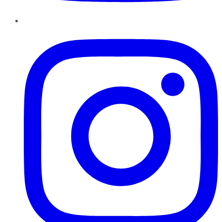
Instagram