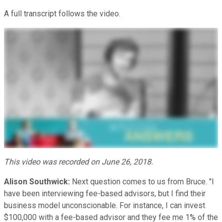
A full transcript follows the video.
This video was recorded on June 26, 2018.
Alison Southwick:
Next question comes to us from Bruce. "I
have been interviewing fee-based advisors, but I find their
business model unconscionable. For instance, I can invest
$100,000 with a fee-based advisor and they fee me 1% of the