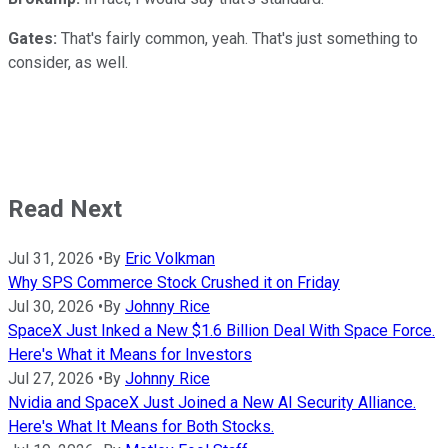
Gates:
That's fairly common, yeah. That's just something to
consider, as well.
Read Next
Jul 31, 2026
•
By
Eric Volkman
Why SPS Commerce Stock Crushed it on Friday
Jul 30, 2026
•
By
Johnny Rice
SpaceX Just Inked a New $1.6 Billion Deal With Space Force.
Here's What it Means for Investors
Jul 27, 2026
•
By
Johnny Rice
Nvidia and SpaceX Just Joined a New AI Security Alliance.
Here's What It Means for Both Stocks.