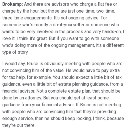
Brokamp:
And there are advisors who charge a flat fee or
charge by the hour, but those are just one-time, two-time,
three-time engagements. It's not ongoing advice. For
someone who's mostly a do-it-yourselfer or someone who
wants to be very involved in the process and very hands-on, I
love it. I think it's great. But if you want to go with someone
who's doing more of the ongoing management, it's a different
type of story.
I would say, Bruce is obviously meeting with people who are
not convincing him of the value. He would have to pay extra
for tax help, for example. You should expect a little bit of tax
guidance, even a little bit of estate planning guidance, from a
financial advisor. Not a complete estate plan, that should be
done by an attorney. But you should get at least some
guidance from your financial advisor. If Bruce is not meeting
with people who are convincing him that they're providing
enough service, then he should keep looking, I think, because
they're out there.