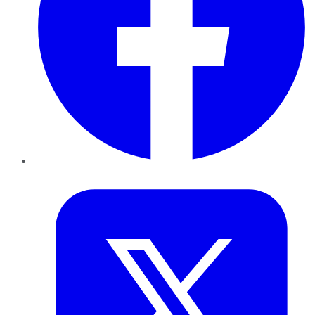
Twitter