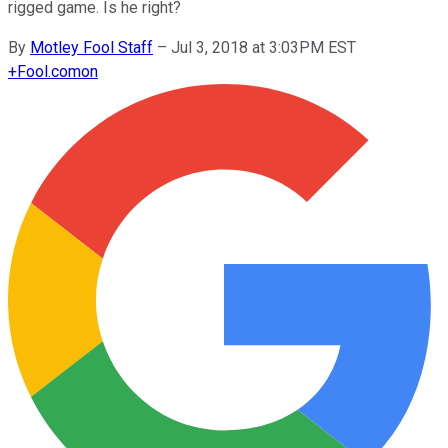
rigged game. Is he right?
By
Motley Fool Staff
–
Jul 3, 2018 at 3:03PM EST
+
Fool.com
on