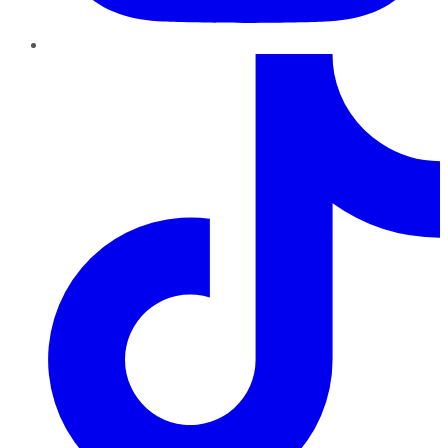
TikTok