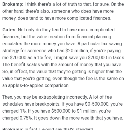
Brokamp:
I think there's a lot of truth to that, for sure. On the
other hand, there's also, someone who does have more
money, does tend to have more complicated finances.
Gates:
Not only do they tend to have more complicated
finances, but the value creation from financial planning
escalates the more money you have. A particular tax saving
strategy for someone who has $20 million, if you're paying
me $20,000 as a 1% fee, I might save you $200,000 in taxes.
The benefit scales with the amount of money that you have.
So, in effect, the value that they're getting is higher than the
value that you're getting, even though the fee is the same on
an apples-to-apples comparison.
Then, you may be extrapolating incorrectly. A lot of fee
schedules have breakpoints. If you have $0-500,000, you're
charged 1%. If you have $500,000 to $1 million, you're
charged 0.75%. It goes down the more wealth that you have.
Brokamp:
In fact, I would say that's standard.