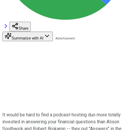
Share
Summarize with AI
It would be hard to find a podcast-hosting duo more totally
invested in answering your financial questions than Alison
Southwick and Robert Brokamp -- they put "Answers" in the