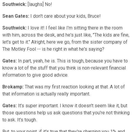
Southwick:
[laughs] No!
Sean Gates:
I don't care about your kids, Bruce!
Southwick:
I love it! I feel like I'm sitting there in the room
with him, across the desk, and he's just like, "The kids are fine,
let's get to it." Alright, here we go, from the sister company of
The Motley Fool -- is he right in what he's saying?
Gates:
In part, yeah, he is. This is tough, because you have to
know a lot of the stuff that you think is non-relevant financial
information to give good advice.
Brokamp:
That was my first reaction looking at that. A lot of
that information is actually really important.
Gates:
It's super important. I know it doesn't seem like it, but
those questions help us ask questions that you're not thinking
to ask. It's tough.
But, to your point, if it's true that they're charging you 1% and