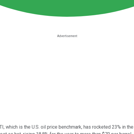
WTI, which is the U.S. oil price benchmark, has rocketed 23% in the