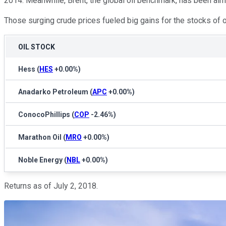
2014. Meanwhile, Brent, the global oil benchmark, has been almo
Those surging crude prices fueled big gains for the stocks of 
OIL STOCK
Hess
(
HES
+0.00%
)
Anadarko Petroleum
(
APC
+0.00%
)
ConocoPhillips
(
COP
-2.46%
)
Marathon Oil
(
MRO
+0.00%
)
Noble Energy
(
NBL
+0.00%
)
Returns as of July 2, 2018.