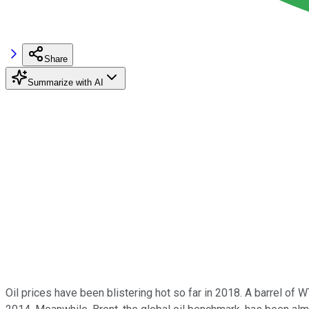
Share
Summarize with AI
Oil prices have been blistering hot so far in 2018. A barrel of 