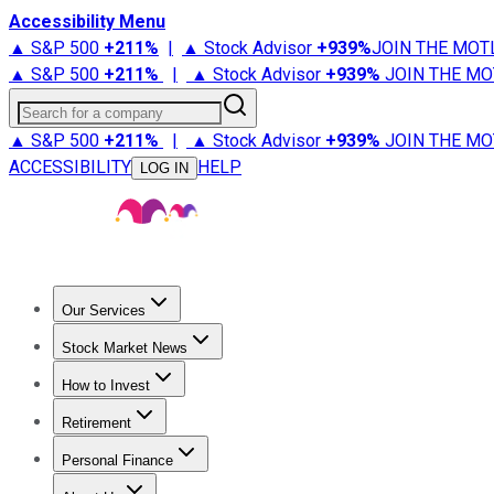
Accessibility Menu
▲ S&P 500
+
211%
|
▲ Stock Advisor
+
939%
JOIN THE MOT
▲ S&P 500
+
211%
|
▲ Stock Advisor
+
939%
JOIN THE MO
Search for a company
▲ S&P 500
+
211%
|
▲ Stock Advisor
+
939%
JOIN THE MO
ACCESSIBILITY
HELP
LOG IN
Our Services
All Services
Stock Advisor
Epic
Epic Plus
Fool Portfolios
Fo
Stock Market News
Trending News
Stock Market News
Market Movers
Tech S
How to Invest
How to Invest Money
What to Invest In
How to Invest in S
Retirement
Retirement News
Retirement 101
Types of Retirement Ac
Personal Finance
Best Credit Cards
Compare Credit Cards
Credit Card Revi