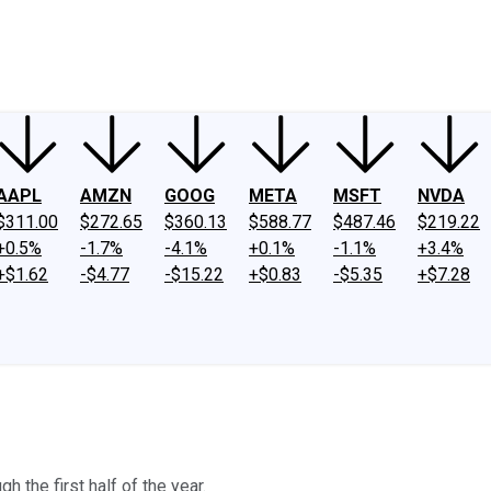
ney
Fool Community Foundation
Reviews
Newsroom
YouTube
Link
AAPL
AMZN
GOOG
META
MSFT
NVDA
$311.00
$272.65
$360.13
$588.77
$487.46
$219.22
+0.5%
-1.7%
-4.1%
+0.1%
-1.1%
+3.4%
+$1.62
-$4.77
-$15.22
+$0.83
-$5.35
+$7.28
h the first half of the year.