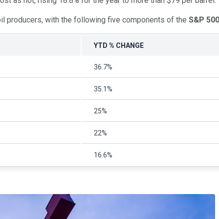
st as hot, rising 18.8% for the year to more than $79 per barrel.
oil producers, with the following five components of the
S&P 50
YTD % CHANGE
36.7%
35.1%
25%
22%
16.6%