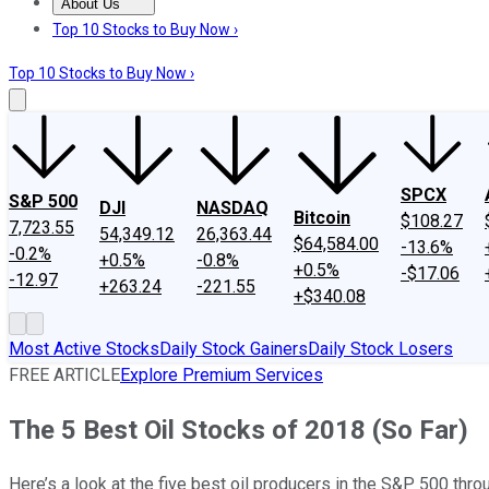
About Us
About Us
Contact Us
Investing Philosophy
Motley Fool Mo
Top 10 Stocks to Buy Now ›
Top 10 Stocks to Buy Now ›
SPCX
S&P 500
DJI
NASDAQ
Bitcoin
$108.27
7,723.55
54,349.12
26,363.44
$64,584.00
-13.6%
-0.2%
+0.5%
-0.8%
+0.5%
-$17.06
-12.97
+263.24
-221.55
+$340.08
Most Active Stocks
Daily Stock Gainers
Daily Stock Losers
FREE ARTICLE
Explore Premium Services
The 5 Best Oil Stocks of 2018 (So Far)
Here’s a look at the five best oil producers in the S&P 500 throug