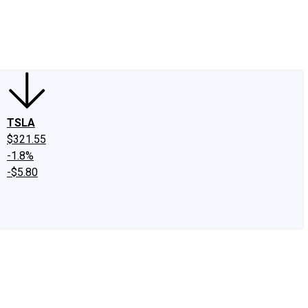
edIn
X
Facebook
Instagram
Discussion Boards
CAPS - Stock Picki
TSLA
$321.55
-1.8%
-$5.80