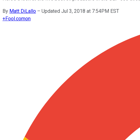
By
Matt DiLallo
–
Updated Jul 3, 2018 at 7:54PM EST
+
Fool.com
on