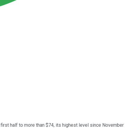
 first half to more than $74, its highest level since November