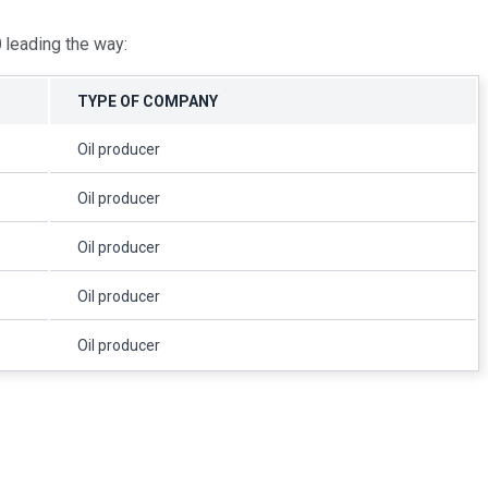
0
leading the way:
TYPE OF COMPANY
Oil producer
Oil producer
Oil producer
Oil producer
Oil producer