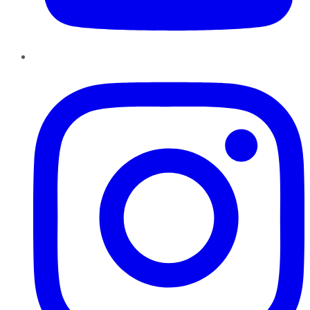
Instagram