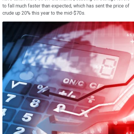
to fall much faster than expected, which has sent the price of
crude up 20% this year to the mid-$70s.