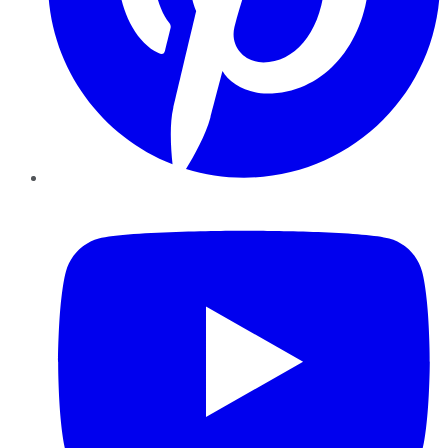
YouTube