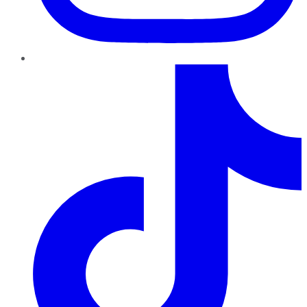
TikTok