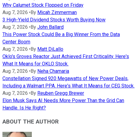
Why Calumet Stock Flopped on Friday
Aug 7, 2026
•
By
Micah Zimmerman
3 High-Yield Dividend Stocks Worth Buying Now
Aug 7, 2026
•
By
John Ballard
This Power Stock Could Be a Big Winner From the Data
Center Boom
Aug 7, 2026
•
By
Matt DiLallo
Oklo's Groves Reactor Just Achieved First Criticality. Here's
What It Means for OKLO Stock.
Aug 7, 2026
•
By
Neha Chamaria
Constellation Signed 920 Megawatts of New Power Deals,
Including a Walmart PPA. Here's What It Means for CEG Stock.
Aug 7, 2026
•
By
Reuben Gregg Brewer
Elon Musk Says AI Needs More Power Than the Grid Can
Handle. Is He Right?
ABOUT THE AUTHOR