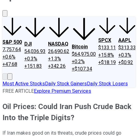
About Us
Contact Us
Investing Philosophy
Motley Fool Mo
SPCX
AAPL
S&P 500
DJI
NASDAQ
Bitcoin
$133.11
$313.33
7,757.64
54,036.93
26,690.62
$64,975.00
+15.8%
+0.3%
+0.6%
+0.3%
+1.3%
+0.2%
+$18.19
+$0.92
+47.68
+151.83
+342.26
+$107.34
Most Active Stocks
Daily Stock Gainers
Daily Stock Losers
FREE ARTICLE
Explore Premium Services
Oil Prices: Could Iran Push Crude Back
Into the Triple Digits?
If Iran makes good on its threats, crude prices could go