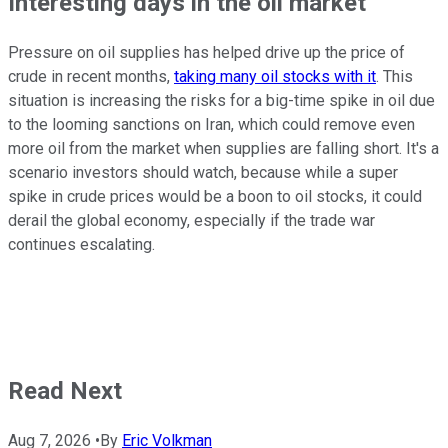
Interesting days in the oil market
Pressure on oil supplies has helped drive up the price of
crude in recent months,
taking many oil stocks with it
. This
situation is increasing the risks for a big-time spike in oil due
to the looming sanctions on Iran, which could remove even
more oil from the market when supplies are falling short. It's a
scenario investors should watch, because while a super
spike in crude prices would be a boon to oil stocks, it could
derail the global economy, especially if the trade war
continues escalating.
Read Next
Aug 7, 2026
•
By
Eric Volkman