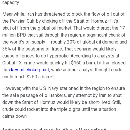
capacity.
Meanwhile, Iran has threatened to block the flow of oil out of
the Persian Gulf by choking off the Strait of Hormuz if it's
shut off from the global oil market. That would disrupt the 17
million BPD that sail through the region, a significant chunk of
the world's oil supply -- roughly 20% of global oil demand and
35% of the seaborne oil trade. That scenario would likely
cause oil prices to go hyperbolic. According to analysts at
Global FX, crude would quickly hit $160 a barrel if Iran closed
this
key oil choke point
, while another analyst thought crude
could touch $250 a barrel.
However, with the U.S. Navy stationed in the region to ensure
the safe passage of oil tankers, any attempt by Iran to shut
down the Strait of Hormuz would likely be short-lived. Still,
crude could rocket into the triple digits until the situation
calms down.