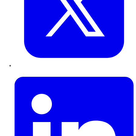
LinkedIn