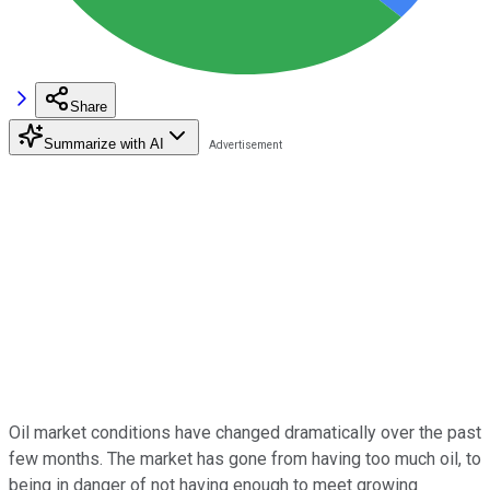
Share
Summarize with AI
Oil market conditions have changed dramatically over the past
few months. The market has gone from having too much oil, to
being in danger of not having enough to meet growing