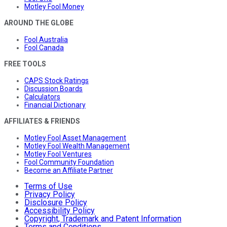
Motley Fool Money
AROUND THE GLOBE
Fool Australia
Fool Canada
FREE TOOLS
CAPS Stock Ratings
Discussion Boards
Calculators
Financial Dictionary
AFFILIATES & FRIENDS
Motley Fool Asset Management
Motley Fool Wealth Management
Motley Fool Ventures
Fool Community Foundation
Become an Affiliate Partner
Terms of Use
Privacy Policy
Disclosure Policy
Accessibility Policy
Copyright, Trademark and Patent Information
Terms and Conditions