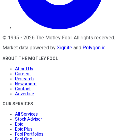
©
1995
-
2026
The Motley Fool
. All rights reserved.
Market data powered by
Xignite
and
Polygon.io
.
ABOUT THE MOTLEY FOOL
About Us
Careers
Research
Newsroom
Contact
Advertise
OUR SERVICES
All Services
Stock Advisor
Epic
Epic Plus
Fool Portfolios
Fool One