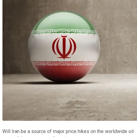
Will Iran be a source of major price hikes on the worldwide oil