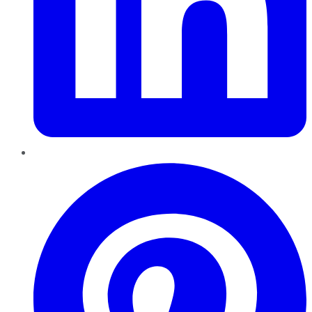
Pinterest