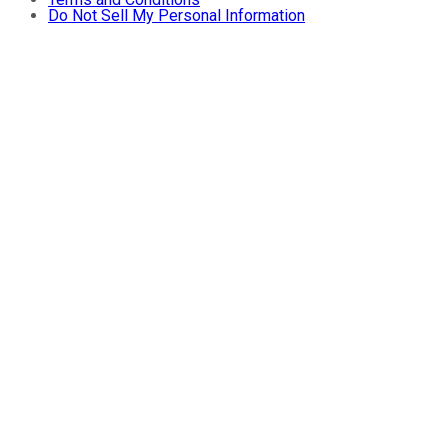
Do Not Sell My Personal Information