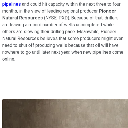
pipelines
and could hit capacity within the next three to four
months, in the view of leading regional producer
Pioneer
Natural Resources
(NYSE: PXD)
. Because of that, drillers
are leaving a record number of wells uncompleted while
others are slowing their drilling pace. Meanwhile, Pioneer
Natural Resources believes that some producers might even
need to shut off producing wells because that oil will have
nowhere to go until later next year, when new pipelines come
online.