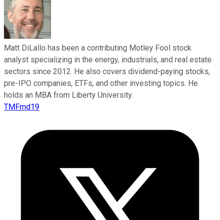
Matt DiLallo has been a contributing Motley Fool stock
analyst specializing in the energy, industrials, and real estate
sectors since 2012. He also covers dividend-paying stocks,
pre-IPO companies, ETFs, and other investing topics. He
holds an MBA from Liberty University.
TMFmd19