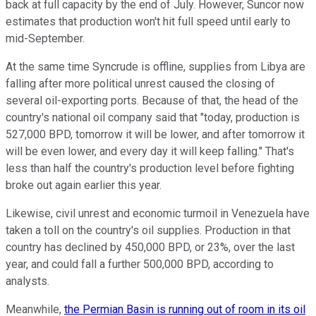
back at full capacity by the end of July. However, Suncor now
estimates that production won't hit full speed until early to
mid-September.
At the same time Syncrude is offline, supplies from Libya are
falling after more political unrest caused the closing of
several oil-exporting ports. Because of that, the head of the
country's national oil company said that "today, production is
527,000 BPD, tomorrow it will be lower, and after tomorrow it
will be even lower, and every day it will keep falling." That's
less than half the country's production level before fighting
broke out again earlier this year.
Likewise, civil unrest and economic turmoil in Venezuela have
taken a toll on the country's oil supplies. Production in that
country has declined by 450,000 BPD, or 23%, over the last
year, and could fall a further 500,000 BPD, according to
analysts.
Meanwhile,
the Permian Basin is running out of room in its oil