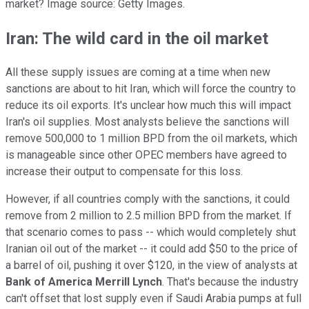
market? Image source: Getty Images.
Iran: The wild card in the oil market
All these supply issues are coming at a time when new
sanctions are about to hit Iran, which will force the country to
reduce its oil exports. It's unclear how much this will impact
Iran's oil supplies. Most analysts believe the sanctions will
remove 500,000 to 1 million BPD from the oil markets, which
is manageable since other OPEC members have agreed to
increase their output to compensate for this loss.
However, if all countries comply with the sanctions, it could
remove from 2 million to 2.5 million BPD from the market. If
that scenario comes to pass -- which would completely shut
Iranian oil out of the market -- it could add $50 to the price of
a barrel of oil, pushing it over $120, in the view of analysts at
Bank of America Merrill Lynch
. That's because the industry
can't offset that lost supply even if Saudi Arabia pumps at full