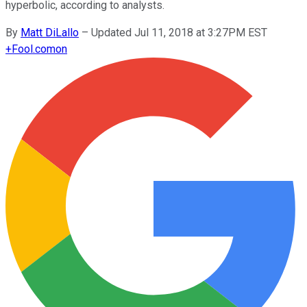
hyperbolic, according to analysts.
By
Matt DiLallo
–
Updated Jul 11, 2018 at 3:27PM EST
+
Fool.com
on