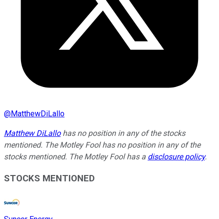
@
MatthewDiLallo
Matthew DiLallo
has no position in any of the stocks
mentioned. The Motley Fool has no position in any of the
stocks mentioned. The Motley Fool has a
disclosure policy
.
STOCKS MENTIONED