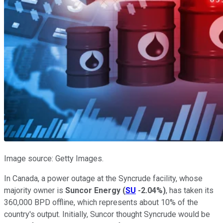
Image source: Getty Images.
In Canada, a power outage at the Syncrude facility, whose
majority owner is
Suncor Energy
(
SU
-2.04%
)
, has taken its
360,000 BPD offline, which represents about 10% of the
country's output. Initially, Suncor thought Syncrude would be