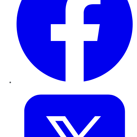
Twitter