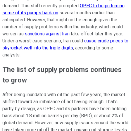
demand. This shift recently prompted
OPEC to begin turning
some of its pumps back on
several months earlier than
anticipated. However, that might not be enough given the
number of supply problems within the industry, which could
worsen as
sanctions against Iran
take effect later this year.
Under a worst-case scenario, Iran could
cause crude prices to
skyrocket well into the triple digits
, according to some
analysts.
The list of supply problems continues
to grow
After being inundated with oil the past few years, the market
shifted toward an imbalance of not having enough. That's
partly by design, as OPEC and its partners have been holding
back about 1.8 million barrels per day (BPD), or about 2% of
global demand. However, new supply issues around the world
have taken more oil off the market, causing oil storage levels