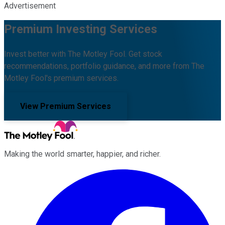
Advertisement
Premium Investing Services
Invest better with The Motley Fool. Get stock
recommendations, portfolio guidance, and more from The
Motley Fool's premium services.
View Premium Services
Making the world smarter, happier, and richer.
Facebook