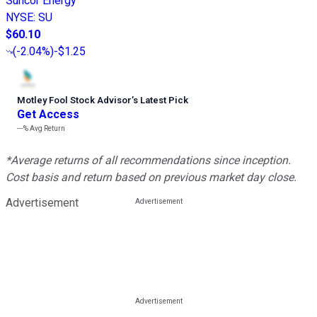
Suncor Energy
NYSE
:
SU
$60.10
(
-2.04%
)
-$1.25
Motley Fool Stock Advisor
’
s Latest Pick
Get Access
---%
Avg Return
*Average returns of all recommendations since inception.
Cost basis and return based on previous market day close.
Advertisement