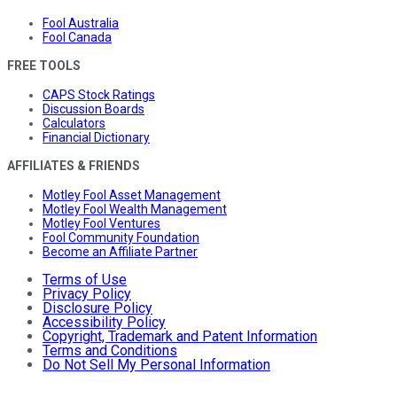
Fool Australia
Fool Canada
FREE TOOLS
CAPS Stock Ratings
Discussion Boards
Calculators
Financial Dictionary
AFFILIATES & FRIENDS
Motley Fool Asset Management
Motley Fool Wealth Management
Motley Fool Ventures
Fool Community Foundation
Become an Affiliate Partner
Terms of Use
Privacy Policy
Disclosure Policy
Accessibility Policy
Copyright, Trademark and Patent Information
Terms and Conditions
Do Not Sell My Personal Information