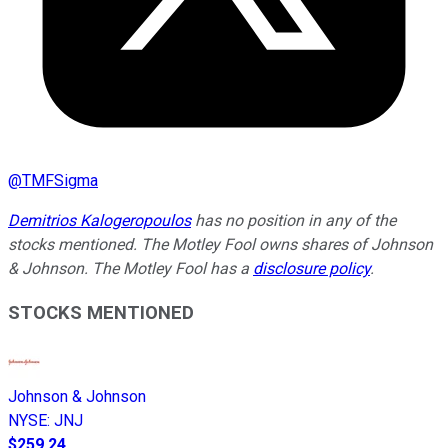
@
TMFSigma
Demitrios Kalogeropoulos
has no position in any of the
stocks mentioned. The Motley Fool owns shares of Johnson
& Johnson. The Motley Fool has a
disclosure policy
.
STOCKS MENTIONED
Johnson & Johnson
NYSE
:
JNJ
$259.24