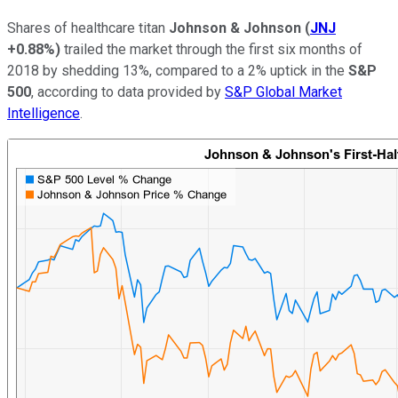
Shares of healthcare titan
Johnson & Johnson
(
JNJ
+0.88%
)
trailed the market through the first six months of
2018 by shedding 13%, compared to a 2% uptick in the
S&P
500
, according to data provided by
S&P Global Market
Intelligence
.