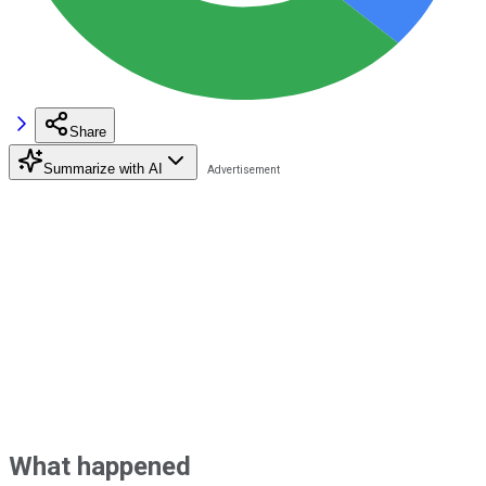
Share
Summarize with AI
What happened