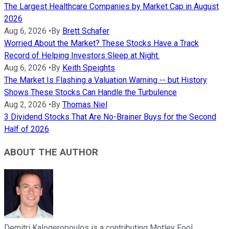
The Largest Healthcare Companies by Market Cap in August
2026
Aug 6, 2026
•
By
Brett Schafer
Worried About the Market? These Stocks Have a Track
Record of Helping Investors Sleep at Night.
Aug 6, 2026
•
By
Keith Speights
The Market Is Flashing a Valuation Warning -- but History
Shows These Stocks Can Handle the Turbulence
Aug 2, 2026
•
By
Thomas Niel
3 Dividend Stocks That Are No-Brainer Buys for the Second
Half of 2026
ABOUT THE AUTHOR
Demitri Kalogeropoulos is a contributing Motley Fool