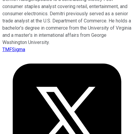
consumer staples analyst covering retail, entertainment, and
consumer electronics. Demitri previously served as a senior
trade analyst at the U.S. Department of Commerce. He holds a
bachelor’s degree in commerce from the University of Virginia
and a master’s in international affairs from George
Washington University.
TMFSigma