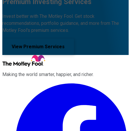
Premium Investing Services
Invest better with The Motley Fool. Get stock
recommendations, portfolio guidance, and more from The
Motley Fool's premium services.
View Premium Services
Making the world smarter, happier, and richer.
Facebook