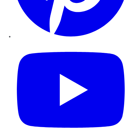
YouTube