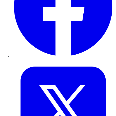
Twitter