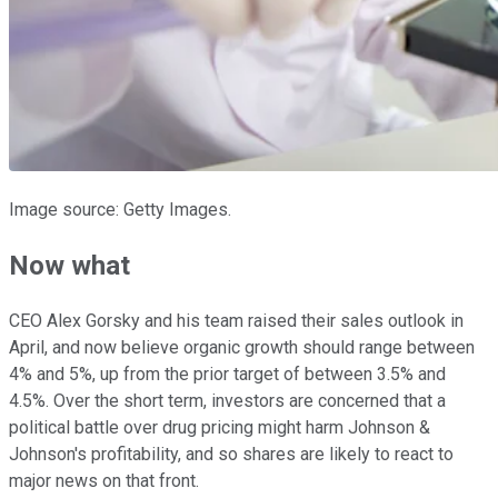
Image source: Getty Images.
Now what
CEO Alex Gorsky and his team raised their sales outlook in
April, and now believe organic growth should range between
4% and 5%, up from the prior target of between 3.5% and
4.5%. Over the short term, investors are concerned that a
political battle over drug pricing might harm Johnson &
Johnson's profitability, and so shares are likely to react to
major news on that front.