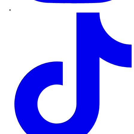
TikTok