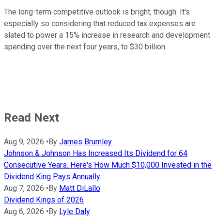
The long-term competitive outlook is bright, though. It's
especially so considering that reduced tax expenses are
slated to power a 15% increase in research and development
spending over the next four years, to $30 billion.
Read Next
Aug 9, 2026
•
By
James Brumley
Johnson & Johnson Has Increased Its Dividend for 64
Consecutive Years. Here's How Much $10,000 Invested in the
Dividend King Pays Annually.
Aug 7, 2026
•
By
Matt DiLallo
Dividend Kings of 2026
Aug 6, 2026
•
By
Lyle Daly