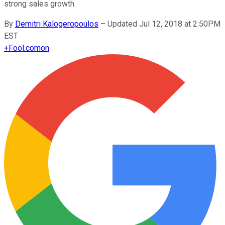
strong sales growth.
By
Demitri Kalogeropoulos
–
Updated Jul 12, 2018 at 2:50PM
EST
+
Fool.com
on