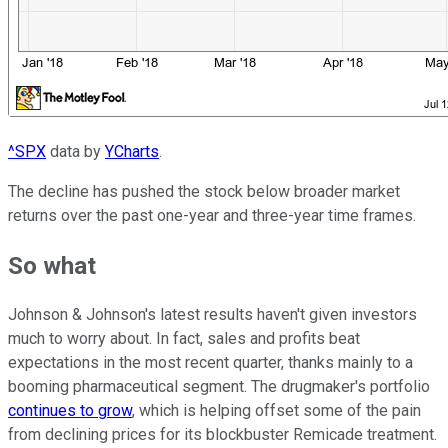
^SPX
data by
YCharts
.
The decline has pushed the stock below broader market
returns over the past one-year and three-year time frames.
So what
Johnson & Johnson's latest results haven't given investors
much to worry about. In fact, sales and profits beat
expectations in the most recent quarter, thanks mainly to a
booming pharmaceutical segment. The drugmaker's portfolio
continues to grow
, which is helping offset some of the pain
from declining prices for its blockbuster Remicade treatment.