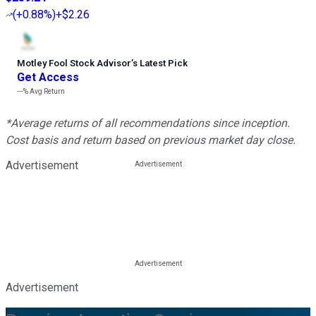
(
+0.88%
)
+$2.26
Motley Fool Stock Advisor
’
s Latest Pick
Get Access
---%
Avg Return
*Average returns of all recommendations since inception.
Cost basis and return based on previous market day close.
Advertisement
Advertisement