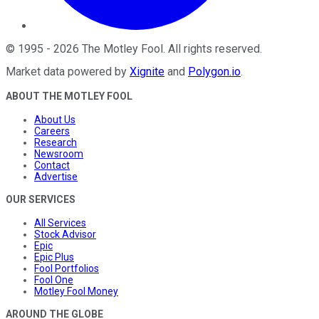
©
1995
-
2026
The Motley Fool
. All rights reserved.
Market data powered by
Xignite
and
Polygon.io
.
ABOUT THE MOTLEY FOOL
About Us
Careers
Research
Newsroom
Contact
Advertise
OUR SERVICES
All Services
Stock Advisor
Epic
Epic Plus
Fool Portfolios
Fool One
Motley Fool Money
AROUND THE GLOBE