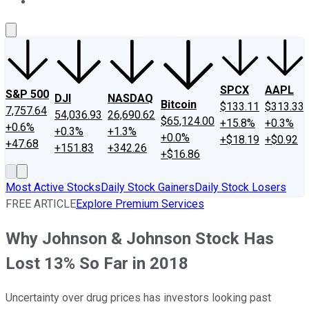
About Us
Contact Us
Investing Philosophy
Motley Fool Mo
SPCX
AAPL
S&P 500
DJI
NASDAQ
Bitcoin
$133.11
$313.33
7,757.64
54,036.93
26,690.62
$65,124.00
+15.8%
+0.3%
+0.6%
+0.3%
+1.3%
+0.0%
+$18.19
+$0.92
+47.68
+151.83
+342.26
+$16.86
Most Active Stocks
Daily Stock Gainers
Daily Stock Losers
FREE ARTICLE
Explore Premium Services
Why Johnson & Johnson Stock Has
Lost 13% So Far in 2018
Uncertainty over drug prices has investors looking past