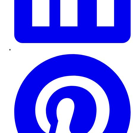
Pinterest