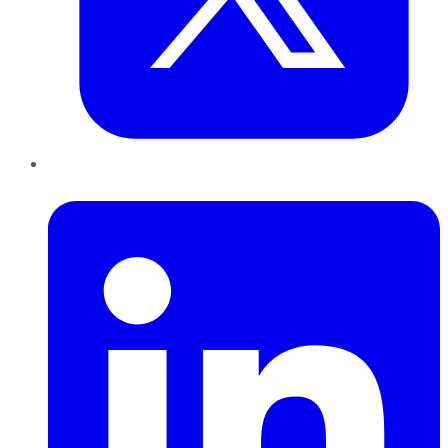
LinkedIn