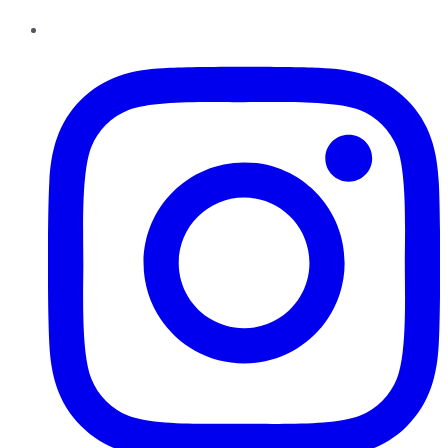
Instagram