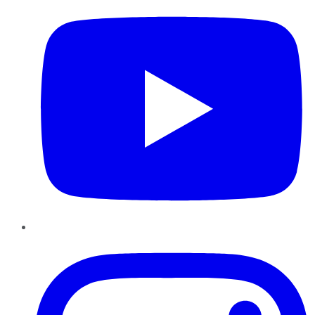
Instagram