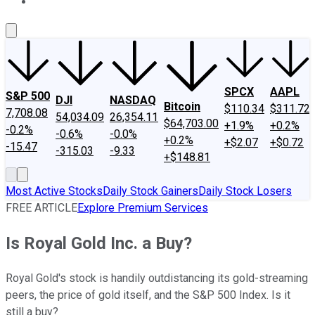
About Us
Contact Us
Investing Philosophy
Motley Fool Mo
SPCX
AAPL
S&P 500
DJI
NASDAQ
Bitcoin
$110.34
$311.72
7,708.08
54,034.09
26,354.11
$64,703.00
+1.9%
+0.2%
-0.2%
-0.6%
-0.0%
+0.2%
+$2.07
+$0.72
-15.47
-315.03
-9.33
+$148.81
Most Active Stocks
Daily Stock Gainers
Daily Stock Losers
FREE ARTICLE
Explore Premium Services
Is Royal Gold Inc. a Buy?
Royal Gold's stock is handily outdistancing its gold-streaming
peers, the price of gold itself, and the S&P 500 Index. Is it
still a buy?