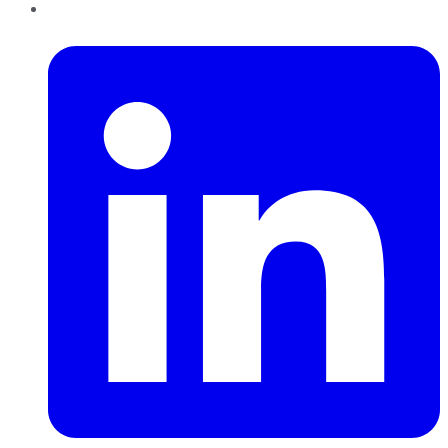
LinkedIn