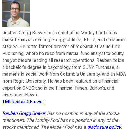
Reuben Gregg Brewer is a contributing Motley Fool stock
market analyst covering energy, utilities, REITs, and consumer
staples. He is the former director of research at Value Line
Publishing, where he rose from mutual fund analyst to equity
analyst before leading all research operations. Reuben holds
a bachelor’s degree in psychology from SUNY Purchase, a
master’s in social work from Columbia University, and an MBA
from Regis University. He has been featured as a financial
expert on CNBC and in the Financial Times, Barron’s, and
InvestmentNews.
TMFReubenGBrewer
Reuben Gregg Brewer
has no position in any of the stocks
mentioned. The Motley Fool has no position in any of the
stocks mentioned. The Motley Fool has a
disclosure policy
.