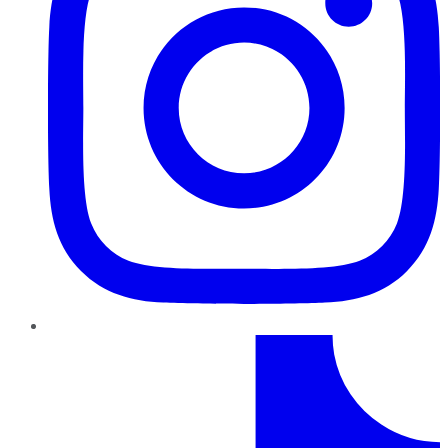
TikTok