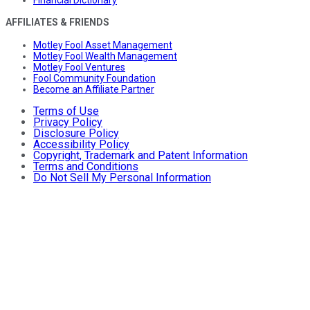
AFFILIATES & FRIENDS
Motley Fool Asset Management
Motley Fool Wealth Management
Motley Fool Ventures
Fool Community Foundation
Become an Affiliate Partner
Terms of Use
Privacy Policy
Disclosure Policy
Accessibility Policy
Copyright, Trademark and Patent Information
Terms and Conditions
Do Not Sell My Personal Information