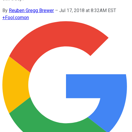
By
Reuben Gregg Brewer
–
Jul 17, 2018 at 8:32AM EST
+
Fool.com
on