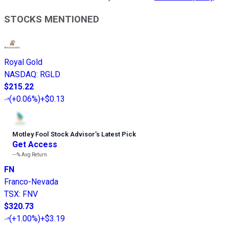
STOCKS MENTIONED
Royal Gold
NASDAQ
:
RGLD
$215.22
(
+0.06%
)
+$0.13
Motley Fool Stock Advisor
’
s Latest Pick
Get Access
---%
Avg Return
FN
Franco-Nevada
TSX
:
FNV
$320.73
(
+1.00%
)
+$3.19