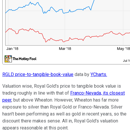
RGLD price-to-tangible-book-value
data by
YCharts.
Valuation wise, Royal Gold's price to tangible book value is
trading roughly in line with that of
Franco-Nevada, its closest
peer
, but above Wheaton. However, Wheaton has far more
exposure to silver than Royal Gold or Franco-Nevada. Silver
hasn't been performing as well as gold in recent years, so the
discount there makes sense. All in, Royal Gold's valuation
appears reasonable at this point.