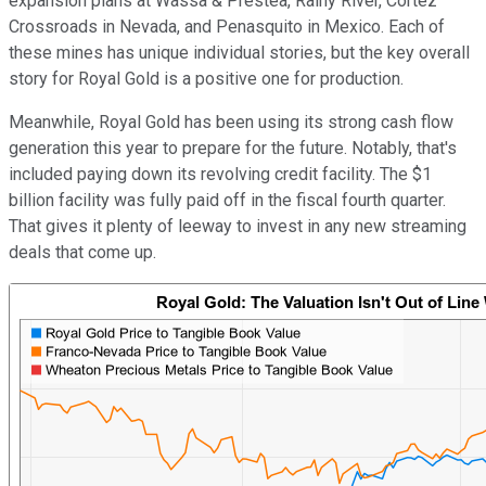
expansion plans at Wassa & Prestea, Rainy River, Cortez
Crossroads in Nevada, and Penasquito in Mexico. Each of
these mines has unique individual stories, but the key overall
story for Royal Gold is a positive one for production.
Meanwhile, Royal Gold has been using its strong cash flow
generation this year to prepare for the future. Notably, that's
included paying down its revolving credit facility. The $1
billion facility was fully paid off in the fiscal fourth quarter.
That gives it plenty of leeway to invest in any new streaming
deals that come up.