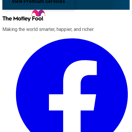
View Premium Services
Making the world smarter, happier, and richer.
Facebook