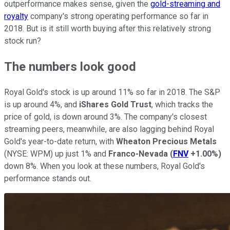
outperformance makes sense, given the
gold-streaming and
royalty
company's strong operating performance so far in
2018. But is it still worth buying after this relatively strong
stock run?
The numbers look good
Royal Gold's stock is up around 11% so far in 2018. The S&P
is up around 4%, and
iShares Gold Trust
, which tracks the
price of gold, is down around 3%. The company's closest
streaming peers, meanwhile, are also lagging behind Royal
Gold's year-to-date return, with
Wheaton Precious Metals
(NYSE: WPM)
up just 1% and
Franco-Nevada
(
FNV
+1.00%
)
down 8%. When you look at these numbers, Royal Gold's
performance stands out.