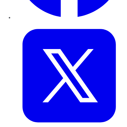
Twitter