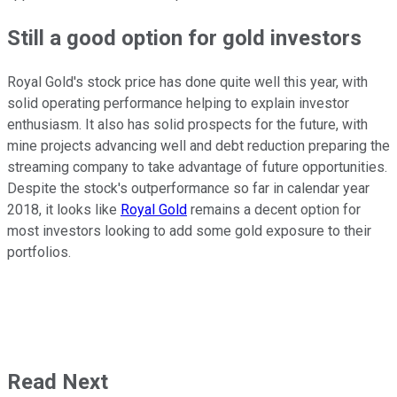
Still a good option for gold investors
Royal Gold's stock price has done quite well this year, with
solid operating performance helping to explain investor
enthusiasm. It also has solid prospects for the future, with
mine projects advancing well and debt reduction preparing the
streaming company to take advantage of future opportunities.
Despite the stock's outperformance so far in calendar year
2018, it looks like
Royal Gold
remains a decent option for
most investors looking to add some gold exposure to their
portfolios.
Read Next