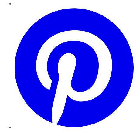
Pinterest
YouTube