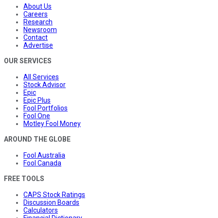
About Us
Careers
Research
Newsroom
Contact
Advertise
OUR SERVICES
All Services
Stock Advisor
Epic
Epic Plus
Fool Portfolios
Fool One
Motley Fool Money
AROUND THE GLOBE
Fool Australia
Fool Canada
FREE TOOLS
CAPS Stock Ratings
Discussion Boards
Calculators
Financial Dictionary