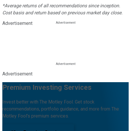
*Average returns of all recommendations since inception.
Cost basis and return based on previous market day close.
Advertisement
Advertisement
Premium Investing Services
Invest better with The Motley Fool. Get stock
recommendations, portfolio guidance, and more from The
Motley Fool's premium services.