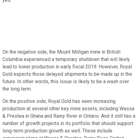
yes.
On the negative side, the Mount Milligan mine in British
Columbia experienced a temporary shutdown that will likely
lead to lower production in early fiscal 2019. However, Royal
Gold expects those delayed shipments to be made up in the
future. In other words, this issue is likely to be a wash over
the long term.
On the positive side, Royal Gold has seen increasing
production at several other key mine assets, including Wassa
& Prestea in Ghana and Rainy River in Ontario. And it still has a
number of growth projects in its portfolio that should support
long-term production growth as well. These include