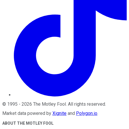
©
1995
-
2026
The Motley Fool
. All rights reserved.
Market data powered by
Xignite
and
Polygon.io
.
ABOUT THE MOTLEY FOOL