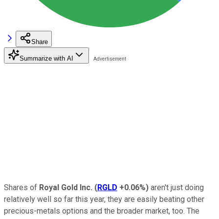
Share
Summarize with AI
Shares of
Royal Gold Inc.
(
RGLD
+0.06%
)
aren't just doing
relatively well so far this year, they are easily beating other
precious-metals options and the broader market, too. The