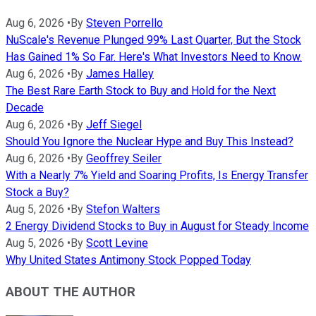
Aug 6, 2026
•
By
Steven Porrello
NuScale's Revenue Plunged 99% Last Quarter, But the Stock
Has Gained 1% So Far. Here's What Investors Need to Know.
Aug 6, 2026
•
By
James Halley
The Best Rare Earth Stock to Buy and Hold for the Next
Decade
Aug 6, 2026
•
By
Jeff Siegel
Should You Ignore the Nuclear Hype and Buy This Instead?
Aug 6, 2026
•
By
Geoffrey Seiler
With a Nearly 7% Yield and Soaring Profits, Is Energy Transfer
Stock a Buy?
Aug 5, 2026
•
By
Stefon Walters
2 Energy Dividend Stocks to Buy in August for Steady Income
Aug 5, 2026
•
By
Scott Levine
Why United States Antimony Stock Popped Today
ABOUT THE AUTHOR