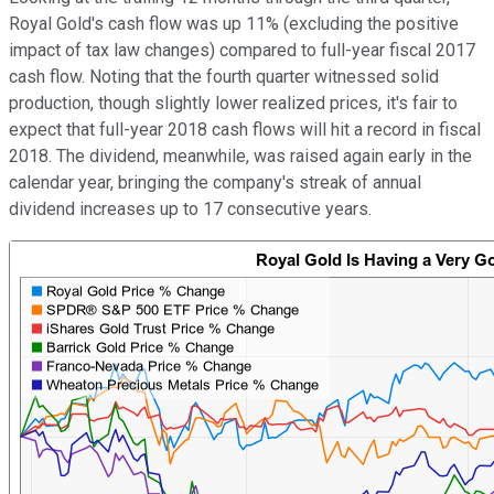
Royal Gold's cash flow was up 11% (excluding the positive
impact of tax law changes) compared to full-year fiscal 2017
cash flow. Noting that the fourth quarter witnessed solid
production, though slightly lower realized prices, it's fair to
expect that full-year 2018 cash flows will hit a record in fiscal
2018. The dividend, meanwhile, was raised again early in the
calendar year, bringing the company's streak of annual
dividend increases up to 17 consecutive years.