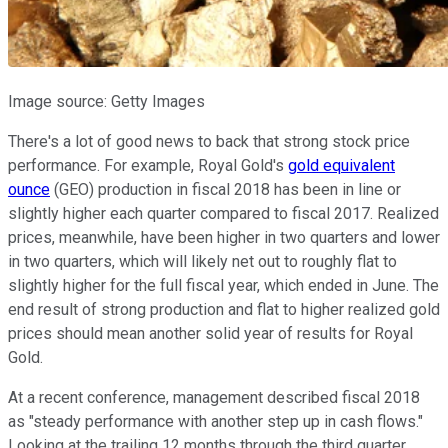
Image source: Getty Images
There's a lot of good news to back that strong stock price
performance. For example, Royal Gold's
gold equivalent
ounce
(GEO) production in fiscal 2018 has been in line or
slightly higher each quarter compared to fiscal 2017. Realized
prices, meanwhile, have been higher in two quarters and lower
in two quarters, which will likely net out to roughly flat to
slightly higher for the full fiscal year, which ended in June. The
end result of strong production and flat to higher realized gold
prices should mean another solid year of results for Royal
Gold.
At a recent conference, management described fiscal 2018
as "steady performance with another step up in cash flows."
Looking at the trailing 12 months through the third quarter,