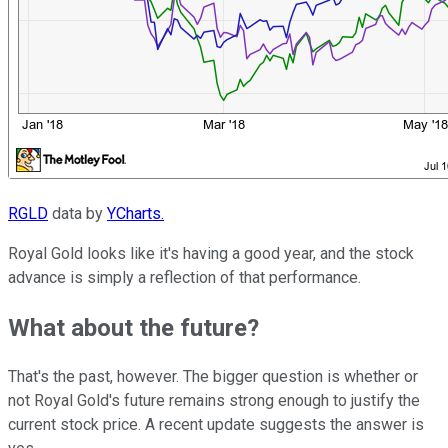
RGLD
data by
YCharts.
Royal Gold looks like it's having a good year, and the stock
advance is simply a reflection of that performance.
What about the future?
That's the past, however. The bigger question is whether or
not Royal Gold's future remains strong enough to justify the
current stock price. A recent update suggests the answer is