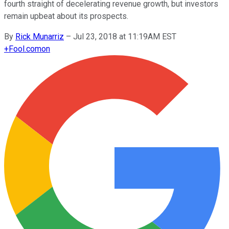
fourth straight of decelerating revenue growth, but investors
remain upbeat about its prospects.
By
Rick Munarriz
–
Jul 23, 2018 at 11:19AM EST
+
Fool.com
on