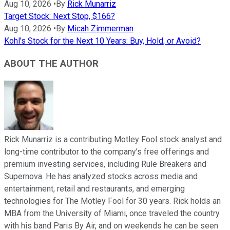
Aug 10, 2026
•
By
Rick Munarriz
Target Stock: Next Stop, $166?
Aug 10, 2026
•
By
Micah Zimmerman
Kohl's Stock for the Next 10 Years: Buy, Hold, or Avoid?
ABOUT THE AUTHOR
Rick Munarriz is a contributing Motley Fool stock analyst and
long-time contributor to the company’s free offerings and
premium investing services, including Rule Breakers and
Supernova. He has analyzed stocks across media and
entertainment, retail and restaurants, and emerging
technologies for The Motley Fool for 30 years. Rick holds an
MBA from the University of Miami, once traveled the country
with his band Paris By Air, and on weekends he can be seen