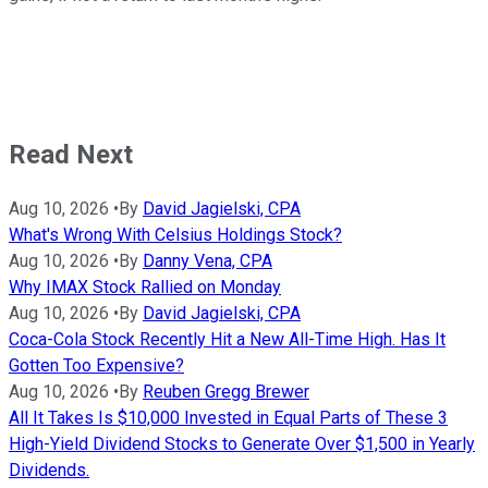
Read Next
Aug 10, 2026
•
By
David Jagielski, CPA
What's Wrong With Celsius Holdings Stock?
Aug 10, 2026
•
By
Danny Vena, CPA
Why IMAX Stock Rallied on Monday
Aug 10, 2026
•
By
David Jagielski, CPA
Coca-Cola Stock Recently Hit a New All-Time High. Has It
Gotten Too Expensive?
Aug 10, 2026
•
By
Reuben Gregg Brewer
All It Takes Is $10,000 Invested in Equal Parts of These 3
High-Yield Dividend Stocks to Generate Over $1,500 in Yearly
Dividends.