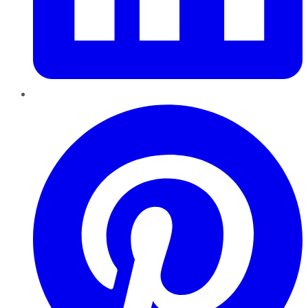
Pinterest