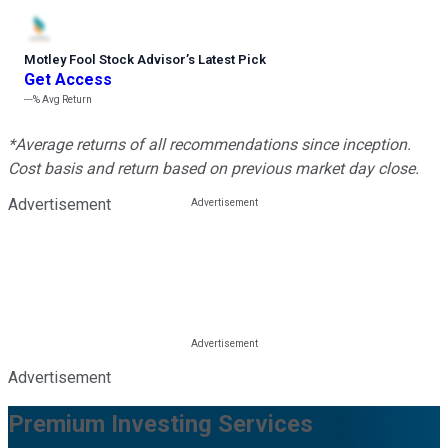
Motley Fool Stock Advisor
’
s Latest Pick
Get Access
---%
Avg Return
*Average returns of all recommendations since inception.
Cost basis and return based on previous market day close.
Advertisement
Advertisement
Premium Investing Services