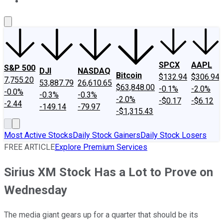
About Us
Contact Us
Investing Philosophy
Motley Fool Mo
SPCX
AAPL
S&P 500
DJI
NASDAQ
Bitcoin
$132.94
$306.94
7,755.20
53,887.79
26,610.65
$63,848.00
-0.1%
-2.0%
-0.0%
-0.3%
-0.3%
-2.0%
-$0.17
-$6.12
-2.44
-149.14
-79.97
-$1,315.43
Most Active Stocks
Daily Stock Gainers
Daily Stock Losers
FREE ARTICLE
Explore Premium Services
Sirius XM Stock Has a Lot to Prove on
Wednesday
The media giant gears up for a quarter that should be its