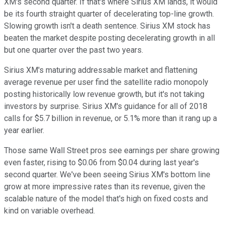
XM's second quarter. If that's where Sirius XM lands, it would
be its fourth straight quarter of decelerating top-line growth.
Slowing growth isn't a death sentence. Sirius XM stock has
beaten the market despite posting decelerating growth in all
but one quarter over the past two years.
Sirius XM's maturing addressable market and flattening
average revenue per user find the satellite radio monopoly
posting historically low revenue growth, but it's not taking
investors by surprise. Sirius XM's guidance for all of 2018
calls for $5.7 billion in revenue, or 5.1% more than it rang up a
year earlier.
Those same Wall Street pros see earnings per share growing
even faster, rising to $0.06 from $0.04 during last year's
second quarter. We've been seeing Sirius XM's bottom line
grow at more impressive rates than its revenue, given the
scalable nature of the model that's high on fixed costs and
kind on variable overhead.