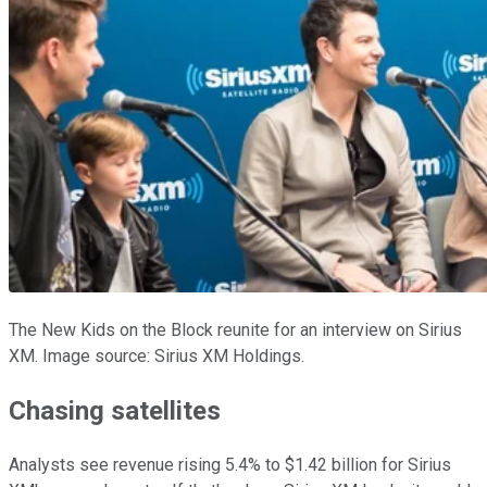
The New Kids on the Block reunite for an interview on Sirius
XM. Image source: Sirius XM Holdings.
Chasing satellites
Analysts see revenue rising 5.4% to $1.42 billion for Sirius