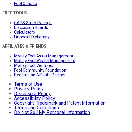
Fool Canada
FREE TOOLS
CAPS Stock Ratings
Discussion Boards
Calculators
Financial Dictionary
AFFILIATES & FRIENDS
Motley Fool Asset Management
Motley Fool Wealth Management
Motley Fool Ventures
Fool Community Foundation
Become an Affiliate Partner
Terms of Use
Privacy Policy
Disclosure Policy
Accessibility Policy
Copyright, Trademark and Patent Information
Terms and Conditions
Do Not Sell My Personal Information