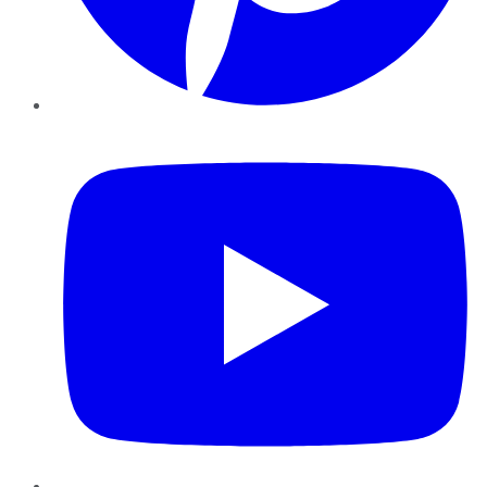
YouTube