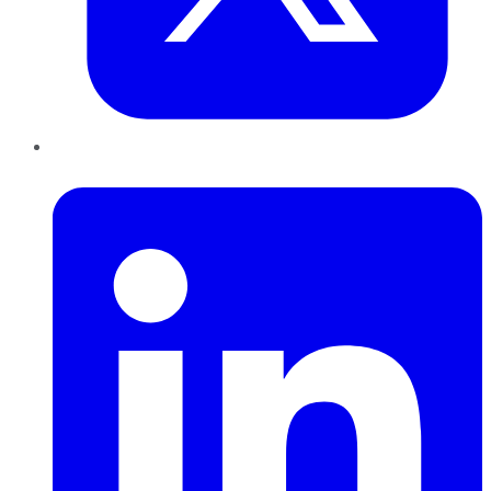
LinkedIn