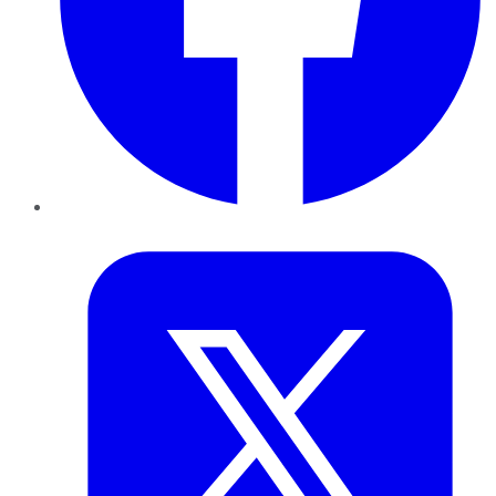
Twitter