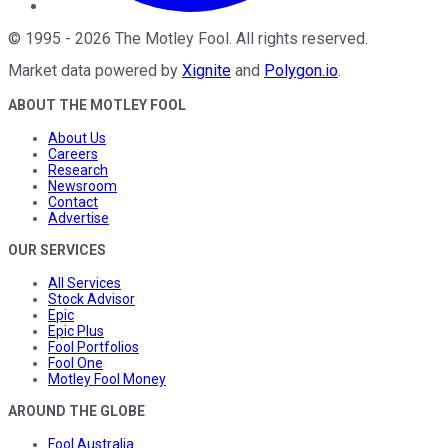
©
1995
-
2026
The Motley Fool
. All rights reserved.
Market data powered by
Xignite
and
Polygon.io
.
ABOUT THE MOTLEY FOOL
About Us
Careers
Research
Newsroom
Contact
Advertise
OUR SERVICES
All Services
Stock Advisor
Epic
Epic Plus
Fool Portfolios
Fool One
Motley Fool Money
AROUND THE GLOBE
Fool Australia