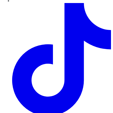
TikTok