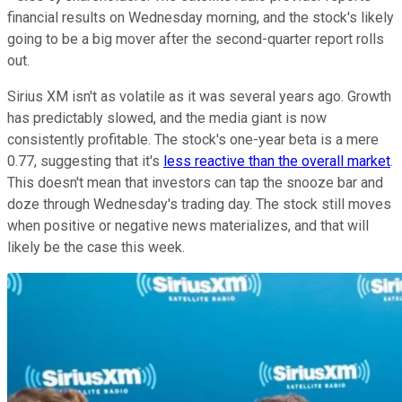
financial results on Wednesday morning, and the stock's likely
going to be a big mover after the second-quarter report rolls
out.
Sirius XM isn't as volatile as it was several years ago. Growth
has predictably slowed, and the media giant is now
consistently profitable. The stock's one-year beta is a mere
0.77, suggesting that it's
less reactive than the overall market
.
This doesn't mean that investors can tap the snooze bar and
doze through Wednesday's trading day. The stock still moves
when positive or negative news materializes, and that will
likely be the case this week.