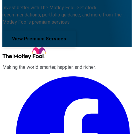
Invest better with The Motley Fool. Get stock
recommendations, portfolio guidance, and more from The
Motley Fool's premium services.
View Premium Services
Making the world smarter, happier, and richer.
Facebook