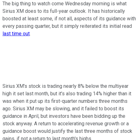
The big thing to watch come Wednesday morning is what
Sirius XM does to its full-year outlook. It has historically
boosted at least some, if not all, aspects of its guidance with
every passing quarter, but it simply reiterated its initial read
last time out
.
Sirius XM's stock is trading nearly 8% below the multiyear
high it set last month, but it's also trading 14% higher than it
was when it put up its first-quarter numbers three months
ago. Sirius XM may be slowing, and it failed to boost its
guidance in April, but investors have been bidding up the
stock anyway. A return to accelerating revenue growth or a
guidance boost would justify the last three months of stock
gains, if not a return to last month's highs.