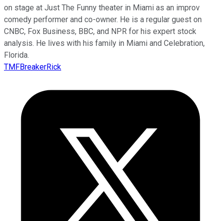
on stage at Just The Funny theater in Miami as an improv
comedy performer and co-owner. He is a regular guest on
CNBC, Fox Business, BBC, and NPR for his expert stock
analysis. He lives with his family in Miami and Celebration,
Florida.
TMFBreakerRick