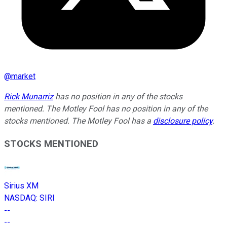
@
market
Rick Munarriz
has no position in any of the stocks
mentioned. The Motley Fool has no position in any of the
stocks mentioned. The Motley Fool has a
disclosure policy
.
STOCKS MENTIONED
Sirius XM
NASDAQ
:
SIRI
--
--