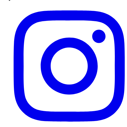
Instagram