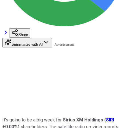
Share
Summarize with AI
It's going to be a big week for
Sirius XM Holdings
(
SIRI
+0.00%
)
shareholders. The satellite radio provider reports