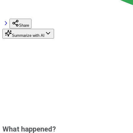
Share
Summarize with AI
What happened?