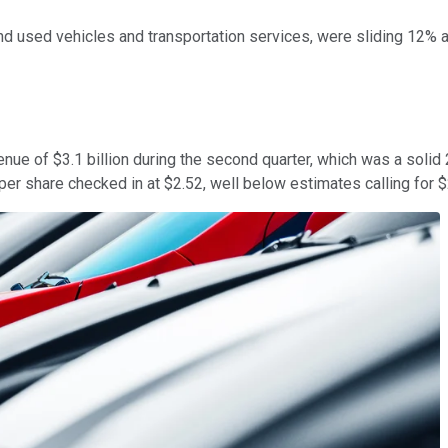
 and used vehicles and transportation services, were sliding 12
ue of $3.1 billion during the second quarter, which was a solid 26
r share checked in at $2.52, well below estimates calling for $