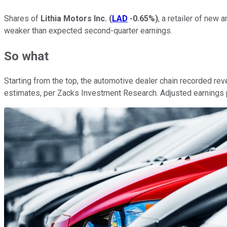
Shares of
Lithia Motors Inc.
(
LAD
-0.65%
)
, a retailer of new
weaker than expected second-quarter earnings.
So what
Starting from the top, the automotive dealer chain recorded reven
estimates, per Zacks Investment Research. Adjusted earnings pe