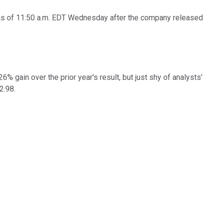
% as of 11:50 a.m. EDT Wednesday after the company released
% gain over the prior year's result, but just shy of analysts'
2.98.