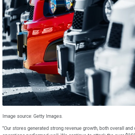
Image source: Getty Images.
"Our stores generated strong revenue growth, both overall and