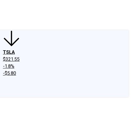
edIn
X
Facebook
Instagram
Discussion Boards
CAPS - Stock Picki
TSLA
$321.55
-1.8%
-$5.80