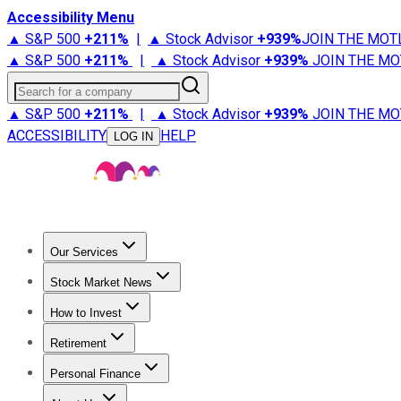
Accessibility Menu
▲ S&P 500
+
211%
|
▲ Stock Advisor
+
939%
JOIN THE MOT
▲ S&P 500
+
211%
|
▲ Stock Advisor
+
939%
JOIN THE MO
Search for a company
▲ S&P 500
+
211%
|
▲ Stock Advisor
+
939%
JOIN THE MO
ACCESSIBILITY
HELP
LOG IN
Our Services
All Services
Stock Advisor
Epic
Epic Plus
Fool Portfolios
Fo
Stock Market News
Trending News
Stock Market News
Market Movers
Tech S
How to Invest
How to Invest Money
What to Invest In
How to Invest in S
Retirement
Retirement News
Retirement 101
Types of Retirement Ac
Personal Finance
Best Credit Cards
Compare Credit Cards
Credit Card Revi