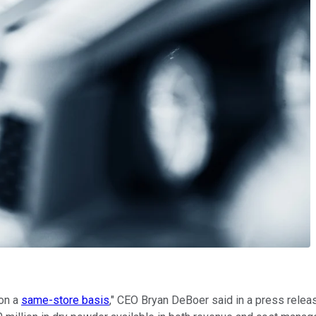
 on a
same-store basis
," CEO Bryan DeBoer said in a press releas