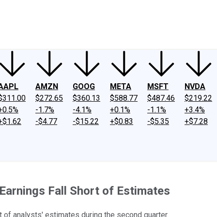
ney
Fool Community Foundation
Reviews
Newsroom
YouTube
Link
AAPL
AMZN
GOOG
META
MSFT
NVDA
$311.00
$272.65
$360.13
$588.77
$487.46
$219.22
+0.5%
-1.7%
-4.1%
+0.1%
-1.1%
+3.4%
+$1.62
-$4.77
-$15.22
+$0.83
-$5.35
+$7.28
Earnings Fall Short of Estimates
t of analysts' estimates during the second quarter.