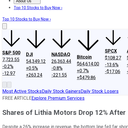
About Us
About Us
Contact Us
Investing Philosophy
Motley Fool Mo
Top 10 Stocks to Buy Now ›
Top 10 Stocks to Buy Now ›
SPCX
S&P 500
DJI
NASDAQ
Bitcoin
$108.27
7,723.55
54,349.12
26,363.44
$64,614.00
-13.6%
-0.2%
+0.5%
-0.8%
+0.7%
-$17.06
-12.97
+263.24
-221.55
+$479.86
Most Active Stocks
Daily Stock Gainers
Daily Stock Losers
FREE ARTICLE
Explore Premium Services
Shares of Lithia Motors Drop 12% After 
Despite a 26% increase in revenue, the bottom line fell far shor