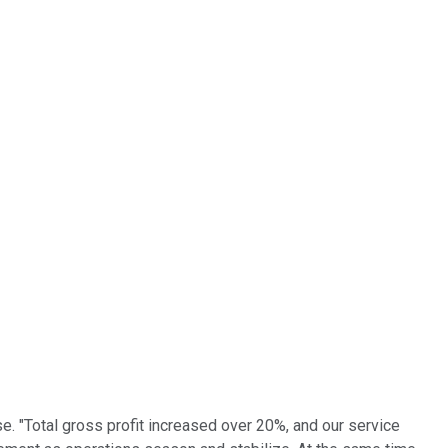
e. "Total gross profit increased over 20%, and our service