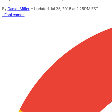
By
Daniel Miller
–
Updated Jul 25, 2018 at 1:25PM EST
+
Fool.com
on