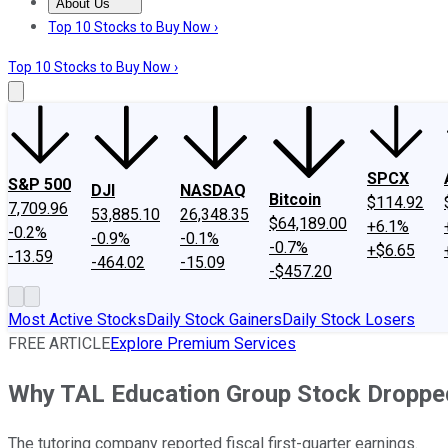
About Us
About Us
Contact Us
Investing Philosophy
Motley Fool Mo
Top 10 Stocks to Buy Now ›
Top 10 Stocks to Buy Now ›
SPCX
S&P 500
DJI
NASDAQ
Bitcoin
$114.92
7,709.96
53,885.10
26,348.35
$64,189.00
+6.1%
-0.2%
-0.9%
-0.1%
-0.7%
+$6.65
-13.59
-464.02
-15.09
-$457.20
Most Active Stocks
Daily Stock Gainers
Daily Stock Losers
FREE ARTICLE
Explore Premium Services
Why TAL Education Group Stock Droppe
The tutoring company reported fiscal first-quarter earnings.