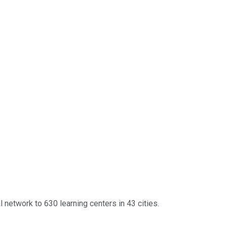
 network to 630 learning centers in 43 cities.