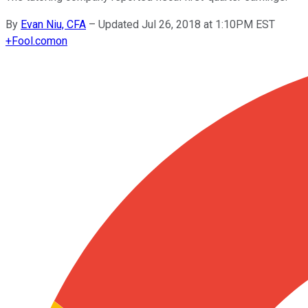
By
Evan Niu, CFA
–
Updated Jul 26, 2018 at 1:10PM EST
+
Fool.com
on