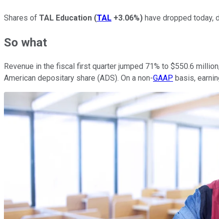
Shares of
TAL Education
(
TAL
+3.06%
)
have dropped today, do
So what
Revenue in the fiscal first quarter jumped 71% to $550.6 millio
American depositary share (ADS). On a non-
GAAP
basis, earni