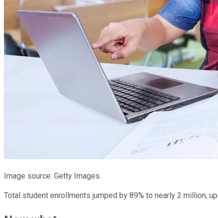
Image source: Getty Images.
Total student enrollments jumped by 89% to nearly 2 million, up