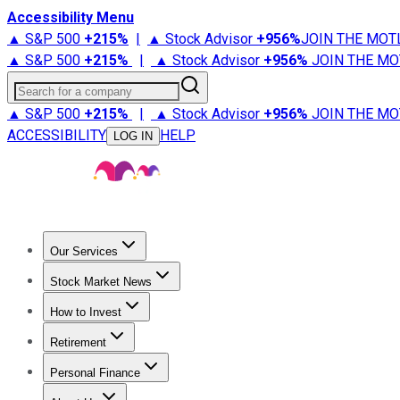
Accessibility Menu
▲ S&P 500
+
215%
|
▲ Stock Advisor
+
956%
JOIN THE MOT
▲ S&P 500
+
215%
|
▲ Stock Advisor
+
956%
JOIN THE MO
Search for a company
▲ S&P 500
+
215%
|
▲ Stock Advisor
+
956%
JOIN THE MO
ACCESSIBILITY
HELP
LOG IN
Our Services
All Services
Stock Advisor
Epic
Epic Plus
Fool Portfolios
Fo
Stock Market News
Trending News
Stock Market News
Market Movers
Tech S
How to Invest
How to Invest Money
What to Invest In
How to Invest in S
Retirement
Retirement News
Retirement 101
Types of Retirement Ac
Personal Finance
Best Credit Cards
Compare Credit Cards
Credit Card Revi