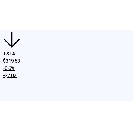
edIn
X
Facebook
Instagram
Discussion Boards
CAPS - Stock Picki
TSLA
$319.53
-0.6%
-$2.02