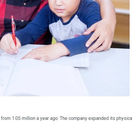
 from 1.05 million a year ago. The company expanded its physical