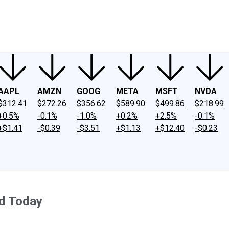
ney
Fool Community Foundation
Reviews
Newsroom
YouTube
Link
AAPL
AMZN
GOOG
META
MSFT
NVDA
$312.41
$272.26
$356.62
$589.90
$499.86
$218.99
+0.5%
-0.1%
-1.0%
+0.2%
+2.5%
-0.1%
+$1.41
-$0.39
-$3.51
+$1.13
+$12.40
-$0.23
d Today