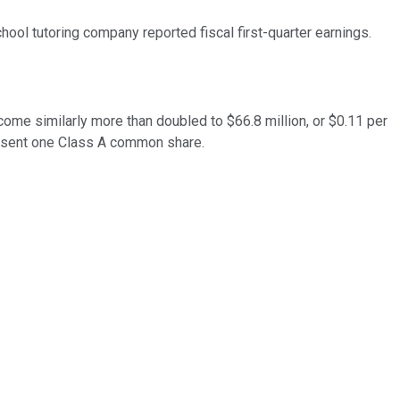
ool tutoring company reported fiscal first-quarter earnings.
ncome similarly more than doubled to $66.8 million, or $0.11 per
esent one Class A common share.