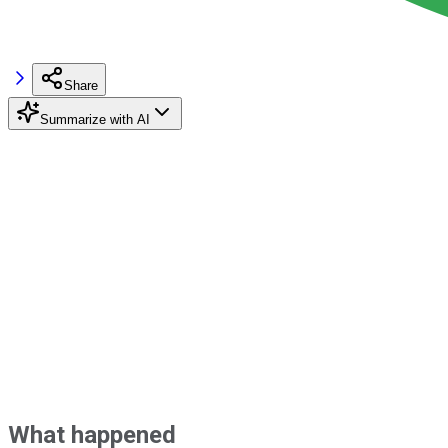
Share
Summarize with AI
What happened