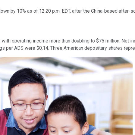
wn by 10% as of 12:20 p.m. EDT, after the China-based after-sch
n, with operating income more than doubling to $75 million. Net i
ngs per ADS were $0.14. Three American depositary shares repr