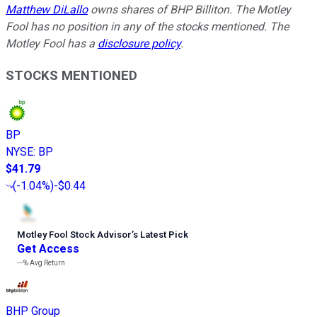
Matthew DiLallo
owns shares of BHP Billiton. The Motley
Fool has no position in any of the stocks mentioned. The
Motley Fool has a
disclosure policy
.
STOCKS MENTIONED
BP
NYSE
:
BP
$41.79
(
-1.04%
)
-$0.44
Motley Fool Stock Advisor
’
s Latest Pick
Get Access
---%
Avg Return
BHP Group