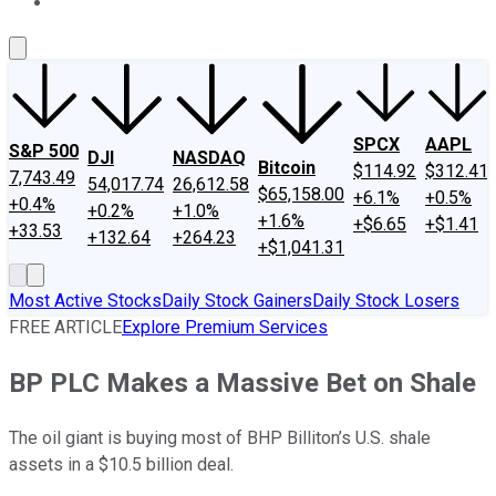
About Us
Contact Us
Investing Philosophy
Motley Fool Mo
SPCX
AAPL
S&P 500
DJI
NASDAQ
Bitcoin
$114.92
$312.41
7,743.49
54,017.74
26,612.58
$65,158.00
+6.1%
+0.5%
+0.4%
+0.2%
+1.0%
+1.6%
+$6.65
+$1.41
+33.53
+132.64
+264.23
+$1,041.31
Most Active Stocks
Daily Stock Gainers
Daily Stock Losers
FREE ARTICLE
Explore Premium Services
BP PLC Makes a Massive Bet on Shale
The oil giant is buying most of BHP Billiton’s U.S. shale
assets in a $10.5 billion deal.