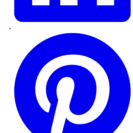
Pinterest