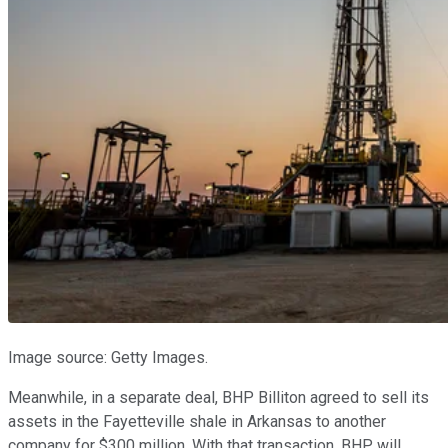
Image source: Getty Images.
Meanwhile, in a separate deal, BHP Billiton agreed to sell its
assets in the Fayetteville shale in Arkansas to another
company for $300 million. With that transaction, BHP will