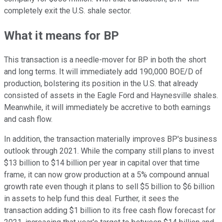
completely exit the U.S. shale sector.
What it means for BP
This transaction is a needle-mover for BP in both the short
and long terms. It will immediately add 190,000 BOE/D of
production, bolstering its position in the U.S. that already
consisted of assets in the Eagle Ford and Haynesville shales.
Meanwhile, it will immediately be accretive to both earnings
and cash flow.
In addition, the transaction materially improves BP's business
outlook through 2021. While the company still plans to invest
$13 billion to $14 billion per year in capital over that time
frame, it can now grow production at a 5% compound annual
growth rate even though it plans to sell $5 billion to $6 billion
in assets to help fund this deal. Further, it sees the
transaction adding $1 billion to its free cash flow forecast for