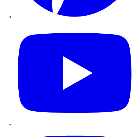
YouTube
Instagram