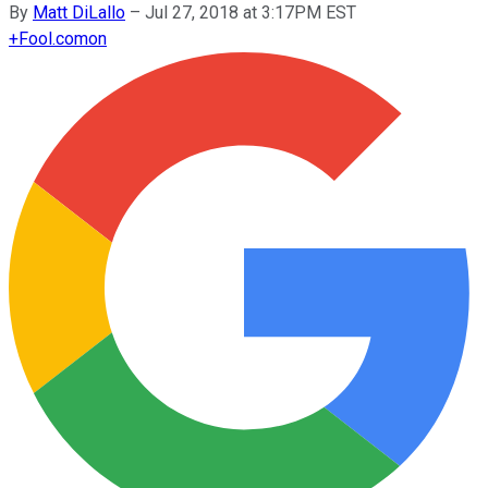
By
Matt DiLallo
–
Jul 27, 2018 at 3:17PM EST
+
Fool.com
on