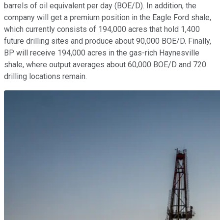
barrels of oil equivalent per day (BOE/D). In addition, the
company will get a premium position in the Eagle Ford shale,
which currently consists of 194,000 acres that hold 1,400
future drilling sites and produce about 90,000 BOE/D. Finally,
BP will receive 194,000 acres in the gas-rich Haynesville
shale, where output averages about 60,000 BOE/D and 720
drilling locations remain.