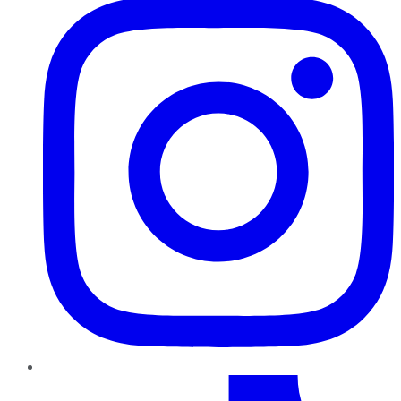
TikTok