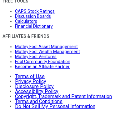
FREE TOOLS
CAPS Stock Ratings
Discussion Boards
Calculators
Financial Dictionary
AFFILIATES & FRIENDS
Motley Fool Asset Management
Motley Fool Wealth Management
Motley Fool Ventures
Fool Community Foundation
Become an Affiliate Partner
Terms of Use
Privacy Policy
Disclosure Policy
Accessibility Policy
Copyright, Trademark and Patent Information
Terms and Conditions
Do Not Sell My Personal Information