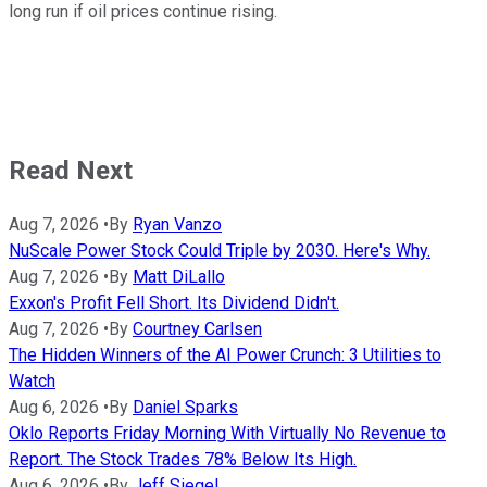
long run if oil prices continue rising.
Read Next
Aug 7, 2026
•
By
Ryan Vanzo
NuScale Power Stock Could Triple by 2030. Here's Why.
Aug 7, 2026
•
By
Matt DiLallo
Exxon's Profit Fell Short. Its Dividend Didn't.
Aug 7, 2026
•
By
Courtney Carlsen
The Hidden Winners of the AI Power Crunch: 3 Utilities to
Watch
Aug 6, 2026
•
By
Daniel Sparks
Oklo Reports Friday Morning With Virtually No Revenue to
Report. The Stock Trades 78% Below Its High.
Aug 6, 2026
•
By
Jeff Siegel