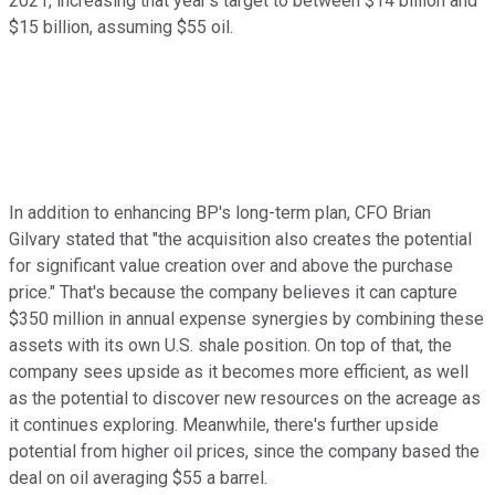
2021, increasing that year's target to between $14 billion and
$15 billion, assuming $55 oil.
In addition to enhancing BP's long-term plan, CFO Brian
Gilvary stated that "the acquisition also creates the potential
for significant value creation over and above the purchase
price." That's because the company believes it can capture
$350 million in annual expense synergies by combining these
assets with its own U.S. shale position. On top of that, the
company sees upside as it becomes more efficient, as well
as the potential to discover new resources on the acreage as
it continues exploring. Meanwhile, there's further upside
potential from higher oil prices, since the company based the
deal on oil averaging $55 a barrel.