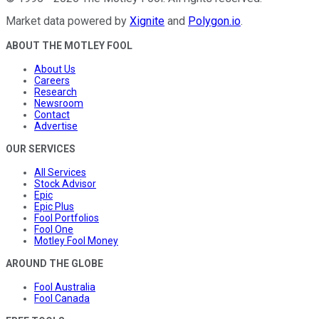
Market data powered by
Xignite
and
Polygon.io
.
ABOUT THE MOTLEY FOOL
About Us
Careers
Research
Newsroom
Contact
Advertise
OUR SERVICES
All Services
Stock Advisor
Epic
Epic Plus
Fool Portfolios
Fool One
Motley Fool Money
AROUND THE GLOBE
Fool Australia
Fool Canada