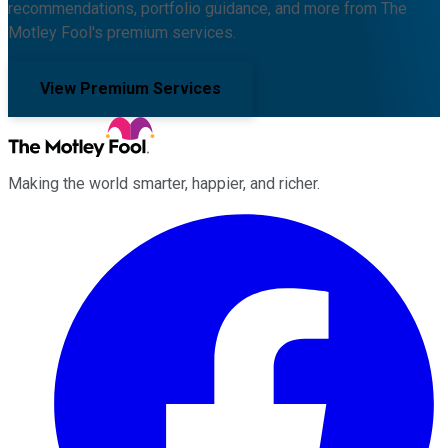
recommendations, portfolio guidance, and more from The
Motley Fool's premium services.
View Premium Services
Making the world smarter, happier, and richer.
Facebook