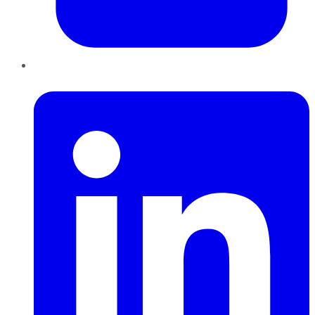
LinkedIn