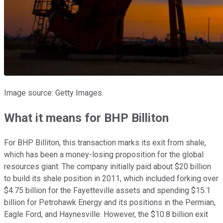
Image source: Getty Images.
What it means for BHP Billiton
For BHP Billiton, this transaction marks its exit from shale,
which has been a money-losing proposition for the global
resources giant. The company initially paid about $20 billion
to build its shale position in 2011, which included forking over
$4.75 billion for the Fayetteville assets and spending $15.1
billion for Petrohawk Energy and its positions in the Permian,
Eagle Ford, and Haynesville. However, the $10.8 billion exit