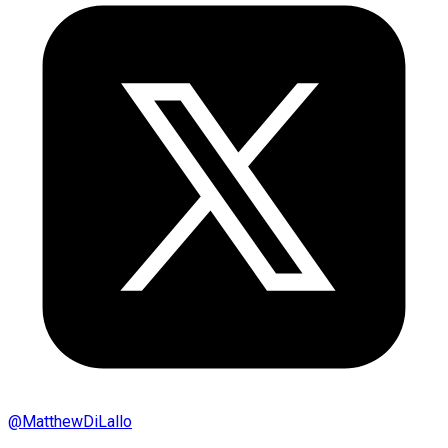
@
MatthewDiLallo