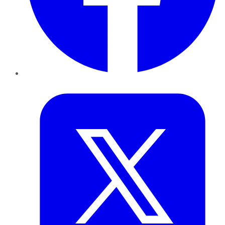
Twitter