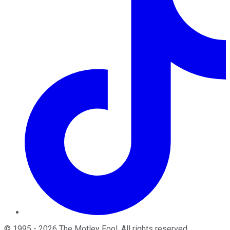
©
1995
-
2026
The Motley Fool
. All rights reserved.