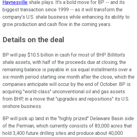
Haynesville
shale plays. It's a bold move for BP -- and its
biggest transaction since 1999 -- as it will transform the
company's U.S. shale business while enhancing its ability to
grow production and cash flow in the coming years.
Details on the deal
BP will pay $10.5 billion in cash for most of BHP Billiton's
shale assets, with half of the proceeds due at closing; the
remaining balance is payable in six equal installments over a
six-month period starting one month after the close, which the
companies anticipate will occur by the end of October. BP is
acquiring "world-class" unconventional oil and gas assets
from BHP, in a move that "upgrades and repositions" its U.S.
onshore business.
BP will pick up land in the "highly prized" Delaware Basin side
of the Permian, which currently consists of 83,000 acres that
hold 3,400 future drilling sites and produce about 40,000