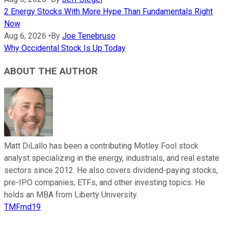
2 Energy Stocks With More Hype Than Fundamentals Right
Now
Aug 6, 2026
•
By
Joe Tenebruso
Why Occidental Stock Is Up Today
ABOUT THE AUTHOR
Matt DiLallo has been a contributing Motley Fool stock
analyst specializing in the energy, industrials, and real estate
sectors since 2012. He also covers dividend-paying stocks,
pre-IPO companies, ETFs, and other investing topics. He
holds an MBA from Liberty University.
TMFmd19