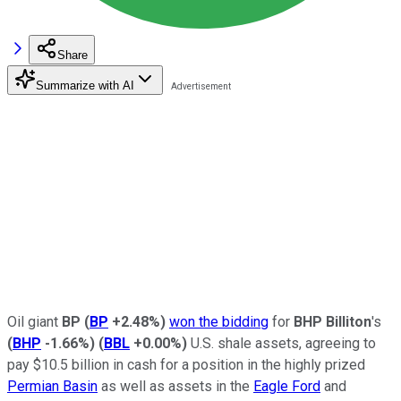
Share
Summarize with AI
Oil giant
BP
(
BP
+2.48%
)
won the bidding
for
BHP Billiton
's
(
BHP
-1.66%
)
(
BBL
+0.00%
)
U.S. shale assets, agreeing to
pay $10.5 billion in cash for a position in the highly prized
Permian Basin
as well as assets in the
Eagle Ford
and