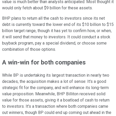
value is much better than analysts anticipated: Most thought it
would only fetch about $9 billion for these assets.
BHP plans to return all the cash to investors since its net
debt is currently toward the lower end of its $10 billion to $15
billion target range, though it has yet to confirm how, or when,
it will send that money to investors. It could conduct a stock
buyback program, pay a special dividend, or choose some
combination of those options.
A win-win for both companies
While BP is undertaking its largest transaction in nearly two
decades, the acquisition makes a lot of sense: It's a good
strategic fit for the company, and will enhance its long-term
value proposition. Meanwhile, BHP Billiton received solid
value for those assets, giving it a boatload of cash to return
to investors. It's a transaction where both companies came
out winners, though BP could end up coming out ahead in the