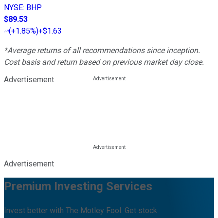
NYSE
:
BHP
$89.53
(
+1.85%
)
+$1.63
*Average returns of all recommendations since inception.
Cost basis and return based on previous market day close.
Advertisement
Advertisement
Premium Investing Services
Invest better with The Motley Fool. Get stock